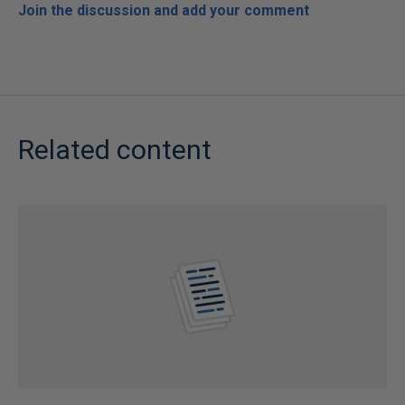
Join the discussion and add your comment
Related content