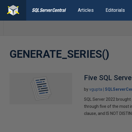
Articles
Editorials
GENERATE_SERIES()
Five SQL Serve
by
vgupta
SQLServerCen
SQL Server 2022 brought p
through five of the mos
clause, and IS NOT DISTI