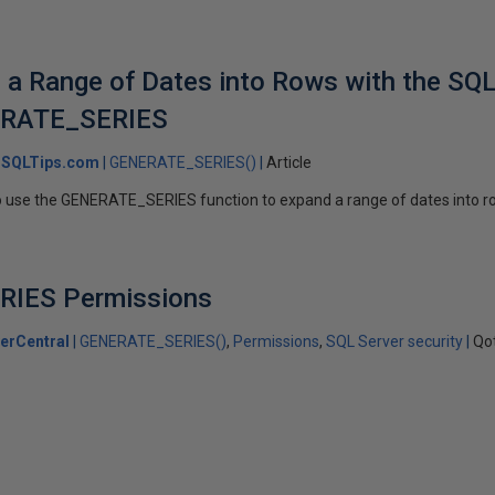
a Range of Dates into Rows with the SQL
ERATE_SERIES
SQLTips.com
GENERATE_SERIES()
Article
 to use the GENERATE_SERIES function to expand a range of dates into 
IES Permissions
erCentral
GENERATE_SERIES()
Permissions
SQL Server security
Qo