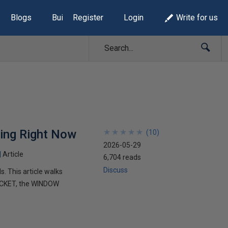
Blogs
Build Lists
Register
Login
Write for us
sing Right Now
★
★
★
★
★
★
★
★
★
★
(
10
)
2026-05-29
Article
6,704 reads
Discuss
 This article walks
UCKET, the WINDOW