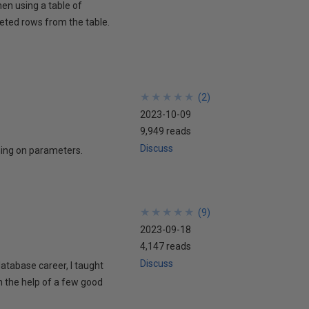
hen using a table of
eted rows from the table.
★
★
★
★
★
★
★
★
★
★
(
2
)
2023-10-09
9,949 reads
Discuss
ing on parameters.
★
★
★
★
★
★
★
★
★
★
(
9
)
2023-09-18
4,147 reads
Discuss
 database career, I taught
h the help of a few good