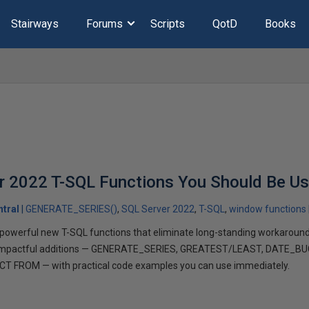
Stairways
Forums
Scripts
QotD
Books
r 2022 T-SQL Functions You Should Be U
tral
GENERATE_SERIES()
SQL Server 2022
T-SQL
window functions
owerful new T-SQL functions that eliminate long-standing workarounds.
t impactful additions — GENERATE_SERIES, GREATEST/LEAST, DATE_B
NCT FROM — with practical code examples you can use immediately.