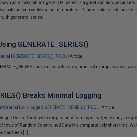
nown as a "tally table"). generate_series is a great addition, because w
a risk that you could run out of numbers. Or some joker could have del
e with generate_series.
 Using GENERATE_SERIES()
ntral
GENERATE_SERIES()
T-SQL
Article
ENERATE_SERIES can be used with a few practical examples and a warn
ES() Breaks Minimal Logging
rCentral
bulk logged
GENERATE_SERIES()
T-SQL
Article
. Prologue One of the keys to my personal learning is that, very early in my
of rows of Random Constrained Data in a comparatively short time. Wit
od has been […]