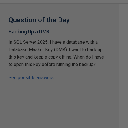
Question of the Day
Backing Up a DMK
In SQL Server 2025, I have a database with a
Database Masker Key (DMK). I want to back up
this key and keep a copy offline. When do I have
to open this key before running the backup?
See possible answers