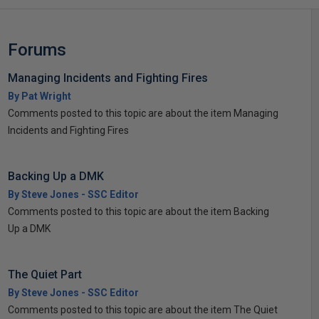
Forums
Managing Incidents and Fighting Fires
By Pat Wright
Comments posted to this topic are about the item Managing
Incidents and Fighting Fires
Backing Up a DMK
By Steve Jones - SSC Editor
Comments posted to this topic are about the item Backing
Up a DMK
The Quiet Part
By Steve Jones - SSC Editor
Comments posted to this topic are about the item The Quiet