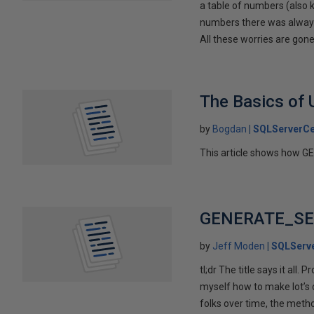
a table of numbers (also k
numbers there was always 
All these worries are gon
The Basics of
by
Bogdan
SQLServerCe
This article shows how G
GENERATE_SERI
by
Jeff Moden
SQLServe
tl;dr The title says it all
myself how to make lot’s 
folks over time, the meth