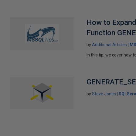
How to Expand 
Function GEN
by
Additional Articles
MS
In this tip, we cover how
GENERATE_SER
by
Steve Jones
SQLServ