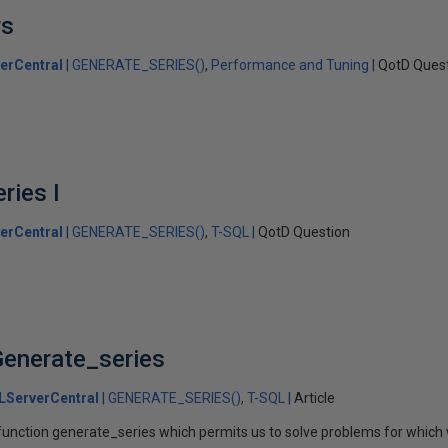
ws
erCentral
GENERATE_SERIES()
Performance and Tuning
QotD Ques
ries I
erCentral
GENERATE_SERIES()
T-SQL
QotD Question
Generate_series
LServerCentral
GENERATE_SERIES()
T-SQL
Article
unction generate_series which permits us to solve problems for which 