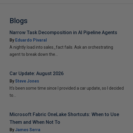
Blogs
Narrow Task Decomposition in AI Pipeline Agents
By
Eduardo Pivaral
A nightly load into sales_fact fails. Ask an orchestrating
agent to break down the...
Car Update: August 2026
By
Steve Jones
It’s been some time since I provided a car update, so I decided
to...
Microsoft Fabric OneLake Shortcuts: When to Use
Them and When Not To
By
James Serra