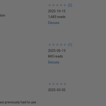
★
★
★
★
★
★
★
★
★
★
(
2
)
2025-10-15
tion
1,683 reads
Discuss
★
★
★
★
★
★
★
★
★
★
(
1
)
2025-06-13
843 reads
Discuss
★
★
★
★
★
★
★
★
★
★
2025-03-05
we previously had to use