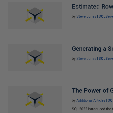
Estimated Ro
by
Steve Jones
SQLServ
Generating a Se
by
Steve Jones
SQLServ
The Power of 
by
Additional Articles
SQ
SQL 2022 introduced the f