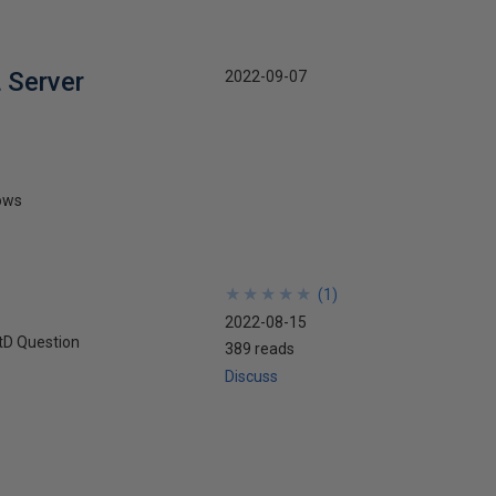
 Server
2022-09-07
rows
★
★
★
★
★
★
★
★
★
★
(
1
)
2022-08-15
tD Question
389 reads
Discuss