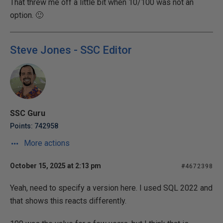
That threw me off a little bit when 10/100 was not an
option. 🙂
Steve Jones - SSC Editor
SSC Guru
Points: 742958
More actions
October 15, 2025 at 2:13 pm
#4672398
Yeah, need to specify a version here. I used SQL 2022 and
that shows this reacts differently.