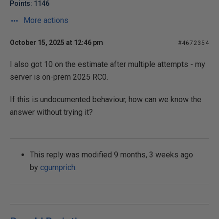
Points: 1146
More actions
October 15, 2025 at 12:46 pm
#4672354
I also got 10 on the estimate after multiple attempts - my
server is on-prem 2025 RC0.
If this is undocumented behaviour, how can we know the
answer without trying it?
This reply was modified 9 months, 3 weeks ago
by
cgumprich
.