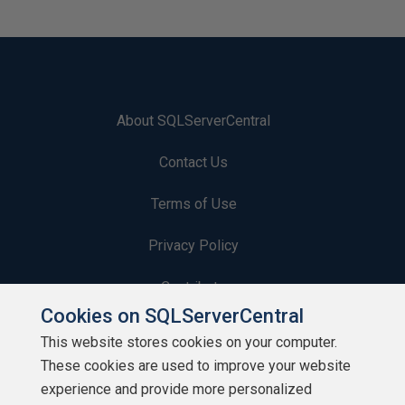
About SQLServerCentral
Contact Us
Terms of Use
Privacy Policy
Contribute
Cookies on SQLServerCentral
Contributors
This website stores cookies on your computer.
These cookies are used to improve your website
Authors
experience and provide more personalized