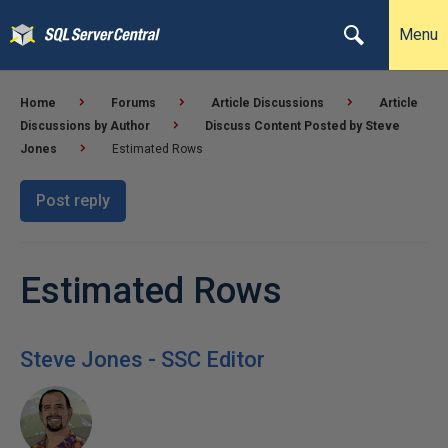
Menu
Home
Forums
Article Discussions
Article
Discussions by Author
Discuss Content Posted by Steve
Jones
Estimated Rows
Post reply
Estimated Rows
Steve Jones - SSC Editor