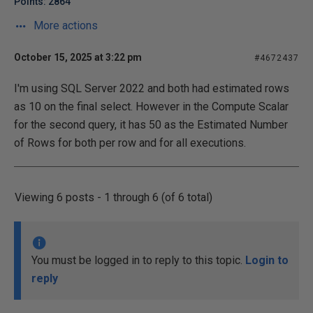
Points: 2864
More actions
October 15, 2025 at 3:22 pm
#4672437
I'm using SQL Server 2022 and both had estimated rows
as 10 on the final select. However in the Compute Scalar
for the second query, it has 50 as the Estimated Number
of Rows for both per row and for all executions.
Viewing 6 posts - 1 through 6 (of 6 total)
You must be logged in to reply to this topic.
Login to
reply