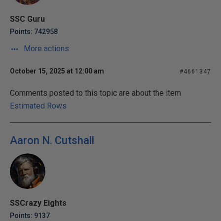
SSC Guru
Points: 742958
More actions
October 15, 2025 at 12:00 am
#4661347
Comments posted to this topic are about the item
Estimated Rows
Aaron N. Cutshall
SSCrazy Eights
Points: 9137