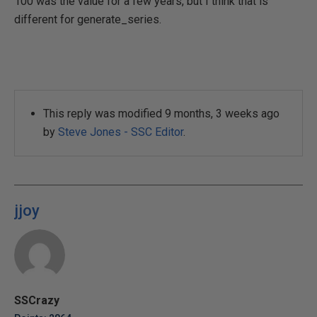
100 was the value for a few years, but I think that is
different for generate_series.
This reply was modified 9 months, 3 weeks ago
by
Steve Jones - SSC Editor
.
jjoy
SSCrazy