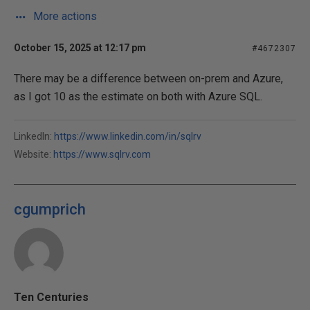
More actions
October 15, 2025 at 12:17 pm
#4672307
There may be a difference between on-prem and Azure,
as I got 10 as the estimate on both with Azure SQL.
LinkedIn:
https://www.linkedin.com/in/sqlrv
Website:
https://www.sqlrv.com
cgumprich
Ten Centuries