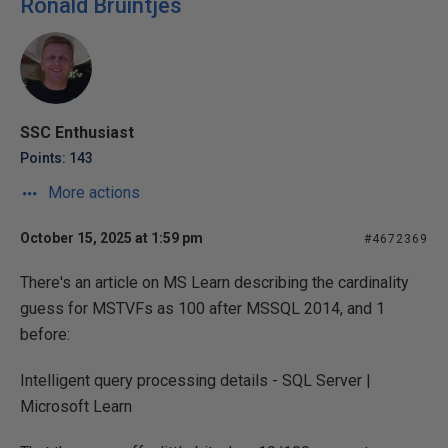
Ronald Bruintjes
SSC Enthusiast
Points: 143
More actions
October 15, 2025 at 1:59 pm
#4672369
There's an article on MS Learn describing the cardinality
guess for MSTVFs as 100 after MSSQL 2014, and 1
before:
Intelligent query processing details - SQL Server |
Microsoft Learn