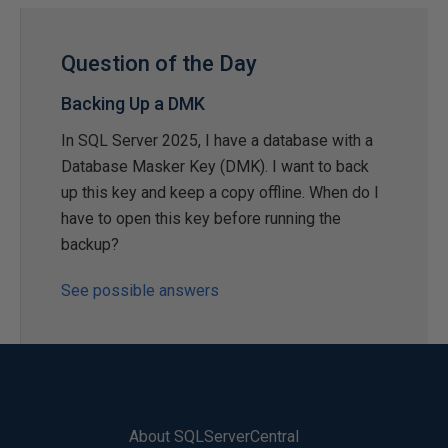
Question of the Day
Backing Up a DMK
In SQL Server 2025, I have a database with a
Database Masker Key (DMK). I want to back
up this key and keep a copy offline. When do I
have to open this key before running the
backup?
See possible answers
About SQLServerCentral