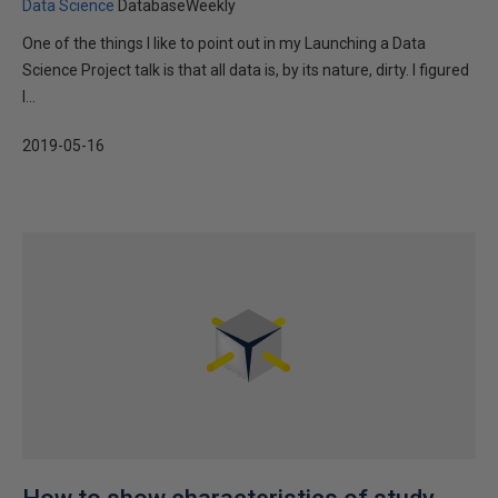
Data Science
DatabaseWeekly
One of the things I like to point out in my Launching a Data
Science Project talk is that all data is, by its nature, dirty. I figured
I...
2019-05-16