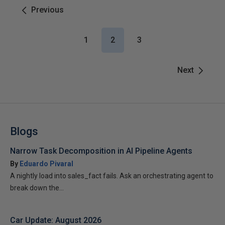
Previous
1
2
3
Next
Blogs
Narrow Task Decomposition in AI Pipeline Agents
By
Eduardo Pivaral
A nightly load into sales_fact fails. Ask an orchestrating agent to
break down the...
Car Update: August 2026