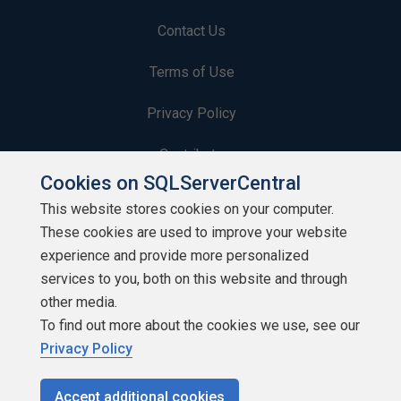
Contact Us
Terms of Use
Privacy Policy
Contribute
Cookies on SQLServerCentral
Contributors
This website stores cookies on your computer.
These cookies are used to improve your website
Authors
experience and provide more personalized
Newsletters
services to you, both on this website and through
other media.
Build Lists
To find out more about the cookies we use, see our
Privacy Policy
Accept additional cookies