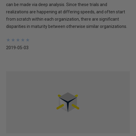
can be made via deep analysis. Since these trials and
realizations are happening at differing speeds, and often start
from scratch within each organization, there are significant
disparities in maturity between otherwise similar organizations.
★
★
★
★
★
★
★
★
★
★
2019-05-03