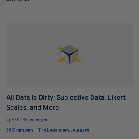
All Data is Dirty: Subjective Data, Likert
Scales, and More
by
Kathi Kellenberger
36 Chambers – The Legendary Journeys