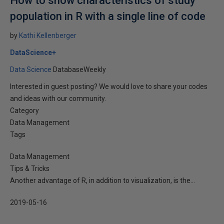
How to show characteristics of study
population in R with a single line of code
by
Kathi Kellenberger
DataScience+
Data Science
DatabaseWeekly
Interested in guest posting? We would love to share your codes
and ideas with our community.
Category
Data Management
Tags
Data Management
Tips & Tricks
Another advantage of R, in addition to visualization, is the...
2019-05-16