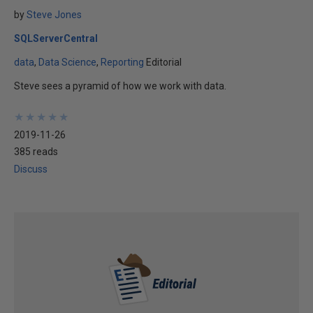
by
Steve Jones
SQLServerCentral
data
Data Science
Reporting
Editorial
Steve sees a pyramid of how we work with data.
★
★
★
★
★
★
★
★
★
★
2019-11-26
385 reads
Discuss