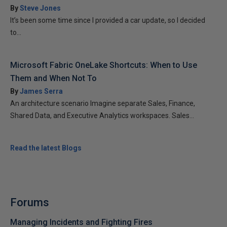
By
Steve Jones
It’s been some time since I provided a car update, so I decided
to...
Microsoft Fabric OneLake Shortcuts: When to Use
Them and When Not To
By
James Serra
An architecture scenario Imagine separate Sales, Finance,
Shared Data, and Executive Analytics workspaces. Sales...
Read the latest Blogs
Forums
Managing Incidents and Fighting Fires