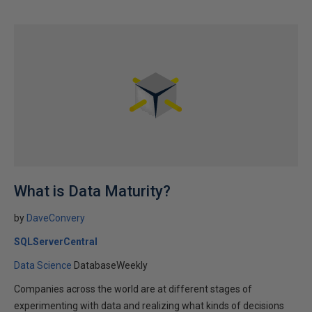
What is Data Maturity?
by
DaveConvery
SQLServerCentral
Data Science
DatabaseWeekly
Companies across the world are at different stages of
experimenting with data and realizing what kinds of decisions