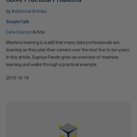
by
Additional Articles
SimpleTalk
Data Science
Article
Machine learning is a skill that many data professionals are
learning as they plan their careers over the next five to ten years.
In this article, Supriya Pande gives an overview of machine
learning and walks through a practical example.
2019-10-14