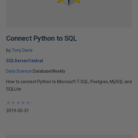
Connect Python to SQL
by
Tony Davis
SQLServerCentral
Data Science
DatabaseWeekly
How to connect Python to Microsoft T-SQL, Postgres, MySQL and
SQLLite
★
★
★
★
★
★
★
★
★
★
2019-05-31