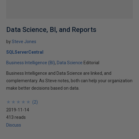
Data Science, BI, and Reports
by
Steve Jones
SQLServerCentral
Business Intelligence (BI)
Data Science
Editorial
Business Intelligence and Data Science are linked, and
complementary. As Steve notes, both can help your organization
make better decisions based on data.
★
★
★
★
★
★
★
★
★
★
(
2
)
2019-11-14
413 reads
Discuss