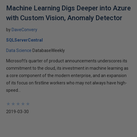
Machine Learning Digs Deeper into Azure
with Custom Vision, Anomaly Detector
by
DaveConvery
SQLServerCentral
Data Science
DatabaseWeekly
Microsoft's quarter of product announcements underscores its
commitment to the cloud, its investment in machine learning as
a core component of the modern enterprise, and an expansion
of its focus on firstline workers who may not always have high-
speed...
★
★
★
★
★
★
★
★
★
★
2019-03-30