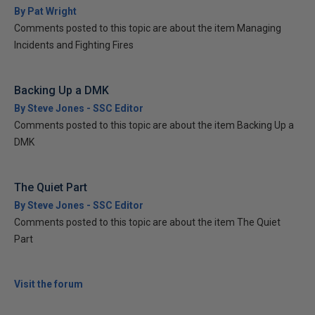
By Pat Wright
Comments posted to this topic are about the item Managing
Incidents and Fighting Fires
Backing Up a DMK
By Steve Jones - SSC Editor
Comments posted to this topic are about the item Backing Up a
DMK
The Quiet Part
By Steve Jones - SSC Editor
Comments posted to this topic are about the item The Quiet
Part
Visit the forum