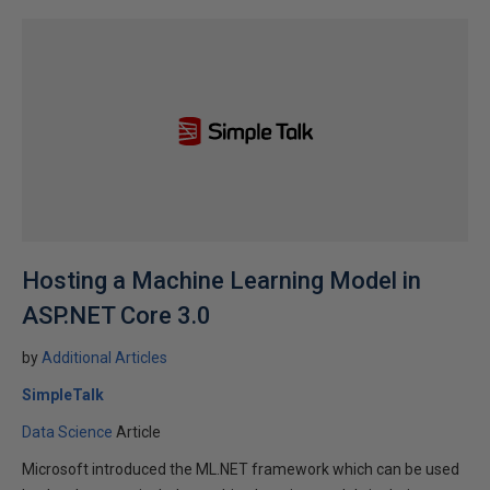
Hosting a Machine Learning Model in
ASP.NET Core 3.0
by
Additional Articles
SimpleTalk
Data Science
Article
Microsoft introduced the ML.NET framework which can be used