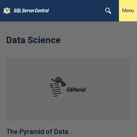
Menu
Data Science
The Pyramid of Data