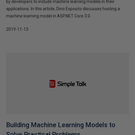
by developers to include machine learning models in their
applications. In this article, Dino Esposito discusses hosting a
machine learning model in ASP.NET Core 3.0.
2019-11-13
Building Machine Learning Models to
Solve Practical Problems