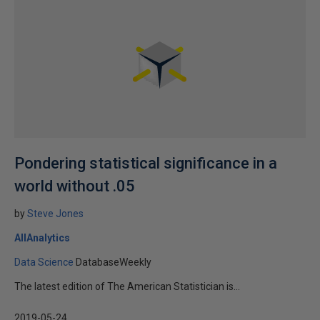
Pondering statistical significance in a
world without .05
by
Steve Jones
AllAnalytics
Data Science
DatabaseWeekly
The latest edition of The American Statistician is...
2019-05-24