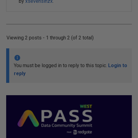
by
xsevensinzx
.
Viewing 2 posts - 1 through 2 (of 2 total)
You must be logged in to reply to this topic.
Login to
reply