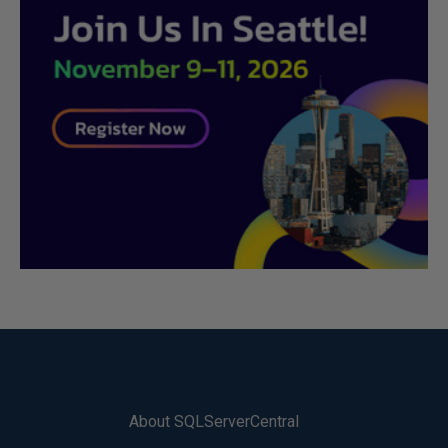
About SQLServerCentral