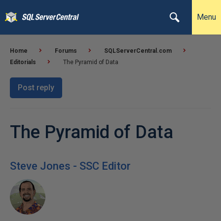
Menu
Home
Forums
SQLServerCentral.com
Editorials
The Pyramid of Data
Post reply
The Pyramid of Data
Steve Jones - SSC Editor