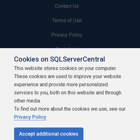
Contact Us
Terms of Use
Privacy Policy
Contribute
Cookies on SQLServerCentral
Contributors
This website stores cookies on your computer.
These cookies are used to improve your website
Authors
experience and provide more personalized
Newsletters
services to you, both on this website and through
other media.
Build Lists
To find out more about the cookies we use, see our
Privacy Policy
Accept additional cookies