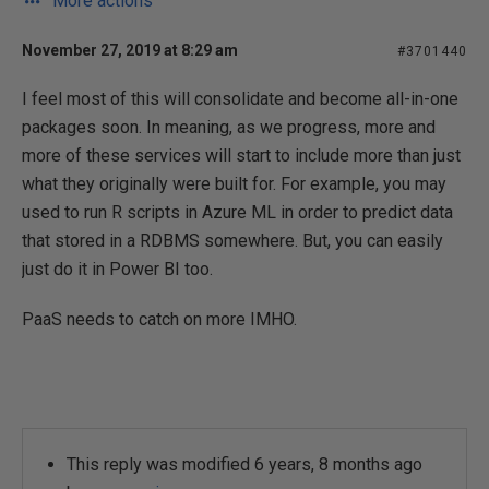
More actions
November 27, 2019 at 8:29 am
#3701440
I feel most of this will consolidate and become all-in-one
packages soon. In meaning, as we progress, more and
more of these services will start to include more than just
what they originally were built for. For example, you may
used to run R scripts in Azure ML in order to predict data
that stored in a RDBMS somewhere. But, you can easily
just do it in Power BI too.
PaaS needs to catch on more IMHO.
This reply was modified 6 years, 8 months ago