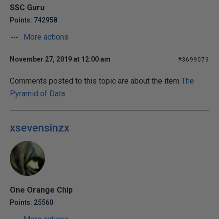
SSC Guru
Points: 742958
More actions
November 27, 2019 at 12:00 am
#3699079
Comments posted to this topic are about the item
The
Pyramid of Data
xsevensinzx
One Orange Chip
Points: 25560