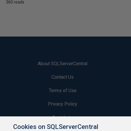
360 reads
About SQLServerCentral
Contact Us
Terms of Use
Privacy Policy
Contribute
Cookies on SQLServerCentral
Contributors