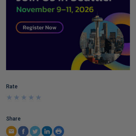
Rate
★
★
★
★
★
★
★
★
★
★
Share