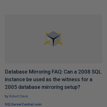
Database Mirroring FAQ: Can a 2008 SQL
instance be used as the witness for a
2005 database mirroring setup?
by
Robert Davis
SQLServerCentral.com