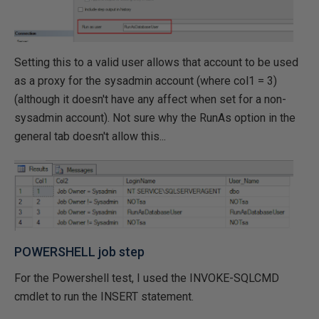
Setting this to a valid user allows that account to be used
as a proxy for the sysadmin account (where col1 = 3)
(although it doesn't have any affect when set for a non-
sysadmin account). Not sure why the RunAs option in the
general tab doesn't allow this...
POWERSHELL job step
For the Powershell test, I used the INVOKE-SQLCMD
cmdlet to run the INSERT statement.