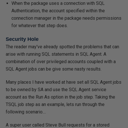
When the package uses a connection with SQL
Authentication, the account specified within the
connection manager in the package needs permissions
for whatever that step does.
Security Hole
The reader may've already spotted the problems that can
arise with running SQL statements in SQL Agent. A
combination of over privileged accounts coupled with a
SQL Agent jobs can be give some nasty results.
Many places I have worked at have set all SQL Agent jobs
to be owned by SA and use the SQL Agent service
account as the Run As option in the job step. Taking the
TSQL job step as an example, lets run through the
following scenario....
A super user called Steve Bull requests for a stored