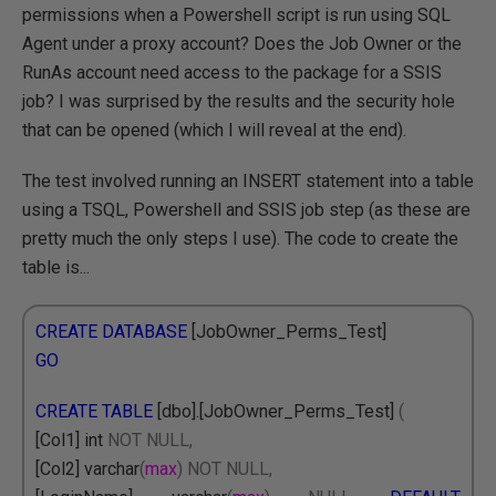
permissions when a Powershell script is run using SQL
Agent under a proxy account? Does the Job Owner or the
RunAs account need access to the package for a SSIS
job? I was surprised by the results and the security hole
that can be opened (which I will reveal at the end).
The test involved running an INSERT statement into a table
using a TSQL, Powershell and SSIS job step (as these are
pretty much the only steps I use). The code to create the
table is...
CREATE DATABASE
[JobOwner_Perms_Test]
GO
CREATE TABLE
[dbo].[JobOwner_Perms_Test]
(
[Col1] int
NOT NULL,
[Col2] varchar
(
max
)
NOT NULL,