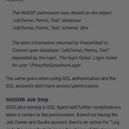
The INSERT permission was denied on the object
'JobOwner_Perms_Test', database
'JobOwner_Perms_Test', schema 'dbo'
The error information returned by PowerShell is:
'Cannot open database "JobOwner_Perms_Test"
requested by the login. The login failed. Login failed
for user '
\ProxyNoSysadminLogin'
The same goes when using SQL authentication and the
SQL accounts don't have access\permissions.
SSISDB Job Step
SSIS jobs running in SQL Agent add further complications
when it comes to the permissions. Aswell as having the
Job Owner and RunAs account, there's an option for “Log