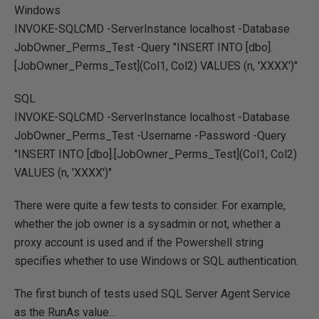
Windows
INVOKE-SQLCMD -ServerInstance localhost -Database
JobOwner_Perms_Test -Query "INSERT INTO [dbo].
[JobOwner_Perms_Test](Col1, Col2) VALUES (n, 'XXXX')"
SQL
INVOKE-SQLCMD -ServerInstance localhost -Database
JobOwner_Perms_Test -Username
-Password
-Query
"INSERT INTO [dbo].[JobOwner_Perms_Test](Col1, Col2)
VALUES (n, 'XXXX')"
There were quite a few tests to consider. For example,
whether the job owner is a sysadmin or not, whether a
proxy account is used and if the Powershell string
specifies whether to use Windows or SQL authentication.
The first bunch of tests used SQL Server Agent Service
as the RunAs value...