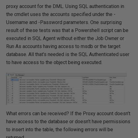
proxy account for the DML. Using SQL authentication in
the cmdlet uses the accounts specified under the -
Username and -Password parameters. One surprising
result of these tests was that a Powershell script can be
executed in SQL Agent without either the Job Owner or
Run As accounts having access to msdb or the target
database. All that's needed is the SQL Authenticated user
to have access to the object being executed.
What errors can be received? If the Proxy account doesn’t
have access to the database or doesn’t have permissions
to insert into the table, the following errors will be
returned...