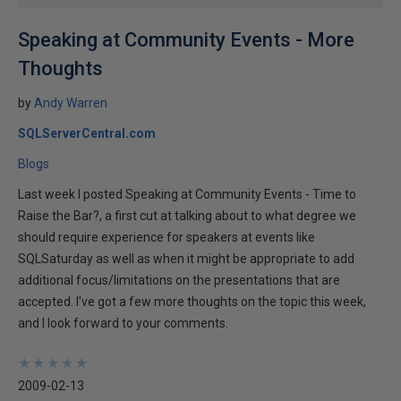
Speaking at Community Events - More
Thoughts
by
Andy Warren
SQLServerCentral.com
Blogs
Last week I posted Speaking at Community Events - Time to
Raise the Bar?, a first cut at talking about to what degree we
should require experience for speakers at events like
SQLSaturday as well as when it might be appropriate to add
additional focus/limitations on the presentations that are
accepted. I've got a few more thoughts on the topic this week,
and I look forward to your comments.
★
★
★
★
★
★
★
★
★
★
2009-02-13