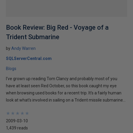
Book Review: Big Red - Voyage of a
Trident Submarine
by
Andy Warren
SQLServerCentral.com
Blogs
I've grown up reading Tom Clancy and probably most of you
have at least seen Red October, so this book caught my eye
when browsing used books for a recent trip. It's a fairly human
look at what's involved in sailing on a Trident missile submarine...
★
★
★
★
★
★
★
★
★
★
2009-03-10
1,439 reads