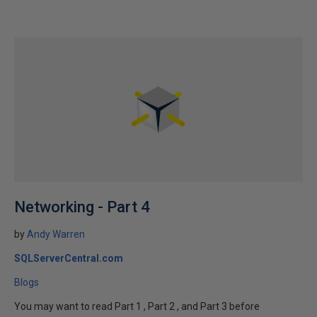
Networking - Part 4
by
Andy Warren
SQLServerCentral.com
Blogs
You may want to read Part 1 , Part 2 , and Part 3 before