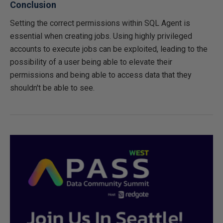
Conclusion
Setting the correct permissions within SQL Agent is
essential when creating jobs. Using highly privileged
accounts to execute jobs can be exploited, leading to the
possibility of a user being able to elevate their
permissions and being able to access data that they
shouldn't be able to see.