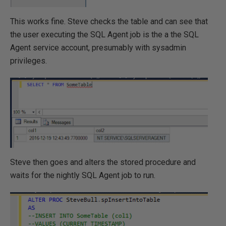
This works fine. Steve checks the table and can see that
the user executing the SQL Agent job is the a the SQL
Agent service account, presumably with sysadmin
privileges.
Steve then goes and alters the stored procedure and
waits for the nightly SQL Agent job to run.