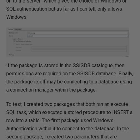
on to the server” which gives the choice of Windows or
SQL authentication but as far as I can tell, only allows
Windows.
If the package is stored in the SSISDB catalogue, then
permissions are required on the SSISDB database. Finally,
the package itself may be connecting to a database using
a connection manager within the package.
To test, I created two packages that both ran an execute
SQL task, which executed a stored procedure to INSERT a
row into a table. The first package used Windows
Authentication within it to connect to the database. In the
second package, I created two parameters that are