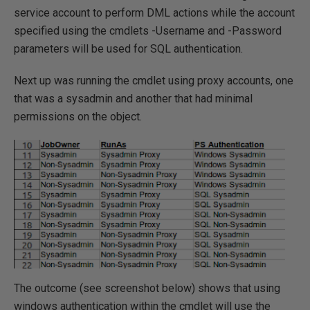
service account to perform DML actions while the account
specified using the cmdlets -Username and -Password
parameters will be used for SQL authentication.
Next up was running the cmdlet using proxy accounts, one
that was a sysadmin and another that had minimal
permissions on the object.
The outcome (see screenshot below) shows that using
windows authentication within the cmdlet will use the