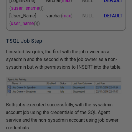
[LoginName] varchar
(
max
)
NULL
DEFAULT
(
suser_sname
()),
[User_Name] varchar
(
max
)
NULL
DEFAULT
(
user_name
()))
TSQL Job Step
I created two jobs, the first with the job owner as a
sysadmin and the second with the job owner as a non-
sysadmin but with permissions to INSERT into the table.
Both jobs executed successfully, with the sysadmin
account job using the credentials of the SQL Agent
service and the non-sysadmin account using job owner
credentials.