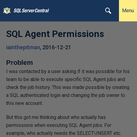
Menu
SQL Agent Permissions
iainthepitman
,
2016-12-21
Problem
I was contacted by a user asking if it was possible for his
team to be able to execute specific SQL Agent jobs and
check the job history. This was made possible by creating
a SQL authenticated login and changing the job owner to
this new account.
But this got me thinking about who actually has
permissions when executing SQL Agent jobs. For
example, who actually needs the SELECT\INSERT etc.