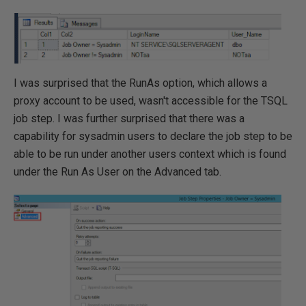
I was surprised that the RunAs option, which allows a
proxy account to be used, wasn't accessible for the TSQL
job step. I was further surprised that there was a
capability for sysadmin users to declare the job step to be
able to be run under another users context which is found
under the Run As User on the Advanced tab.