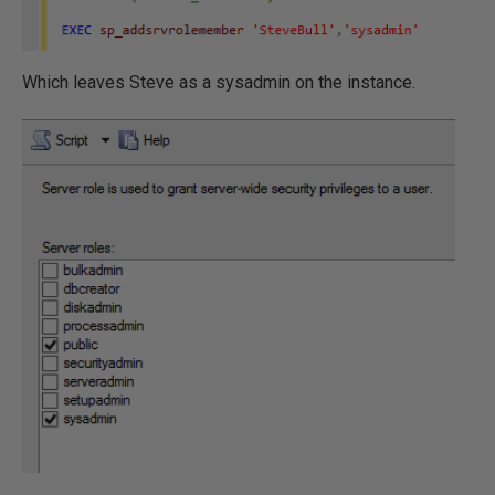
Which leaves Steve as a sysadmin on the instance.