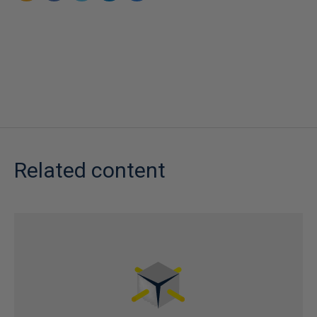
Related content