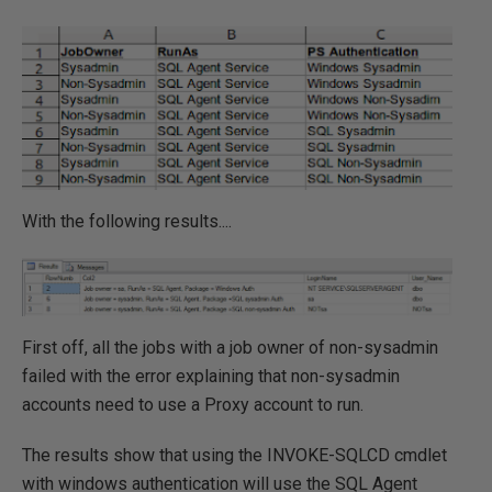
With the following results....
First off, all the jobs with a job owner of non-sysadmin
failed with the error explaining that non-sysadmin
accounts need to use a Proxy account to run.
The results show that using the INVOKE-SQLCD cmdlet
with windows authentication will use the SQL Agent