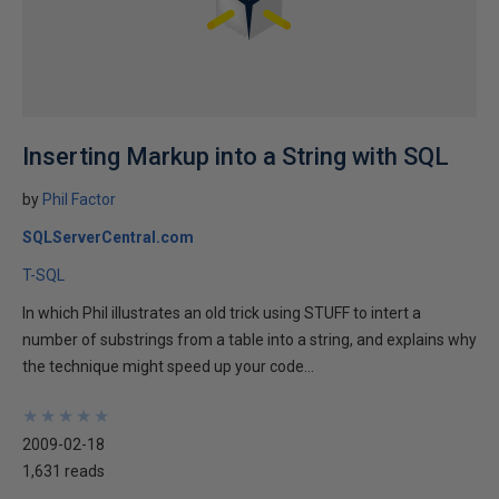
Inserting Markup into a String with SQL
by
Phil Factor
SQLServerCentral.com
T-SQL
In which Phil illustrates an old trick using STUFF to intert a
number of substrings from a table into a string, and explains why
the technique might speed up your code...
★
★
★
★
★
★
★
★
★
★
2009-02-18
1,631 reads