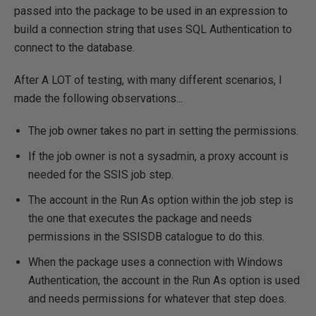
passed into the package to be used in an expression to
build a connection string that uses SQL Authentication to
connect to the database.
After A LOT of testing, with many different scenarios, I
made the following observations...
The job owner takes no part in setting the permissions.
If the job owner is not a sysadmin, a proxy account is
needed for the SSIS job step.
The account in the Run As option within the job step is
the one that executes the package and needs
permissions in the SSISDB catalogue to do this.
When the package uses a connection with Windows
Authentication, the account in the Run As option is used
and needs permissions for whatever that step does.