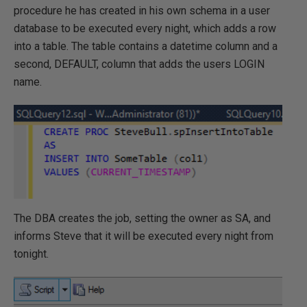
procedure he has created in his own schema in a user
database to be executed every night, which adds a row
into a table. The table contains a datetime column and a
second, DEFAULT, column that adds the users LOGIN
name.
The DBA creates the job, setting the owner as SA, and
informs Steve that it will be executed every night from
tonight.