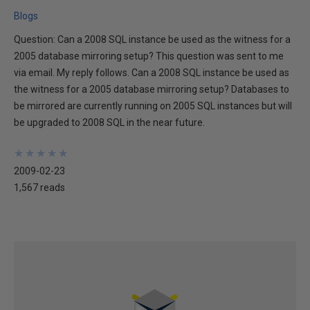
Blogs
Question: Can a 2008 SQL instance be used as the witness for a
2005 database mirroring setup? This question was sent to me
via email. My reply follows. Can a 2008 SQL instance be used as
the witness for a 2005 database mirroring setup? Databases to
be mirrored are currently running on 2005 SQL instances but will
be upgraded to 2008 SQL in the near future.
★
★
★
★
★
★
★
★
★
★
2009-02-23
1,567 reads