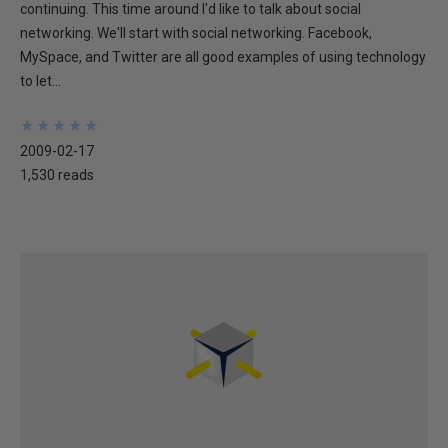
continuing. This time around I'd like to talk about social
networking. We'll start with social networking. Facebook,
MySpace, and Twitter are all good examples of using technology
to let...
★
★
★
★
★
★
★
★
★
★
2009-02-17
1,530 reads