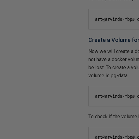
art
@
arvinds-mbp
#
 
Create a Volume fo
Now we will create a d
not have a docker volum
be lost. To create a v
volume is pg-data.
art
@
arvinds-mbp
#
 
To check if the volume 
art
@
arvinds-mbp
#
 