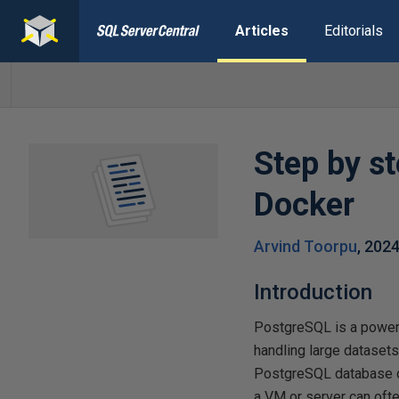
Articles
Editorials
Step by s
Docker
Arvind Toorpu
,
2024
Introduction
PostgreSQL is a powerf
handling large dataset
PostgreSQL database on
a VM or server can ofte