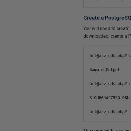
Create a PostgreSQ
You will need to create
downloaded, create a 
art
@
arvinds-mbp
#
 
Sample Output
:
art
@
arvinds-mbp
#
 
3
f0d664d47950f08b
art
@
arvinds-mbp
#
The commands explana