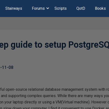
Stairways
Forums
Scripts
QotD
Books
tep guide to setup PostgreS
-11-08
ul open-source relational database management system with ro
s and supporting complex queries. While there are many ways you 
 your laptop directly or using a VM(Virtual machine). However 
n slow down your computer. I find it convenient to use Docker, a