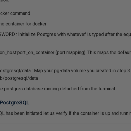
docker command
he container for docker
D : Initialize Postgres with whatevef is typed after the equa
on_host:port_on_container (port mapping). This maps the default
postgresql/data : Map your pg-data volume you created in step 3
lib/postgresql/data
lize postgres database running detached from the terminal
o PostgreSQL
 has been initiated let us verify if the container is up and runn