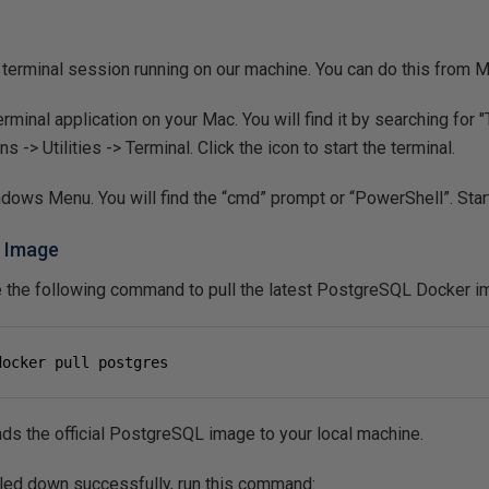
a terminal session running on our machine. You can do this from
inal application on your Mac. You will find it by searching for "T
s -> Utilities -> Terminal. Click the icon to start the terminal.
ows Menu. You will find the “cmd” prompt or “PowerShell”. Start
L Image
te the following command to pull the latest PostgreSQL Docker 
docker pull postgres
 the official PostgreSQL image to your local machine.
ulled down successfully, run this command: