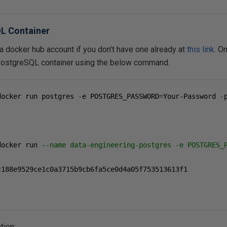
L Container
 a docker hub account if you don’t have one already at
this link
. O
PostgreSQL container using the below command.
docker run postgres 
-
e POSTGRES_PASSWORD
=
Your-Password 
-
docker run 
--name data-engineering-postgres -e POSTGRES_
c188e9529ce1c0a3715b9cb6fa5ce0d4a05f753513613f1

tion: