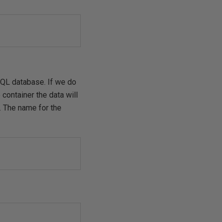
SQL database. If we do
container the data will
. The name for the