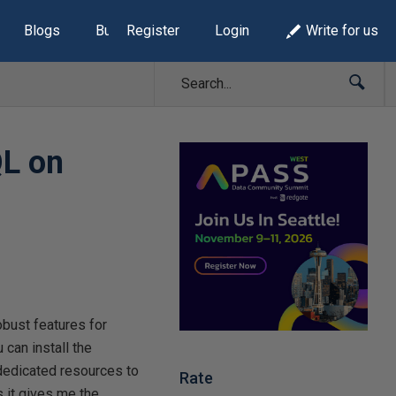
Blogs
Build Lists
Register
Login
Write for us
QL on
bust features for
can install the
dedicated resources to
Rate
s it gives me the