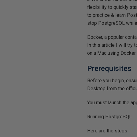
flexibility to quickly s
to practice & learn Po
stop PostgreSQL while 
Docker, a popular conta
In this article I will 
on a Mac using Docker.
Prerequisites
Before you begin, ensu
Desktop from the offic
You must launch the ap
Running PostgreSQL
Here are the steps