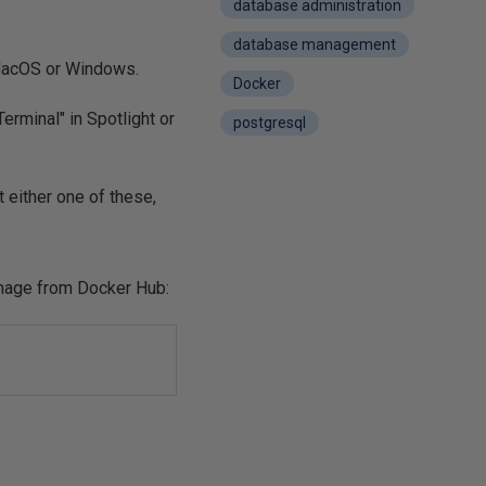
database administration
database management
 MacOS or Windows.
Docker
erminal" in Spotlight or
postgresql
 either one of these,
image from Docker Hub: