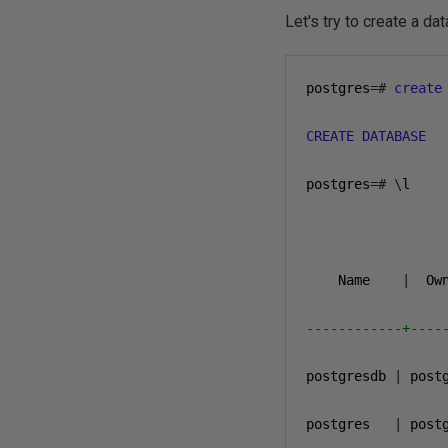
Let's try to create a d
postgres
=#
create
CREATE
DATABASE
postgres
=#
\
l

                 
    Name    
|
  Ow
------------+----
postgresdb 
|
 post
postgres   
|
 post