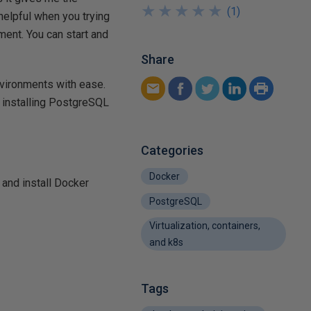
★
★
★
★
★
★
★
★
★
★
(
1
)
 helpful when you trying
ent. You can start and
Share
environments with ease.
of installing PostgreSQL
Categories
Docker
 and install Docker
PostgreSQL
Virtualization, containers,
and k8s
Tags