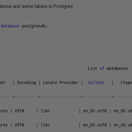
atabase and some tables in Postgres
database
 postgresdb
;
                                      List 
of
 databases

ner   
|
 Encoding 
|
 Locale Provider 
|
Collate
|
   Ctyp
------+----------+-----------------+------------+-------
gres 
|
 UTF8     
|
 libc            
|
 en_US
.
utf8 
|
 en_US
.
u
gres 
|
 UTF8     
|
 libc            
|
 en_US
.
utf8 
|
 en_US
.
u