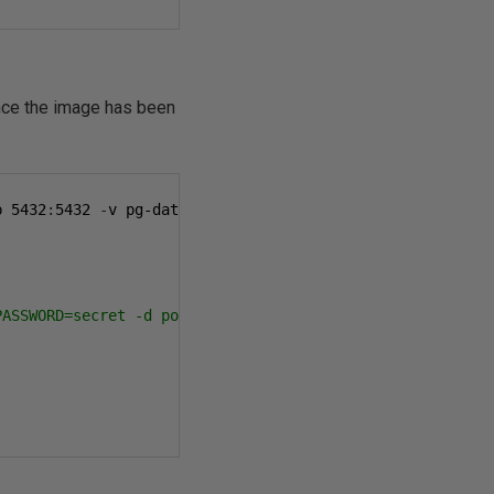
nce the image has been
p 
5432
:
5432
-
v pg-data
:/
var
/
lib
/
postgresql
/
data 
-
d postgr
PASSWORD=secret -d postgres