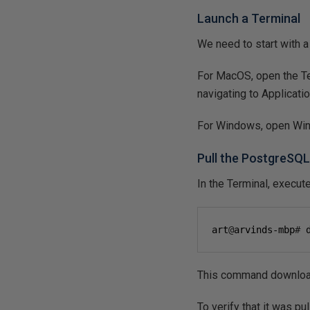
Launch a Terminal
We need to start with 
For MacOS, open the Term
navigating to Application
For Windows, open Wind
Pull the PostgreSQ
In the Terminal, execu
art
@
arvinds-mbp
#
 
This command downloads
To verify that it was p