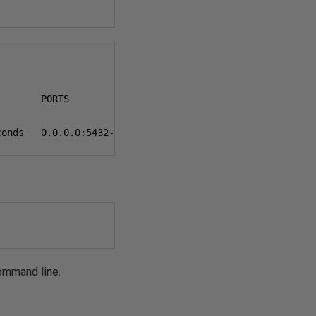
       PORTS                    NAMES

conds   
0.0.0.0
:
5432
->
5432
/
tcp   postgres-container
command line.