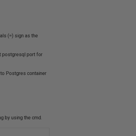
ls (=) sign as the
 postgresql port for
 to Postgres container
ing by using the cmd.