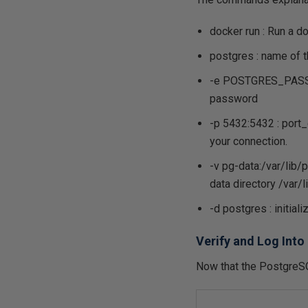
docker run : Run a 
postgres : name of t
-e POSTGRES_PASSWOR
password
-p 5432:5432 : port_
your connection.
-v pg-data:/var/lib/
data directory /var/
-d postgres : initia
Verify and Log Int
Now that the PostgreSQL