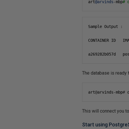
art
@arvinds
-mbp
# 
Sample Output 
:
CONTAINER ID   IM
a269282b057d   po
The database is ready 
art
@
arvinds-mbp
#
 
This will connect you 
Start using Postgr