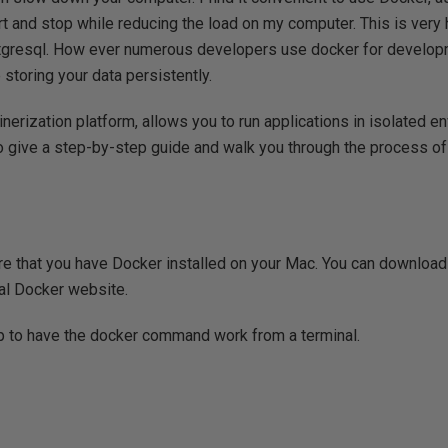
tart and stop while reducing the load on my computer. This is very
stgresql. How ever numerous developers use docker for developm
storing your data persistently.
inerization platform, allows you to run applications in isolated 
try to give a step-by-step guide and walk you through the process 
re that you have Docker installed on your Mac. You can download
ial Docker website.
p to have the docker command work from a terminal.