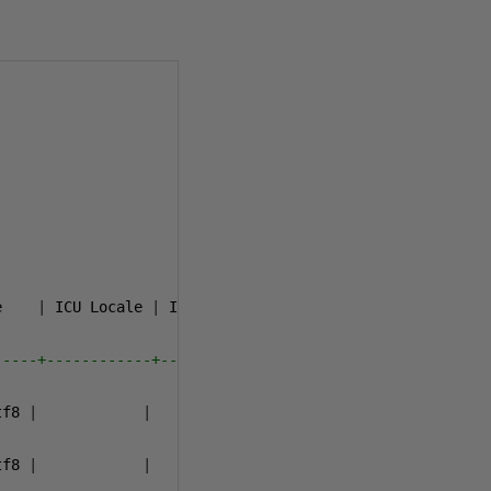
e    
|
 ICU Locale 
|
 ICU Rules 
|
   Access privileges   

-----+------------+-----------+-----------------------
tf8 
|
|
|
tf8 
|
|
|