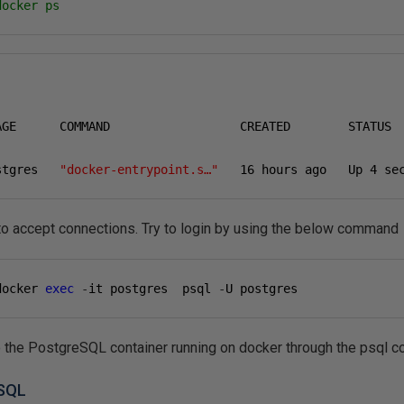
docker ps
AGE      COMMAND                  CREATED        STATUS  
stgres   
"docker-entrypoint.s…"
16
 hours ago   Up 
4
 se
to accept connections. Try to login by using the below command
docker 
exec
-
it postgres  psql 
-
U postgres
to the PostgreSQL container running on docker through the psql 
eSQL