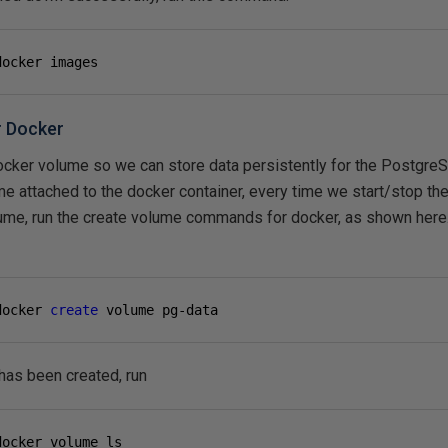
docker images
r Docker
ocker volume so we can store data persistently for the Postgre
e attached to the docker container, every time we start/stop the 
olume, run the create volume commands for docker, as shown here
docker 
create
 volume pg-data
has been created, run
docker volume ls