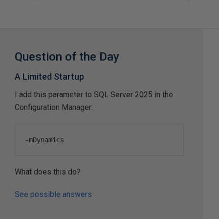
Question of the Day
A Limited Startup
I add this parameter to SQL Server 2025 in the
Configuration Manager:
-
mDynamics
What does this do?
See possible answers