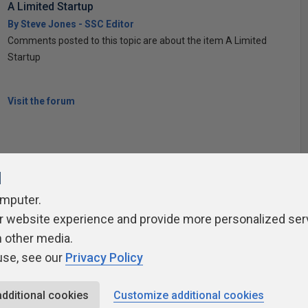
A Limited Startup
By Steve Jones - SSC Editor
Comments posted to this topic are about the item A Limited
Startup
Visit the forum
l
omputer.
ivacy Policy
Contribute
Contributors
Authors
Newslett
r website experience and provide more personalized ser
h other media.
use, see our
Privacy Policy
additional cookies
Customize additional cookies