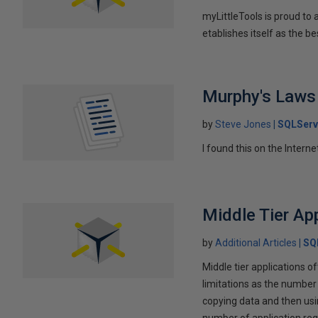
myLittleTools is proud to
etablishes itself as the 
Murphy's Laws
by
Steve Jones
SQLServ
I found this on the Internet
Middle Tier Ap
by
Additional Articles
SQ
Middle tier applications
limitations as the number
copying data and then usin
number of application requ