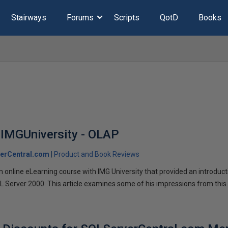
Stairways
Forums
Scripts
QotD
Books
 IMGUniversity - OLAP
erCentral.com
Product and Book Reviews
online eLearning course with IMG University that provided an introduct
QL Server 2000. This article examines some of his impressions from this