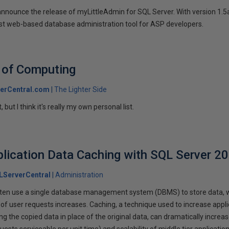
 announce the release of myLittleAdmin for SQL Server. With version 1.
best web-based database administration tool for ASP developers.
 of Computing
erCentral.com
The Lighter Side
, but I think it's really my own personal list.
plication Data Caching with SQL Server 2
LServerCentral
Administration
 often use a single database management system (DBMS) to store data, 
 of user requests increases. Caching, a technique used to increase app
g the copied data in place of the original data, can dramatically increa
ests serviceable per unit time) and scalability of middle tier application