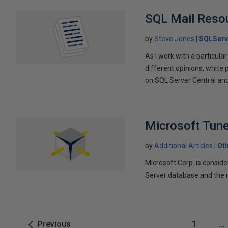
SQL Mail Reso
by
Steve Jones
SQLServ
As I work with a particular
different opinions, white p
on SQL Server Central and 
Microsoft Tun
by
Additional Articles
Ot
Microsoft Corp. is consid
Server database and the re
Previous
1
…