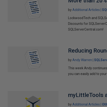
More than 20%
by
Additional Articles
SQ
LockwoodTech and SQLSer
Discounts for SQLServerC
SQLServerCentral.com!
Reducing Round
by
Andy Warren
SQLSer
This week Andy continues 
you can easily add to your 
myLittleTools
by
Additional Articles
Ot