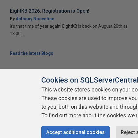
EightKB 2026: Registration is Open!
By
Anthony Nocentino
It’s that time of year again! EightKB is back on August 20th at
13:00...
Read the latest Blogs
Cookies on SQLServerCentra
This website stores cookies on your c
About SQLServerCentral
Contact Us
Terms of Use
Pr
These cookies are used to improve you
Build Lists
to you, both on this website and throug
To find out more about the cookies we 
Copyright 1999 - 2026 Red Gate Software Ltd
Accept additional cookies
Reject 