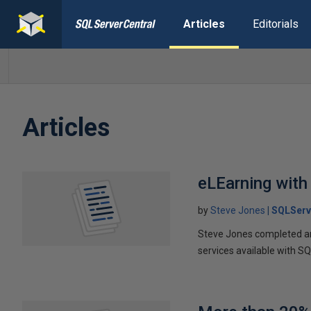
Articles
Editorials
Articles
eLEarning with
by
Steve Jones
SQLServ
Steve Jones completed an 
services available with S