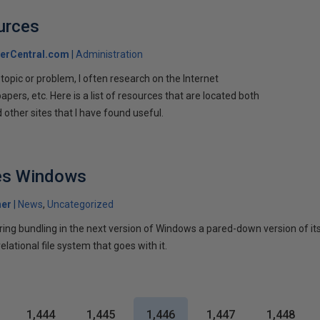
urces
erCentral.com
Administration
 topic or problem, I often research on the Internet
apers, etc. Here is a list of resources that are located both
other sites that I have found useful.
es Windows
her
News
Uncategorized
ering bundling in the next version of Windows a pared-down version of i
lational file system that goes with it.
1,444
1,445
1,446
1,447
1,448