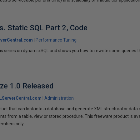
. Static SQL Part 2, Code
verCentral.com
Performance Tuning
is series on dynamic SQL and shows you how to rewrite some queries t
ze 1.0 Released
LServerCentral.com
Administration
uct that can look into a database and generate XML structural or data o
s from a table, view or stored procedure. This freeware product is av
embers only.