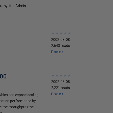
5a, myLittleAdmin
★
★
★
★
★
★
★
★
★
★
2002-03-08
2,643 reads
Discuss
000
★
★
★
★
★
★
★
★
★
★
2002-03-08
2,221 reads
Discuss
which can expose scaling
lication performance by
se the throughput (the
s.