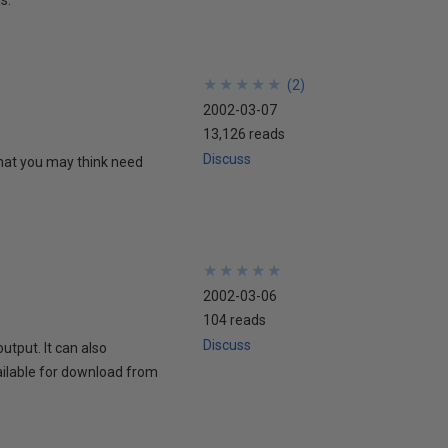
★
★
★
★
★
★
★
★
★
★
(
2
)
2002-03-07
13,126 reads
Discuss
hat you may think need
★
★
★
★
★
★
★
★
★
★
2002-03-06
104 reads
Discuss
utput. It can also
ailable for download from