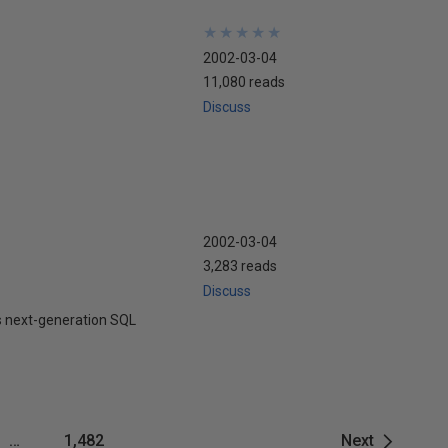
★
★
★
★
★
★
★
★
★
★
2002-03-04
11,080 reads
Discuss
2002-03-04
3,283 reads
Discuss
ts next-generation SQL
…
1,482
Next