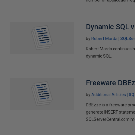
Dynamic SQL vs
by
Robert Marda
SQLSer
Robert Marda continues h
dynamic SQL.
Freeware DBEz
by
Additional Articles
SQ
DBEzze is a freeware prod
generate INSERT statement
SQLServerCentral.com m