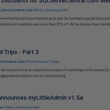
 Discounts for SQLServerCentral.com M
LServerCentral.com
News
Uncategorized
verCentral.com have teamed up to give its members special discount
entral.com members are more than 20% off. All for being a free memb
 Trips - Part 3
verCentral.com
Performance Tuning
his series on how to reduce the number of round trips to the server by 
applications without a lot of rearchitecting.
 announces myLittleAdmin v1.5a
her
News
Uncategorized