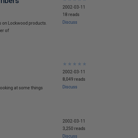
embers
2002-03-11
18 reads
Discuss
s on Lockwood products.
er of
★
★
★
★
★
★
★
★
★
★
2002-03-11
8,049 reads
Discuss
looking at some things
2002-03-11
3,250 reads
Discuss