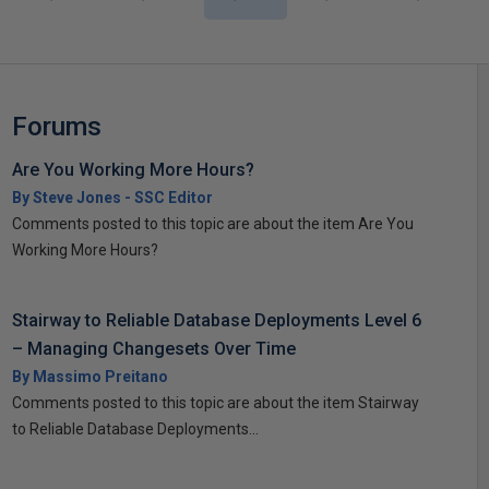
Forums
Are You Working More Hours?
By Steve Jones - SSC Editor
Comments posted to this topic are about the item Are You
Working More Hours?
Stairway to Reliable Database Deployments Level 6
– Managing Changesets Over Time
By Massimo Preitano
Comments posted to this topic are about the item Stairway
to Reliable Database Deployments...