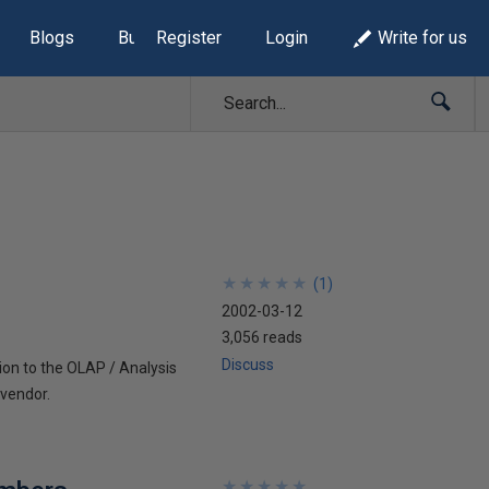
Blogs
Build Lists
Register
Login
Write for us
★
★
★
★
★
★
★
★
★
★
(
1
)
2002-03-12
3,056 reads
Discuss
ion to the OLAP / Analysis
 vendor.
★
★
★
★
★
★
★
★
★
★