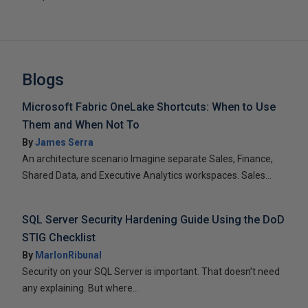
Blogs
Microsoft Fabric OneLake Shortcuts: When to Use
Them and When Not To
By
James Serra
An architecture scenario Imagine separate Sales, Finance,
Shared Data, and Executive Analytics workspaces. Sales...
SQL Server Security Hardening Guide Using the DoD
STIG Checklist
By
MarlonRibunal
Security on your SQL Server is important. That doesn’t need
any explaining. But where...