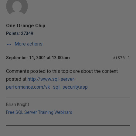
One Orange Chip
Points: 27349
More actions
September 11, 2001 at 12:00 am
#157813
Comments posted to this topic are about the content
posted at
http://www.sql-server-
performance.com/vk_sql_security.asp
Brian Knight
Free SQL Server Training Webinars