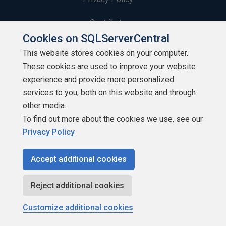
Contribute
Cookies on SQLServerCentral
Contributors
This website stores cookies on your computer.
These cookies are used to improve your website
Authors
experience and provide more personalized
Newsletters
services to you, both on this website and through
other media.
Build Lists
To find out more about the cookies we use, see our
Privacy Policy
Accept additional cookies
Copyright 1999 - 2026 Red Gate Software Ltd
Reject additional cookies
Customize additional cookies