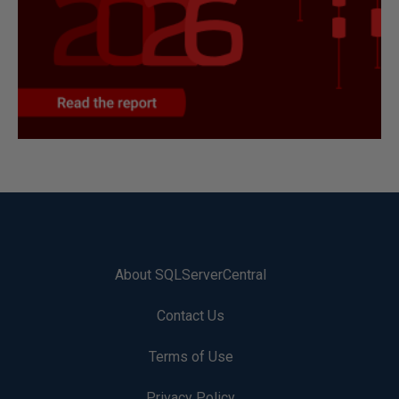
About SQLServerCentral
Contact Us
Terms of Use
Privacy Policy