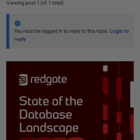
Viewing post 1 (of 1 total)
You must be logged in to reply to this topic.
Login to
reply