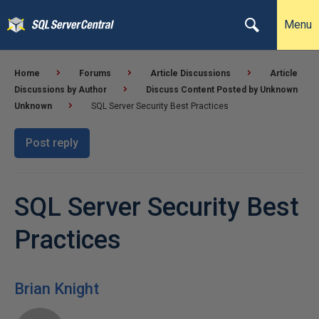
Menu
Home
Forums
Article Discussions
Article
Discussions by Author
Discuss Content Posted by Unknown
Unknown
SQL Server Security Best Practices
Post reply
SQL Server Security Best
Practices
Brian Knight