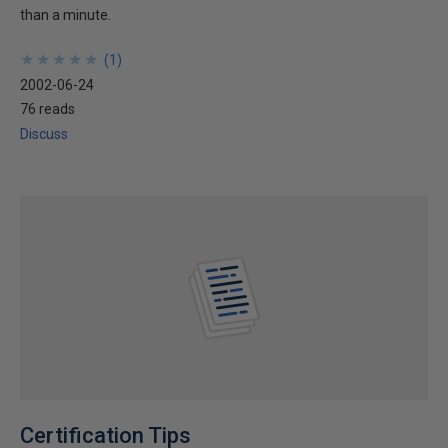
than a minute.
★
★
★
★
★
★
★
★
★
★
(
1
)
2002-06-24
76 reads
Discuss
Certification Tips