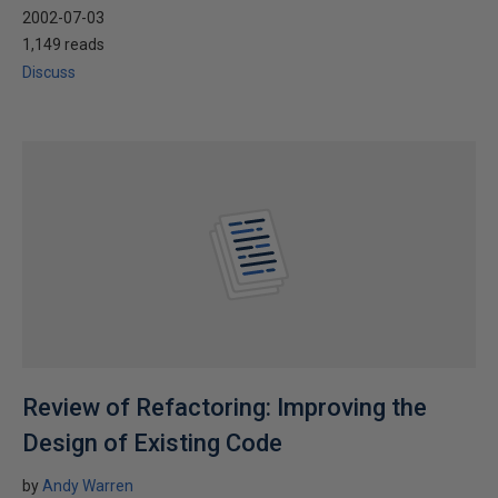
2002-07-03
1,149 reads
Discuss
Review of Refactoring: Improving the
Design of Existing Code
by
Andy Warren