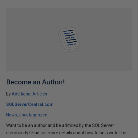
Become an Author!
by
Additional Articles
SQLServerCentral.com
News
Uncategorized
Want to be an author and be admired by the SQL Server
community? Find out more details about how to be a writer for