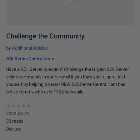
Challenge the Community
by
Additional Articles
SQLServerCentral.com
Have a SQL Server question? Challenge the largest SQL Server
online community in our forums! If you think your a guru, test
yourself by helping a newer DBA. SQLServerCentral.com has
active forums with over 100 posts daily.
★
★
★
★
★
★
★
★
★
★
2002-06-21
30 reads
Discuss