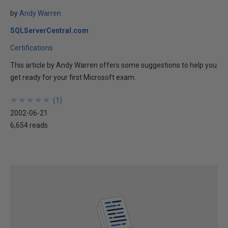
by
Andy Warren
SQLServerCentral.com
Certifications
This article by Andy Warren offers some suggestions to help you
get ready for your first Microsoft exam.
★
★
★
★
★
★
★
★
★
★
(
1
)
2002-06-21
6,654 reads