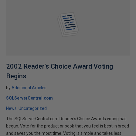
2002 Reader's Choice Award Voting
Begins
by
Additional Articles
SQLServerCentral.com
News
Uncategorized
The SQLServerCentral.com Reader's Choice Awards voting has
begun. Vote for the product or book that you feel is best in breed
and saves you the most time. Voting is simple and takes less