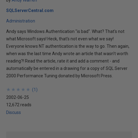
by
Andy Warren
SQLServerCentral.com
Administration
Andy says Windows Authentication "is bad". What? That's not
what Microsoft says! Heck, that's not even what we say!
Everyone knows NT authentication is the way to go. Then again,
when was the last time Andy wrote an article that wasn't worth
reading?! Read the article, rate it and add a comment - and
automatically be entered in a drawing for a copy of SQL Server
2000 Performance Tuning donated by Microsoft Press.
★
★
★
★
★
★
★
★
★
★
(
1
)
2002-06-25
12,672 reads
Discuss