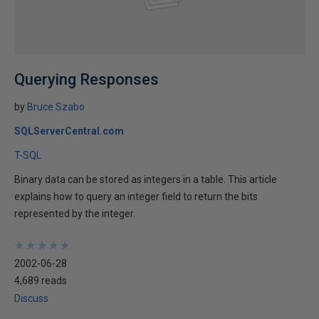
Querying Responses
by
Bruce Szabo
SQLServerCentral.com
T-SQL
Binary data can be stored as integers in a table. This article
explains how to query an integer field to return the bits
represented by the integer.
★
★
★
★
★
★
★
★
★
★
2002-06-28
4,689 reads
Discuss