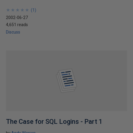
★
★
★
★
★
★
★
★
★
★
(
1
)
2002-06-27
4,651 reads
Discuss
The Case for SQL Logins - Part 1