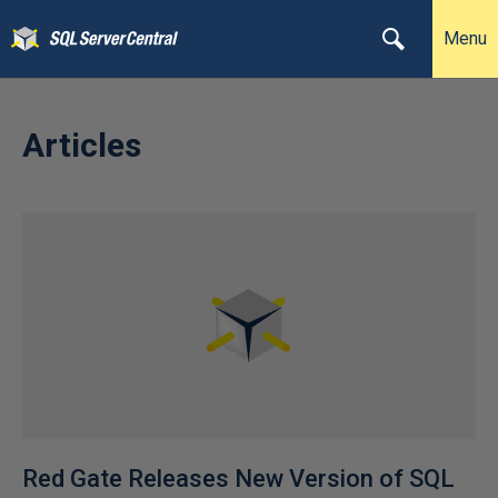
Menu
Articles
Red Gate Releases New Version of SQL