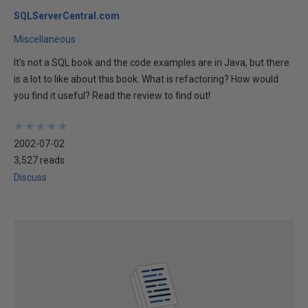
SQLServerCentral.com
Miscellaneous
It's not a SQL book and the code examples are in Java, but there
is a lot to like about this book. What is refactoring? How would
you find it useful? Read the review to find out!
★
★
★
★
★
★
★
★
★
★
2002-07-02
3,527 reads
Discuss