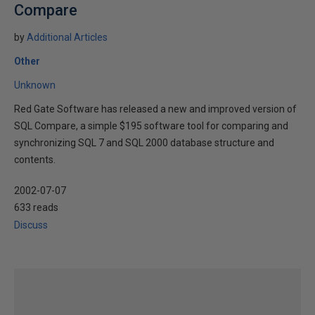
Compare
by
Additional Articles
Other
Unknown
Red Gate Software has released a new and improved version of
SQL Compare, a simple $195 software tool for comparing and
synchronizing SQL 7 and SQL 2000 database structure and
contents.
2002-07-07
633 reads
Discuss