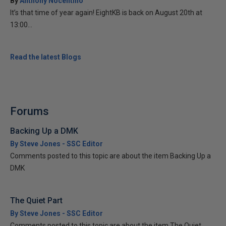
By
Anthony Nocentino
It’s that time of year again! EightKB is back on August 20th at
13:00...
Read the latest Blogs
Forums
Backing Up a DMK
By Steve Jones - SSC Editor
Comments posted to this topic are about the item Backing Up a
DMK
The Quiet Part
By Steve Jones - SSC Editor
Comments posted to this topic are about the item The Quiet