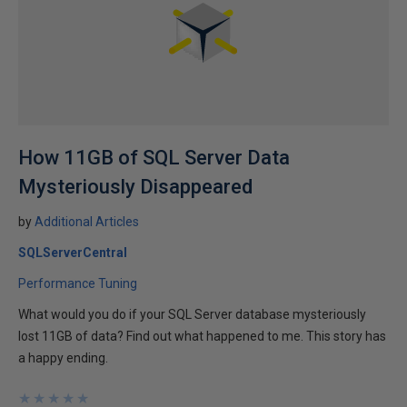
How 11GB of SQL Server Data
Mysteriously Disappeared
by
Additional Articles
SQLServerCentral
Performance Tuning
What would you do if your SQL Server database mysteriously
lost 11GB of data? Find out what happened to me. This story has
a happy ending.
★
★
★
★
★
★
★
★
★
★