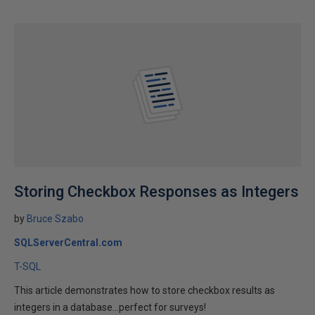
Storing Checkbox Responses as Integers
by
Bruce Szabo
SQLServerCentral.com
T-SQL
This article demonstrates how to store checkbox results as
integers in a database...perfect for surveys!