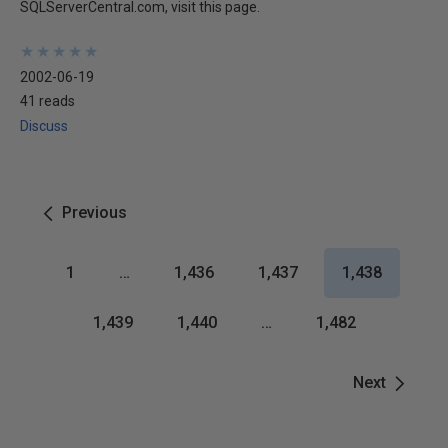
SQLServerCentral.com, visit this page.
★
★
★
★
★
★
★
★
★
★
2002-06-19
41 reads
Discuss
Previous
1
…
1,436
1,437
1,438
1,439
1,440
…
1,482
Next