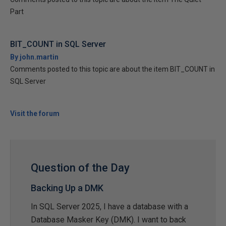
Part
BIT_COUNT in SQL Server
By john.martin
Comments posted to this topic are about the item BIT_COUNT in
SQL Server
Visit the forum
Question of the Day
Backing Up a DMK
In SQL Server 2025, I have a database with a
Database Masker Key (DMK). I want to back