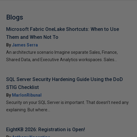
Blogs
Microsoft Fabric OneLake Shortcuts: When to Use
Them and When Not To
By
James Serra
An architecture scenario Imagine separate Sales, Finance,
Shared Data, and Executive Analytics workspaces. Sales...
SQL Server Security Hardening Guide Using the DoD
STIG Checklist
By
MarlonRibunal
Security on your SQL Server is important. That doesn’t need any
explaining. But where...
EightKB 2026: Registration is Open!