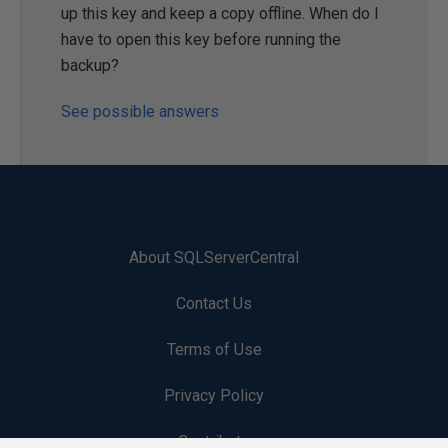
up this key and keep a copy offline. When do I
have to open this key before running the
backup?
See possible answers
About SQLServerCentral
Contact Us
Terms of Use
Privacy Policy
Contribute