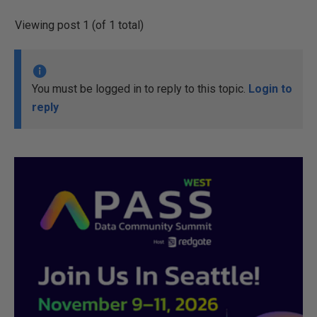
Viewing post 1 (of 1 total)
You must be logged in to reply to this topic.
Login to
reply