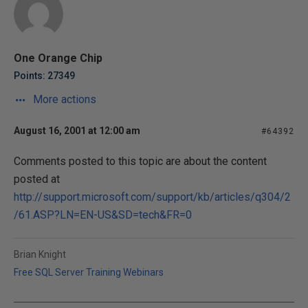
One Orange Chip
Points: 27349
More actions
August 16, 2001 at 12:00 am
#64392
Comments posted to this topic are about the content
posted at
http://support.microsoft.com/support/kb/articles/q304/2
/61.ASP?LN=EN-US&SD=tech&FR=0
Brian Knight
Free SQL Server Training Webinars