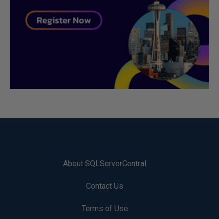
About SQLServerCentral
Contact Us
Terms of Use