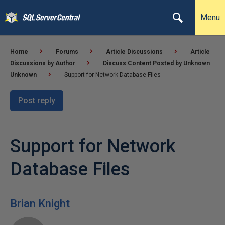
Menu
Home
Forums
Article Discussions
Article
Discussions by Author
Discuss Content Posted by Unknown
Unknown
Support for Network Database Files
Post reply
Support for Network
Database Files
Brian Knight