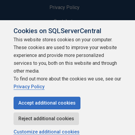
Privacy Policy
Contribute
Cookies on SQLServerCentral
Contributors
This website stores cookies on your computer.
These cookies are used to improve your website
Authors
experience and provide more personalized
Newsletters
services to you, both on this website and through
other media.
Build Lists
To find out more about the cookies we use, see our
Privacy Policy
Accept additional cookies
Copyright 1999 - 2026 Red Gate Software Ltd
Reject additional cookies
Customize additional cookies