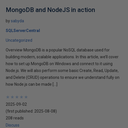
MongoDB and NodeJS in action
by
sabyda
SQLServerCentral
Uncategorized
Overview MongoDB is a popular NoSQL database used for
building modern, scalable applications. In this article, we’ll cover
how to set up MongoDB on Windows and connect to it using
Node.js. We will also perform some basic Create, Read, Update,
and Delete (CRUD) operations to ensure we understand fully on
how Node.js can be made […]
★
★
★
★
★
★
★
★
★
★
2025-09-02
(first published:
2025-08-08
)
208 reads
Discuss