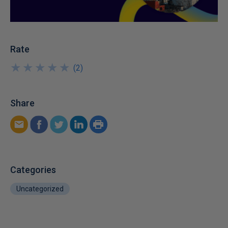
Rate
★
★
★
★
★
★
★
★
★
★
(
2
)
Share
Categories
Uncategorized