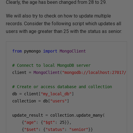
Clearly, the age has been changed from 28 to 29.
We will also try to check on how to update multiple
records. Consider the following script which updates all
users with age greater than 25 with the status as senior:
from
 pymongo 
import
MongoClient
# Connect to local MongoDB server
client 
=
MongoClient
(
"mongodb://localhost:27017/"
)
# Create or access database and collection
db 
=
 client
[
"my_local_db"
]
collection 
=
 db
[
"users"
]
update_result 
=
 collection
.
update_many
(
{
"age"
:
{
"$gt"
:
25
}},
{
"$set"
:
{
"status"
:
"senior"
}}