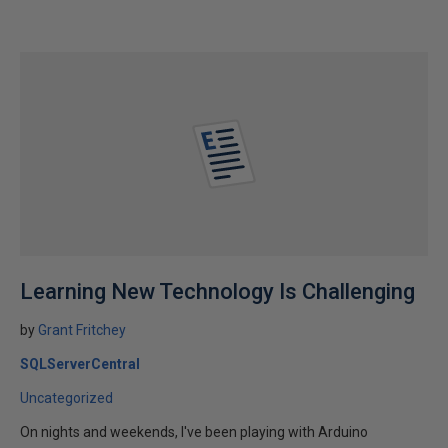
Learning New Technology Is Challenging
by
Grant Fritchey
SQLServerCentral
Uncategorized
On nights and weekends, I've been playing with Arduino