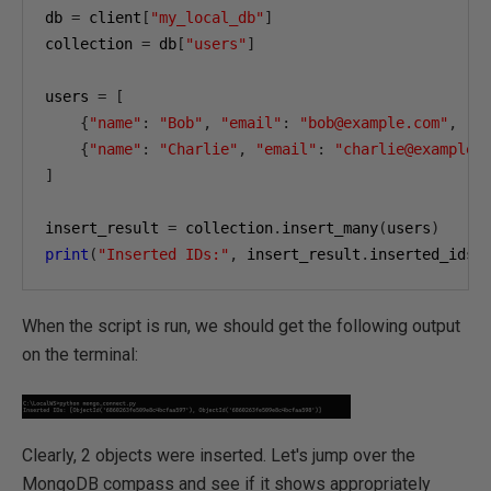
db 
=
 client
[
"my_local_db"
]
collection 
=
 db
[
"users"
]
users 
=
[
{
"name"
:
"Bob"
,
"email"
:
"bob@example.com"
,
"a
{
"name"
:
"Charlie"
,
"email"
:
"charlie@example.
]
insert_result 
=
 collection
.
insert_many
(
users
)
print
(
"Inserted IDs:"
,
 insert_result
.
inserted_ids
)
When the script is run, we should get the following output
on the terminal:
Clearly, 2 objects were inserted. Let's jump over the
MongoDB compass and see if it shows appropriately