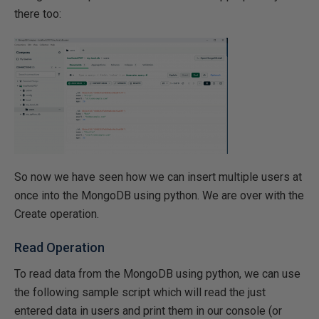
there too:
So now we have seen how we can insert multiple users at
once into the MongoDB using python. We are over with the
Create operation.
Read Operation
To read data from the MongoDB using python, we can use
the following sample script which will read the just
entered data in users and print them in our console (or