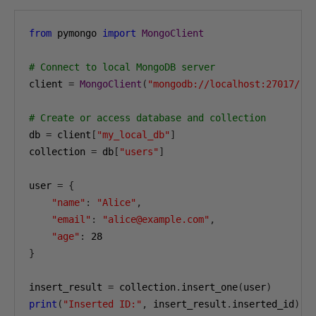
from
 pymongo 
import
MongoClient
# Connect to local MongoDB server
client 
=
MongoClient
(
"mongodb://localhost:27017/"
)
# Create or access database and collection
db 
=
 client
[
"my_local_db"
]
collection 
=
 db
[
"users"
]
user 
=
{
"name"
:
"Alice"
,
"email"
:
"alice@example.com"
,
"age"
:
28
}
insert_result 
=
 collection
.
insert_one
(
user
)
print
(
"Inserted ID:"
,
 insert_result
.
inserted_id
)