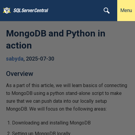
Menu
MongoDB and Python in
action
sabyda
,
2025-07-30
Overview
As a part of this article, we will learn basics of connecting
to MongoDB using a python stand-alone script to make
sure that we can push data into our locally setup
MongoDB. We will focus on the following areas:
Downloading and installing MongoDB
Setting up MongoDB locally