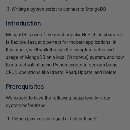
Writing a python script to connect to MongoDB
Introduction
MongoDB is one of the most popular NoSQL databases. It
is flexible, fast, and perfect for modern applications. In
this article, we’ll walk through the complete setup and
usage of MongoDB on a local (Windows) system, and how
to interact with it using Python scripts to perform basic
CRUD operations like Create, Read, Update, and Delete.
Prerequisites
We expect to have the following setup locally in our
system beforehand:
Python (any version equal or higher than 3)