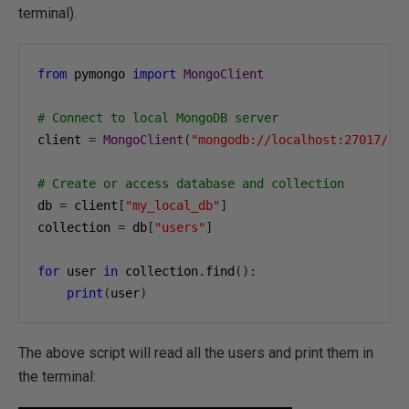
terminal).
from
 pymongo 
import
MongoClient
# Connect to local MongoDB server
client 
=
MongoClient
(
"mongodb://localhost:27017/"
)
# Create or access database and collection
db 
=
 client
[
"my_local_db"
]
collection 
=
 db
[
"users"
]
for
 user 
in
 collection
.
find
():
print
(
user
)
The above script will read all the users and print them in
the terminal: