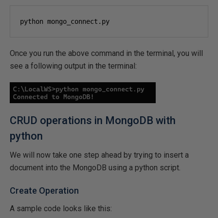
python mongo_connect.py
Once you run the above command in the terminal, you will
see a following output in the terminal:
CRUD operations in MongoDB with
python
We will now take one step ahead by trying to insert a
document into the MongoDB using a python script.
Create Operation
A sample code looks like this: