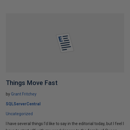
Things Move Fast
by
Grant Fritchey
SQLServerCentral
Uncategorized
I have several things I’d like to say in the editorial today, but I feel I