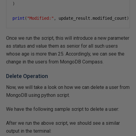
)
print
(
"Modified:"
,
 update_result
.
modified_count
)
Once we run the script, this will introduce a new parameter
as status and value them as senior for all such users
whose age is more than 25. Accordingly, we can see the
change in the users from MongoDB Compass.
Delete Operation
Now, we will take a look on how we can delete a user from
MongoDB using python script.
We have the following sample script to delete a user:
After we run the above script, we should see a similar
output in the terminal: