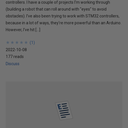
controllers. I have a couple of projects I'm working through
(building a robot that can roll around with "eyes" to avoid
obstacles). I've also been trying to work with STM32 controllers,
because in a lot of ways, they're more powerful than an Arduino.
However, I've hit […]
★
★
★
★
★
★
★
★
★
★
(
1
)
2022-10-08
177 reads
Discuss