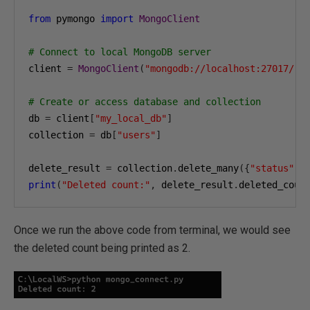
from
 pymongo 
import
MongoClient
# Connect to local MongoDB server
client 
=
MongoClient
(
"mongodb://localhost:27017/"
)
# Create or access database and collection
db 
=
 client
[
"my_local_db"
]
collection 
=
 db
[
"users"
]
delete_result 
=
 collection
.
delete_many
({
"status"
:
print
(
"Deleted count:"
,
 delete_result
.
deleted_coun
Once we run the above code from terminal, we would see
the deleted count being printed as 2.