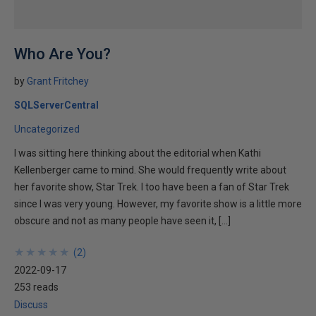
Who Are You?
by
Grant Fritchey
SQLServerCentral
Uncategorized
I was sitting here thinking about the editorial when Kathi
Kellenberger came to mind. She would frequently write about
her favorite show, Star Trek. I too have been a fan of Star Trek
since I was very young. However, my favorite show is a little more
obscure and not as many people have seen it, […]
★
★
★
★
★
★
★
★
★
★
(
2
)
2022-09-17
253 reads
Discuss