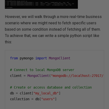
However, we will walk through a more real-time business
scenario where we might need to fetch specific users
based on some condition instead of fetching all of them.
To achieve that, we can write a simple python script like
this:
from
 pymongo 
import
MongoClient
# Connect to local MongoDB server
client 
=
MongoClient
(
"mongodb://localhost:27017/"
)
# Create or access database and collection
db 
=
 client
[
"my_local_db"
]
collection 
=
 db
[
"users"
]