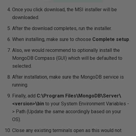
Once you click download, the MSI installer will be
downloaded.
After the download completes, run the installer.
When installing, make sure to choose
Complete setup
.
Also, we would recommend to optionally install the
MongoDB Compass (GUI) which will be defaulted to
selected.
After installation, make sure the MongoDB service is
running.
Finally, add
C:\Program Files\MongoDB\Server\
<version>\bin
to your System Environment Variables -
> Path (Update the same accordingly based on your
OS).
Close any existing terminals open as this would not