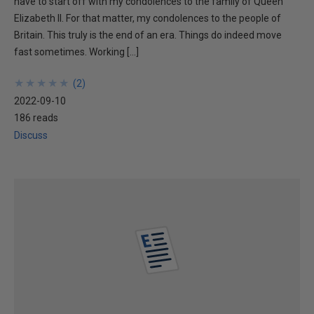
have to start off with my condolences to the family of Queen
Elizabeth II. For that matter, my condolences to the people of
Britain. This truly is the end of an era. Things do indeed move
fast sometimes. Working […]
★
★
★
★
★
★
★
★
★
★
(
2
)
2022-09-10
186 reads
Discuss