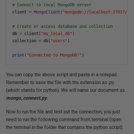
# Connect to local MongoDB server
client 
=
MongoClient
(
"mongodb://localhost:27017/"
)
# Create or access database and collection
db 
=
 client
[
"my_local_db"
]
collection 
=
 db
[
"users"
]
print
(
"Connected to MongoDB!"
)
You can copy the above script and paste in a notepad.
Remember to save the file with the extension as .py
(which stands for python). We will name our document as
mongo_connect.py
.
Now to run the file and test out the connection, you just
need to run the following command from terminal (open
the terminal in the folder that contains the python script):