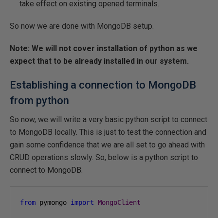
take effect on existing opened terminals.
So now we are done with MongoDB setup.
Note: We will not cover installation of python as we
expect that to be already installed in our system.
Establishing a connection to MongoDB
from python
So now, we will write a very basic python script to connect
to MongoDB locally. This is just to test the connection and
gain some confidence that we are all set to go ahead with
CRUD operations slowly. So, below is a python script to
connect to MongoDB.
from
 pymongo 
import
MongoClient