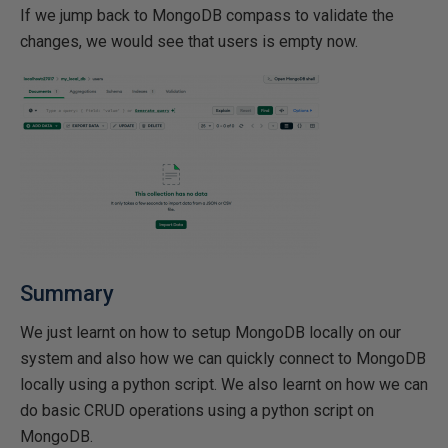
If we jump back to MongoDB compass to validate the
changes, we would see that users is empty now.
Summary
We just learnt on how to setup MongoDB locally on our
system and also how we can quickly connect to MongoDB
locally using a python script. We also learnt on how we can
do basic CRUD operations using a python script on
MongoDB.