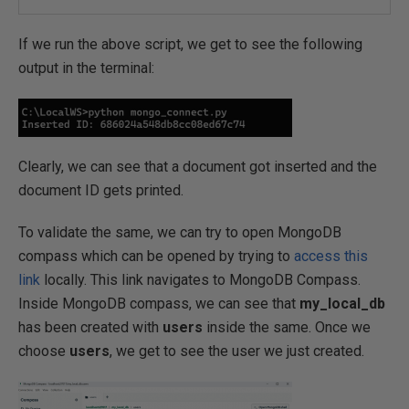
If we run the above script, we get to see the following
output in the terminal:
Clearly, we can see that a document got inserted and the
document ID gets printed.
To validate the same, we can try to open MongoDB
compass which can be opened by trying to
access this
link
locally. This link navigates to MongoDB Compass.
Inside MongoDB compass, we can see that
my_local_db
has been created with
users
inside the same. Once we
choose
users
, we get to see the user we just created.