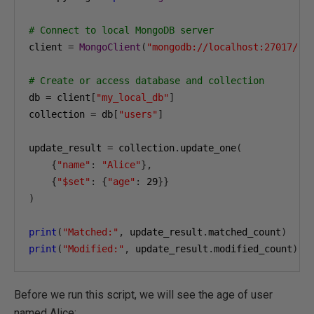
# Connect to local MongoDB server
client 
=
MongoClient
(
"mongodb://localhost:27017/"
)
# Create or access database and collection
db 
=
 client
[
"my_local_db"
]
collection 
=
 db
[
"users"
]
update_result 
=
 collection
.
update_one
(
{
"name"
:
"Alice"
},
{
"$set"
:
{
"age"
:
29
}}
)
print
(
"Matched:"
,
 update_result
.
matched_count
)
print
(
"Modified:"
,
 update_result
.
modified_count
)
Before we run this script, we will see the age of user
named Alice: