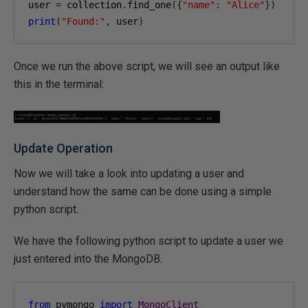
user 
=
 collection
.
find_one
({
"name"
:
"Alice"
})
print
(
"Found:"
,
 user
)
Once we run the above script, we will see an output like
this in the terminal:
Update Operation
Now we will take a look into updating a user and
understand how the same can be done using a simple
python script.
We have the following python script to update a user we
just entered into the MongoDB.
from
 pymongo 
import
MongoClient