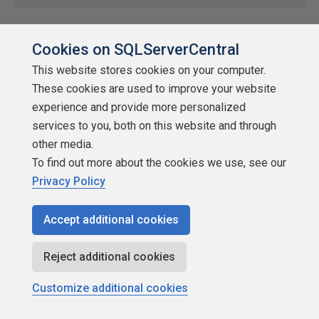
Time To Recharge
Cookies on SQLServerCentral
by
Grant Fritchey
This website stores cookies on your computer.
SQLServerCentral
These cookies are used to improve your website
experience and provide more personalized
Uncategorized
services to you, both on this website and through
Redgate is a great place to work for a lot of reasons. One of
other media.
those has come up for me. It's time for my sabbatical. Every five
To find out more about the cookies we use, see our
years we get six weeks paid leave. Mine starts Monday. I'll still be
Privacy Policy
clearing out my email (the thought of six weeks worth gives me
horrors), and I'll […]
Accept additional cookies
★
★
★
★
★
★
★
★
★
★
2022-07-16
Reject additional cookies
148 reads
Discuss
Customize additional cookies