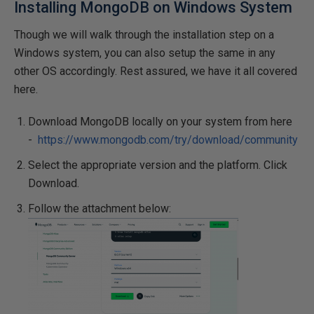
Installing MongoDB on Windows System
Though we will walk through the installation step on a
Windows system, you can also setup the same in any
other OS accordingly. Rest assured, we have it all covered
here.
Download MongoDB locally on your system from here
-
https://www.mongodb.com/try/download/community
Select the appropriate version and the platform. Click
Download.
Follow the attachment below: