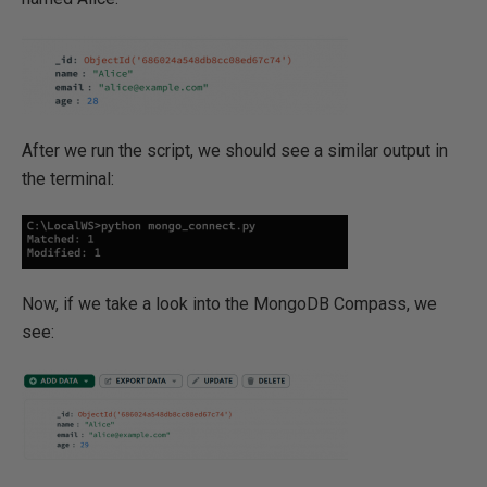
After we run the script, we should see a similar output in
the terminal:
Now, if we take a look into the MongoDB Compass, we
see: