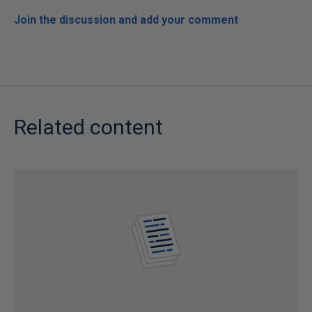
Join the discussion and add your comment
Related content