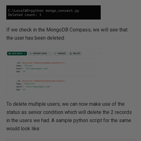
If we check in the MongoDB Compass, we will see that
the user has been deleted:
To delete multiple users, we can now make use of the
status as senior condition which will delete the 2 records
in the users we had. A sample python script for the same
would look like: