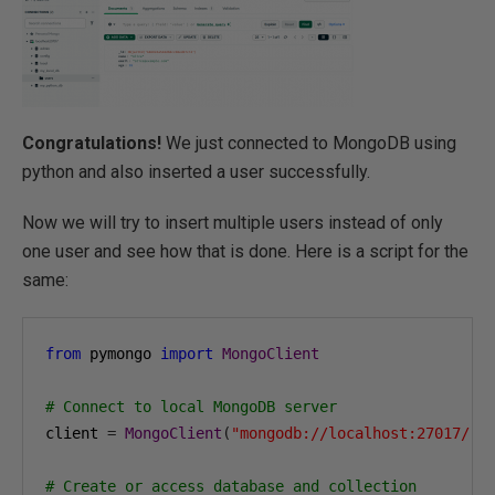
Congratulations!
We just connected to MongoDB using
python and also inserted a user successfully.
Now we will try to insert multiple users instead of only
one user and see how that is done. Here is a script for the
same:
from
 pymongo 
import
MongoClient
# Connect to local MongoDB server
client 
=
MongoClient
(
"mongodb://localhost:27017/"
)
# Create or access database and collection