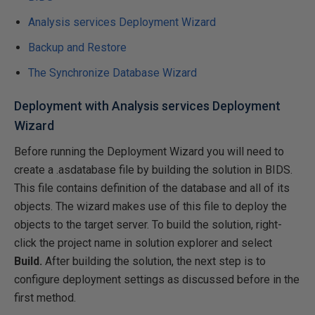
Analysis services Deployment Wizard
Backup and Restore
The Synchronize Database Wizard
Deployment with Analysis services Deployment
Wizard
Before running the Deployment Wizard you will need to
create a .asdatabase file by building the solution in BIDS.
This file contains definition of the database and all of its
objects. The wizard makes use of this file to deploy the
objects to the target server. To build the solution, right-
click the project name in solution explorer and select
Build.
After building the solution, the next step is to
configure deployment settings as discussed before in the
first method.