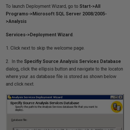
To launch Deployment Wizard, go to
Start->All
Programs->Microsoft SQL Server 2008/2005-
>Analysis
Services->Deployment Wizard
.
1. Click next to skip the welcome page.
2. In the
Specifiy Source Analysis Services Database
dialog
,
click the ellipsis button and navigate to the locaton
where your .as database file is stored as shown below
and click next.