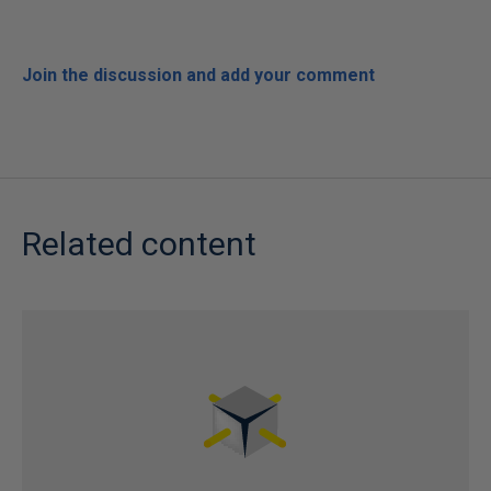
Join the discussion and add your comment
Related content