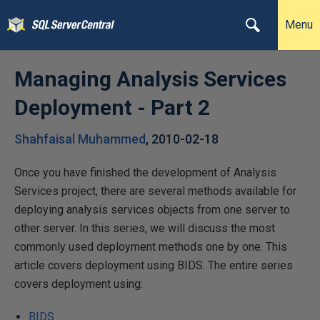
Menu
Managing Analysis Services
Deployment - Part 2
Shahfaisal Muhammed
,
2010-02-18
Once you have finished the development of Analysis
Services project, there are several methods available for
deploying analysis services objects from one server to
other server. In this series, we will discuss the most
commonly used deployment methods one by one. This
article covers deployment using BIDS. The entire series
covers deployment using:
BIDS