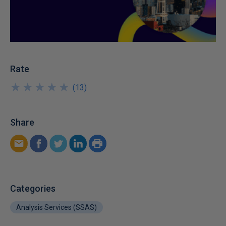
Rate
★
★
★
★
★
★
★
★
★
★
(
13
)
Share
Categories
Analysis Services (SSAS)