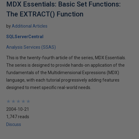
MDX Essentials: Basic Set Functions:
The EXTRACT() Function
by
Additional Articles
SQLServerCentral
Analysis Services (SSAS)
This is the twenty-fourth article of the series, MDX Essentials.
The series is designed to provide hands-on application of the
fundamentals of the Multidimensional Expressions (MDX)
language, with each tutorial progressively adding features
designed to meet specific real-world needs.
★
★
★
★
★
★
★
★
★
★
2004-10-21
1,747 reads
Discuss