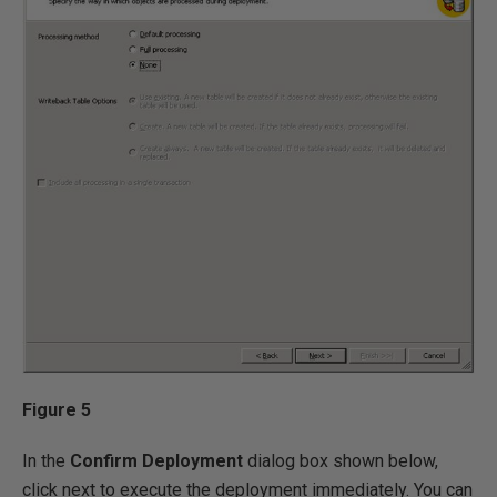
Figure 5
In the
Confirm Deployment
dialog box shown below,
click next to execute the deployment immediately. You can