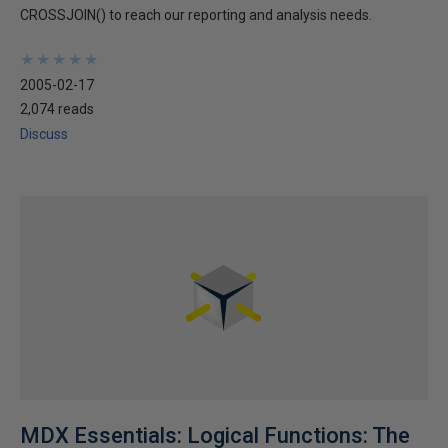
CROSSJOIN() to reach our reporting and analysis needs.
★
★
★
★
★
★
★
★
★
★
2005-02-17
2,074 reads
Discuss
MDX Essentials: Logical Functions: The