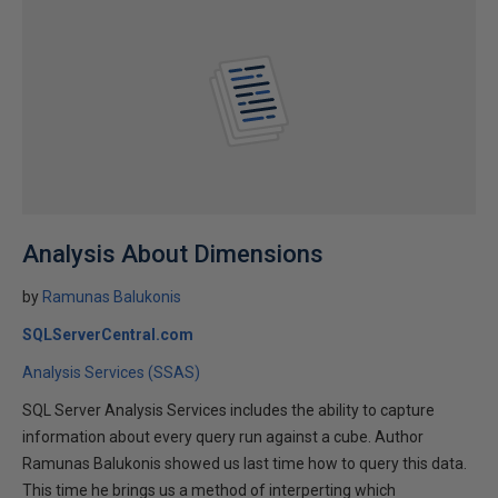
Analysis About Dimensions
by
Ramunas Balukonis
SQLServerCentral.com
Analysis Services (SSAS)
SQL Server Analysis Services includes the ability to capture
information about every query run against a cube. Author
Ramunas Balukonis showed us last time how to query this data.
This time he brings us a method of interperting which