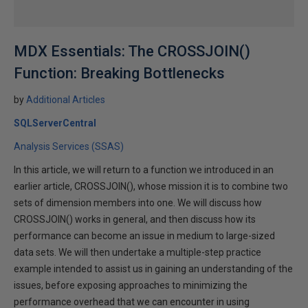
MDX Essentials: The CROSSJOIN()
Function: Breaking Bottlenecks
by
Additional Articles
SQLServerCentral
Analysis Services (SSAS)
In this article, we will return to a function we introduced in an
earlier article, CROSSJOIN(), whose mission it is to combine two
sets of dimension members into one. We will discuss how
CROSSJOIN() works in general, and then discuss how its
performance can become an issue in medium to large-sized
data sets. We will then undertake a multiple-step practice
example intended to assist us in gaining an understanding of the
issues, before exposing approaches to minimizing the
performance overhead that we can encounter in using