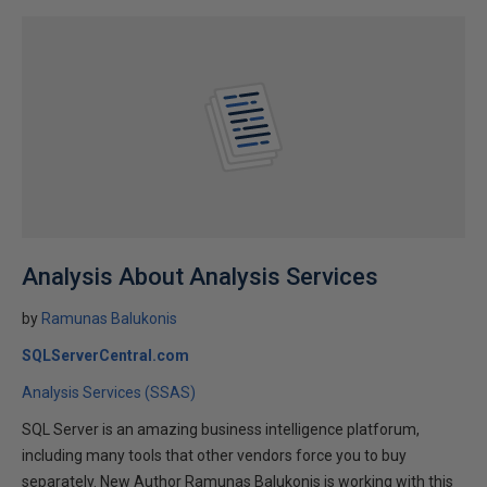
Analysis About Analysis Services
by
Ramunas Balukonis
SQLServerCentral.com
Analysis Services (SSAS)
SQL Server is an amazing business intelligence platforum,
including many tools that other vendors force you to buy
separately. New Author Ramunas Balukonis is working with this