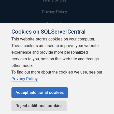
Terms of Use
Privacy Policy
Contribute
Cookies on SQLServerCentral
Contributors
This website stores cookies on your computer.
These cookies are used to improve your website
Authors
experience and provide more personalized
Newsletters
services to you, both on this website and through
other media.
Build Lists
To find out more about the cookies we use, see our
Privacy Policy
Accept additional cookies
Copyright 1999 - 2026 Red Gate Software Ltd
Reject additional cookies