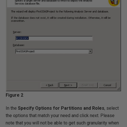
Figure 2
In the
Specify Options for Partitions and Roles
, select
the options that match your need and click next. Please
note that you will not be able to get such granularity when