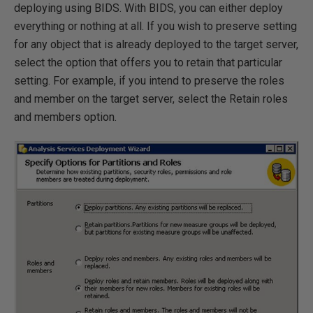
deploying using BIDS. With BIDS, you can either deploy
everything or nothing at all. If you wish to preserve setting
for any object that is already deployed to the target server,
select the option that offers you to retain that particular
setting. For example, if you intend to preserve the roles
and member on the target server, select the Retain roles
and members option.