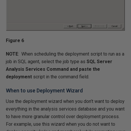
Figure 6
NOTE
: When scheduling the deployment script to run as a
job in SQL agent, select the job type as
SQL Server
Analysis Services Command and paste the
deployment
script in the command field.
When to use Deployment Wizard
Use the deployment wizard when you don’t want to deploy
everything in the analysis services database and you want
to have more granular control over deployment process.
For example, use this wizard when you do not want to