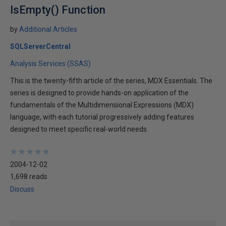
IsEmpty() Function
by
Additional Articles
SQLServerCentral
Analysis Services (SSAS)
This is the twenty-fifth article of the series, MDX Essentials. The
series is designed to provide hands-on application of the
fundamentals of the Multidimensional Expressions (MDX)
language, with each tutorial progressively adding features
designed to meet specific real-world needs.
★
★
★
★
★
★
★
★
★
★
2004-12-02
1,698 reads
Discuss