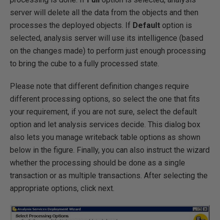
server will delete all the data from the objects and then
processes the deployed objects. If
Default
option is
selected, analysis server will use its intelligence (based
on the changes made) to perform just enough processing
to bring the cube to a fully processed state.
Please note that different definition changes require
different processing options, so select the one that fits
your requirement, if you are not sure, select the default
option and let analysis services decide. This dialog box
also lets you manage writeback table options as shown
below in the figure. Finally, you can also instruct the wizard
whether the processing should be done as a single
transaction or as multiple transactions. After selecting the
appropriate options, click next.