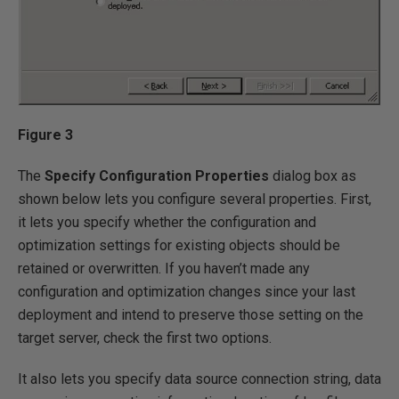
Figure 3
The
Specify Configuration Properties
dialog box as
shown below lets you configure several properties. First,
it lets you specify whether the configuration and
optimization settings for existing objects should be
retained or overwritten. If you haven’t made any
configuration and optimization changes since your last
deployment and intend to preserve those setting on the
target server, check the first two options.
It also lets you specify data source connection string, data