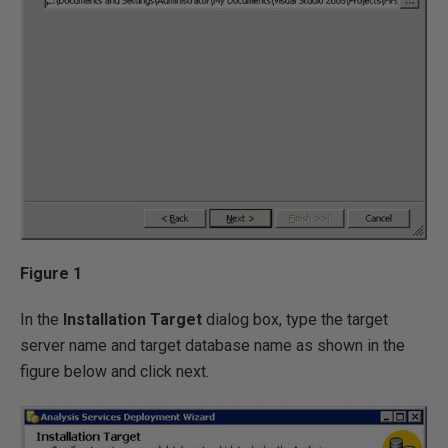
Figure 1
In the
Installation Target
dialog box, type the target
server name and target database name as shown in the
figure below and click next.