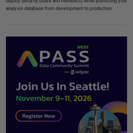
deploy security (roles and members) while promoting your
analysis database from development to production.