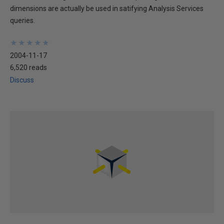
dimensions are actually be used in satifying Analysis Services
queries.
★
★
★
★
★
★
★
★
★
★
2004-11-17
6,520 reads
Discuss