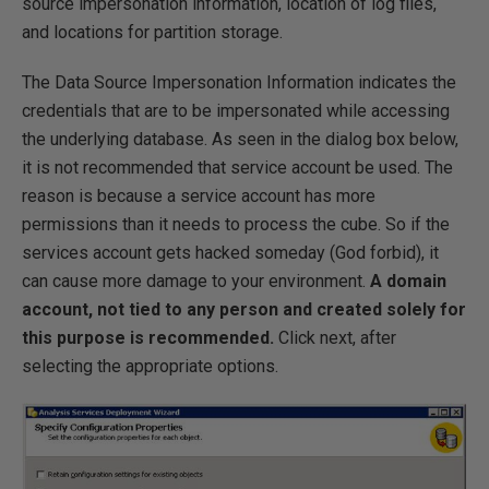
source impersonation information, location of log files,
and locations for partition storage.
The Data Source Impersonation Information indicates the
credentials that are to be impersonated while accessing
the underlying database. As seen in the dialog box below,
it is not recommended that service account be used. The
reason is because a service account has more
permissions than it needs to process the cube. So if the
services account gets hacked someday (God forbid), it
can cause more damage to your environment.
A domain
account, not tied to any person and created solely for
this purpose is recommended.
Click next, after
selecting the appropriate options.