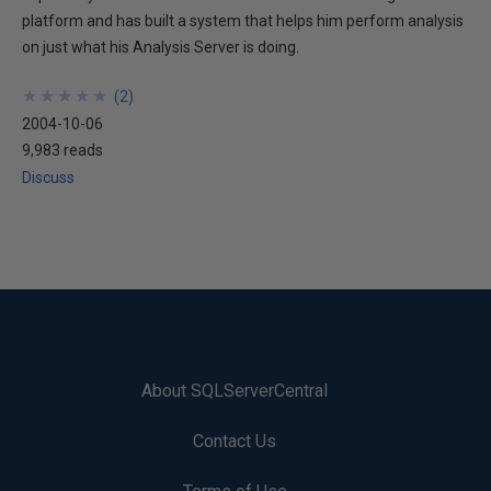
platform and has built a system that helps him perform analysis
on just what his Analysis Server is doing.
★
★
★
★
★
★
★
★
★
★
(
2
)
2004-10-06
9,983 reads
Discuss
About SQLServerCentral
Contact Us