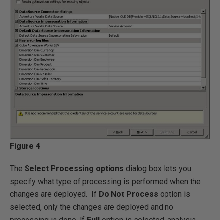
Figure 4
The
Select Processing options
dialog box lets you
specify what type of processing is performed when the
changes are deployed. If
Do Not Process
option is
selected, only the changes are deployed and no
processing is done. If
Full
option is selected, analysis