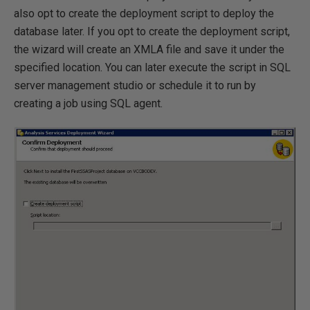
also opt to create the deployment script to deploy the
database later. If you opt to create the deployment script,
the wizard will create an XMLA file and save it under the
specified location. You can later execute the script in SQL
server management studio or schedule it to run by
creating a job using SQL agent.