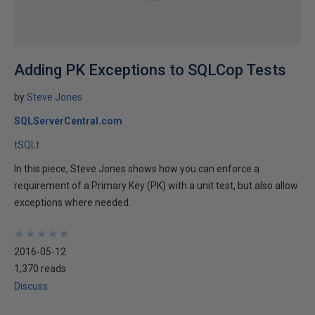
Adding PK Exceptions to SQLCop Tests
by
Steve Jones
SQLServerCentral.com
tSQLt
In this piece, Steve Jones shows how you can enforce a
requirement of a Primary Key (PK) with a unit test, but also allow
exceptions where needed.
★
★
★
★
★
★
★
★
★
★
2016-05-12
1,370 reads
Discuss