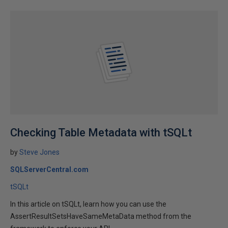
Checking Table Metadata with tSQLt
by
Steve Jones
SQLServerCentral.com
tSQLt
In this article on tSQLt, learn how you can use the
AssertResultSetsHaveSameMetaData method from the