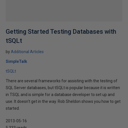
Getting Started Testing Databases with
tSQLt
by
Additional Articles
SimpleTalk
tSQLt
There are several frameworks for assisting with the testing of
SQL Server databases, but tSQLt is popular because it is written
in TSQL and is simple for a database developer to set up and
use. It doesn't get in the way. Rob Sheldon shows you how to get
started.
2013-05-16
5,333 reads