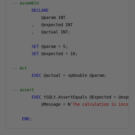
-- assemble
DECLARE
@
param INT

,
@
expected INT

,
@
actual INT
;
SET
@
param 
=
5
;
SET
@
expected 
=
10
;
-- Act
EXEC
@
actual 
=
 spDouble 
@
param
;
-- assert
EXEC
 tSQLt
.
AssertEquals 
@
Expected 
=
@
expec
@
Message 
=
 N
'The calculation is incorr
END
;