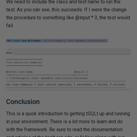
We need to include the class and test name to run the
test. As you can see, this succeeds. If I were the change
the procedure to something like @input * 3, the test would
fail.
Conclusion
This is a quick introduction to getting tSQLt up and running
in your environment. There is a lot more to learn and do
with the framework. Be sure to read the documentation