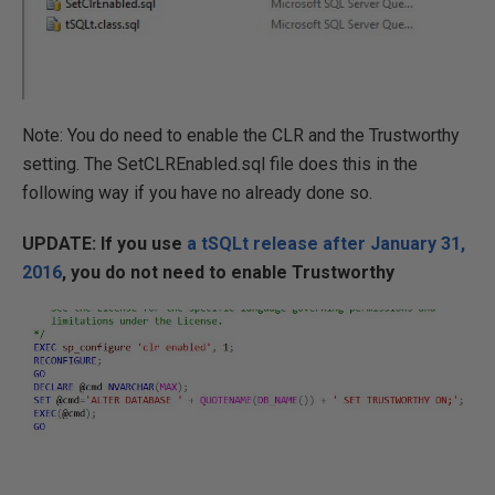
Note: You do need to enable the CLR and the Trustworthy
setting. The SetCLREnabled.sql file does this in the
following way if you have no already done so.
UPDATE: If you use
a tSQLt release after January 31,
2016
, you do not need to enable Trustworthy