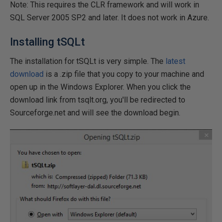
Note: This requires the CLR framework and will work in
SQL Server 2005 SP2 and later. It does not work in Azure.
Installing tSQLt
The installation for tSQLt is very simple. The
latest
download
is a .zip file that you copy to your machine and
open up in the Windows Explorer. When you click the
download link from tsqlt.org, you'll be redirected to
Sourceforge.net and will see the download begin.