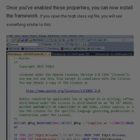
Once you've enabled these properties, you can now install
the framework.
If you open the tsqlt.class.sql file, you will see
something similar to this: