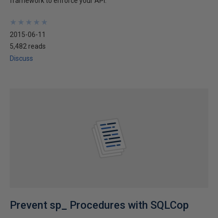
framework to enforce your API.
★
★
★
★
★
★
★
★
★
★
2015-06-11
5,482 reads
Discuss
Prevent sp_ Procedures with SQLCop