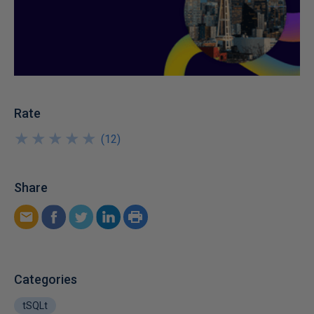
Rate
★
★
★
★
★
★
★
★
★
★
(
12
)
Share
Categories
tSQLt