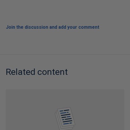
Join the discussion and add your comment
Related content