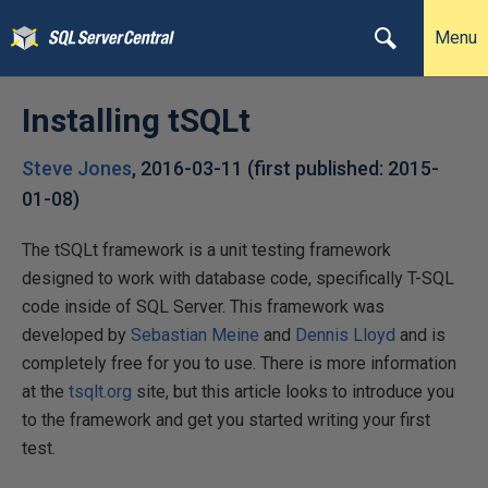
Menu
Installing tSQLt
Steve Jones
,
2016-03-11
(first published:
2015-
01-08
)
The tSQLt framework is a unit testing framework
designed to work with database code, specifically T-SQL
code inside of SQL Server. This framework was
developed by
Sebastian Meine
and
Dennis Lloyd
and is
completely free for you to use. There is more information
at the
tsqlt.org
site, but this article looks to introduce you
to the framework and get you started writing your first
test.