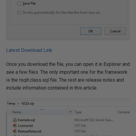
Latest Download Link
Once you download the file, you can open it in Explorer and
see a few files. The only important one for the framework
is the tsqlt.class.sql file. The rest are release notes and
include information contained in this article.