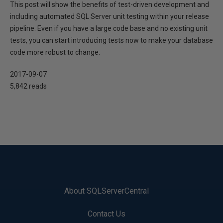
This post will show the benefits of test-driven development and
including automated SQL Server unit testing within your release
pipeline. Even if you have a large code base and no existing unit
tests, you can start introducing tests now to make your database
code more robust to change.
2017-09-07
5,842 reads
About SQLServerCentral
Contact Us