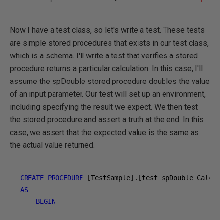
Now I have a test class, so let's write a test. These tests
are simple stored procedures that exists in our test class,
which is a schema. I'll write a test that verifies a stored
procedure returns a particular calculation. In this case, I'll
assume the spDouble stored procedure doubles the value
of an input parameter. Our test will set up an environment,
including specifying the result we expect. We then test
the stored procedure and assert a truth at the end. In this
case, we assert that the expected value is the same as
the actual value returned.
CREATE
PROCEDURE
[
TestSample
].[
test spDouble Calcu
AS
BEGIN