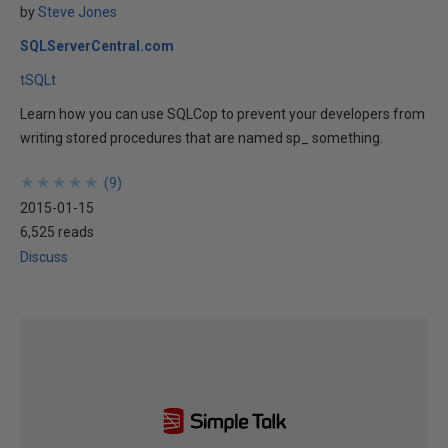
by
Steve Jones
SQLServerCentral.com
tSQLt
Learn how you can use SQLCop to prevent your developers from
writing stored procedures that are named sp_ something.
★
★
★
★
★
★
★
★
★
★
(
9
)
2015-01-15
6,525 reads
Discuss