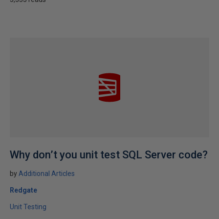
Why don’t you unit test SQL Server code?
by
Additional Articles
Redgate
Unit Testing