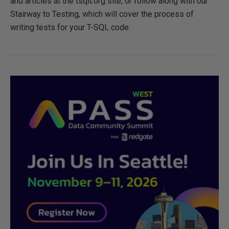
and articles at the tsqlt.org site, or follow along with our
Stairway to Testing, which will cover the process of
writing tests for your T-SQL code.