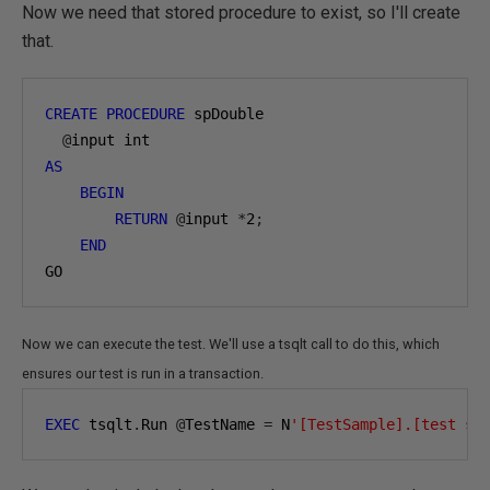
Now we need that stored procedure to exist, so I'll create
that.
CREATE
PROCEDURE
 spDouble 

@
AS
BEGIN
RETURN
@
input 
*
2
;
END
GO
Now we can execute the test. We'll use a tsqlt call to do this, which
ensures our test is run in a transaction.
EXEC
 tsqlt
.
Run 
@
TestName 
=
 N
'[TestSample].[test sp