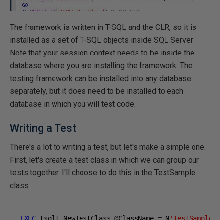
The framework is written in T-SQL and the CLR, so it is
installed as a set of T-SQL objects inside SQL Server.
Note that your session context needs to be inside the
database where you are installing the framework. The
testing framework can be installed into any database
separately, but it does need to be installed to each
database in which you will test code.
Writing a Test
There's a lot to writing a test, but let's make a simple one.
First, let's create a test class in which we can group our
tests together. I'll choose to do this in the TestSample
class.
EXEC
 tsqlt
.
NewTestClass 
@
ClassName 
=
 N
'TestSample'