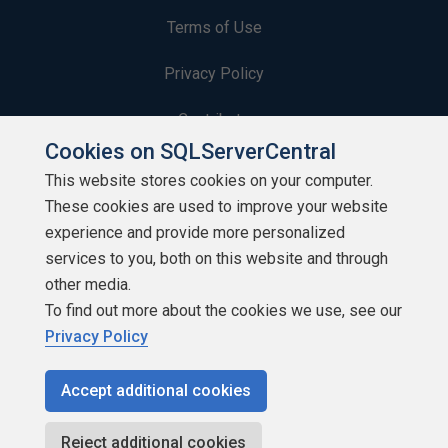
Terms of Use
Privacy Policy
Contribute
Cookies on SQLServerCentral
Contributors
This website stores cookies on your computer.
These cookies are used to improve your website
Authors
experience and provide more personalized
Newsletters
services to you, both on this website and through
other media.
Build Lists
To find out more about the cookies we use, see our
Privacy Policy
Accept additional cookies
Copyright 1999 - 2026 Red Gate Software Ltd
Reject additional cookies