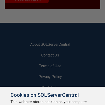
About SQLServerCentral
Contact Us
Terms of Use
Privacy Policy
Contribute
Cookies on SQLServerCentral
Contributors
This website stores cookies on your computer.