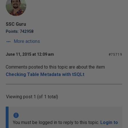
SSC Guru
Points: 742958
More actions
June 11, 2015 at 12:09 am
#75719
Comments posted to this topic are about the item
Checking Table Metadata with tSQLt
Viewing post 1 (of 1 total)
You must be logged in to reply to this topic.
Login to