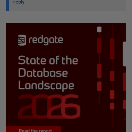
reply