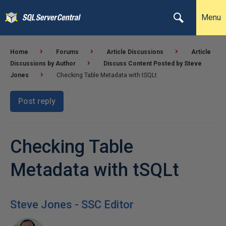
Menu
Home
Forums
Article Discussions
Article
Discussions by Author
Discuss Content Posted by Steve
Jones
Checking Table Metadata with tSQLt
Post reply
Checking Table
Metadata with tSQLt
Steve Jones - SSC Editor