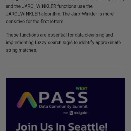
and the JARO_WINKLER functions use the
JARO_WINKLER algorithm. The Jaro-Winkler is more
sensitive for the first letters.
These functions are essential for data cleansing and
implementing fuzzy search logic to identify approximate
string matches.