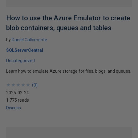
How to use the Azure Emulator to create
blob containers, queues and tables
by
Daniel Calbimonte
SQLServerCentral
Uncategorized
Learn how to emulate Azure storage for files, blogs, and queues.
★
★
★
★
★
★
★
★
★
★
(
3
)
2025-02-24
1,775 reads
Discuss