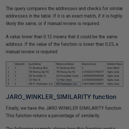
The query compares the addresses and checks for similar
addresses in the table. If it is an exact match, if it is highly
likely the same, or if manual review is required.
A value lower than 0.12 means that it could be the same
address. If the value of the function is lower than 0.25, a
manual review is required.
JARO_WINKLER_SIMILARITY function
Finally, we have the JARO WINKLER SIMILARITY function.
This function returns a percentage of similarity.
The following example shows how this function works: