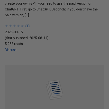
create your own GPT, you need to use the paid version of
ChatGPT. First, go to ChatGPT. Secondly, if you don’t have the
paid version, […]
★
★
★
★
★
★
★
★
★
★
(
1
)
2025-08-15
(first published:
2025-08-11
)
5,258 reads
Discuss