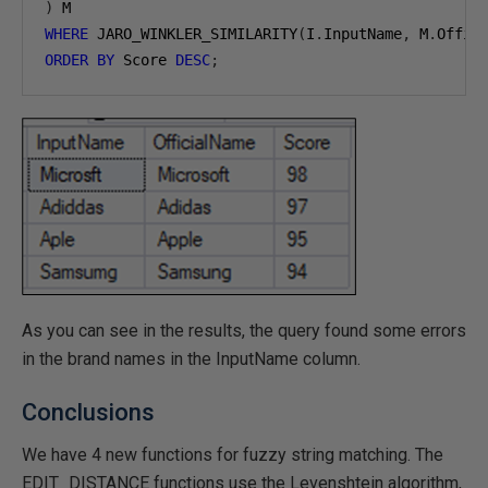
)
WHERE
 JARO_WINKLER_SIMILARITY
(
I
.
InputName
,
 M
.
Offic
ORDER
BY
 Score 
DESC
;
As you can see in the results, the query found some errors
in the brand names in the InputName column.
Conclusions
We have 4 new functions for fuzzy string matching. The
EDIT_DISTANCE functions use the Levenshtein algorithm,