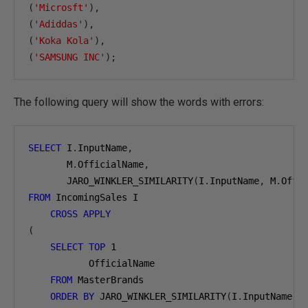
(
'Microsft'
),
(
'Adiddas'
),
(
'Koka Kola'
),
(
'SAMSUNG INC'
);
The following query will show the words with errors:
SELECT
 I
.
InputName
,
       M
.
OfficialName
,
       JARO_WINKLER_SIMILARITY
(
I
.
InputName
,
 M
.
Offi
FROM
 IncomingSales I

CROSS
APPLY
(
SELECT
TOP
1
           OfficialName

FROM
 MasterBrands

ORDER
BY
 JARO_WINKLER_SIMILARITY
(
I
.
InputName
,
 