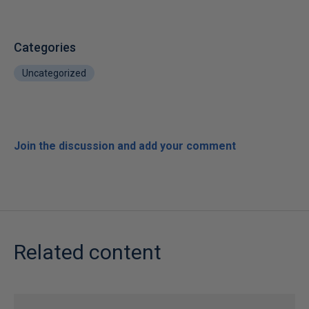
Categories
Uncategorized
Join the discussion and add your comment
Related content