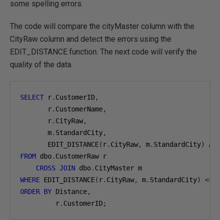
some spelling errors.
The code will compare the cityMaster column with the
CityRaw column and detect the errors using the
EDIT_DISTANCE function. The next code will verify the
quality of the data.
SELECT
 r
.
CustomerID
,
       r
.
CustomerName
,
       r
.
CityRaw
,
       m
.
StandardCity
,
       EDIT_DISTANCE
(
r
.
CityRaw
,
 m
.
StandardCity
)
AS
FROM
 dbo
.
CustomerRaw r

CROSS
JOIN
 dbo
.
WHERE
 EDIT_DISTANCE
(
r
.
CityRaw
,
 m
.
StandardCity
)
<=
ORDER
BY
 Distance
,
         r
.
CustomerID
;