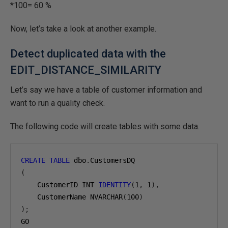
*100= 60 %
Now, let’s take a look at another example.
Detect duplicated data with the
EDIT_DISTANCE_SIMILARITY
Let’s say we have a table of customer information and
want to run a quality check.
The following code will create tables with some data.
CREATE
TABLE
 dbo
.
(
    CustomerID INT 
IDENTITY
(
1
,
1
),
    CustomerName NVARCHAR
(
100
)
);
GO
