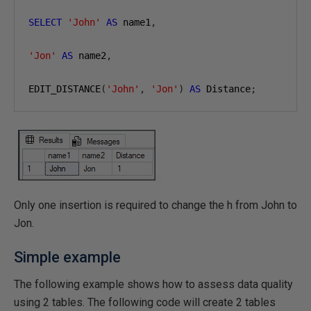
SELECT
'John'
AS
 name1
,
'Jon'
AS
 name2
,
EDIT_DISTANCE
(
'John'
,
'Jon'
)
AS
 Distance
;
Only one insertion is required to change the h from John to
Jon.
Simple example
The following example shows how to assess data quality
using 2 tables. The following code will create 2 tables