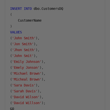
INSERT
INTO
 dbo
.
(
)
VALUES
(
'John Smith'
),
(
'Jon Smith'
),
(
'Jhon Smith'
),
(
'John Smit'
),
(
'Emily Johnson'
),
(
'Emely Jonson'
),
(
'Michael Brown'
),
(
'Micheal Brown'
),
(
'Sara Davis'
),
(
'Sarah Davis'
),
(
'David Wilson'
),
(
'David Willson'
);
GO
