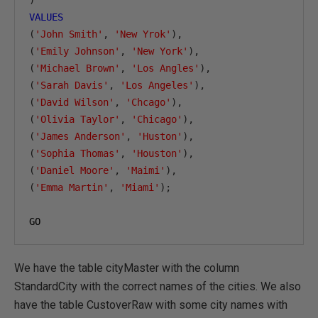
)
VALUES
(
'John Smith'
,
'New Yrok'
),
(
'Emily Johnson'
,
'New York'
),
(
'Michael Brown'
,
'Los Angles'
),
(
'Sarah Davis'
,
'Los Angeles'
),
(
'David Wilson'
,
'Chcago'
),
(
'Olivia Taylor'
,
'Chicago'
),
(
'James Anderson'
,
'Huston'
),
(
'Sophia Thomas'
,
'Houston'
),
(
'Daniel Moore'
,
'Maimi'
),
(
'Emma Martin'
,
'Miami'
);
GO
We have the table cityMaster with the column
StandardCity with the correct names of the cities. We also
have the table CustoverRaw with some city names with