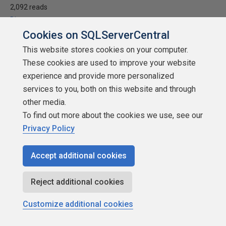
2,092 reads
Discuss
Cookies on SQLServerCentral
This website stores cookies on your computer.
These cookies are used to improve your website
experience and provide more personalized
services to you, both on this website and through
other media.
To find out more about the cookies we use, see our
Privacy Policy
Accept additional cookies
How to work with web information, maps,
Reject additional cookies
and images in Power BI
Customize additional cookies
by
Daniel Calbimonte
SQLServerCentral