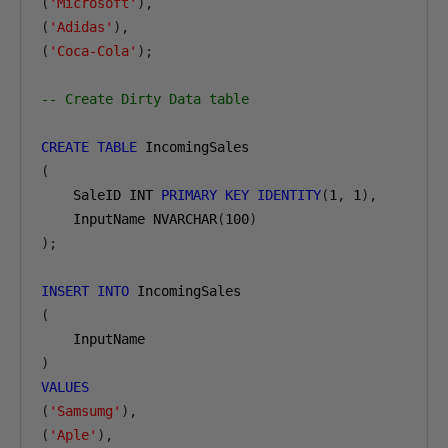
(
'Microsoft'
),
(
'Adidas'
),
(
'Coca-Cola'
);
-- Create Dirty Data table
CREATE
TABLE
(
    SaleID INT 
PRIMARY
KEY
IDENTITY
(
1
,
1
),
    InputName NVARCHAR
(
100
)
);
INSERT
INTO
(
)
VALUES
(
'Samsumg'
),
(
'Aple'
),