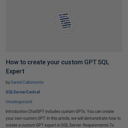
How to create your custom GPT SQL
Expert
by
Daniel Calbimonte
SQLServerCentral
Uncategorized
Introduction ChatGPT includes custom GPTs. You can create
your own custom GPT. In this article, we will demonstrate how to
create a custom GPT expert in SQL Server. Requirements To