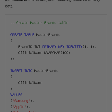
data.
-- Create Master Brands table
CREATE
TABLE
(
    BrandID INT 
PRIMARY
KEY
IDENTITY
(
1
,
1
),
    OfficialName NVARCHAR
(
100
)
);
INSERT
INTO
(
)
VALUES
(
'Samsung'
),
(
'Apple'
),