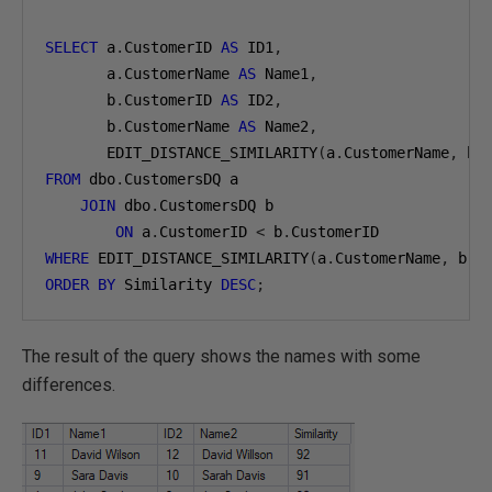
SELECT
 a
.
CustomerID 
AS
 ID1
,
       a
.
CustomerName 
AS
 Name1
,
       b
.
CustomerID 
AS
 ID2
,
       b
.
CustomerName 
AS
 Name2
,
       EDIT_DISTANCE_SIMILARITY
(
a
.
CustomerName
,
 b
.
FROM
 dbo
.
CustomersDQ a

JOIN
 dbo
.
CustomersDQ b

ON
 a
.
CustomerID 
<
 b
.
WHERE
 EDIT_DISTANCE_SIMILARITY
(
a
.
CustomerName
,
 b
.
C
ORDER
BY
 Similarity 
DESC
;
The result of the query shows the names with some
differences.