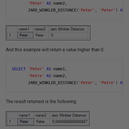
'Peter'
AS
 name2
,
       JARO_WINKLER_DISTANCE
(
'Peter'
,
'Peter'
)
AS
And this example will return a value higher than 0.
SELECT
'Peter'
AS
 name1
,
'Petre'
AS
 name2
,
       JARO_WINKLER_DISTANCE
(
'Peter'
,
'Petre'
)
AS
The result returned is the following: