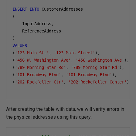
INSERT
INTO
(
    InputAddress
,
)
VALUES
(
'123 Main St.'
,
'123 Main Street'
),
(
'456 W. Washington Ave'
,
'456 Washington Ave'
),
(
'789 Morning Star Rd'
,
'789 Mornig Star Rd'
),
(
'101 Broadway Blvd'
,
'101 Broadway Blvd'
),
(
'202 Rockfeller Ctr'
,
'202 Rockefeller Center'
);
After creating the table with data, we will verify errors in
the physical addresses using this query: