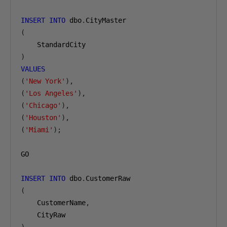
INSERT
INTO
 dbo
.
(
)
VALUES
(
'New York'
),
(
'Los Angeles'
),
(
'Chicago'
),
(
'Houston'
),
(
'Miami'
);
GO

INSERT
INTO
 dbo
.
(
    CustomerName
,