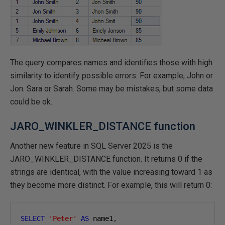
The query compares names and identifies those with high
similarity to identify possible errors. For example, John or
Jon. Sara or Sarah. Some may be mistakes, but some data
could be ok.
JARO_WINKLER_DISTANCE function
Another new feature in SQL Server 2025 is the
JARO_WINKLER_DISTANCE function. It returns 0 if the
strings are identical, with the value increasing toward 1 as
they become more distinct. For example, this will return 0:
SELECT
'Peter'
AS
 name1
,