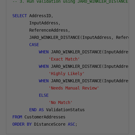
-- 3. Run validation using JARO_WINKLER_DISTANCE
SELECT
 AddressID
,
       InputAddress
,
       ReferenceAddress
,
       JARO_WINKLER_DISTANCE
(
InputAddress
,
 Referen
CASE
WHEN
 JARO_WINKLER_DISTANCE
(
InputAddress
'Exact Match'
WHEN
 JARO_WINKLER_DISTANCE
(
InputAddress
'Highly Likely'
WHEN
 JARO_WINKLER_DISTANCE
(
InputAddress
'Needs Manual Review'
ELSE
'No Match'
END
AS
FROM
ORDER
BY
 DistanceScore 
ASC
;