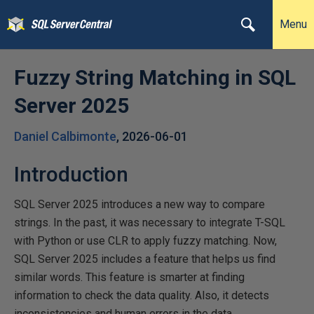
Menu
Fuzzy String Matching in SQL
Server 2025
Daniel Calbimonte
,
2026-06-01
Introduction
SQL Server 2025 introduces a new way to compare
strings. In the past, it was necessary to integrate T-SQL
with Python or use CLR to apply fuzzy matching. Now,
SQL Server 2025 includes a feature that helps us find
similar words. This feature is smarter at finding
information to check the data quality. Also, it detects
inconsistencies and human errors in the data.