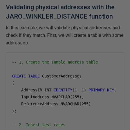
Validating physical addresses with the
JARO_WINKLER_DISTANCE function
In this example, we will validate physical addresses and
check if they match. First, we will create a table with some
addresses:
-- 1. Create the sample address table
CREATE
TABLE
(
    AddressID INT 
IDENTITY
(
1
,
1
)
PRIMARY
KEY
,
    InputAddress NVARCHAR
(
255
),
    ReferenceAddress NVARCHAR
(
255
)
);
-- 2. Insert test cases