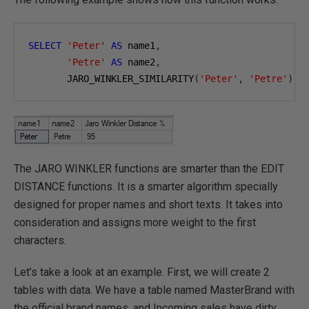
SELECT
'Peter'
AS
 name1
,
'Petre'
AS
 name2
,
       JARO_WINKLER_SIMILARITY
(
'Peter'
,
'Petre'
)
A
The JARO WINKLER functions are smarter than the EDIT
DISTANCE functions. It is a smarter algorithm specially
designed for proper names and short texts. It takes into
consideration and assigns more weight to the first
characters.
Let’s take a look at an example. First, we will create 2
tables with data. We have a table named MasterBrand with
the official brand names, and Incoming sales have dirty