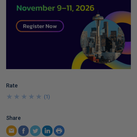
Rate
★
★
★
★
★
★
★
★
★
★
(
1
)
Share