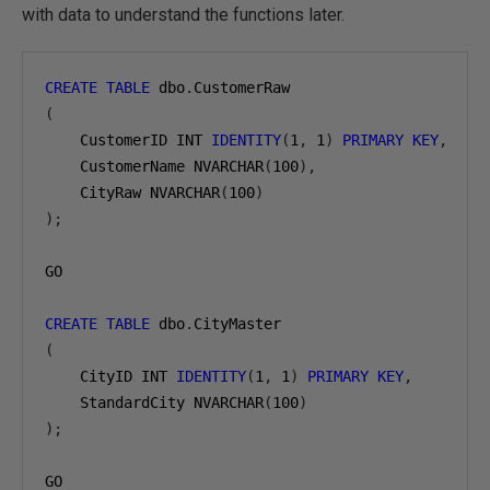
with data to understand the functions later.
CREATE
TABLE
 dbo
.
(
    CustomerID INT 
IDENTITY
(
1
,
1
)
PRIMARY
KEY
,
    CustomerName NVARCHAR
(
100
),
    CityRaw NVARCHAR
(
100
)
);
GO

CREATE
TABLE
 dbo
.
(
    CityID INT 
IDENTITY
(
1
,
1
)
PRIMARY
KEY
,
    StandardCity NVARCHAR
(
100
)
);
GO
