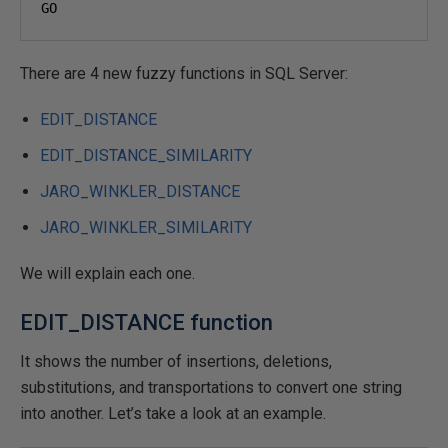
GO
There are 4 new fuzzy functions in SQL Server:
EDIT_DISTANCE
EDIT_DISTANCE_SIMILARITY
JARO_WINKLER_DISTANCE
JARO_WINKLER_SIMILARITY
We will explain each one.
EDIT_DISTANCE function
It shows the number of insertions, deletions,
substitutions, and transportations to convert one string
into another. Let’s take a look at an example.