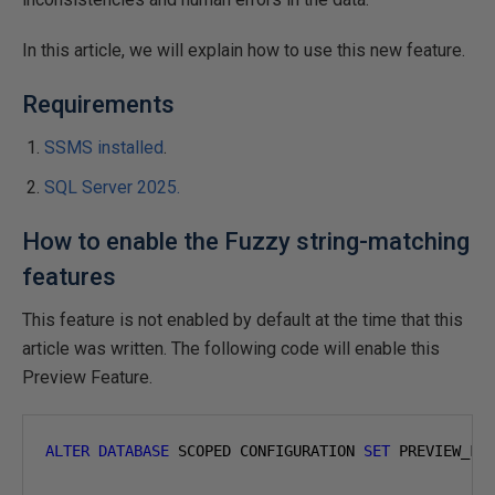
In this article, we will explain how to use this new feature.
Requirements
SSMS installed
.
SQL Server 2025.
How to enable the Fuzzy string-matching
features
This feature is not enabled by default at the time that this
article was written. The following code will enable this
Preview Feature.
ALTER
DATABASE
 SCOPED CONFIGURATION 
SET
 PREVIEW_FE