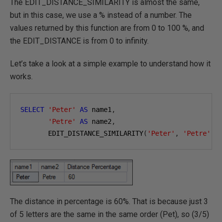
The EDIT_DISTANCE_SIMILARITY is almost the same,
but in this case, we use a % instead of a number. The
values returned by this function are from 0 to 100 %, and
the EDIT_DISTANCE is from 0 to infinity.
Let’s take a look at a simple example to understand how it
works.
SELECT
'Peter'
AS
 name1
,
'Petre'
AS
 name2
,
       EDIT_DISTANCE_SIMILARITY
(
'Peter'
,
'Petre'
)
The distance in percentage is 60%. That is because just 3
of 5 letters are the same in the same order (Pet), so (3/5)