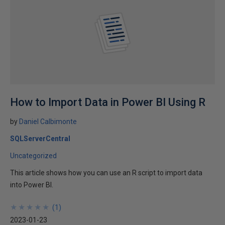
How to Import Data in Power BI Using R
by
Daniel Calbimonte
SQLServerCentral
Uncategorized
This article shows how you can use an R script to import data
into Power BI.
★
★
★
★
★
★
★
★
★
★
(
1
)
2023-01-23