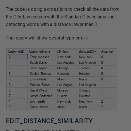
The code is doing a cross join to check all the data from
the CityRaw column with the StandardCity column and
detecting words with a distance lower than 3.
This query will show several typo errors.
EDIT_DISTANCE_SIMILARITY