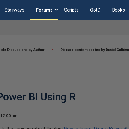
Stairways
Forums
Scripts
QotD
Books
ticle Discussions by Author
Discuss content posted by Daniel Calbim
Power BI Using R
 12:00 am
o this topic are about the item
How to Import Data in Power BI