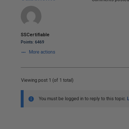
SSCertifiable
Points: 6469
More actions
Viewing post 1 (of 1 total)
You must be logged in to reply to this topic.