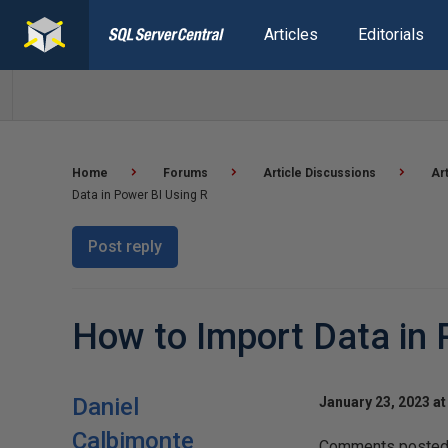
Articles
Editorials
Home
Forums
Article Discussions
Ar
Data in Power BI Using R
Post reply
How to Import Data in 
Daniel
January 23, 2023 at
Calbimonte
Comments posted t