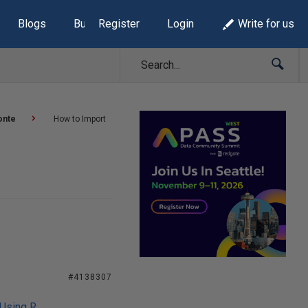
Blogs
Build Lists
Register
Login
Write for us
onte
How to Import
#4138307
 Using R