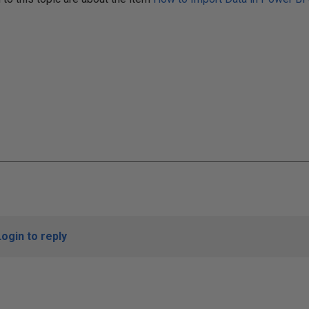
Login to reply