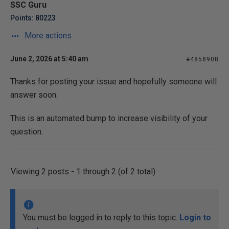
SSC Guru
Points: 80223
More actions
June 2, 2026 at 5:40 am
#4858908
Thanks for posting your issue and hopefully someone will
answer soon.
This is an automated bump to increase visibility of your
question.
Viewing 2 posts - 1 through 2 (of 2 total)
You must be logged in to reply to this topic.
Login to