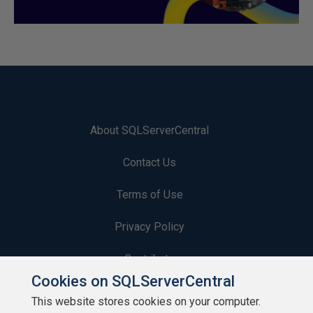
About SQLServerCentral
Contact Us
Terms of Use
Privacy Policy
Contribute
Cookies on SQLServerCentral
Contributors
This website stores cookies on your computer.