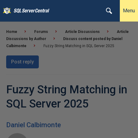
Menu
Home
Forums
Article Discussions
Article
Discussions by Author
Discuss content posted by Daniel
Calbimonte
Fuzzy String Matching in SQL Server 2025
Post reply
Fuzzy String Matching in
SQL Server 2025
Daniel Calbimonte