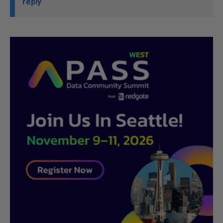
reply