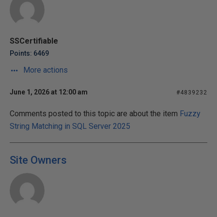
SSCertifiable
Points: 6469
More actions
June 1, 2026 at 12:00 am
#4839232
Comments posted to this topic are about the item
Fuzzy
String Matching in SQL Server 2025
Site Owners