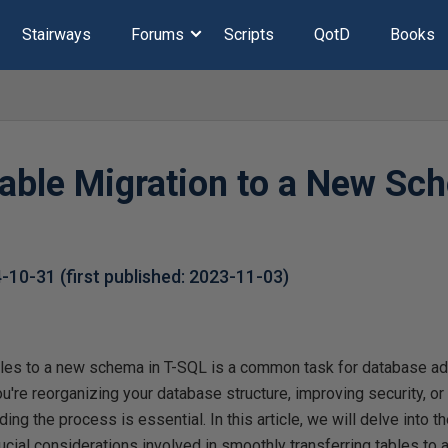
Stairways
Forums
Scripts
QotD
Books
Table Migration to a New Sc
4-10-31
(first published:
2023-11-03
)
tables to a new schema in T-SQL is a common task for database ad
're reorganizing your database structure, improving security, o
ing the process is essential. In this article, we will delve into th
cial considerations involved in smoothly transferring tables to