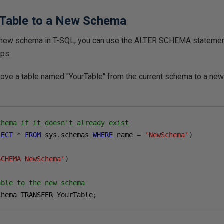
 Table to a New Schema
 a new schema in T-SQL, you can use the
ALTER SCHEMA
statemen
eps:
ove a table named "YourTable" from the current schema to a n
chema if it doesn't already exist
LECT
*
FROM
 sys
.
schemas 
WHERE
 name 
=
'NewSchema'
)
SCHEMA NewSchema'
)
able to the new schema
chema TRANSFER YourTable
;