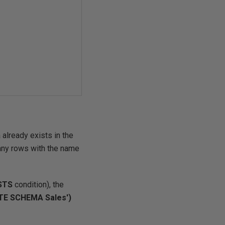
already exists in the
 any rows with the name
ISTS
condition), the
TE SCHEMA Sales')