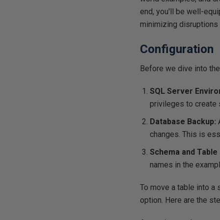
end, you'll be well-equ
minimizing disruptions
Configuration
Before we dive into the
SQL Server Enviro
privileges to creat
Database Backup:
changes. This is ess
Schema and Table
names in the exampl
To move a table into a
option. Here are the ste