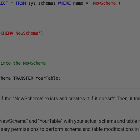
LECT
*
FROM
 sys
.
schemas 
WHERE
 name 
=
'NewSchema'
)
SCHEMA NewSchema'
)
 into the NewSchema
chema TRANSFER YourTable
;
 if the "NewSchema" exists and creates it if it doesn't. Then, it tr
NewSchema" and "YourTable" with your actual schema and table 
ssary permissions to perform schema and table modifications in