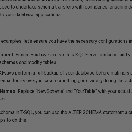
ipped to undertake schema transfers with confidence, ensuring da
 to your database applications
 examples, let's ensure you have the necessary configurations in
nment:
Ensure you have access to a SQL Server instance, and yo
e schemas and modify tables.
Always perform a full backup of your database before making si
ential for recovery in case something goes wrong during the sch
 Names:
Replace "NewSchema" and "YourTable" with your actual
es.
 schema in T-SQL, you can use the
ALTER SCHEMA
statement alo
ps to do this.