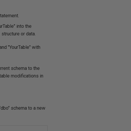
tatement.
rTable" into the
structure or data.
nd "YourTable" with
urrent schema to the
ble modifications in
 "dbo" schema to a new