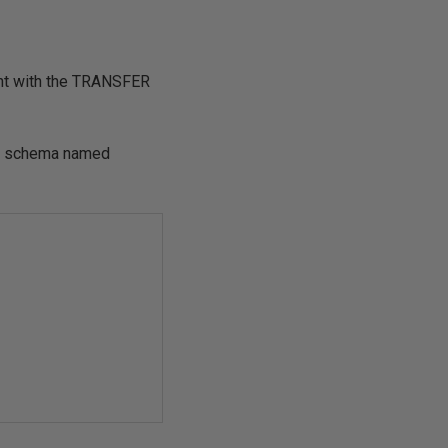
t with the
TRANSFER
ew schema named