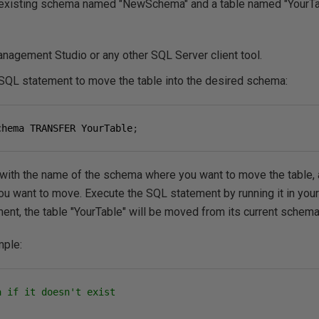
existing schema named "NewSchema" and a table named "YourTab
agement Studio or any other SQL Server client tool.
-SQL statement to move the table into the desired schema:
chema TRANSFER YourTable
;
th the name of the schema where you want to move the table, a
you want to move.
Execute the SQL statement by running it in your
ment, the table "YourTable" will be moved from its current sche
mple:
a if it doesn't exist