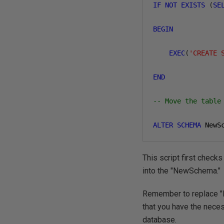
IF
NOT
EXISTS
(
SE
BEGIN
EXEC
(
'CREATE 
END
-- Move the table
ALTER
SCHEMA
 NewS
This script first checks
into the "NewSchema."
Remember to replace "
that you have the nece
database.