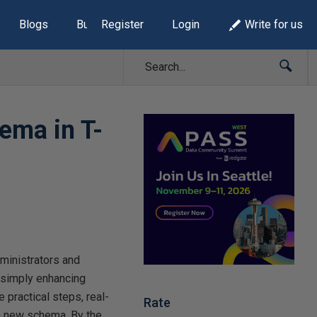
Blogs
Build Lists
Register
Login
Write for us
hema in T-
ministrators and
r simply enhancing
e practical steps, real-
Rate
 a new schema. By the