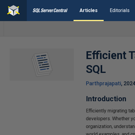
Articles
Editorials
Efficient 
SQL
Parthprajapati
,
202
Introduction
Efficiently migrating 
developers. Whether you
organization, understand
world examples, and cru