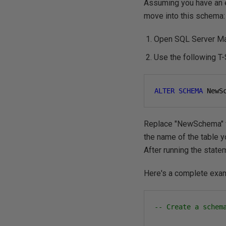
Assuming you have an 
move into this schema:
Open SQL Server Man
Use the following T
ALTER
SCHEMA
 NewS
Replace "NewSchema" wi
the name of the table 
After running the state
Here's a complete exa
-- Create a schem