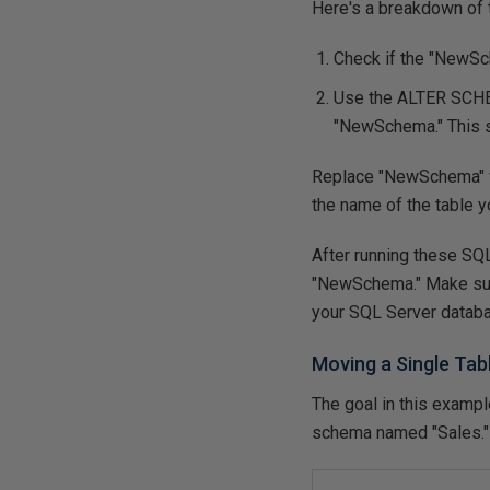
Here's a breakdown of 
Check if the "NewSche
Use the
ALTER SC
"NewSchema." This st
Replace "NewSchema" wi
the name of the table 
After running these SQL
"NewSchema." Make sur
your SQL Server datab
Moving a Single Ta
The goal in this examp
schema named "Sales." 