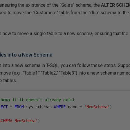
 ensuring the existence of the "Sales" schema, the
ALTER SCHE
sed to move the "Customers" table from the "dbo" schema to the
s how to move a single table to a new schema, ensuring that the 
bles into a New Schema
s into a new schema in T-SQL, you can follow these steps.
Suppo
 move (e.g., "Table1," "Table2," "Table3") into a new schema na
e tables.
chema if it doesn't already exist
LECT
*
FROM
 sys
.
schemas 
WHERE
 name 
=
'NewSchema'
)
SCHEMA NewSchema'
)