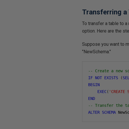
Transferring a
To transfer a table to
option. Here are the st
Suppose you want to m
"NewSchema."
-- Create a new s
IF
NOT
EXISTS
(
SE
BEGIN
EXEC
(
'CREATE 
END
-- Transfer the t
ALTER
SCHEMA
 NewS