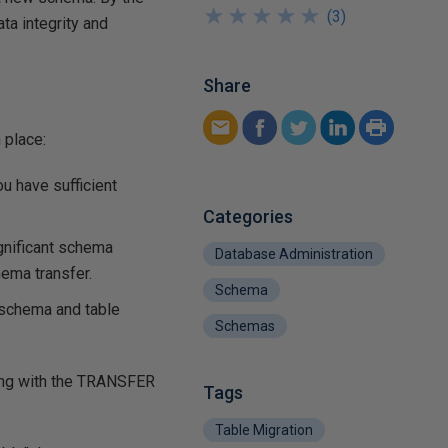
★
★
★
★
★
★
★
★
★
★
(
3
)
ta integrity and
Share
 place:
u have sufficient
Categories
gnificant schema
Database Administration
ema transfer.
Schema
 schema and table
Schemas
ng with the
TRANSFER
Tags
Table Migration