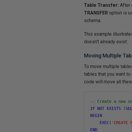
Table Transfer:
After
TRANSFER
option is u
schema.
This example illustrate
doesn't already exist.
Moving Multiple Ta
To move multiple table
tables that you want to
code will move all thes
-- Create a new s
IF
NOT
EXISTS
(
SE
BEGIN
EXEC
(
'CREATE 
END