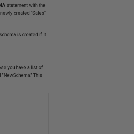
MA
statement with the
 newly created "Sales"
schema is created if it
se you have a list of
med "NewSchema." This