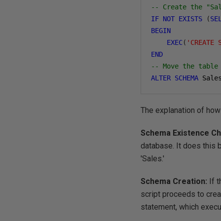
-- Create the "Sa
IF
NOT
EXISTS
(
SE
BEGIN
EXEC
(
'CREATE 
END
-- Move the table
ALTER
SCHEMA
 Sale
The explanation of how
Schema Existence C
database. It does this
'Sales.'
Schema Creation:
If 
script proceeds to crea
statement, which exec