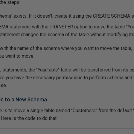
the steps:
ma" exists. If it doesn't, create it using the
CREATE SCHEMA
s
HEMA
statement with the
TRANSFER
option to move the table "You
atement changes the schema of the table without modifying its 
th the name of the schema where you want to move the table, a
you want to move.
 statements, the "YourTable" table will be transferred from its c
e you have the necessary permissions to perform schema and ta
ase.
ble to a New Schema
le is to move a single table named "Customers" from the default
Here is the code to do that.