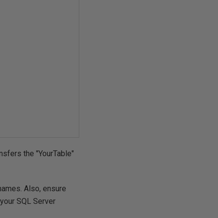
ansfers the "YourTable"
names. Also, ensure
 your SQL Server