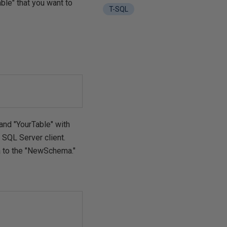
le" that you want to
T-SQL
nd "YourTable" with
 SQL Server client.
ma to the "NewSchema."