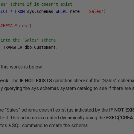
les" schema if it doesn't exist
LECT
*
FROM
 sys
.
schemas 
WHERE
 name 
=
'Sales'
)
SCHEMA Sales'
)
 into the "Sales" schema
s TRANSFER dbo
.
Customers
;
 this works is below.
heck:
The
IF NOT EXISTS
condition checks if the "Sales" schema 
 by querying the sys.schemas system catalog to see if there are
the "Sales" schema doesn't exist (as indicated by the
IF NOT EX
te it. This schema is created dynamically using the
EXEC('CREA
utes a SQL command to create the schema.