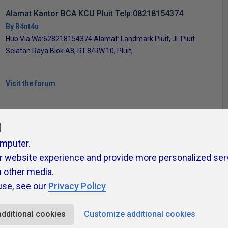
Alamat Kantor BCA KCU Pluit Telp:08218154374
By R4nt4u
Hub Via Wa:628218154374 Alamat: Landmark Pluit, Jl. Pluit
Selatan Raya Blok A8, RT.8/RW.10, Pluit,...
Visit the forum
l
omputer.
r website experience and provide more personalized ser
ivacy Policy
Contribute
Contributors
Authors
Newslett
h other media.
use, see our
Privacy Policy
additional cookies
Customize additional cookies