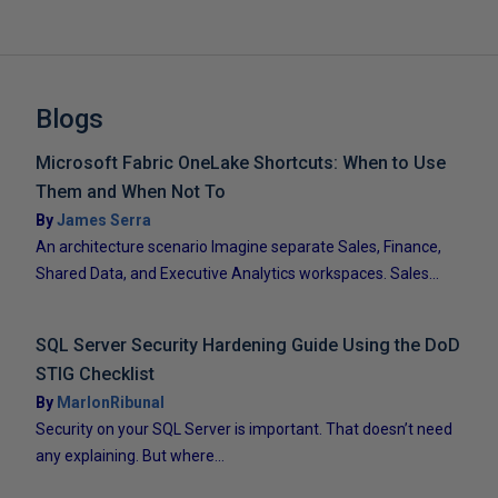
Blogs
Microsoft Fabric OneLake Shortcuts: When to Use
Them and When Not To
By
James Serra
An architecture scenario Imagine separate Sales, Finance,
Shared Data, and Executive Analytics workspaces. Sales...
SQL Server Security Hardening Guide Using the DoD
STIG Checklist
By
MarlonRibunal
Security on your SQL Server is important. That doesn’t need
any explaining. But where...