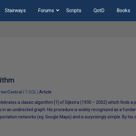
Stairways
Forums
Scripts
QotD
Books
rithm
verCentral
T-SQL
Article
celebrates a classic algorithm [1] of Dijkstra (1930 – 2002) which finds a
 in an undirected graph. His procedure is widely recognized as a funda
rtation networks (eg. Google Maps) and is surprisingly simple. By his 