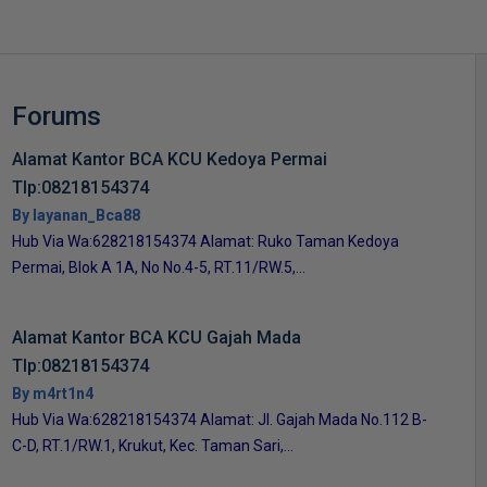
Forums
Alamat Kantor BCA KCU Kedoya Permai
Tlp:08218154374
By layanan_Bca88
Hub Via Wa:628218154374 Alamat: Ruko Taman Kedoya
Permai, Blok A 1A, No No.4-5, RT.11/RW.5,...
Alamat Kantor BCA KCU Gajah Mada
Tlp:08218154374
By m4rt1n4
Hub Via Wa:628218154374 Alamat: Jl. Gajah Mada No.112 B-
C-D, RT.1/RW.1, Krukut, Kec. Taman Sari,...