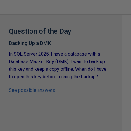
Question of the Day
Backing Up a DMK
In SQL Server 2025, I have a database with a
Database Masker Key (DMK). I want to back up
this key and keep a copy offline. When do I have
to open this key before running the backup?
See possible answers