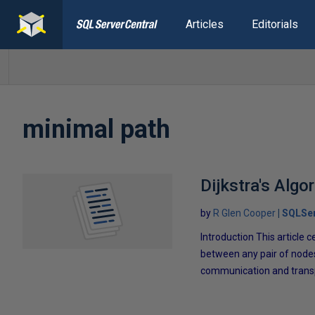
Articles
Editorials
minimal path
Dijkstra's Algo
by
R Glen Cooper
SQLSer
Introduction This article 
between any pair of nodes
communication and transpo