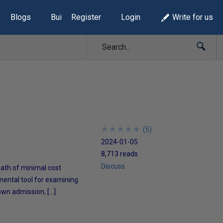
Blogs
Build Lists
Register
Login
Write for us
★
★
★
★
★
★
★
★
★
★
(
5
)
2024-01-05
8,713 reads
Discuss
 path of minimal cost
mental tool for examining
own admission, […]