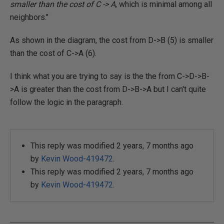
smaller than the cost of C -> A
, which is minimal among all
neighbors."
As shown in the diagram, the cost from D->B (5) is smaller
than the cost of C->A (6).
I think what you are trying to say is the the from C->D->B-
>A is greater than the cost from D->B->A but I can't quite
follow the logic in the paragraph.
This reply was modified 2 years, 7 months ago
by
Kevin Wood-419472
.
This reply was modified 2 years, 7 months ago
by
Kevin Wood-419472
.