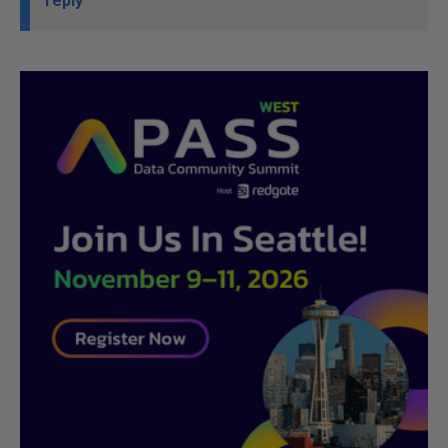
reply