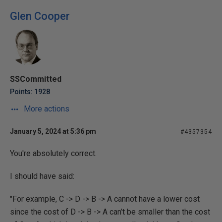
Glen Cooper
SSCommitted
Points: 1928
More actions
January 5, 2024 at 5:36 pm
#4357354
You're absolutely correct.
I should have said:
"For example, C -> D -> B -> A cannot have a lower cost
since the cost of D -> B -> A can’t be smaller than the cost