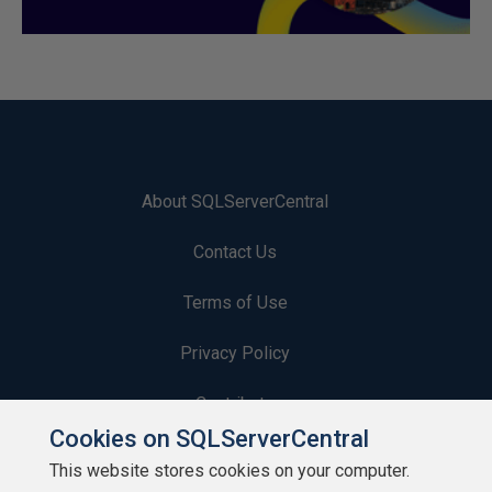
About SQLServerCentral
Contact Us
Terms of Use
Privacy Policy
Contribute
Cookies on SQLServerCentral
Contributors
This website stores cookies on your computer.