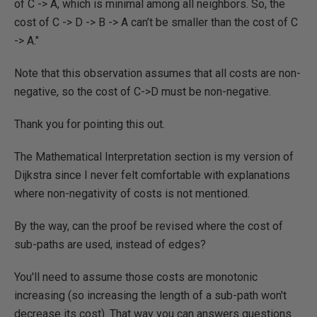
of C -> A, which is minimal among all neighbors. So, the
cost of C -> D -> B -> A can’t be smaller than the cost of C
-> A."
Note that this observation assumes that all costs are non-
negative, so the cost of C->D must be non-negative.
Thank you for pointing this out.
The Mathematical Interpretation section is my version of
Dijkstra since I never felt comfortable with explanations
where non-negativity of costs is not mentioned.
By the way, can the proof be revised where the cost of
sub-paths are used, instead of edges?
You'll need to assume those costs are monotonic
increasing (so increasing the length of a sub-path won't
decrease its cost). That way you can answers questions