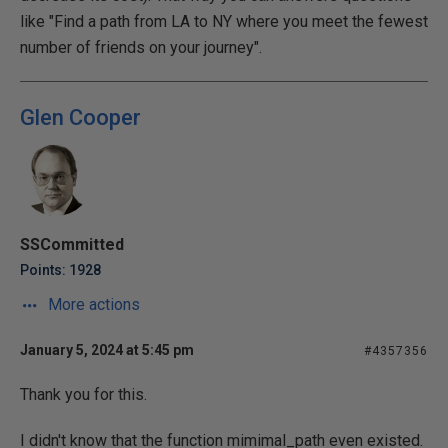
like "Find a path from LA to NY where you meet the fewest
number of friends on your journey".
Glen Cooper
SSCommitted
Points: 1928
More actions
January 5, 2024 at 5:45 pm
#4357356
Thank you for this.
I didn't know that the function mimimal_path even existed.