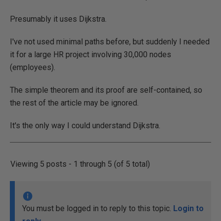
Presumably it uses Dijkstra.
I've not used minimal paths before, but suddenly I needed
it for a large HR project involving 30,000 nodes
(employees).
The simple theorem and its proof are self-contained, so
the rest of the article may be ignored.
It's the only way I could understand Dijkstra.
Viewing 5 posts - 1 through 5 (of 5 total)
You must be logged in to reply to this topic.
Login to