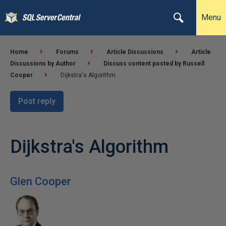
Menu
Home
Forums
Article Discussions
Article
Discussions by Author
Discuss content posted by Russell
Cooper
Dijkstra's Algorithm
Post reply
Dijkstra's Algorithm
Glen Cooper