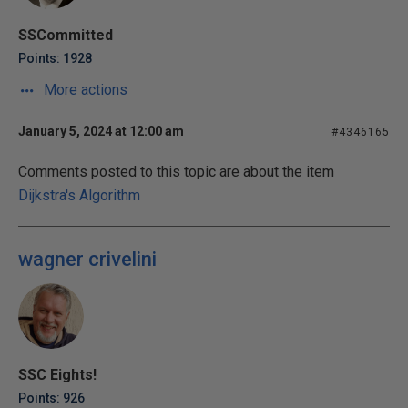
SSCommitted
Points: 1928
More actions
January 5, 2024 at 12:00 am
#4346165
Comments posted to this topic are about the item
Dijkstra's Algorithm
wagner crivelini
SSC Eights!
Points: 926