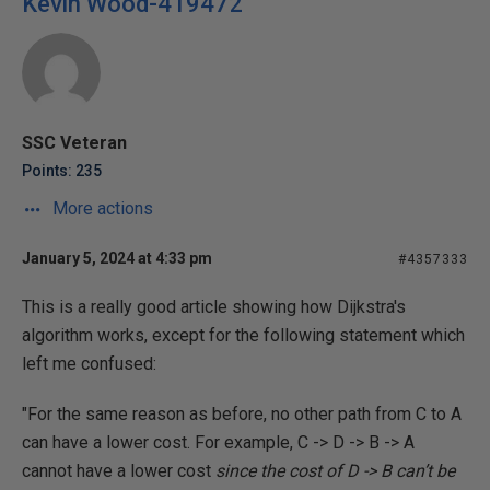
Kevin Wood-419472
SSC Veteran
Points: 235
More actions
January 5, 2024 at 4:33 pm
#4357333
This is a really good article showing how Dijkstra's
algorithm works, except for the following statement which
left me confused:
"For the same reason as before, no other path from C to A
can have a lower cost. For example, C -> D -> B -> A
cannot have a lower cost
since the cost of D -> B can’t be