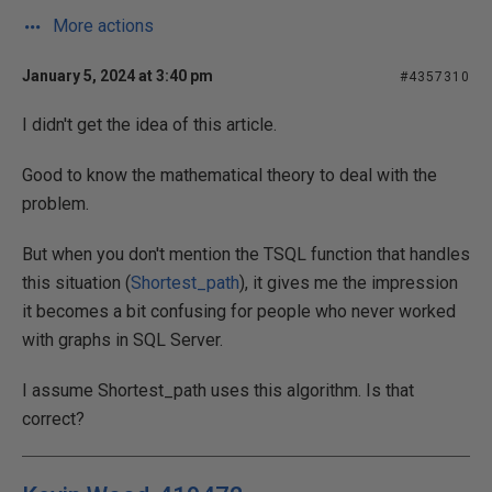
More actions
January 5, 2024 at 3:40 pm
#4357310
I didn't get the idea of this article.
Good to know the mathematical theory to deal with the
problem.
But when you don't mention the TSQL function that handles
this situation (
Shortest_path
), it gives me the impression
it becomes a bit confusing for people who never worked
with graphs in SQL Server.
I assume Shortest_path uses this algorithm. Is that
correct?