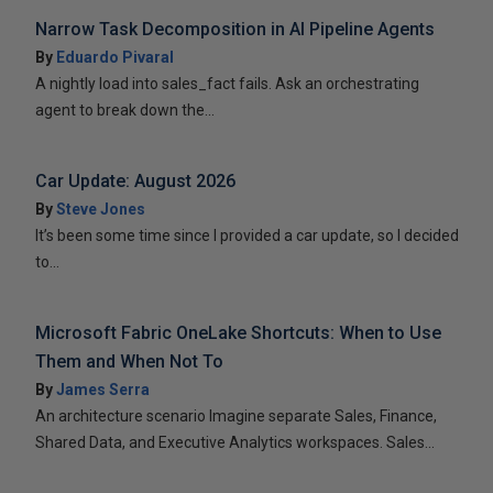
Narrow Task Decomposition in AI Pipeline Agents
By
Eduardo Pivaral
A nightly load into sales_fact fails. Ask an orchestrating
agent to break down the...
Car Update: August 2026
By
Steve Jones
It’s been some time since I provided a car update, so I decided
to...
Microsoft Fabric OneLake Shortcuts: When to Use
Them and When Not To
By
James Serra
An architecture scenario Imagine separate Sales, Finance,
Shared Data, and Executive Analytics workspaces. Sales...