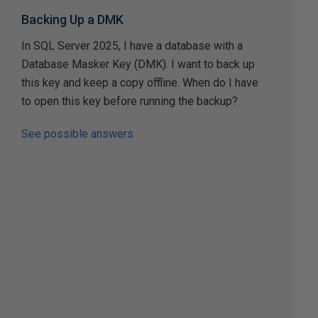
Backing Up a DMK
In SQL Server 2025, I have a database with a
Database Masker Key (DMK). I want to back up
this key and keep a copy offline. When do I have
to open this key before running the backup?
See possible answers