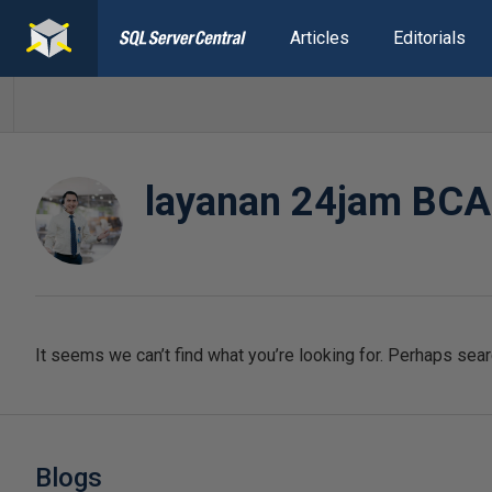
Articles
Editorials
layanan 24jam BCA
It seems we can’t find what you’re looking for. Perhaps sear
Blogs