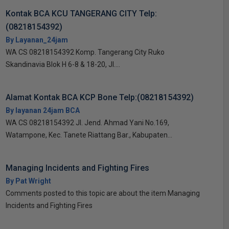
Kontak BCA KCU TANGERANG CITY Telp:
(08218154392)
By Layanan_24jam
WA CS 08218154392 Komp. Tangerang City Ruko
Skandinavia Blok H 6-8 & 18-20, Jl....
Alamat Kontak BCA KCP Bone Telp:(08218154392)
By layanan 24jam BCA
WA CS 08218154392 Jl. Jend. Ahmad Yani No.169,
Watampone, Kec. Tanete Riattang Bar., Kabupaten...
Managing Incidents and Fighting Fires
By Pat Wright
Comments posted to this topic are about the item Managing
Incidents and Fighting Fires