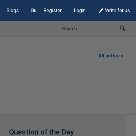
Blogs
Build Lists
Register
Login
Write for us
All authors
Question of the Day