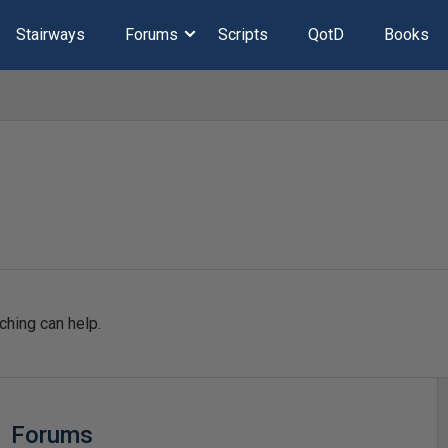
Stairways
Forums
Scripts
QotD
Books
ching can help.
Forums