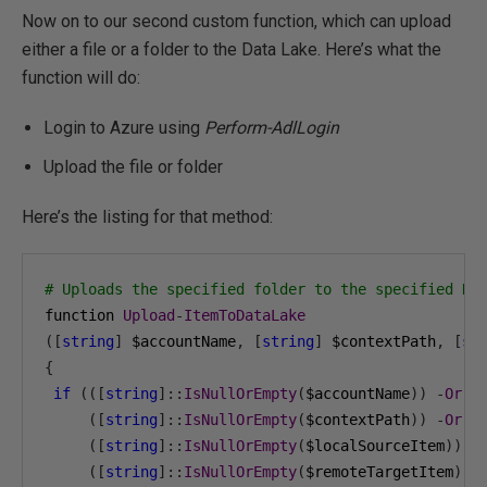
Now on to our second custom function, which can upload
either a file or a folder to the Data Lake. Here’s what the
function will do:
Login to Azure using
Perform-AdlLogin
Upload the file or folder
Here’s the listing for that method:
# Uploads the specified folder to the specified Da
function 
Upload
-
ItemToDataLake
([
string
]
 $accountName
,
[
string
]
 $contextPath
,
[
st
{
if
(([
string
]::
IsNullOrEmpty
(
$accountName
))
-
Or
([
string
]::
IsNullOrEmpty
(
$contextPath
))
-
Or
([
string
]::
IsNullOrEmpty
(
$localSourceItem
))
-
([
string
]::
IsNullOrEmpty
(
$remoteTargetItem
)))