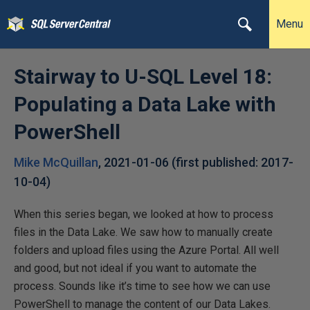
Menu
Stairway to U-SQL Level 18:
Populating a Data Lake with
PowerShell
Mike McQuillan
,
2021-01-06
(first published:
2017-
10-04
)
When this series began, we looked at how to process
files in the Data Lake. We saw how to manually create
folders and upload files using the Azure Portal. All well
and good, but not ideal if you want to automate the
process. Sounds like it’s time to see how we can use
PowerShell to manage the content of our Data Lakes.