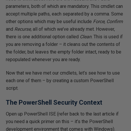
parameters, both of which are mandatory. This cmdlet can
accept multiple paths, each separated by a comma. Some
other options which may be useful include
Force
,
Confirm
and
Recurse
, all of which we’ve already met. However,
there is one additional option called
Clean
. This is used if
you are removing a folder – it cleans out the contents of
the folder, but leaves the empty folder intact, ready to be
repopulated whenever you are ready.
Now that we have met our cmdlets, let’s see how to use
each one of them – by creating a custom PowerShell
script.
The PowerShell Security Context
Open up PowerShell ISE (refer back to the last article if
you need a quick primer on this – it’s the PowerShell
development environment that comes with Windows).