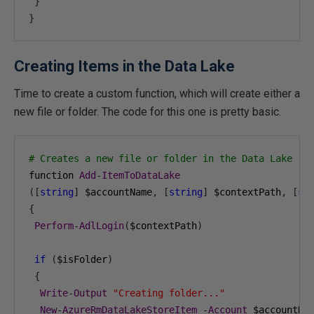
}
}
Creating Items in the Data Lake
Time to create a custom function, which will create either a
new file or folder. The code for this one is pretty basic.
# Creates a new file or folder in the Data Lake
function 
Add
-
ItemToDataLake
([
string
]
 $accountName
,
[
string
]
 $contextPath
,
[
st
{
Perform
-
AdlLogin
(
$contextPath
)
if
(
$isFolder
)
{
Write
-
Output
"Creating folder..."
New
-
AzureRmDataLakeStoreItem
-
Account
 $accountNa