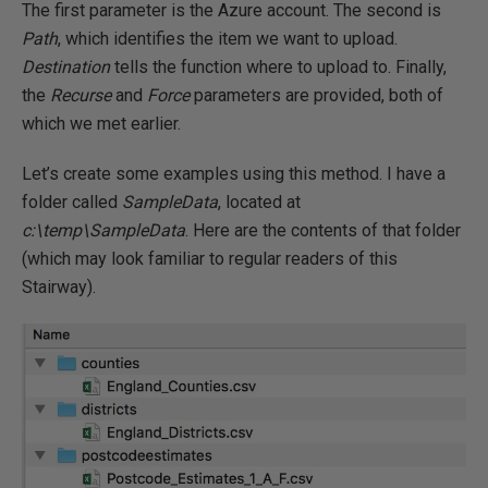
The first parameter is the Azure account. The second is
Path
, which identifies the item we want to upload.
Destination
tells the function where to upload to. Finally,
the
Recurse
and
Force
parameters are provided, both of
which we met earlier.
Let’s create some examples using this method. I have a
folder called
SampleData
, located at
c:\temp\SampleData
. Here are the contents of that folder
(which may look familiar to regular readers of this
Stairway).