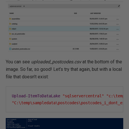
You can see
uploaded_postcodes.csv
at the bottom of the
image. So far, so good! Let’s try that again, but with a local
file that doesn’t exist:
Upload
-
ItemToDataLake
"sqlservercentral"
"c:\temp\
"C:\temp\sampledata\postcodes\postcodes_i_dont_exi