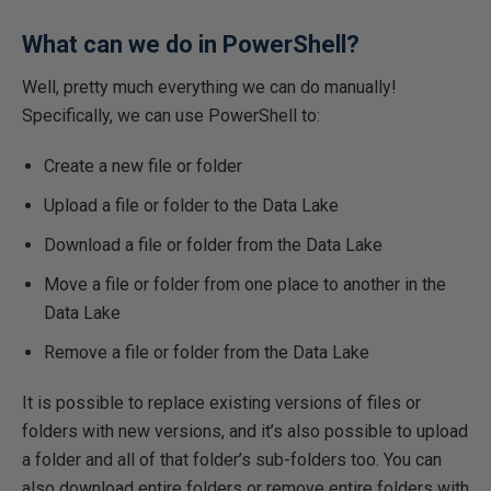
What can we do in PowerShell?
Well, pretty much everything we can do manually!
Specifically, we can use PowerShell to:
Create a new file or folder
Upload a file or folder to the Data Lake
Download a file or folder from the Data Lake
Move a file or folder from one place to another in the
Data Lake
Remove a file or folder from the Data Lake
It is possible to replace existing versions of files or
folders with new versions, and it’s also possible to upload
a folder and all of that folder’s sub-folders too. You can
also download entire folders or remove entire folders with