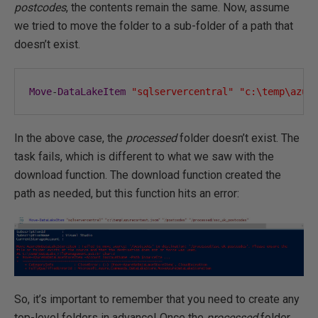
postcodes
, the contents remain the same. Now, assume
we tried to move the folder to a sub-folder of a path that
doesn’t exist.
Move
-
DataLakeItem
"sqlservercentral"
"c:\temp\azur
In the above case, the
processed
folder doesn’t exist. The
task fails, which is different to what we saw with the
download function. The download function created the
path as needed, but this function hits an error:
So, it’s important to remember that you need to create any
top-level folders in advance! Once the
processed
folder