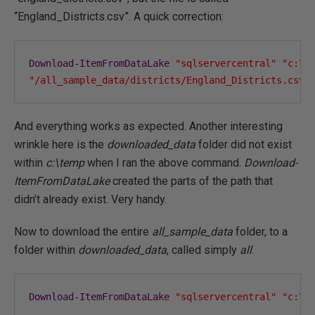
“England_Districts.csv”. A quick correction:
Download
-
ItemFromDataLake
"sqlservercentral"
"c:\t
"/all_sample_data/districts/England_Districts.csv"
And everything works as expected. Another interesting
wrinkle here is the
downloaded_data
folder did not exist
within
c:\temp
when I ran the above command.
Download-
ItemFromDataLake
created the parts of the path that
didn’t already exist. Very handy.
Now to download the entire
all_sample_data
folder, to a
folder within
downloaded_data
, called simply
all
.
Download
-
ItemFromDataLake
"sqlservercentral"
"c:\t