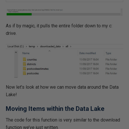
As if by magic, it pulls the entire folder down to my c:
drive.
Now let’s look at how we can move data around the Data
Lake!
Moving Items within the Data Lake
The code for this function is very similar to the download
function we’ve just written.