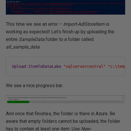
This time we see an error –
Import-AdlStoreItem
is
working as expected! Let’s finish up by uploading the
entire
SampleData
folder to a folder called
all_sample_data
.
Upload
-
ItemToDataLake
"sqlservercentral"
"c:\temp\
We see a nice progress bar…
And once that finishes, the folder is there in Azure. Be
aware that empty folders cannot be uploaded, the folder
has to contain at least one item. Use
New-