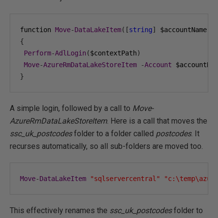
function 
Move
-
DataLakeItem
([
string
]
 $accountName
,
{
Perform
-
AdlLogin
(
$contextPath
)
Move
-
AzureRmDataLakeStoreItem
-
Account
 $accountNa
}
A simple login, followed by a call to
Move-
AzureRmDataLakeStoreItem
. Here is a call that moves the
ssc_uk_postcodes
folder to a folder called
postcodes
. It
recurses automatically, so all sub-folders are moved too.
Move
-
DataLakeItem
"sqlservercentral"
"c:\temp\azur
This effectively renames the
ssc_uk_postcodes
folder to