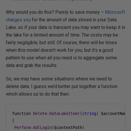
Why would you do this? Purely to save money –
Microsoft
charges you
for the amount of data stored in your Data
Lake, so if your data is transient you may want to keep it in
the lake for a limited amount of time. The costs may be
fairly negligible, but still. Of course, there will be times
when this model doesn’t work for you, but it’s a good
pattern to use when all you need is to aggregate some
data and grab the results.
So, we may have some situations where we need to
delete data. I guess we’d better put together a function
which allows us to do that then:
function 
Delete
-
DataLakeItem
([
string
]
 $accountName
{
Perform
-
AdlLogin
(
$contextPath
)