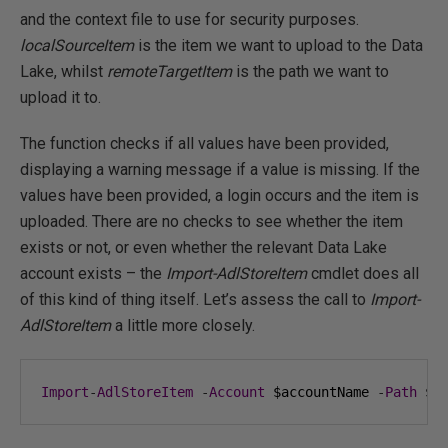
and the context file to use for security purposes.
localSourceItem
is the item we want to upload to the Data
Lake, whilst
remoteTargetItem
is the path we want to
upload it to.
The function checks if all values have been provided,
displaying a warning message if a value is missing. If the
values have been provided, a login occurs and the item is
uploaded. There are no checks to see whether the item
exists or not, or even whether the relevant Data Lake
account exists – the
Import-AdlStoreItem
cmdlet does all
of this kind of thing itself. Let’s assess the call to
Import-
AdlStoreItem
a little more closely.
Import
-
AdlStoreItem
-
Account
 $accountName 
-
Path
 $l