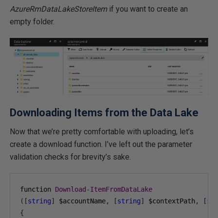
AzureRmDataLakeStoreItem
if you want to create an
empty folder.
Downloading Items from the Data Lake
Now that we’re pretty comfortable with uploading, let’s
create a download function. I’ve left out the parameter
validation checks for brevity’s sake.
function 
Download
-
ItemFromDataLake
([
string
]
 $accountName
,
[
string
]
 $contextPath
,
[
st
{