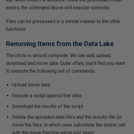
exists, the command above will execute correctly.
Files can be processed in a similar manner to the other
functions.
Removing Items from the Data Lake
The circle is almost complete. We can add, upload,
download and move data. Quite often, you’ll find you want
to execute the following set of commands:
Upload some data
Execute a script against that data
Download the results of the script
Delete the uploaded data files and the results file (or
move the files, in which case substitute the delete call
with the move function we’ve just seen)