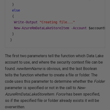
}
else
{
Write
-
Output
"Creating file..."
New
-
AzureRmDataLakeStoreItem
-
Account
 $accountNa
}
}
The first two parameters tell the function which Data Lake
account to use, and where the security context file can be
found.
newItemName
is obvious, and the last Boolean
tells the function whether to create a file or folder. The
code uses this parameter to determine whether the
Folder
parameter is specified or not in the call to
New-
AzureRmDataLakeStoreItem
.
Force
has been specified,
so if the specified file or folder already exists it will be
overwritten.