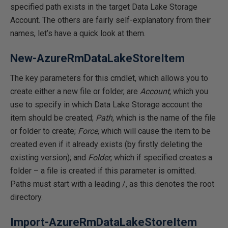
specified path exists in the target Data Lake Storage
Account. The others are fairly self-explanatory from their
names, let’s have a quick look at them.
New-AzureRmDataLakeStoreItem
The key parameters for this cmdlet, which allows you to
create either a new file or folder, are
Account
, which you
use to specify in which Data Lake Storage account the
item should be created;
Path
, which is the name of the file
or folder to create;
Force
, which will cause the item to be
created even if it already exists (by firstly deleting the
existing version); and
Folder
, which if specified creates a
folder – a file is created if this parameter is omitted.
Paths must start with a leading /, as this denotes the root
directory.
Import-AzureRmDataLakeStoreItem