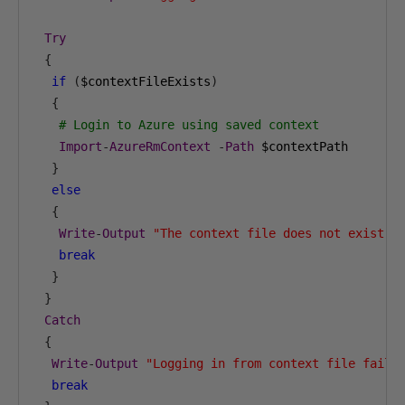
Try
{
if
(
$contextFileExists
)
{
# Login to Azure using saved context
Import
-
AzureRmContext
-
Path
 $contextPath

}
else
{
Write
-
Output
"The context file does not exist: 
break
}
}
Catch
{
Write
-
Output
"Logging in from context file faile
break