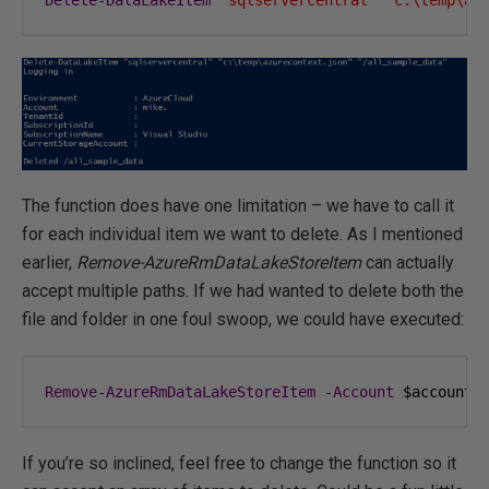
Delete
-
DataLakeItem
"sqlservercentral"
"c:\temp\az
The function does have one limitation – we have to call it
for each individual item we want to delete. As I mentioned
earlier,
Remove-AzureRmDataLakeStoreItem
can actually
accept multiple paths. If we had wanted to delete both the
file and folder in one foul swoop, we could have executed:
Remove
-
AzureRmDataLakeStoreItem
-
Account
 $accountN
If you’re so inclined, feel free to change the function so it