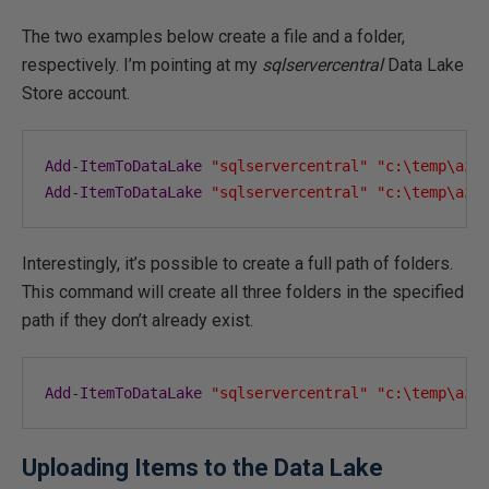
The two examples below create a file and a folder,
respectively. I’m pointing at my
sqlservercentral
Data Lake
Store account.
Add
-
ItemToDataLake
"sqlservercentral"
"c:\temp\azu
Add
-
ItemToDataLake
"sqlservercentral"
"c:\temp\azu
Interestingly, it’s possible to create a full path of folders.
This command will create all three folders in the specified
path if they don’t already exist.
Add
-
ItemToDataLake
"sqlservercentral"
"c:\temp\azu
Uploading Items to the Data Lake