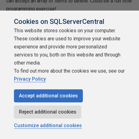
can accept an array of items to delete. Could be a fun little
programming exercise!
Cookies on SQLServerCentral
Summary
This website stores cookies on your computer.
Another journey through the Data Lake PowerShell
These cookies are used to improve your website
landscape is complete. We’ve covered the basic tenets of
experience and provide more personalized
what you need to manage your Data Lake via PowerShell.
services to you, both on this website and through
There are plenty of other cmdlets you can use.
Add-
other media.
AzureRmDataLakeStoreContent
allows you to add
To find out more about the cookies we use, see our
content, such as strings, to a file in the Data Lake. There
Privacy Policy
are a set of cmdlets that allow you to set up firewall rules
for your Data Lake, and another set that can be used to
Accept additional cookies
configure permissions and access control list entries.
Take some time to look at
what’s available
.
Reject additional cookies
There are still a few more PowerShell things to cover in
Customize additional cookies
this series, so we’ll finish off our look at PowerShell for