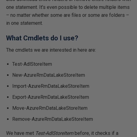
one statement. It’s even possible to delete multiple items
– no matter whether some are files or some are folders –
in one statement.
What Cmdlets do I use?
The cmdlets we are interested in here are:
Test-AdlStoreItem
New-AzureRmDataLakeStoreItem
Import-AzureRmDataLakeStoreItem
Export-AzureRmDataLakeStoreItem
Move-AzureRmDataLakeStoreItem
Remove-AzureRmDataLakeStoreItem
We have met
Test-AdlStoreItem
before, it checks if a