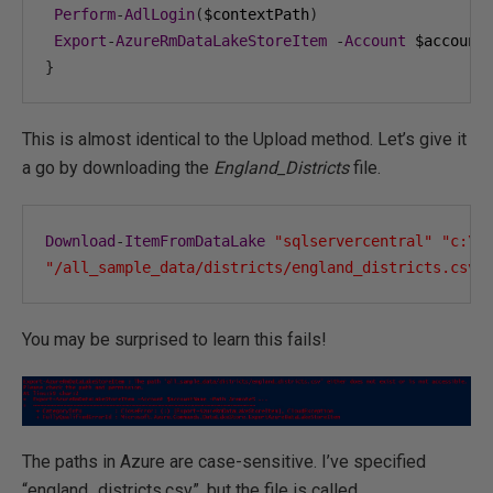
Perform
-
AdlLogin
(
$contextPath
)
Export
-
AzureRmDataLakeStoreItem
-
Account
 $account
}
This is almost identical to the Upload method. Let’s give it
a go by downloading the
England_Districts
file.
Download
-
ItemFromDataLake
"sqlservercentral"
"c:\t
"/all_sample_data/districts/england_districts.csv"
You may be surprised to learn this fails!
The paths in Azure are case-sensitive. I’ve specified
“england_districts.csv”, but the file is called