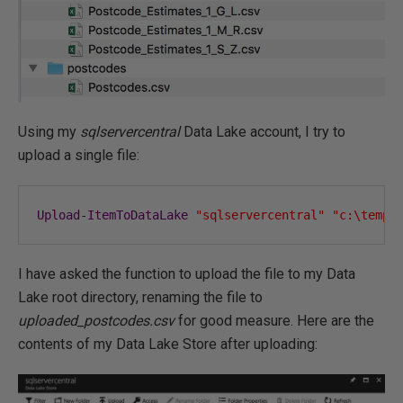
Using my
sqlservercentral
Data Lake account, I try to
upload a single file:
Upload
-
ItemToDataLake
"sqlservercentral"
"c:\temp\
I have asked the function to upload the file to my Data
Lake root directory, renaming the file to
uploaded_postcodes.csv
for good measure. Here are the
contents of my Data Lake Store after uploading: