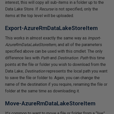
interest, this will copy all sub-items in a folder up to the
Data Lake Store. If
Recurse
is not specified, only the
items at the top level will be uploaded.
Export-AzureRmDataLakeStoreItem
This works in almost exactly the same way as
Import-
AzureRmDataLakeStoreItem
, and all of the parameters
specified above can be used with this cmdlet. The only
difference lies with
Path
and
Destination
.
Path
this time
points at the file or folder you wish to download from the
Data Lake;
Destination
represents the local path you want
to save the file or folder to. Again, you can change the
name of the destination if you require, renaming the file or
folder at the same time as downloading it.
Move-AzureRmDataLakeStoreItem
It’s common to want to move a file or folder from a “live”