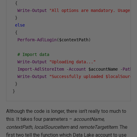
{
Write
-
Output
"All options are mandatory. Usage: 
}
else
{
Perform
-
AdlLogin
(
$contextPath
)
# Import data
Write
-
Output
"Uploading data..."
Import
-
AdlStoreItem
-
Account
 $accountName 
-
Path
 
Write
-
Output
"Successfully uploaded $localSource
}
}
Although the code is longer, there isn’t really too much to
this. It takes four parameters –
accountName
,
contextPath
,
localSourceItem
and
remoteTargetItem
. The
first two tell the function which Data Lake account to use