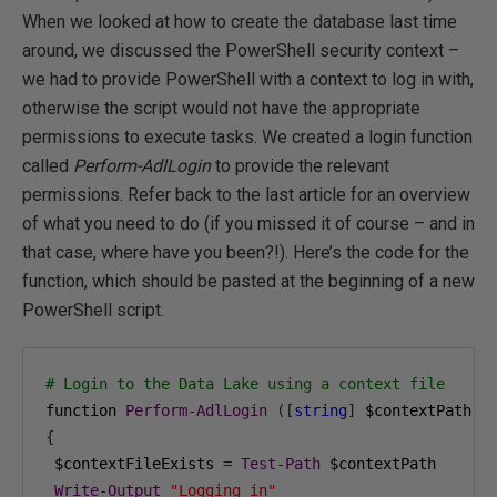
When we looked at how to create the database last time
around, we discussed the PowerShell security context –
we had to provide PowerShell with a context to log in with,
otherwise the script would not have the appropriate
permissions to execute tasks. We created a login function
called
Perform-AdlLogin
to provide the relevant
permissions. Refer back to the last article for an overview
of what you need to do (if you missed it of course – and in
that case, where have you been?!). Here’s the code for the
function, which should be pasted at the beginning of a new
PowerShell script.
# Login to the Data Lake using a context file
function 
Perform
-
AdlLogin
([
string
]
 $contextPath
)
{
 $contextFileExists 
=
Test
-
Path
 $contextPath

Write
-
Output
"Logging in"