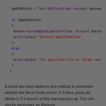
 $pathExists 
=
Test
-
AdlStoreItem
-
Account
 $account
if
(
$pathExists
)
{
Remove
-
AzureRmDataLakeStoreItem
-
Account
 $accoun
Write
-
Output
"Deleted $pathToDelete"
}
else
{
Write
-
Output
"The specified file or folder does 
}
}
A check has been added to this method, to determine
whether the file or folder exists. If it does, great, we
delete it. If it doesn’t a little warning pops up. This isn’t
strictly necessary, as
Remove-