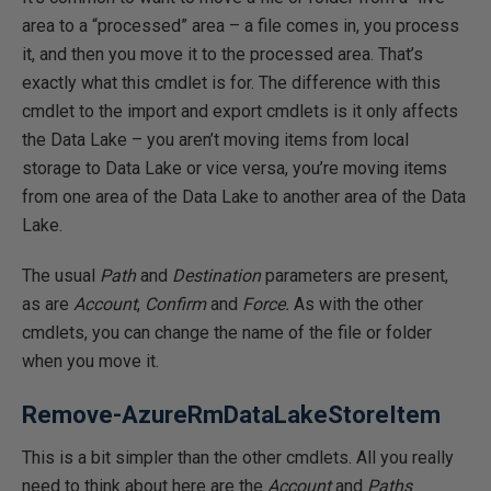
area to a “processed” area – a file comes in, you process
it, and then you move it to the processed area. That’s
exactly what this cmdlet is for. The difference with this
cmdlet to the import and export cmdlets is it only affects
the Data Lake – you aren’t moving items from local
storage to Data Lake or vice versa, you’re moving items
from one area of the Data Lake to another area of the Data
Lake.
The usual
Path
and
Destination
parameters are present,
as are
Account
,
Confirm
and
Force.
As with the other
cmdlets, you can change the name of the file or folder
when you move it.
Remove-AzureRmDataLakeStoreItem
This is a bit simpler than the other cmdlets. All you really
need to think about here are the
Account
and
Paths