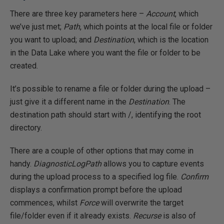
There are three key parameters here –
Account
, which
we’ve just met;
Path
, which points at the local file or folder
you want to upload; and
Destination
, which is the location
in the Data Lake where you want the file or folder to be
created.
It’s possible to rename a file or folder during the upload –
just give it a different name in the
Destination
. The
destination path should start with /, identifying the root
directory.
There are a couple of other options that may come in
handy.
DiagnosticLogPath
allows you to capture events
during the upload process to a specified log file.
Confirm
displays a confirmation prompt before the upload
commences, whilst
Force
will overwrite the target
file/folder even if it already exists.
Recurse
is also of