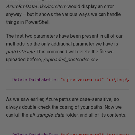
AzureRmDataLakeStoreItem
would display an error
anyway – but it shows the various ways we can handle
things in PowerShell.
The first two parameters have been present in all of our
methods, so the only additional parameter we have is
pathToDelete
. This command will delete the file we
uploaded before,
/uploaded_postcodes.csv
.
Delete
-
DataLakeItem
"sqlservercentral"
"c:\temp\az
As we saw earlier, Azure paths are case-sensitive, so
always double-check the casing of your paths. Now we
can kill the
all_sample_data
folder, and all of its contents.