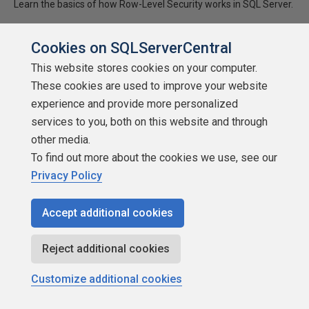
Learn the basics of how Row-Level Security works in SQL Server.
★
★
★
★
★
★
★
★
★
★
(
2
)
Cookies on SQLServerCentral
2020-07-15
This website stores cookies on your computer.
(first published:
2017-12-28
)
These cookies are used to improve your website
5,808 reads
experience and provide more personalized
Discuss
services to you, both on this website and through
other media.
To find out more about the cookies we use, see our
Privacy Policy
Accept additional cookies
Reject additional cookies
Customize additional cookies