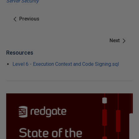
Server Security
Previous
Next
Resources
Level 6 - Execution Context and Code Signing.sql