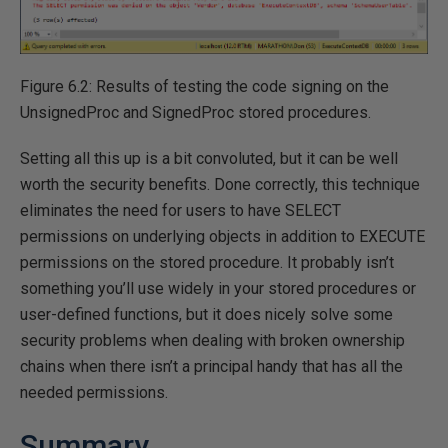
Figure 6.2: Results of testing the code signing on the
UnsignedProc and SignedProc stored procedures.
Setting all this up is a bit convoluted, but it can be well
worth the security benefits. Done correctly, this technique
eliminates the need for users to have SELECT
permissions on underlying objects in addition to EXECUTE
permissions on the stored procedure. It probably isn’t
something you’ll use widely in your stored procedures or
user-defined functions, but it does nicely solve some
security problems when dealing with broken ownership
chains when there isn’t a principal handy that has all the
needed permissions.
Summary