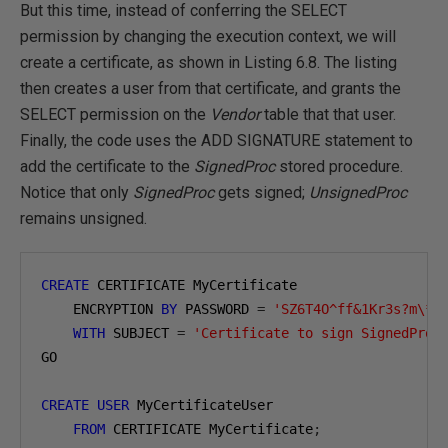
But this time, instead of conferring the SELECT
permission by changing the execution context, we will
create a certificate, as shown in Listing 6.8. The listing
then creates a user from that certificate, and grants the
SELECT permission on the
Vendor
table that that user.
Finally, the code uses the ADD SIGNATURE statement to
add the certificate to the
SignedProc
stored procedure.
Notice that only
SignedProc
gets signed;
UnsignedProc
remains unsigned.
CREATE
 CERTIFICATE MyCertificate

    ENCRYPTION 
BY
 PASSWORD 
=
'SZ6T4O^ff&1Kr3s?m\*'
WITH
 SUBJECT 
=
'Certificate to sign SignedProc
GO

CREATE
USER
 MyCertificateUser 

FROM
 CERTIFICATE MyCertificate
;