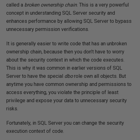
called a
broken ownership chain
. This is a very powerful
concept in understanding SQL Server security and
enhances performance by allowing SQL Server to bypass
unnecessary permission verifications.
It is generally easier to write code that has an unbroken
ownership chain, because then you don’t have to worry
about the security context in which the code executes.
This is why it was common in earlier versions of SQL
Server to have the special
dbo
role own all objects. But
anytime you have common ownership and permissions to
access everything, you violate the principle of least
privilege and expose your data to unnecessary security
risks.
Fortunately, in SQL Server you can change the security
execution context of code.