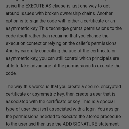
using the EXECUTE AS clause is just one way to get
around issues with broken ownership chains. Another
option is to sign the code with either a certificate or an
asymmetric key. This technique grants permissions to the
code itself rather than requiring that you change the
execution context or relying on the caller’s permissions.
And by carefully controlling the use of the certificate or
asymmetric key, you can still control which principals are
able to take advantage of the permissions to execute the
code.
The way this works is that you create a secure, encrypted
certificate or asymmetric key, then create a user that is
associated with the certificate or key. This is a special
type of user that isn’t associated with a login. You assign
the permissions needed to execute the stored procedure
to the user and then use the ADD SIGNATURE statement