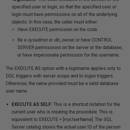
specified user or login, so that the specified user or
login must have permissions on all of the underlying
objects. In this case, the caller must either:
Have EXECUTE permission on the code.
Be a
sysadmin
or
db_owner
, or have CONTROL
SERVER permissions on the server or the database,
or have impersonate permission for the username.
The EXECUTE AS option with a loginname applies only to
DDL triggers with server scope and to logon triggers.
Otherwise, the name provided must be a valid database
user name.
EXECUTE AS SELF:
This is a shortcut notation for the
current user who is creating the procedure. This is
equivalent to EXECUTE = [myUserName]. The SQL
Server catalog stores the actual user ID of the person