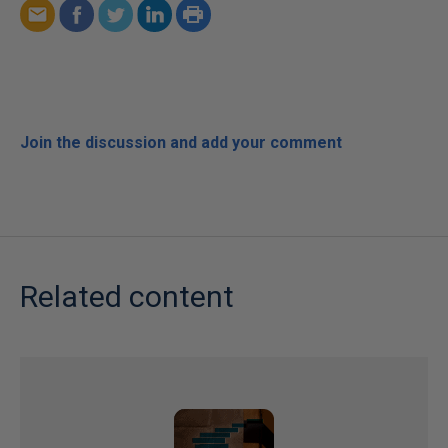
Join the discussion and add your comment
Related content