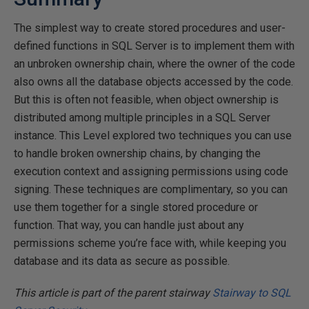
The simplest way to create stored procedures and user-
defined functions in SQL Server is to implement them with
an unbroken ownership chain, where the owner of the code
also owns all the database objects accessed by the code.
But this is often not feasible, when object ownership is
distributed among multiple principles in a SQL Server
instance. This Level explored two techniques you can use
to handle broken ownership chains, by changing the
execution context and assigning permissions using code
signing. These techniques are complimentary, so you can
use them together for a single stored procedure or
function. That way, you can handle just about any
permissions scheme you’re face with, while keeping you
database and its data as secure as possible.
This article is part of the parent stairway
Stairway to SQL