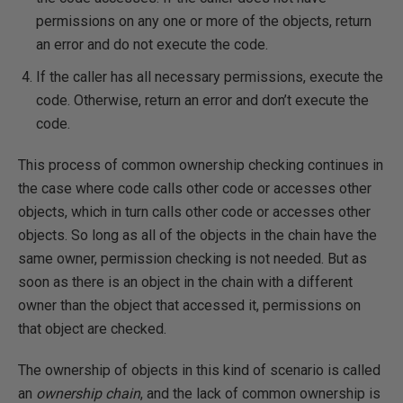
permissions on any one or more of the objects, return
an error and do not execute the code.
If the caller has all necessary permissions, execute the
code. Otherwise, return an error and don’t execute the
code.
This process of common ownership checking continues in
the case where code calls other code or accesses other
objects, which in turn calls other code or accesses other
objects. So long as all of the objects in the chain have the
same owner, permission checking is not needed. But as
soon as there is an object in the chain with a different
owner than the object that accessed it, permissions on
that object are checked.
The ownership of objects in this kind of scenario is called
an
ownership chain
, and the lack of common ownership is