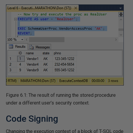
Figure 6.1: The result of running the stored procedure
under a different user’s security context.
Code Signing
Changing the execution context of a block of T-SQL code