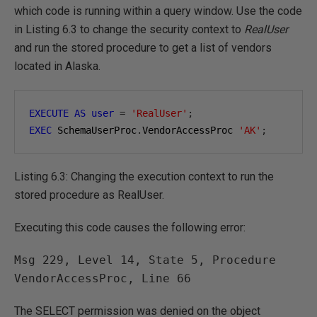
which code is running within a query window. Use the code
in Listing 6.3 to change the security context to
RealUser
and run the stored procedure to get a list of vendors
located in Alaska.
EXECUTE
AS
user
=
'RealUser'
;
EXEC
 SchemaUserProc
.
VendorAccessProc 
'AK'
;
Listing 6.3: Changing the execution context to run the
stored procedure as RealUser.
Executing this code causes the following error:
Msg 229, Level 14, State 5, Procedure 
VendorAccessProc, Line 66
The SELECT permission was denied on the object