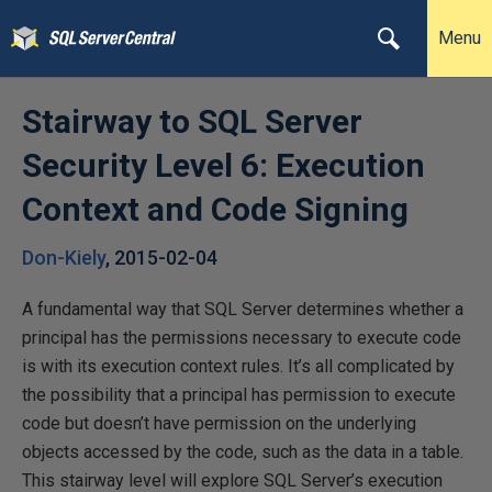
Menu
Stairway to SQL Server
Security Level 6: Execution
Context and Code Signing
Don-Kiely
,
2015-02-04
A fundamental way that SQL Server determines whether a
principal has the permissions necessary to execute code
is with its execution context rules. It’s all complicated by
the possibility that a principal has permission to execute
code but doesn’t have permission on the underlying
objects accessed by the code, such as the data in a table.
This stairway level will explore SQL Server’s execution