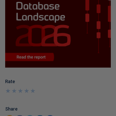
Rate
★
★
★
★
★
★
★
★
★
★
Share