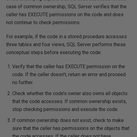
case of common ownership, SQL Server verifies that the
caller has EXECUTE permissions on the code and does
not continue to check permissions.
For example, if the code in a stored procedure accesses
three tables and four views, SQL Server performs these
conceptual steps before executing the code:
Verify that the caller has EXECUTE permission on the
code. If the caller doesn’t, return an error and proceed
no further.
Check whether the code’s owner also owns all objects
that the code accesses. If common ownership exists,
stop checking permissions and execute the code.
If common ownership does not exist, check to make
sure that the caller has permissions on the objects that
the code accesses. If the caller does not have