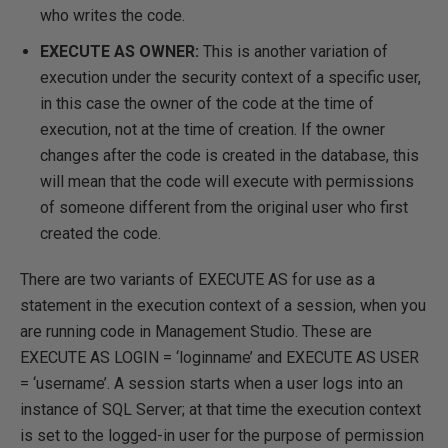
who writes the code.
EXECUTE AS OWNER:
This is another variation of
execution under the security context of a specific user,
in this case the owner of the code at the time of
execution, not at the time of creation. If the owner
changes after the code is created in the database, this
will mean that the code will execute with permissions
of someone different from the original user who first
created the code.
There are two variants of EXECUTE AS for use as a
statement in the execution context of a session, when you
are running code in Management Studio. These are
EXECUTE AS LOGIN = ‘loginname’ and EXECUTE AS USER
= ‘username’. A session starts when a user logs into an
instance of SQL Server; at that time the execution context
is set to the logged-in user for the purpose of permission