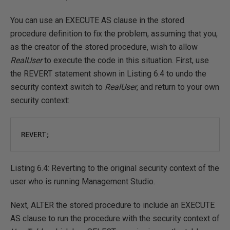
You can use an EXECUTE AS clause in the stored
procedure definition to fix the problem, assuming that you,
as the creator of the stored procedure, wish to allow
RealUser
to execute the code in this situation. First, use
the REVERT statement shown in Listing 6.4 to undo the
security context switch to
RealUser
, and return to your own
security context:
REVERT
;
Listing 6.4: Reverting to the original security context of the
user who is running Management Studio.
Next, ALTER the stored procedure to include an EXECUTE
AS clause to run the procedure with the security context of