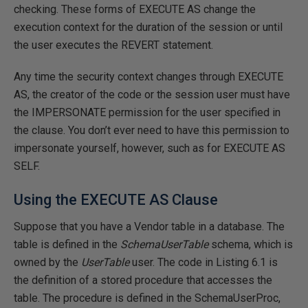
checking. These forms of EXECUTE AS change the
execution context for the duration of the session or until
the user executes the REVERT statement.
Any time the security context changes through EXECUTE
AS, the creator of the code or the session user must have
the IMPERSONATE permission for the user specified in
the clause. You don’t ever need to have this permission to
impersonate yourself, however, such as for EXECUTE AS
SELF.
Using the EXECUTE AS Clause
Suppose that you have a Vendor table in a database. The
table is defined in the
SchemaUserTable
schema, which is
owned by the
UserTable
user. The code in Listing 6.1 is
the definition of a stored procedure that accesses the
table. The procedure is defined in the SchemaUserProc,