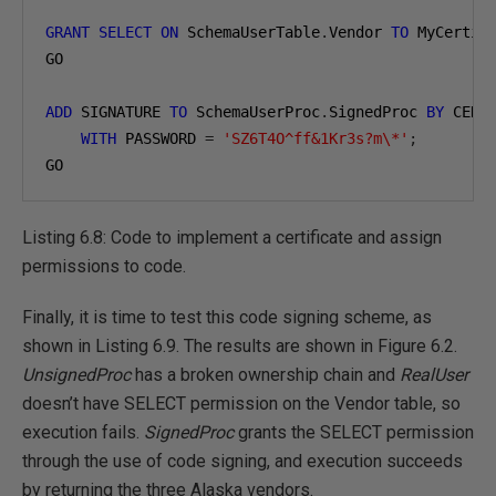
GRANT
SELECT
ON
 SchemaUserTable
.
Vendor 
TO
 MyCertif
GO

ADD
 SIGNATURE 
TO
 SchemaUserProc
.
SignedProc 
BY
 CERTI
WITH
 PASSWORD 
=
'SZ6T4O^ff&1Kr3s?m\*'
;
GO
Listing 6.8: Code to implement a certificate and assign
permissions to code.
Finally, it is time to test this code signing scheme, as
shown in Listing 6.9. The results are shown in Figure 6.2.
UnsignedProc
has a broken ownership chain and
RealUser
doesn’t have SELECT permission on the Vendor table, so
execution fails.
SignedProc
grants the SELECT permission
through the use of code signing, and execution succeeds
by returning the three Alaska vendors.