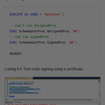
EXECUTE
AS
USER
=
'RealUser'
;
-- Can't run UnsignedProc
EXEC
 SchemaUserProc
.
UnsignedProc 
'AK'
;
-- Can run SignedProc
EXEC
 SchemaUserProc
.
SignedProc 
'AK'
;
REVERT
;
Listing 6.9: Test code signing using a certificate.