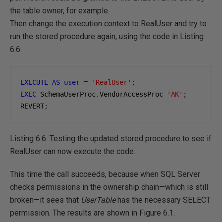
the table owner, for example.
Then change the execution context to RealUser and try to
run the stored procedure again, using the code in Listing
6.6.
EXECUTE
AS
user
=
'RealUser'
;
EXEC
 SchemaUserProc
.
VendorAccessProc 
'AK'
;
REVERT
;
Listing 6.6: Testing the updated stored procedure to see if
RealUser can now execute the code.
This time the call succeeds, because when SQL Server
checks permissions in the ownership chain—which is still
broken—it sees that
UserTable
has the necessary SELECT
permission. The results are shown in Figure 6.1.