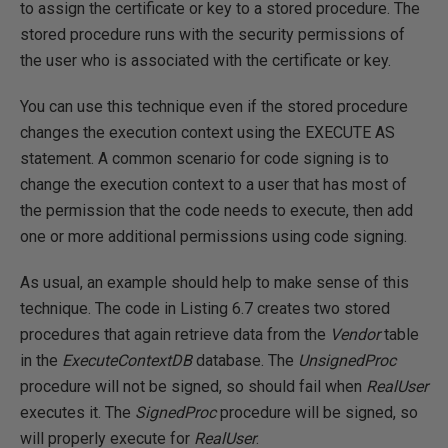
to assign the certificate or key to a stored procedure. The
stored procedure runs with the security permissions of
the user who is associated with the certificate or key.
You can use this technique even if the stored procedure
changes the execution context using the EXECUTE AS
statement. A common scenario for code signing is to
change the execution context to a user that has most of
the permission that the code needs to execute, then add
one or more additional permissions using code signing.
As usual, an example should help to make sense of this
technique. The code in Listing 6.7 creates two stored
procedures that again retrieve data from the
Vendor
table
in the
ExecuteContextDB
database. The
UnsignedProc
procedure will not be signed, so should fail when
RealUser
executes it. The
SignedProc
procedure will be signed, so
will properly execute for
RealUser
.