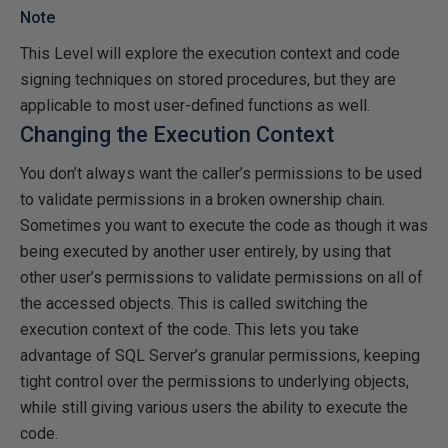
Note
This Level will explore the execution context and code
signing techniques on stored procedures, but they are
applicable to most user-defined functions as well.
Changing the Execution Context
You don’t always want the caller’s permissions to be used
to validate permissions in a broken ownership chain.
Sometimes you want to execute the code as though it was
being executed by another user entirely, by using that
other user’s permissions to validate permissions on all of
the accessed objects. This is called switching the
execution context of the code. This lets you take
advantage of SQL Server’s granular permissions, keeping
tight control over the permissions to underlying objects,
while still giving various users the ability to execute the
code.