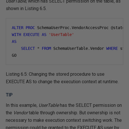
UserTable
, which has SELECT permission on the table, as
shown in Listing 6.5.
ALTER
PROC
 SchemaUserProc
.
VendorAccessProc 
@
state 
WITH
EXECUTE
AS
'UserTable'
AS
SELECT
*
FROM
 SchemaUserTable
.
Vendor 
WHERE
 sta
GO
Listing 6.5: Changing the stored procedure to use
EXECUTE AS to change the execution context at runtime.
TIP
In this example,
UserTable
has the SELECT permission on
the
Vendor
table through ownership. But ownership is not
necessary to make execution context switching work. The
permission could be granted to the EXECUTE AS user by