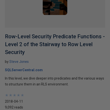
Row-Level Security Predicate Functions -
Level 2 of the Stairway to Row Level
Security
by
Steve Jones
SQLServerCentral.com
In this level, we dive deeper into predicates and the various ways
to structure them in an RLS environment.
★
★
★
★
★
★
★
★
★
★
2018-04-11
9,092 reads