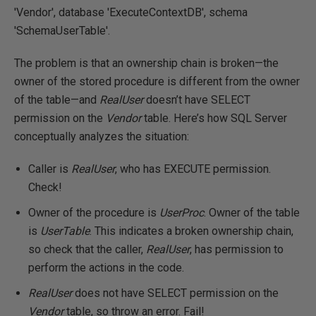
'Vendor', database 'ExecuteContextDB', schema
'SchemaUserTable'.
The problem is that an ownership chain is broken—the
owner of the stored procedure is different from the owner
of the table—and
RealUser
doesn’t have SELECT
permission on the
Vendor
table. Here’s how SQL Server
conceptually analyzes the situation:
Caller is
RealUser
, who has EXECUTE permission.
Check!
Owner of the procedure is
UserProc
. Owner of the table
is
UserTable
. This indicates a broken ownership chain,
so check that the caller,
RealUser
, has permission to
perform the actions in the code.
RealUser
does not have SELECT permission on the
Vendor
table, so throw an error. Fail!