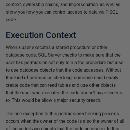
context, ownership chains, and impersonation, as well as
show you how you can control access to data via T-SQL
code.
Execution Context
When a user executes a stored procedure or other
database code, SQL Server checks to make sure that the
user has permission not only to run the procedure but also
to use database objects that the code accesses. Without
this kind of permission checking, someone could easily
create code that can read tables and use other objects
that the user who executes the code doesn’t have access
to. This would be allow a major security breach.
The one exception to this permission-checking process
occurs when the owner of the code is also the owner of all
of the underlying objects that the code accesses. In this