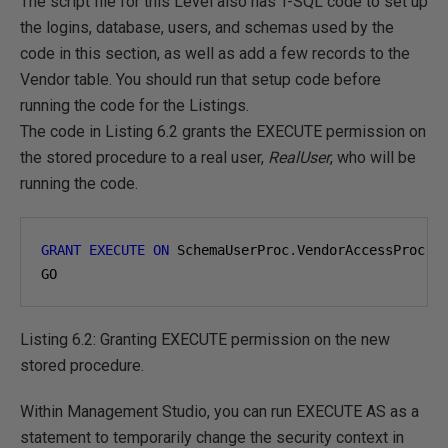
The script file for this Level also has T-SQL code to set up
the logins, database, users, and schemas used by the
code in this section, as well as add a few records to the
Vendor table. You should run that setup code before
running the code for the Listings.
The code in Listing 6.2 grants the EXECUTE permission on
the stored procedure to a real user,
RealUser
, who will be
running the code.
GRANT
EXECUTE
ON
 SchemaUserProc
.
VendorAccessProc 
T
GO
Listing 6.2: Granting EXECUTE permission on the new
stored procedure.
Within Management Studio, you can run EXECUTE AS as a
statement to temporarily change the security context in