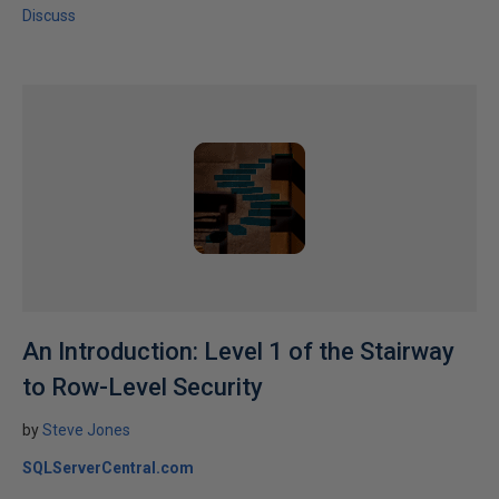
Discuss
An Introduction: Level 1 of the Stairway
to Row-Level Security
by
Steve Jones
SQLServerCentral.com