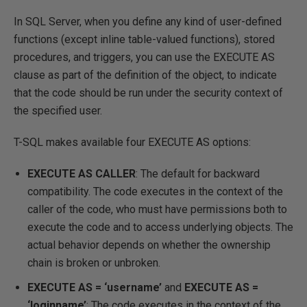
In SQL Server, when you define any kind of user-defined
functions (except inline table-valued functions), stored
procedures, and triggers, you can use the EXECUTE AS
clause as part of the definition of the object, to indicate
that the code should be run under the security context of
the specified user.
T-SQL makes available four EXECUTE AS options:
EXECUTE AS CALLER
: The default for backward
compatibility. The code executes in the context of the
caller of the code, who must have permissions both to
execute the code and to access underlying objects. The
actual behavior depends on whether the ownership
chain is broken or unbroken.
EXECUTE AS = ‘username’
and
EXECUTE AS =
‘loginname’
: The code executes in the context of the