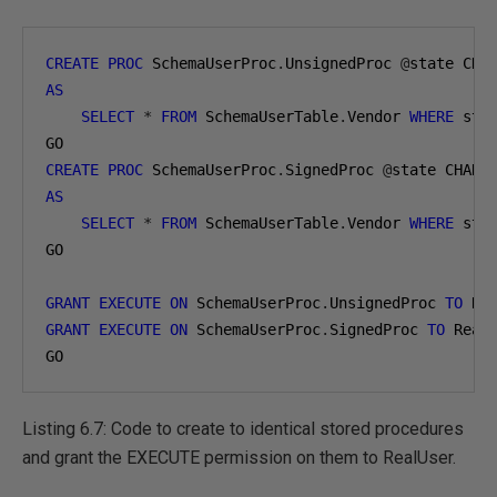
CREATE
PROC
 SchemaUserProc
.
UnsignedProc 
@
state CHA
AS
SELECT
*
FROM
 SchemaUserTable
.
Vendor 
WHERE
 sta
CREATE
PROC
 SchemaUserProc
.
SignedProc 
@
state CHAR
(
AS
SELECT
*
FROM
 SchemaUserTable
.
Vendor 
WHERE
 sta
GO

GRANT
EXECUTE
ON
 SchemaUserProc
.
UnsignedProc 
TO
 Re
GRANT
EXECUTE
ON
 SchemaUserProc
.
SignedProc 
TO
 Real
GO
Listing 6.7: Code to create to identical stored procedures
and grant the EXECUTE permission on them to RealUser.