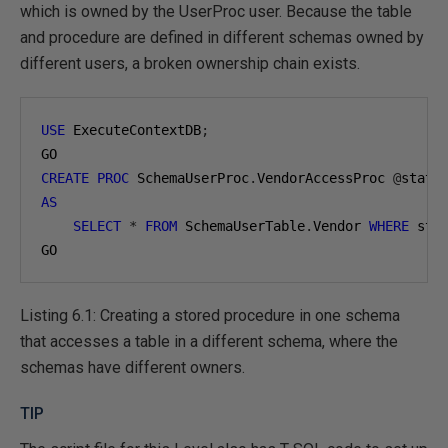
which is owned by the UserProc user. Because the table
and procedure are defined in different schemas owned by
different users, a broken ownership chain exists.
USE
 ExecuteContextDB
;
CREATE
PROC
 SchemaUserProc
.
VendorAccessProc 
@
state
AS
SELECT
*
FROM
 SchemaUserTable
.
Vendor 
WHERE
 sta
GO
Listing 6.1: Creating a stored procedure in one schema
that accesses a table in a different schema, where the
schemas have different owners.
TIP