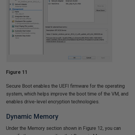
Figure 11
Secure Boot enables the UEFI firmware for the operating
system, which helps improve the boot time of the VM, and
enables drive-level encryption technologies.
Dynamic Memory
Under the Memory section shown in Figure 12, you can