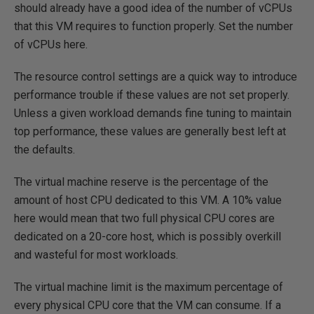
should already have a good idea of the number of vCPUs
that this VM requires to function properly. Set the number
of vCPUs here.
The resource control settings are a quick way to introduce
performance trouble if these values are not set properly.
Unless a given workload demands fine tuning to maintain
top performance, these values are generally best left at
the defaults.
The virtual machine reserve is the percentage of the
amount of host CPU dedicated to this VM. A 10% value
here would mean that two full physical CPU cores are
dedicated on a 20-core host, which is possibly overkill
and wasteful for most workloads.
The virtual machine limit is the maximum percentage of
every physical CPU core that the VM can consume. If a