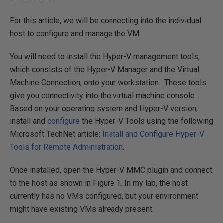
For this article, we will be connecting into the individual
host to configure and manage the VM.
You will need to install the Hyper-V management tools,
which consists of the Hyper-V Manager and the Virtual
Machine Connection, onto your workstation. These tools
give you connectivity into the virtual machine console.
Based on your operating system and Hyper-V version,
install and
configure
the Hyper-V Tools using the following
Microsoft TechNet article:
Install and Configure Hyper-V
Tools for Remote Administration
.
Once installed, open the Hyper-V MMC plugin and connect
to the host as shown in Figure 1. In my lab, the host
currently has no VMs configured, but your environment
might have existing VMs already present.