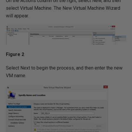
On the Actions column on the right, select New, and then
select Virtual Machine. The New Virtual Machine Wizard
will appear.
Figure 2
Select Next to begin the process, and then enter the new
VM name.