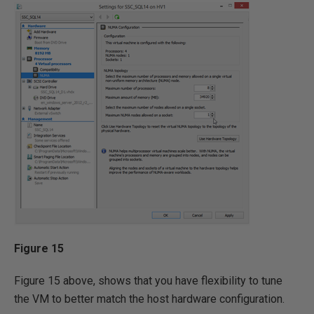
Figure 15
Figure 15 above, shows that you have flexibility to tune
the VM to better match the host hardware configuration.