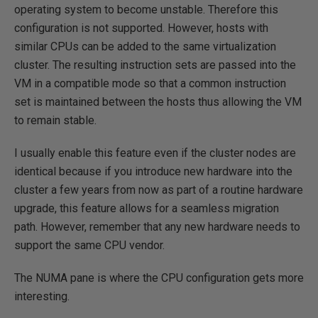
operating system to become unstable. Therefore this
configuration is not supported. However, hosts with
similar CPUs can be added to the same virtualization
cluster. The resulting instruction sets are passed into the
VM in a compatible mode so that a common instruction
set is maintained between the hosts thus allowing the VM
to remain stable.
I usually enable this feature even if the cluster nodes are
identical because if you introduce new hardware into the
cluster a few years from now as part of a routine hardware
upgrade, this feature allows for a seamless migration
path. However, remember that any new hardware needs to
support the same CPU vendor.
The NUMA pane is where the CPU configuration gets more
interesting.