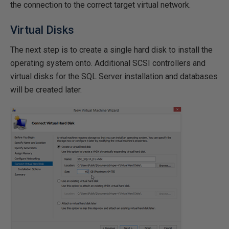
the connection to the correct target virtual network.
Virtual Disks
The next step is to create a single hard disk to install the
operating system onto. Additional SCSI controllers and
virtual disks for the SQL Server installation and databases
will be created later.