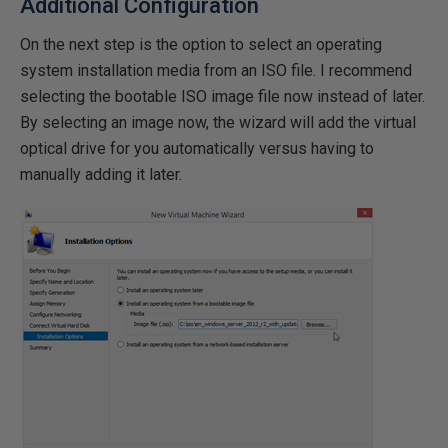
Additional Configuration
On the next step is the option to select an operating
system installation media from an ISO file. I recommend
selecting the bootable ISO image file now instead of later.
By selecting an image now, the wizard will add the virtual
optical drive for you automatically versus having to
manually adding it later.