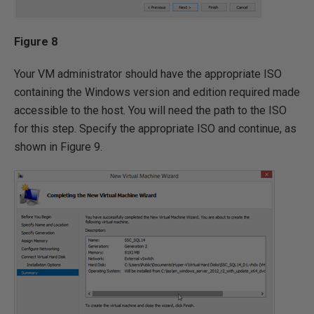
Figure 8
Your VM administrator should have the appropriate ISO
containing the Windows version and edition required made
accessible to the host. You will need the path to the ISO
for this step. Specify the appropriate ISO and continue, as
shown in Figure 9.