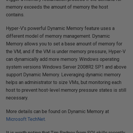
memory exceeds the amount of memory the host
contains.
Hyper-V’s powerful Dynamic Memory feature uses a
different model of memory management. Dynamic
Memory allows you to set a base amount of memory for
the VM, and if the VM is under memory pressure, Hyper-V
can dynamically add more memory. Windows operating
system versions Windows Server 2008R2 SP1 and above
support Dynamic Memory. Leveraging dynamic memory
helps an administrator to size VMs, but monitoring each
host to prevent host-level memory pressure states is still
necessary.
More details can be found on Dynamic Memory at
Microsoft TechNet
.
It is worth noting that Tim Radney from SQLskills recently