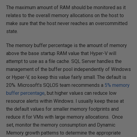
The maximum amount of RAM should be monitored as it
relates to the overall memory allocations on the host to
make sure that the host never reaches an overcommitted
state.
The memory buffer percentage is the amount of memory
above the base startup RAM value that Hyper-V will
attempt to use as a file cache. SQL Server handles the
management of the buffer pool independently of Windows
or Hyper-V, so keep this value fairly small. The default is
20%. Microsoft’s SQLOS team recommends a
5% memory
buffer percentage
, but higher values can reduce low
resource alerts within Windows. I usually keep these at
the default values for smaller memory footprints and
reduce it for VMs with large memory allocations. Once
set, monitor the memory consumption and Dynamic
Memory growth patterns to determine the appropriate