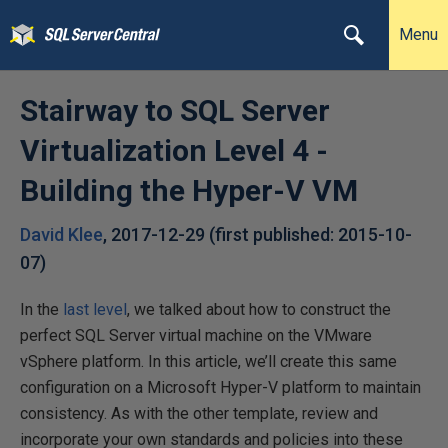
Menu
Stairway to SQL Server
Virtualization Level 4 -
Building the Hyper-V VM
David Klee
,
2017-12-29
(first published:
2015-10-
07
)
In the
last level
, we talked about how to construct the
perfect SQL Server virtual machine on the VMware
vSphere platform. In this article, we’ll create this same
configuration on a Microsoft Hyper-V platform to maintain
consistency. As with the other template, review and
incorporate your own standards and policies into these