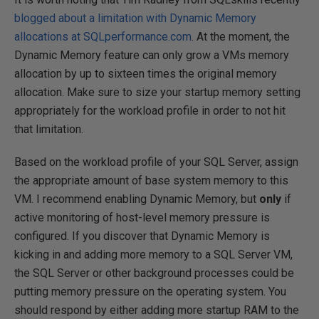
blogged about a limitation with Dynamic Memory
allocations at SQLperformance.com
. At the moment, the
Dynamic Memory feature can only grow a VMs memory
allocation by up to sixteen times the original memory
allocation. Make sure to size your startup memory setting
appropriately for the workload profile in order to not hit
that limitation.
Based on the workload profile of your SQL Server, assign
the appropriate amount of base system memory to this
VM. I recommend enabling Dynamic Memory, but
only
if
active monitoring of host-level memory pressure is
configured. If you discover that Dynamic Memory is
kicking in and adding more memory to a SQL Server VM,
the SQL Server or other background processes could be
putting memory pressure on the operating system. You
should respond by either adding more startup RAM to the