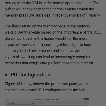
setting after the VM is under normal operational load. The
buffer will shrink back to the normal settings when the
memory pressure subsides in recent versions of Hyper-V.
The final setting on the memory pane is the memory
weight. Set this value based on the importance of the SQL
Server workload, with a higher weight for the more
important workloads. Try not to get too eager to tune
unless you find performance problems, as additional
layers of tweaking can lead to increasingly complex
scenarios that complicate performance triage later on.
vCPU Configuration
Figure 13 below, shows the processor pane, which
contains the virtual CPU configuration for the VM.