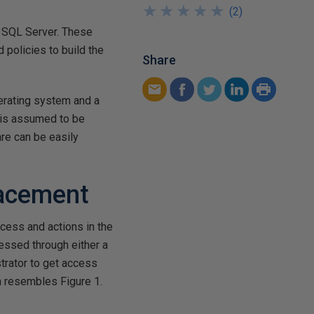
★
★
★
★
★
★
★
★
★
★
(
2
)
r SQL Server. These
 policies to build the
Share
erating system and a
 is assumed to be
re can be easily
lacement
cess and actions in the
essed through either a
trator to get access
n resembles Figure 1.