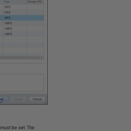
l must be set. The