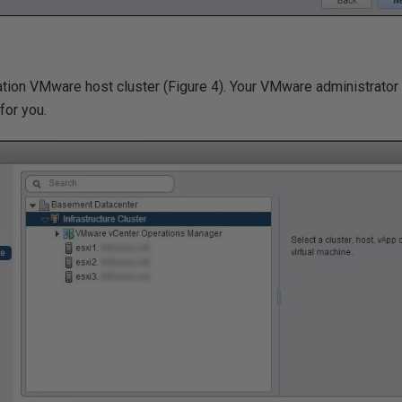
ation VMware host cluster (Figure 4). Your VMware administrator 
for you.