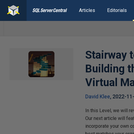
Articles
Editorials
Stairway t
Building 
Virtual M
David Klee
,
2022-11
In this Level, we will 
Our next article will f
incorporate your own c
best matches your orga