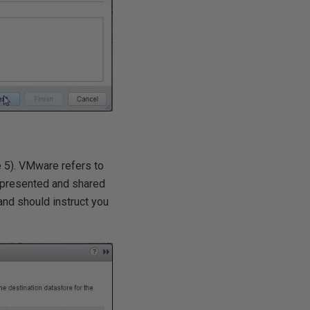
e 5). VMware refers to
s presented and shared
and should instruct you