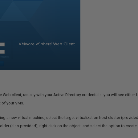
 Web client, usually with your Active Directory credentials, you will see either 
st of your VMs.
ting a new virtual machine, select the target virtualization host cluster (provi
folder (also provided), right click on the object, and select the option to creat