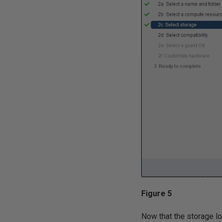
Figure 5
Now that the storage lo