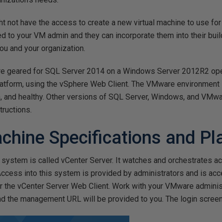
t not have the access to create a new virtual machine to use fo
d to your VM admin and they can incorporate them into their build
ou and your organization.
are geared for SQL Server 2014 on a Windows Server 2012R2 op
atform, using the vSphere Web Client. The VMware environment
, and healthy. Other versions of SQL Server, Windows, and VMwa
tructions.
achine Specifications and P
stem is called vCenter Server. It watches and orchestrates ac
cess into this system is provided by administrators and is acc
or the vCenter Server Web Client. Work with your VMware adminis
and the management URL will be provided to you. The login scree