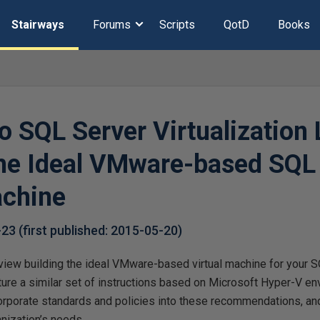
Stairways
Forums
Scripts
QotD
Books
o SQL Server Virtualization 
the Ideal VMware-based SQL
achine
-23
(first published:
2015-05-20
)
review building the ideal VMware-based virtual machine for your 
eature a similar set of instructions based on Microsoft Hyper-V 
orporate standards and policies into these recommendations, and
nization’s needs.