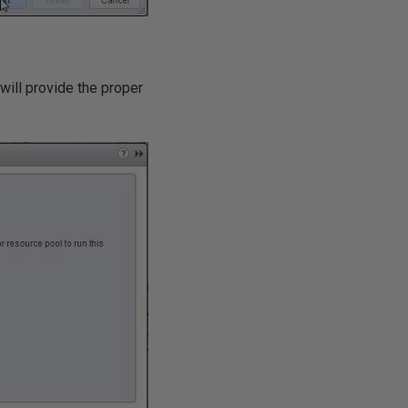
will provide the proper