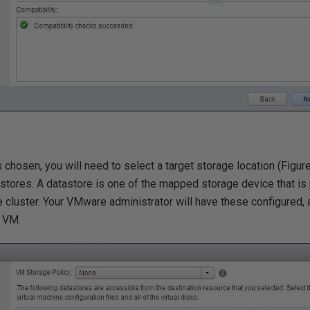
s chosen, you will need to select a target storage location (Figur
astores. A datastore is one of the mapped storage device that i
e cluster. Your VMware administrator will have these configured, 
w VM.