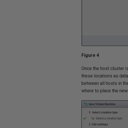
Figure 4
Once the host cluster i
these locations as dat
between all hosts in th
where to place the ne