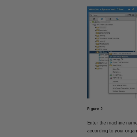
Figure 2
Enter the machine name 
according to your organ