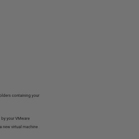
folders containing your
ded by your VMware
e a new virtual machine