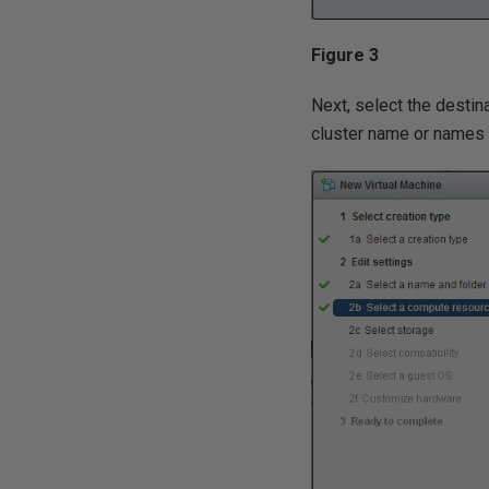
Figure 3
Next, select the destin
cluster name or names 