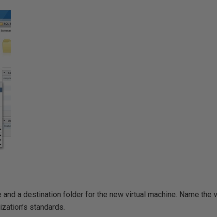
and a destination folder for the new virtual machine. Name the v
ization’s standards.