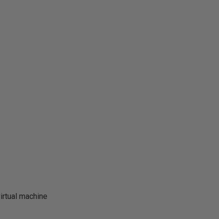
irtual machine