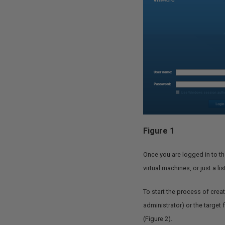
Figure 1
Once you are logged in to the
virtual machines, or just a li
To start the process of crea
administrator) or the target 
(Figure 2).