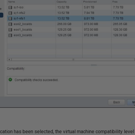
cation has been selected, the virtual machine compatibility leve