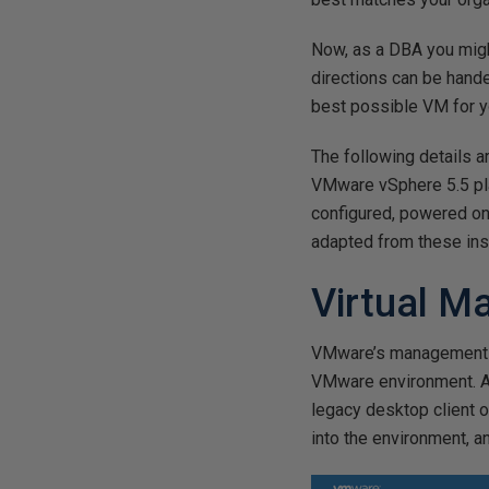
Now, as a DBA you migh
directions can be hande
best possible VM for y
The following details 
VMware vSphere 5.5 pl
configured, powered on
adapted from these ins
Virtual M
VMware’s management sy
VMware environment. Ac
legacy desktop client 
into the environment, 