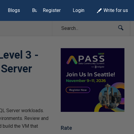
Blogs
Build Lists
Register
Login
Write for us
Level 3 -
 Server
SQL Server workloads.
environments. Review and
 build the VM that
Rate