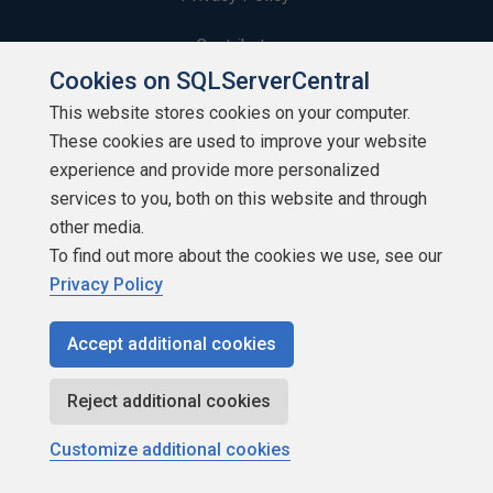
Contribute
Cookies on SQLServerCentral
Contributors
This website stores cookies on your computer.
These cookies are used to improve your website
Authors
experience and provide more personalized
Newsletters
services to you, both on this website and through
other media.
Build Lists
To find out more about the cookies we use, see our
Privacy Policy
Accept additional cookies
Copyright 1999 - 2026 Red Gate Software Ltd
Reject additional cookies
Customize additional cookies