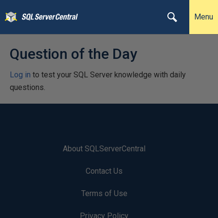
Menu
Question of the Day
Log in
to test your SQL Server knowledge with daily
questions.
About SQLServerCentral
Contact Us
Terms of Use
Privacy Policy