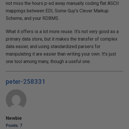
not miss the hours p-ed away manually coding flat ASCII
mappings between EDI, Some Guy's Clever Markup
Scheme, and your RDBMS.
What it offers is a lot more reuse. It's not very good as a
primary data store, but it makes the transfer of complex
data easier, and using standardized parsers for
manipulating it are easier than writing your own. It's just
one tool among many, though a useful one.
peter-258331
Newbie
Points: 7