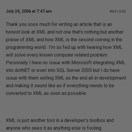
July 24, 2006 at 7:47 am
#651030
Thank you sooo much for writing an article that is an
honest look at XML and not one that’s nothing but another
praise of XML and how XML is the second coming in the
programming world.
I’m so fed up with hearing how XML
will solve every known computer related problem.
Personally I have no issue with Microsoft integrating XML
into dotNET or even into SQL Server 2005 but I do have
issue with them selling XML as the end all in development
and making it sound like as if everything needs to be
converted to XML as soon as possible.
XML is just another tool in a developer’s toolbox and
anyone who sees it as anything else is fooling