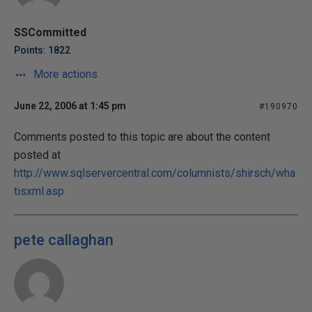
SSCommitted
Points: 1822
More actions
June 22, 2006 at 1:45 pm
#190970
Comments posted to this topic are about the content
posted at
http://www.sqlservercentral.com/columnists/shirsch/wha
tisxml.asp
pete callaghan