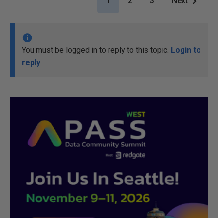
1
2
3
Next
You must be logged in to reply to this topic.
Login to
reply