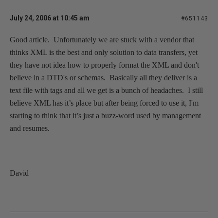
July 24, 2006 at 10:45 am
#651143
Good article.
Unfortunately we are stuck with a vendor that
thinks XML is the best and only solution to data transfers, yet
they have not idea how to properly format the XML and don't
believe in a DTD's or schemas.
Basically all they deliver is a
text file with tags and all we get is a bunch of headaches.
I still
believe XML has it’s place but after being forced to use it, I'm
starting to think that it’s just a buzz-word used by management
and resumes.
David