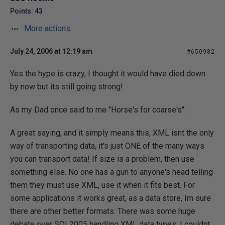
Points: 43
More actions
July 24, 2006 at 12:19 am
#650982
Yes the hype is crazy, I thought it would have died down
by now but its still going strong!
As my Dad once said to me "Horse's for coarse's".
A great saying, and it simply means this, XML isnt the only
way of transporting data, it's just ONE of the many ways
you can transport data! If size is a problem, then use
something else. No one has a gun to anyone's head telling
them they must use XML, use it when it fits best. For
some applications it works great, as a data store, Im sure
there are other better formats. There was some huge
debate over SQL2005 handling XML data types. I couldnt