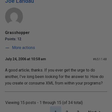
Joe Landau
Grasshopper
Points: 12
More actions
July 24, 2006 at 10:58 am
#651148
A good article; thanks. If you ever get the urge to do
another, I've long been looking for the answer to: How do
you create or consume XML from within your programs?
Viewing 15 posts - 1 through 15 (of 34 total)