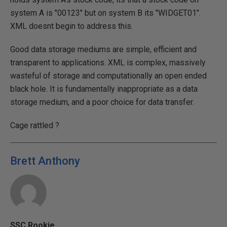
system A is "00123" but on system B its "WIDGET01".
XML doesnt begin to address this.
Good data storage mediums are simple, efficient and
transparent to applications. XML is complex, massively
wasteful of storage and computationally an open ended
black hole. It is fundamentally inappropriate as a data
storage medium, and a poor choice for data transfer.
Cage rattled ?
Brett Anthony
SSC Rookie