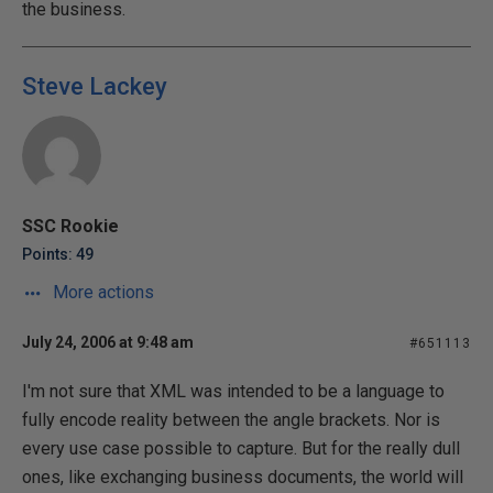
the business.
Steve Lackey
SSC Rookie
Points: 49
More actions
July 24, 2006 at 9:48 am
#651113
I'm not sure that XML was intended to be a language to
fully encode reality between the angle brackets. Nor is
every use case possible to capture. But for the really dull
ones, like exchanging business documents, the world will