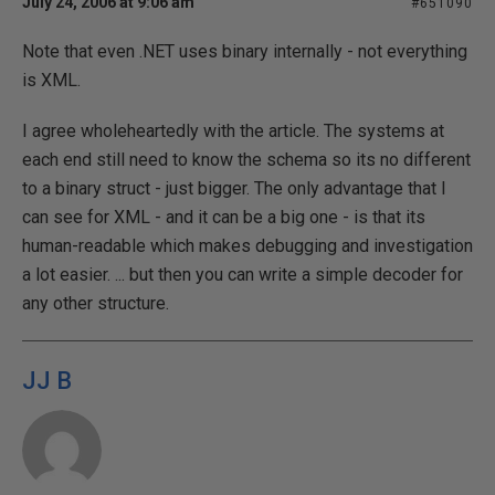
July 24, 2006 at 9:06 am
#651090
Note that even .NET uses binary internally - not everything
is XML.
I agree wholeheartedly with the article. The systems at
each end still need to know the schema so its no different
to a binary struct - just bigger. The only advantage that I
can see for XML - and it can be a big one - is that its
human-readable which makes debugging and investigation
a lot easier. ... but then you can write a simple decoder for
any other structure.
JJ B