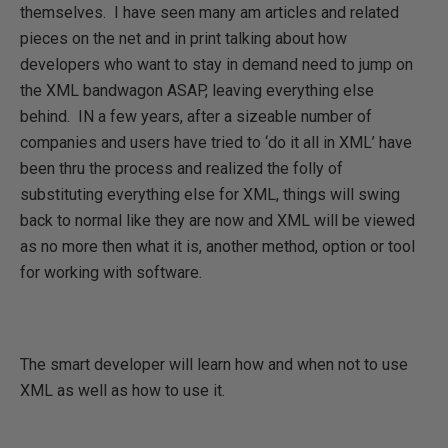
themselves.
I have seen many am articles and related
pieces on the net and in print talking about how
developers who want to stay in demand need to jump on
the XML bandwagon ASAP, leaving everything else
behind.
IN a few years, after a sizeable number of
companies and users have tried to ‘do it all in XML’ have
been thru the process and realized the folly of
substituting everything else for XML, things will swing
back to normal like they are now and XML will be viewed
as no more then what it is, another method, option or tool
for working with software.
The smart developer will learn how and when not to use
XML as well as how to use it.