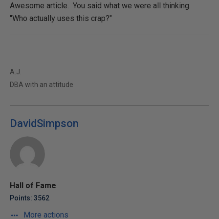
Awesome article. You said what we were all thinking.
"Who actually uses this crap?"
A.J.
DBA with an attitude
DavidSimpson
Hall of Fame
Points: 3562
More actions