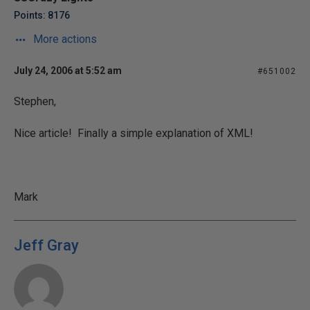
Points: 8176
More actions
July 24, 2006 at 5:52 am
#651002
Stephen,
Nice article! Finally a simple explanation of XML!
Mark
Jeff Gray