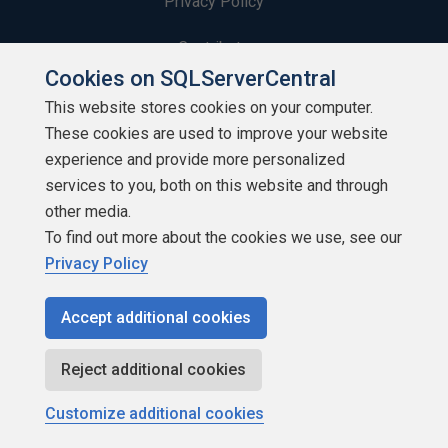
Privacy Policy
Contribute
Cookies on SQLServerCentral
Contributors
This website stores cookies on your computer.
These cookies are used to improve your website
Authors
experience and provide more personalized
Newsletters
services to you, both on this website and through
other media.
Build Lists
To find out more about the cookies we use, see our
Privacy Policy
Accept additional cookies
Copyright 1999 - 2026 Red Gate Software Ltd
Reject additional cookies
Customize additional cookies