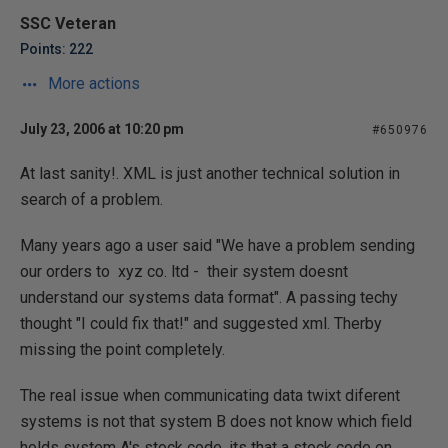
SSC Veteran
Points: 222
More actions
July 23, 2006 at 10:20 pm
#650976
At last sanity!. XML is just another technical solution in
search of a problem.
Many years ago a user said "We have a problem sending
our orders to xyz co. ltd - their system doesnt
understand our systems data format". A passing techy
thought "I could fix that!" and suggested xml. Therby
missing the point completely.
The real issue when communicating data twixt diferent
systems is not that system B does not know which field
holds system A's stock code, its that a stock code on