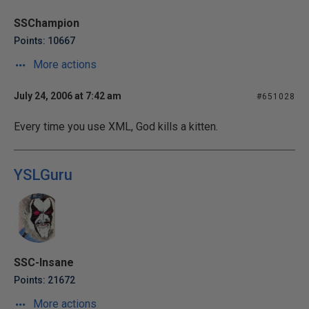
SSChampion
Points: 10667
More actions
July 24, 2006 at 7:42 am
#651028
Every time you use XML, God kills a kitten.
YSLGuru
SSC-Insane
Points: 21672
More actions