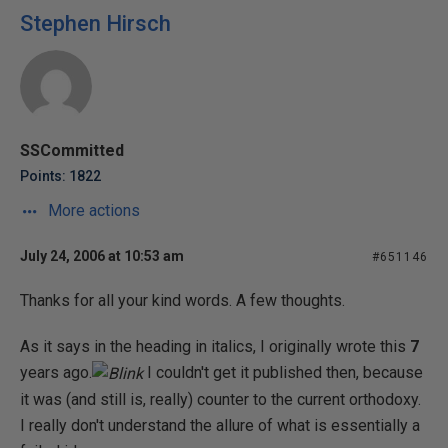
Stephen Hirsch
SSCommitted
Points: 1822
More actions
July 24, 2006 at 10:53 am
#651146
Thanks for all your kind words. A few thoughts.
As it says in the heading in italics, I originally wrote this
7
years ago.
I couldn't get it published then, because
it was (and still is, really) counter to the current orthodoxy.
I really don't understand the allure of what is essentially a