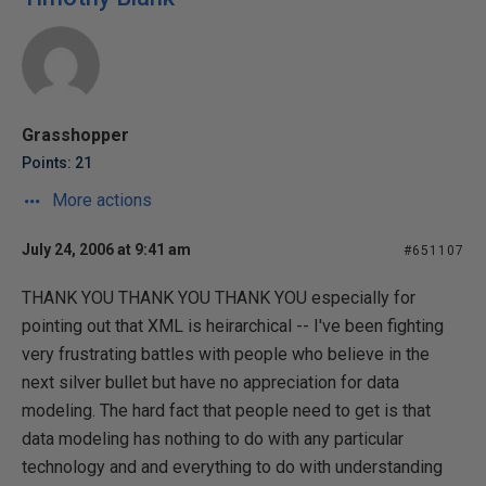
Grasshopper
Points: 21
More actions
July 24, 2006 at 9:41 am
#651107
THANK YOU THANK YOU THANK YOU especially for
pointing out that XML is heirarchical -- I've been fighting
very frustrating battles with people who believe in the
next silver bullet but have no appreciation for data
modeling. The hard fact that people need to get is that
data modeling has nothing to do with any particular
technology and and everything to do with understanding