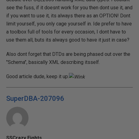
see the fuss, if it doesnt work for you then dont use it, and
if you want to use it, its always there as an OPTION! Dont
limit yourself, you only cage yourself in. Ide prefer to have
a toolbox full of tools for every occasion, I dont have to
use them all, buts its always good to have it just in case?
Also dont forget that DTDs are being phased out over the
"Schema", basically XML describing itsself.
Good article dude, keep it up.
SuperDBA-207096
SSCrazy Eights