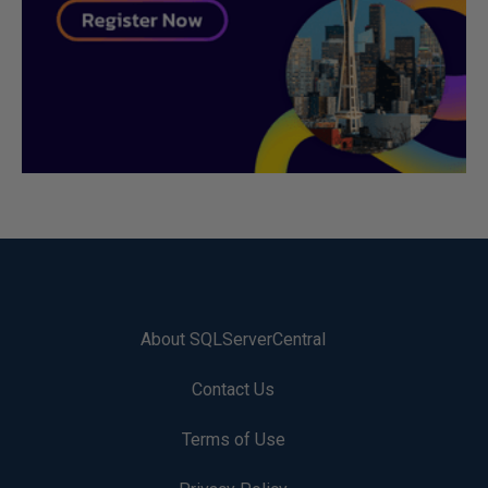
About SQLServerCentral
Contact Us
Terms of Use