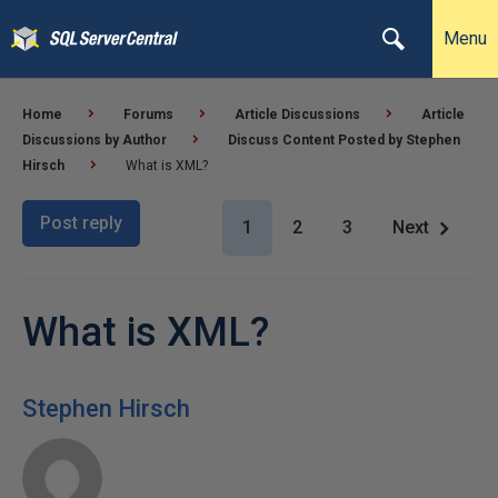
Menu
Home
Forums
Article Discussions
Article
Discussions by Author
Discuss Content Posted by Stephen
Hirsch
What is XML?
Post reply
1
2
3
Next
What is XML?
Stephen Hirsch