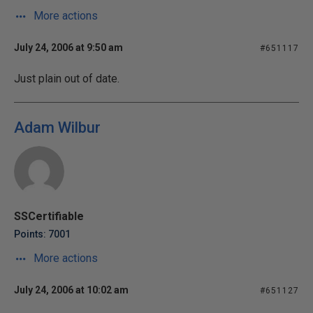
More actions
July 24, 2006 at 9:50 am
#651117
Just plain out of date.
Adam Wilbur
SSCertifiable
Points: 7001
More actions
July 24, 2006 at 10:02 am
#651127