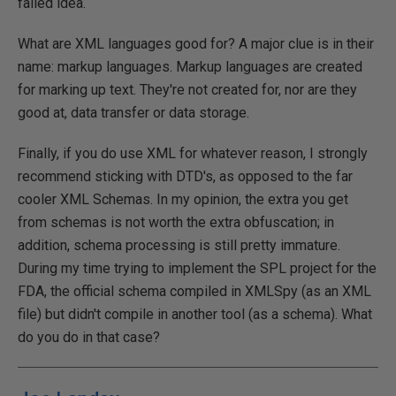
failed idea.
What are XML languages good for? A major clue is in their
name: markup languages. Markup languages are created
for marking up text. They're not created for, nor are they
good at, data transfer or data storage.
Finally, if you do use XML for whatever reason, I strongly
recommend sticking with DTD's, as opposed to the far
cooler XML Schemas. In my opinion, the extra you get
from schemas is not worth the extra obfuscation; in
addition, schema processing is still pretty immature.
During my time trying to implement the SPL project for the
FDA, the official schema compiled in XMLSpy (as an XML
file) but didn't compile in another tool (as a schema). What
do you do in that case?