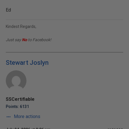
Ed
Kindest Regards,
Just say
No
to Facebook!
Stewart Joslyn
SSCertifiable
Points: 6131
More actions