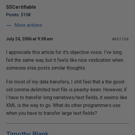
SSCertifiable
Points: 5158
More actions
July 24, 2006 at 9:38 am
#651106
I appreciate this article for it's objective voice. I've long
felt the same way, but it feels like nice vindication when
someone else posts similar thoughts.
For most of my data transfers, I still feel that a the good-
old comma delimited text file is peachy-keen. However, if
I have to transfer long narratives/text fields, it seems like
XML is the way to go. What do other programmers use
when you have to transfer large text fields?
Timothy Blank