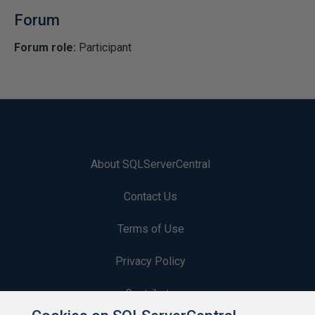
Forum
Forum role:
Participant
About SQLServerCentral
Contact Us
Terms of Use
Privacy Policy
Contribute