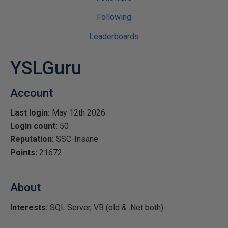
Following
Leaderboards
YSLGuru
Account
Last login:
May 12th 2026
Login count:
50
Reputation:
SSC-Insane
Points:
21672
About
Interests:
SQL Server, VB (old & .Net both)