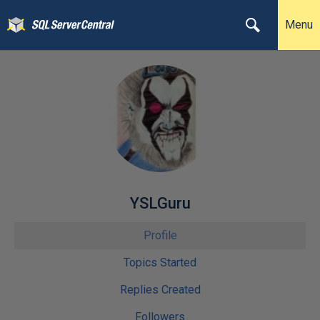
Menu
YSLGuru
Profile
Topics Started
Replies Created
Followers