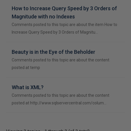
How to Increase Query Speed by 3 Orders of
Magnitude with no Indexes
Comments posted to this topic are about the item How to
Increase Query Speed by 3 Orders of Magnitu…
Beauty is in the Eye of the Beholder
Comments posted to this topic are about the content
posted at temp
What is XML?
Comments posted to this topic are about the content
posted at http://www.sqlservercentral.com/colum…