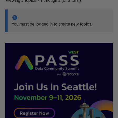
Viewing 3 topics - 1 through 3 (of 3 total)
You must be logged in to create new topics.