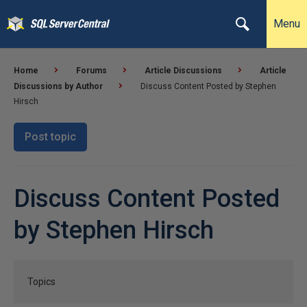
Menu
Home
Forums
Article Discussions
Article
Discussions by Author
Discuss Content Posted by Stephen
Hirsch
Post topic
Discuss Content Posted
by Stephen Hirsch
Topics