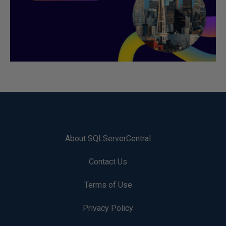
About SQLServerCentral
Contact Us
Terms of Use
Privacy Policy