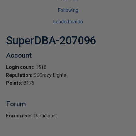
Following
Leaderboards
SuperDBA-207096
Account
Login count:
1518
Reputation:
SSCrazy Eights
Points:
8176
Forum
Forum role:
Participant