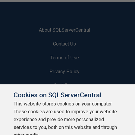
About SQLServerCentral
Contact Us
Terms of Use
Privacy Policy
Contribute
Cookies on SQLServerCentral
Contributors
This website stores cookies on your computer.
These cookies are used to improve your website
Authors
experience and provide more personalized
Newsletters
services to you, both on this website and through