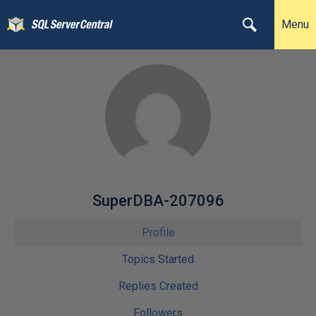
Menu
SuperDBA-207096
Profile
Topics Started
Replies Created
Followers