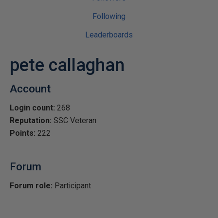
Following
Leaderboards
pete callaghan
Account
Login count:
268
Reputation:
SSC Veteran
Points:
222
Forum
Forum role:
Participant