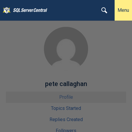
Menu
pete callaghan
Profile
Topics Started
Replies Created
Followers