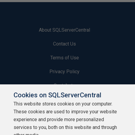
About SQLServerCentral
Contact Us
Terms of Use
Privacy Policy
Contribute
Cookies on SQLServerCentral
Contributors
This website stores cookies on your computer.
These cookies are used to improve your website
Authors
experience and provide more personalized
Newsletters
services to you, both on this website and through