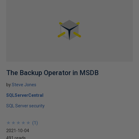
The Backup Operator in MSDB
by
Steve Jones
SQLServerCentral
SQL Server security
★
★
★
★
★
★
★
★
★
★
(
1
)
2021-10-04
491 reads