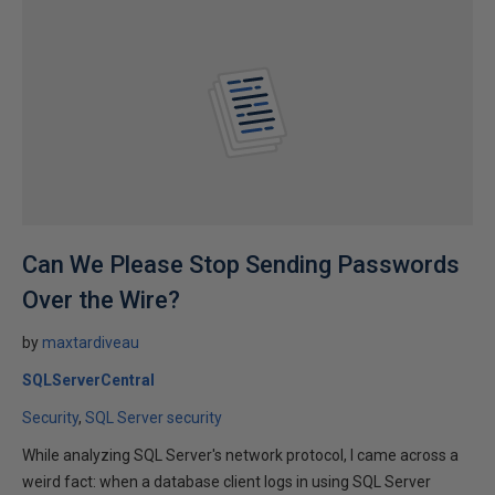
Can We Please Stop Sending Passwords
Over the Wire?
by
maxtardiveau
SQLServerCentral
Security
SQL Server security
While analyzing SQL Server's network protocol, I came across a
weird fact: when a database client logs in using SQL Server