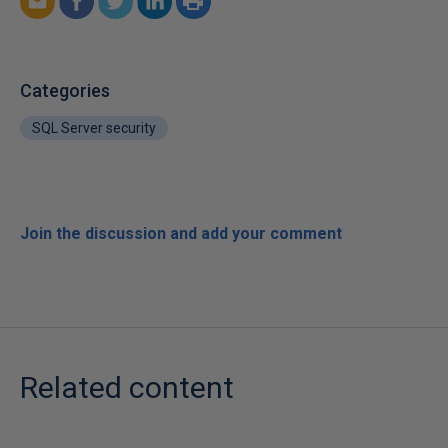
Categories
SQL Server security
Join the discussion and add your comment
Related content