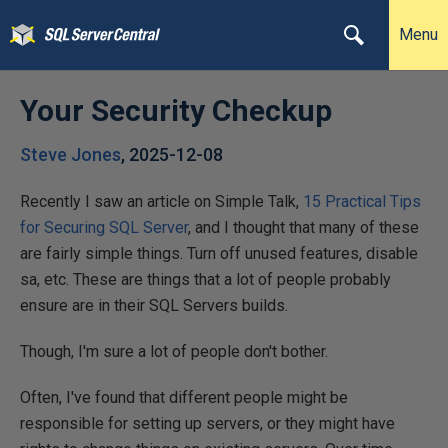
Menu
Your Security Checkup
Steve Jones
,
2025-12-08
Recently I saw an article on Simple Talk,
15 Practical Tips
for Securing SQL Server
, and I thought that many of these
are fairly simple things. Turn off unused features, disable
sa, etc. These are things that a lot of people probably
ensure are in their SQL Servers builds.
Though, I'm sure a lot of people don't bother.
Often, I've found that different people might be
responsible for setting up servers, or they might have