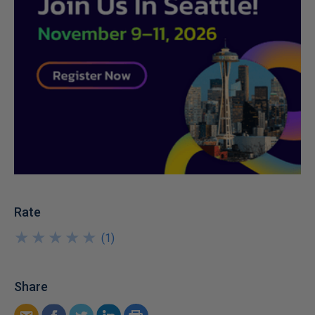
Rate
★
★
★
★
★
★
★
★
★
★
(
1
)
Share