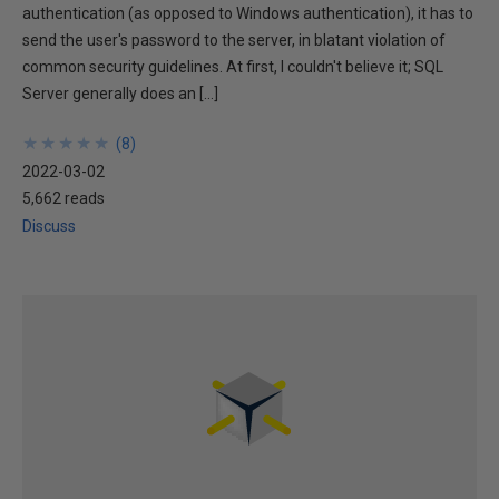
authentication (as opposed to Windows authentication), it has to
send the user's password to the server, in blatant violation of
common security guidelines. At first, I couldn't believe it; SQL
Server generally does an […]
★
★
★
★
★
★
★
★
★
★
(
8
)
2022-03-02
5,662 reads
Discuss