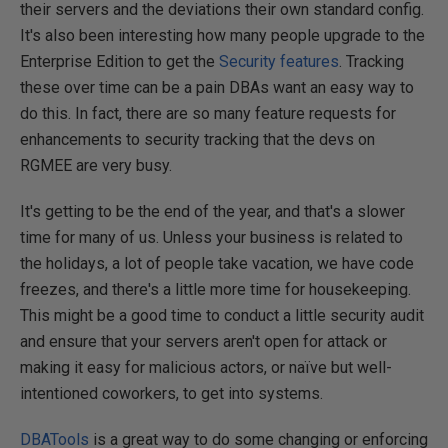
their servers and the deviations their own standard config.
It's also been interesting how many people upgrade to the
Enterprise Edition to get the
Security features
. Tracking
these over time can be a pain DBAs want an easy way to
do this. In fact, there are so many feature requests for
enhancements to security tracking that the devs on
RGMEE are very busy.
It's getting to be the end of the year, and that's a slower
time for many of us. Unless your business is related to
the holidays, a lot of people take vacation, we have code
freezes, and there's a little more time for housekeeping.
This might be a good time to conduct a little security audit
and ensure that your servers aren't open for attack or
making it easy for malicious actors, or naïve but well-
intentioned coworkers, to get into systems.
DBATools
is a great way to do some changing or enforcing