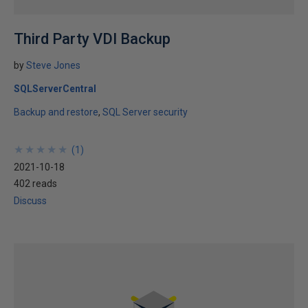
Third Party VDI Backup
by
Steve Jones
SQLServerCentral
Backup and restore
SQL Server security
★
★
★
★
★
★
★
★
★
★
(
1
)
2021-10-18
402 reads
Discuss