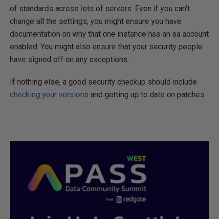
of standards across lots of servers. Even if you can't
change all the settings, you might ensure you have
documentation on why that one instance has an sa account
enabled. You might also ensure that your security people
have signed off on any exceptions.
If nothing else, a good security checkup should include
checking your versions
and getting up to date on patches.