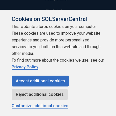
Contribute
Cookies on SQLServerCentral
Contributors
This website stores cookies on your computer.
These cookies are used to improve your website
Authors
experience and provide more personalized
Newsletters
services to you, both on this website and through
other media.
Build Lists
To find out more about the cookies we use, see our
Privacy Policy
Accept additional cookies
Copyright 1999 - 2026 Red Gate Software Ltd
Reject additional cookies
Customize additional cookies