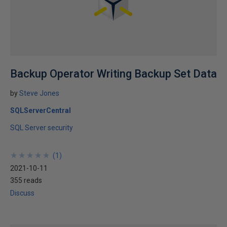
Backup Operator Writing Backup Set Data
by
Steve Jones
SQLServerCentral
SQL Server security
★
★
★
★
★
★
★
★
★
★
(
1
)
2021-10-11
355 reads
Discuss