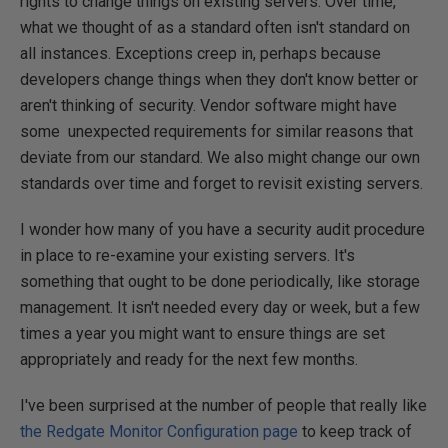
rights to change things on existing servers. Over time,
what we thought of as a standard often isn't standard on
all instances. Exceptions creep in, perhaps because
developers change things when they don't know better or
aren't thinking of security. Vendor software might have
some unexpected requirements for similar reasons that
deviate from our standard. We also might change our own
standards over time and forget to revisit existing servers.
I wonder how many of you have a security audit procedure
in place to re-examine your existing servers. It's
something that ought to be done periodically, like storage
management. It isn't needed every day or week, but a few
times a year you might want to ensure things are set
appropriately and ready for the next few months.
I've been surprised at the number of people that really like
the Redgate Monitor Configuration page
to keep track of