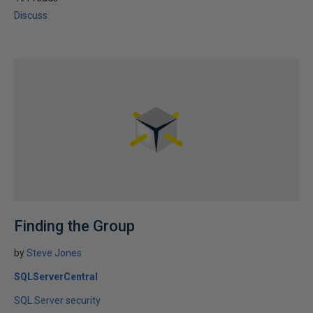
Discuss
Finding the Group
by
Steve Jones
SQLServerCentral
SQL Server security