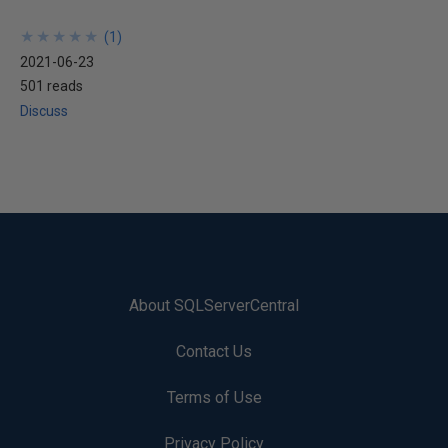
★
★
★
★
★
★
★
★
★
★
(
1
)
2021-06-23
501 reads
Discuss
About SQLServerCentral
Contact Us
Terms of Use
Privacy Policy