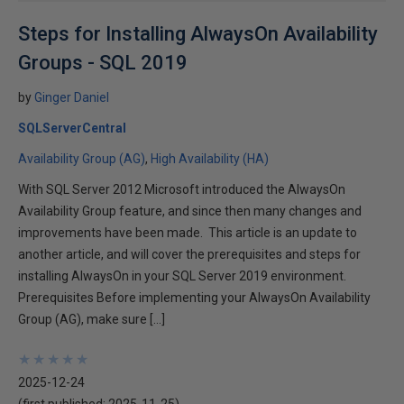
Steps for Installing AlwaysOn Availability
Groups - SQL 2019
by
Ginger Daniel
SQLServerCentral
Availability Group (AG)
High Availability (HA)
With SQL Server 2012 Microsoft introduced the AlwaysOn
Availability Group feature, and since then many changes and
improvements have been made. This article is an update to
another article, and will cover the prerequisites and steps for
installing AlwaysOn in your SQL Server 2019 environment.
Prerequisites Before implementing your AlwaysOn Availability
Group (AG), make sure […]
★
★
★
★
★
★
★
★
★
★
2025-12-24