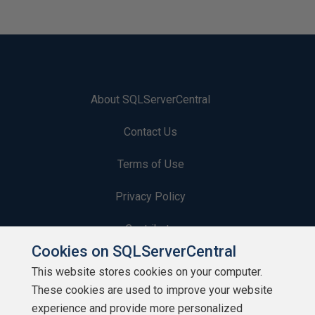
About SQLServerCentral
Contact Us
Terms of Use
Privacy Policy
Contribute
Cookies on SQLServerCentral
Contributors
This website stores cookies on your computer.
These cookies are used to improve your website
Authors
experience and provide more personalized