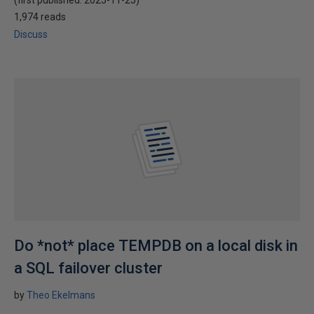
(first published:
2025-11-25
)
1,974 reads
Discuss
Do *not* place TEMPDB on a local disk in
a SQL failover cluster
by
Theo Ekelmans