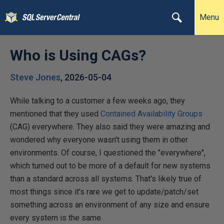
Menu
Who is Using CAGs?
Steve Jones
,
2026-05-04
While talking to a customer a few weeks ago, they
mentioned that they used
Contained Availability Groups
(CAG) everywhere. They also said they were amazing and
wondered why everyone wasn't using them in other
environments. Of course, I questioned the "everywhere",
which turned out to be more of a default for new systems
than a standard across all systems. That's likely true of
most things since it's rare we get to update/patch/set
something across an environment of any size and ensure
every system is the same.