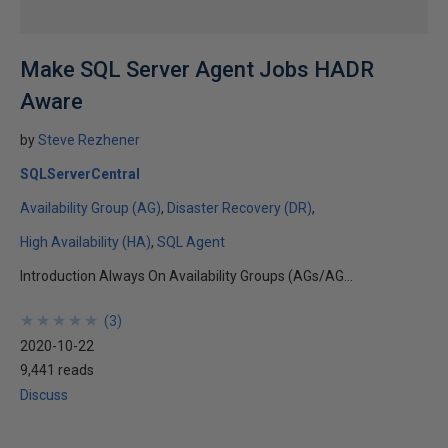
Make SQL Server Agent Jobs HADR
Aware
by
Steve Rezhener
SQLServerCentral
Availability Group (AG)
Disaster Recovery (DR)
High Availability (HA)
SQL Agent
Introduction Always On Availability Groups (AGs/AG...
★
★
★
★
★
★
★
★
★
★
(
3
)
2020-10-22
9,441 reads
Discuss