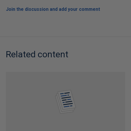
Join the discussion and add your comment
Related content