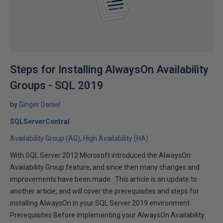
Steps for Installing AlwaysOn Availability
Groups - SQL 2019
by
Ginger Daniel
SQLServerCentral
Availability Group (AG)
High Availability (HA)
With SQL Server 2012 Microsoft introduced the AlwaysOn
Availability Group feature, and since then many changes and
improvements have been made. This article is an update to
another article, and will cover the prerequisites and steps for
installing AlwaysOn in your SQL Server 2019 environment.
Prerequisites Before implementing your AlwaysOn Availability