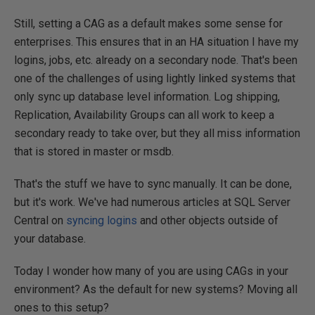
Still, setting a CAG as a default makes some sense for
enterprises. This ensures that in an HA situation I have my
logins, jobs, etc. already on a secondary node. That's been
one of the challenges of using lightly linked systems that
only sync up database level information. Log shipping,
Replication, Availability Groups can all work to keep a
secondary ready to take over, but they all miss information
that is stored in master or msdb.
That's the stuff we have to sync manually. It can be done,
but it's work. We've had numerous articles at SQL Server
Central on
syncing logins
and other objects outside of
your database.
Today I wonder how many of you are using CAGs in your
environment? As the default for new systems? Moving all
ones to this setup?