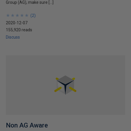
Group (AG), make sure […]
★
★
★
★
★
★
★
★
★
★
(
2
)
2020-12-07
155,920 reads
Discuss
Non AG Aware