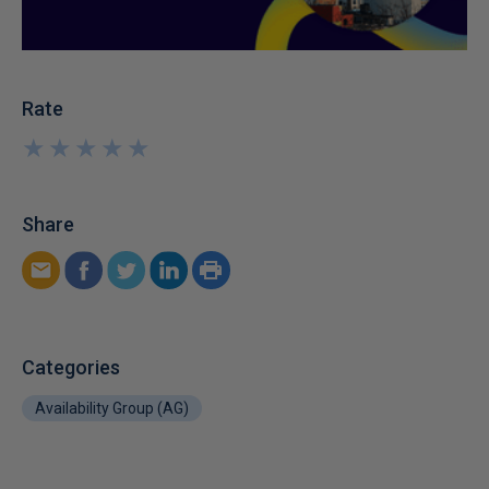
Rate
★
★
★
★
★
★
★
★
★
★
Share
Categories
Availability Group (AG)