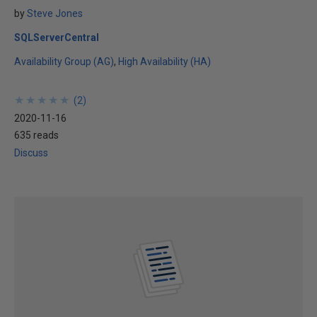
by
Steve Jones
SQLServerCentral
Availability Group (AG)
High Availability (HA)
★
★
★
★
★
★
★
★
★
★
(
2
)
2020-11-16
635 reads
Discuss