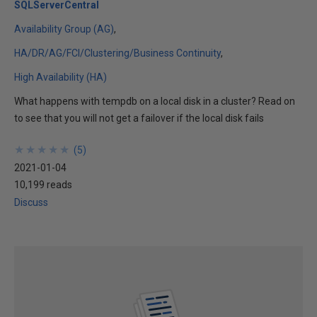
SQLServerCentral
Availability Group (AG)
HA/DR/AG/FCI/Clustering/Business Continuity
High Availability (HA)
What happens with tempdb on a local disk in a cluster? Read on
to see that you will not get a failover if the local disk fails
★
★
★
★
★
★
★
★
★
★
(
5
)
2021-01-04
10,199 reads
Discuss