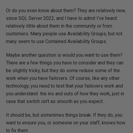
Or do you even know about them? They are relatively new,
since SQL Server 2022, and I have to admit I've heard
relatively little about them in the community or from
customers. Many people use Availability Groups, but not
many seem to use Contained Availability Groups.
Maybe another question is would you want to use them?
There are a few things you have to consider and they can
be slightly tricky, but they do some reduce some of the
work when you have failovers. Of course, like any other
technology, you need to test that your failovers work and
you understand the ins and outs of how they work, just in
case that switch isn't as smooth as you expect.
It should be, but sometimes things break. If they do, you
want to ensure you, or someone on your staff, knows how
to fix them.