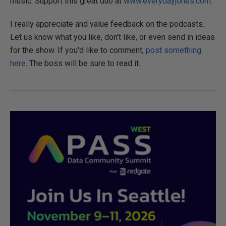
music. Support this great duo at
www.everydayjones.com
.
I really appreciate and value feedback on the podcasts.
Let us know what you like, don't like, or even send in ideas
for the show. If you'd like to comment,
post something
here
. The boss will be sure to read it.