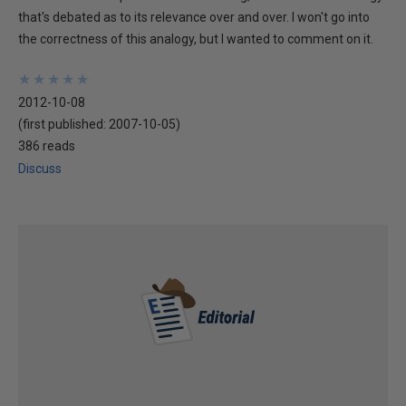
that's debated as to its relevance over and over. I won't go into
the correctness of this analogy, but I wanted to comment on it.
★
★
★
★
★
★
★
★
★
★
2012-10-08
(first published:
2007-10-05
)
386 reads
Discuss