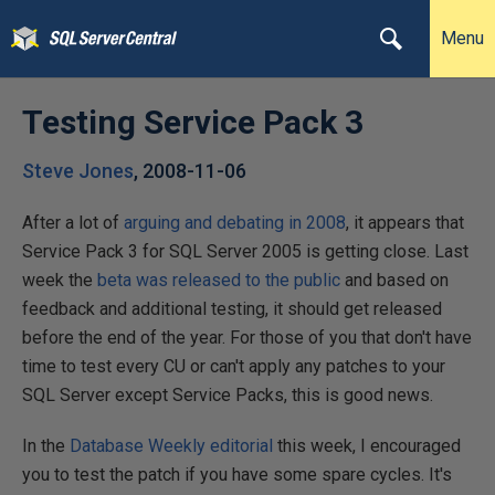
Menu
Testing Service Pack 3
Steve Jones
,
2008-11-06
After a lot of
arguing and debating in 2008
, it appears that
Service Pack 3 for SQL Server 2005 is getting close. Last
week the
beta was released to the public
and based on
feedback and additional testing, it should get released
before the end of the year. For those of you that don't have
time to test every CU or can't apply any patches to your
SQL Server except Service Packs, this is good news.
In the
Database Weekly editorial
this week, I encouraged
you to test the patch if you have some spare cycles. It's