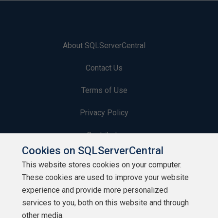
About SQLServerCentral
Contact Us
Terms of Use
Privacy Policy
Contribute
Cookies on SQLServerCentral
Contributors
This website stores cookies on your computer.
These cookies are used to improve your website
Authors
experience and provide more personalized
Newsletters
services to you, both on this website and through
other media.