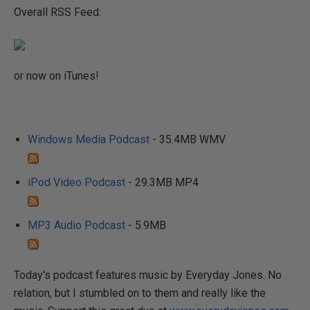
Overall RSS Feed:
or now on iTunes!
Windows Media Podcast
- 35.4MB WMV
iPod Video Podcast
- 29.3MB MP4
MP3 Audio Podcast
- 5.9MB
Today's podcast features music by Everyday Jones. No
relation, but I stumbled on to them and really like the