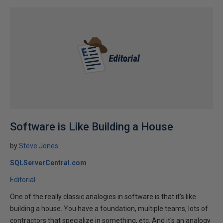
Software is Like Building a House
by
Steve Jones
SQLServerCentral.com
Editorial
One of the really classic analogies in software is that it's like
building a house. You have a foundation, multiple teams, lots of
contractors that specialize in something, etc. And it's an analogy