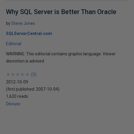
Why SQL Server is Better Than Oracle
by
Steve Jones
SQLServerCentral.com
Editorial
WARNING: This editorial contains graphic language. Viewer
discretion is advised.
★
★
★
★
★
★
★
★
★
★
(
5
)
2012-10-09
(first published:
2007-10-04
)
1,620 reads
Discuss