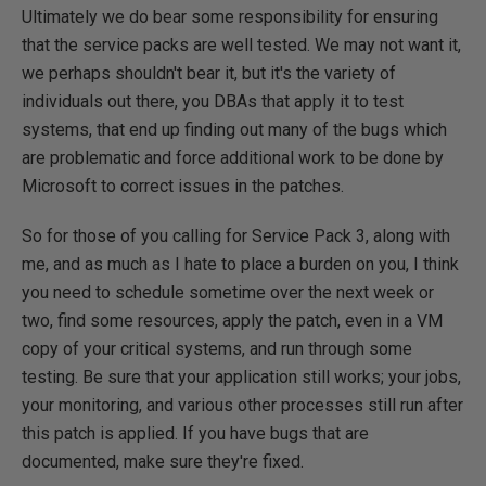
Ultimately we do bear some responsibility for ensuring
that the service packs are well tested. We may not want it,
we perhaps shouldn't bear it, but it's the variety of
individuals out there, you DBAs that apply it to test
systems, that end up finding out many of the bugs which
are problematic and force additional work to be done by
Microsoft to correct issues in the patches.
So for those of you calling for Service Pack 3, along with
me, and as much as I hate to place a burden on you, I think
you need to schedule sometime over the next week or
two, find some resources, apply the patch, even in a VM
copy of your critical systems, and run through some
testing. Be sure that your application still works; your jobs,
your monitoring, and various other processes still run after
this patch is applied. If you have bugs that are
documented, make sure they're fixed.