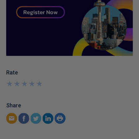
Rate
★
★
★
★
★
★
★
★
★
★
Share