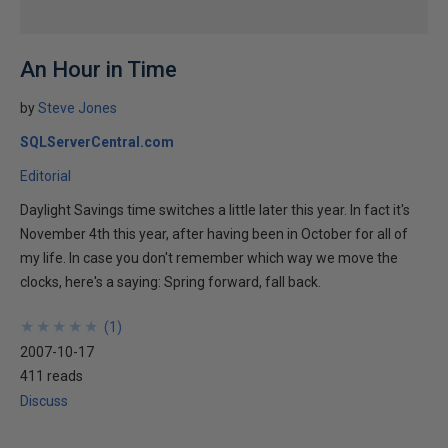
An Hour in Time
by
Steve Jones
SQLServerCentral.com
Editorial
Daylight Savings time switches a little later this year. In fact it's
November 4th this year, after having been in October for all of
my life. In case you don't remember which way we move the
clocks, here's a saying: Spring forward, fall back.
★
★
★
★
★
★
★
★
★
★
(
1
)
2007-10-17
411 reads
Discuss