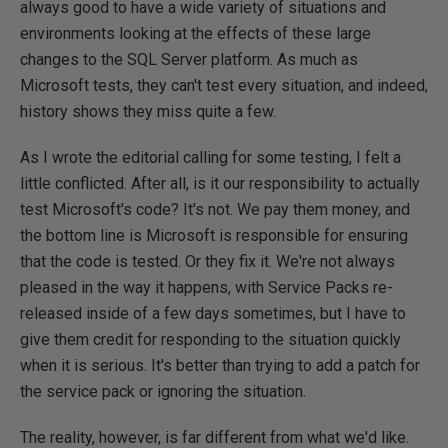
always good to have a wide variety of situations and
environments looking at the effects of these large
changes to the SQL Server platform. As much as
Microsoft tests, they can't test every situation, and indeed,
history shows they miss quite a few.
As I wrote the editorial calling for some testing, I felt a
little conflicted. After all, is it our responsibility to actually
test Microsoft's code? It's not. We pay them money, and
the bottom line is Microsoft is responsible for ensuring
that the code is tested. Or they fix it. We're not always
pleased in the way it happens, with Service Packs re-
released inside of a few days sometimes, but I have to
give them credit for responding to the situation quickly
when it is serious. It's better than trying to add a patch for
the service pack or ignoring the situation.
The reality, however, is far different from what we'd like.