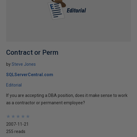
Contract or Perm
by
Steve Jones
SQLServerCentral.com
Editorial
If you are accepting a DBA position, does it make sense to work
as a contractor or permanent employee?
★
★
★
★
★
★
★
★
★
★
2007-11-21
255 reads