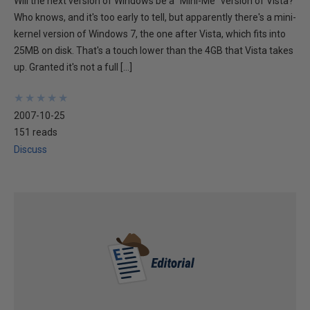
Will the next version of Windows be a "Mini-Me" version of Vista?
Who knows, and it's too early to tell, but apparently there's a mini-
kernel version of Windows 7, the one after Vista, which fits into
25MB on disk. That's a touch lower than the 4GB that Vista takes
up. Granted it's not a full […]
★
★
★
★
★
★
★
★
★
★
2007-10-25
151 reads
Discuss