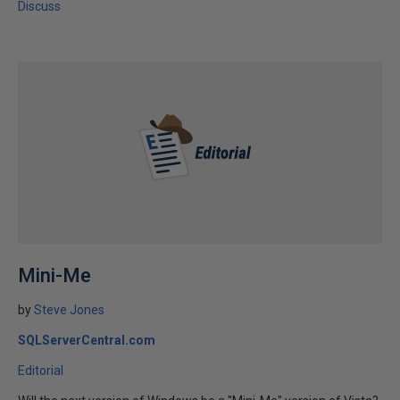
Discuss
Mini-Me
by
Steve Jones
SQLServerCentral.com
Editorial