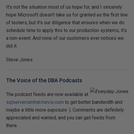
It's not the situation most of us hope for, and I sincerely
hope Microsoft doesn't take us for granted as the first line
of testers, but it's our diligence that ensures when we do
schedule time to apply this to our production systems, it's
a non-event. And none of our customers ever notices we
did it.
Steve Jones
The Voice of the DBA Podcasts
The podcast feeds are now available at
sqlservercentral.mevio.com
to get better bandwidth and
maybe a little more exposure :). Comments are definitely
appreciated and wanted, and you can get feeds from
there.