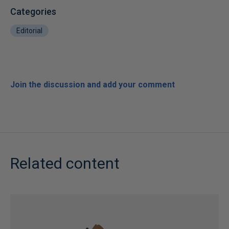
Categories
Editorial
Join the discussion and add your comment
Related content