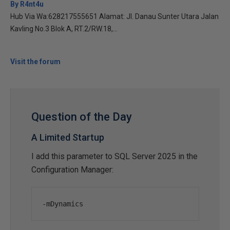
By R4nt4u
Hub Via Wa:628217555651 Alamat: Jl. Danau Sunter Utara Jalan
Kavling No.3 Blok A, RT.2/RW.18,...
Visit the forum
Question of the Day
A Limited Startup
I add this parameter to SQL Server 2025 in the
Configuration Manager:
-
mDynamics