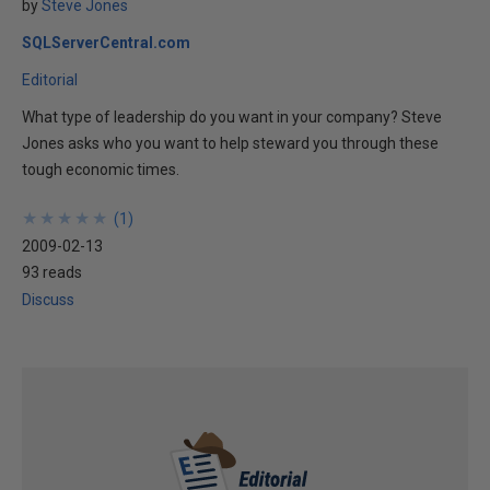
by
Steve Jones
SQLServerCentral.com
Editorial
What type of leadership do you want in your company? Steve
Jones asks who you want to help steward you through these
tough economic times.
★
★
★
★
★
★
★
★
★
★
(
1
)
2009-02-13
93 reads
Discuss