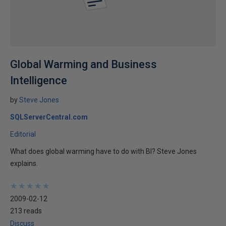
Global Warming and Business
Intelligence
by
Steve Jones
SQLServerCentral.com
Editorial
What does global warming have to do with BI? Steve Jones
explains.
★
★
★
★
★
★
★
★
★
★
2009-02-12
213 reads
Discuss