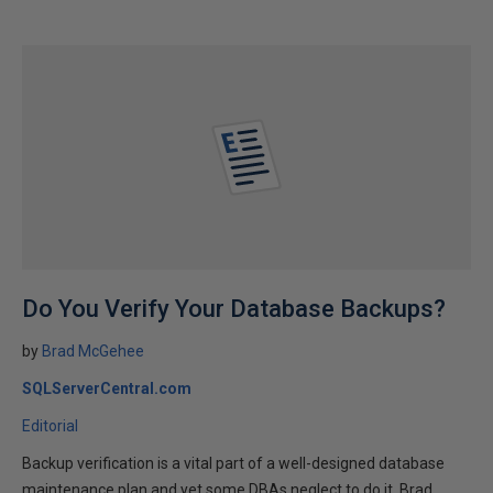
Do You Verify Your Database Backups?
by
Brad McGehee
SQLServerCentral.com
Editorial
Backup verification is a vital part of a well-designed database
maintenance plan and yet some DBAs neglect to do it. Brad