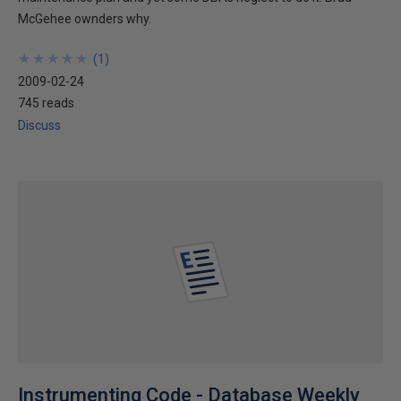
McGehee ownders why.
★
★
★
★
★
★
★
★
★
★
(
1
)
2009-02-24
745 reads
Discuss
Instrumenting Code - Database Weekly