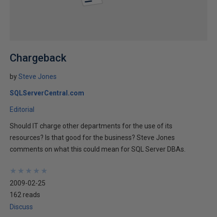
Chargeback
by
Steve Jones
SQLServerCentral.com
Editorial
Should IT charge other departments for the use of its
resources? Is that good for the business? Steve Jones
comments on what this could mean for SQL Server DBAs.
★
★
★
★
★
★
★
★
★
★
2009-02-25
162 reads
Discuss