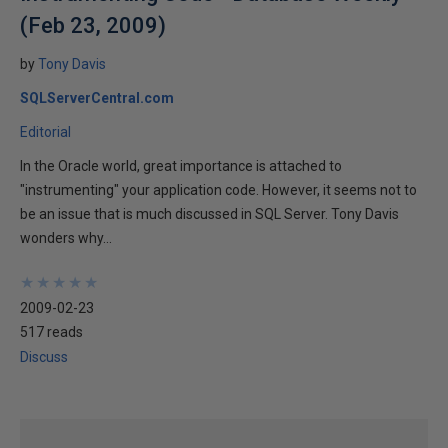
(Feb 23, 2009)
by
Tony Davis
SQLServerCentral.com
Editorial
In the Oracle world, great importance is attached to
"instrumenting" your application code. However, it seems not to
be an issue that is much discussed in SQL Server. Tony Davis
wonders why...
★
★
★
★
★
★
★
★
★
★
2009-02-23
517 reads
Discuss