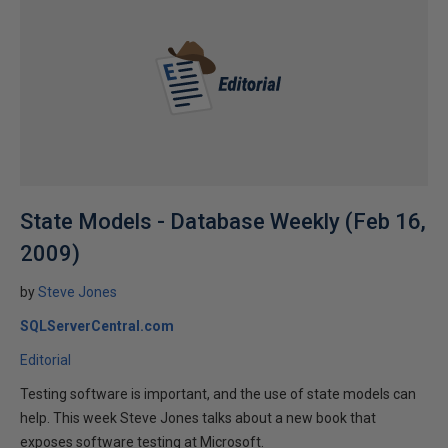
State Models - Database Weekly (Feb 16,
2009)
by
Steve Jones
SQLServerCentral.com
Editorial
Testing software is important, and the use of state models can
help. This week Steve Jones talks about a new book that
exposes software testing at Microsoft.