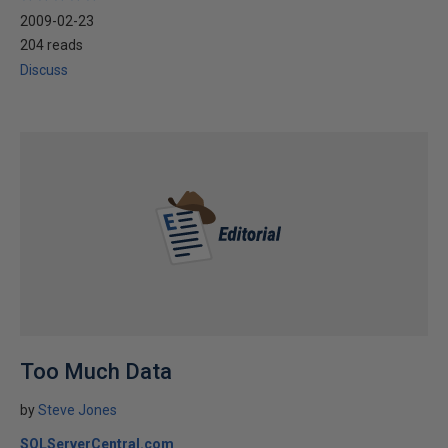
2009-02-23
204 reads
Discuss
Too Much Data
by
Steve Jones
SQLServerCentral.com