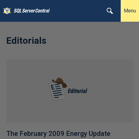
Menu
Editorials
The February 2009 Energy Update