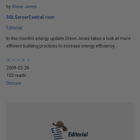
by
Steve Jones
SQLServerCentral.com
Editorial
In this month's energy update Steve Jones takes a look at more
efficient building practices to increase energy efficiency.
★
★
★
★
★
★
★
★
★
★
2009-02-26
103 reads
Discuss