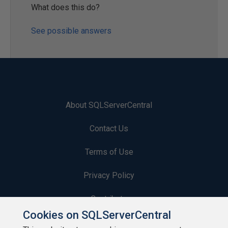
What does this do?
See possible answers
About SQLServerCentral
Contact Us
Terms of Use
Privacy Policy
Contribute
Cookies on SQLServerCentral
Contributors