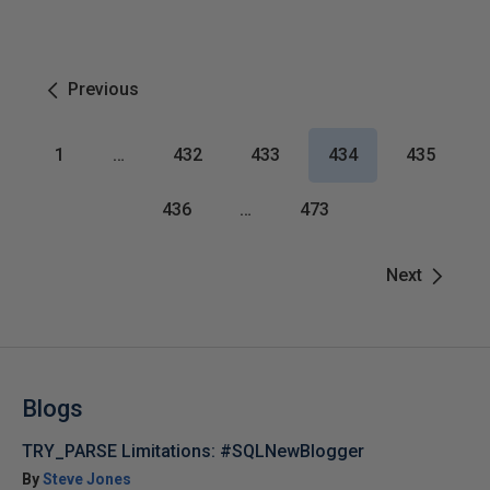
Previous
1
…
432
433
434
435
436
…
473
Next
Blogs
TRY_PARSE Limitations: #SQLNewBlogger
By
Steve Jones