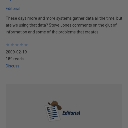
Editorial
These days more and more systems gather data all the time, but
are we using that data? Steve Jones comments on the glut of
information and some of the problems that creates.
★
★
★
★
★
★
★
★
★
★
2009-02-19
189 reads
Discuss