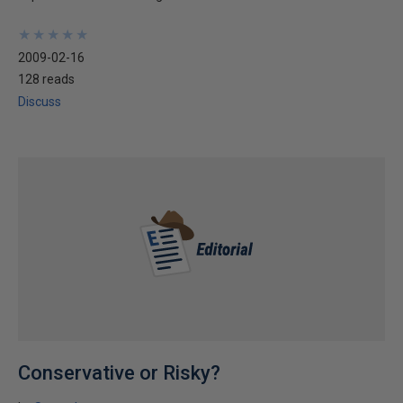
★
★
★
★
★
★
★
★
★
★
2009-02-16
128 reads
Discuss
Conservative or Risky?