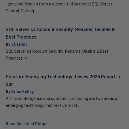
I got a notification from a question I’d posted at SQL Server
Central: Getting...
SQL Server sa Account Security: Rename, Disable &
Best Practices
By
SQLPals
SQL Server sa Account Security: Rename, Disable & Best
Practices In...
Stanford Emerging Technology Review 2026 Report is
out
By
Brian Kelley
Artificial Intelligence and quantum computing are two areas of
emerging technology that receive most...
Read the latest Blogs