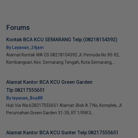
Forums
Kontak BCA KCU SEMARANG Telp:(08218154392)
By Layanan_24jam
Alamat Kontak WA CS 08218154392 Jl. Pemuda No.90-92,
Kembangsari, Kec. Semarang Tengah, Kota Semarang,...
Alamat Kantor BCA KCU Green Garden
Tlp:08217555651
By layanan_Bca88
Hub Via Wa:628217555651 Alamat: Blok A.7 No, Komplek, Jl.
Perumahan Green Garden 31-35, RT.1/RW.3,...
Alamat Kantor BCA KCU Sunter Telp:08217555651