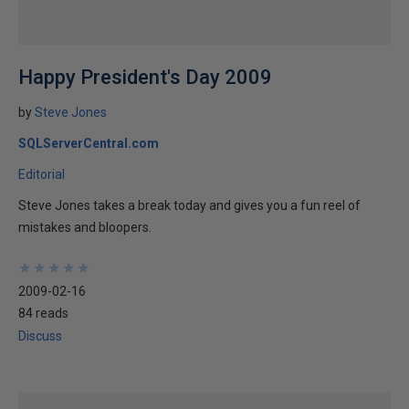
Happy President's Day 2009
by
Steve Jones
SQLServerCentral.com
Editorial
Steve Jones takes a break today and gives you a fun reel of
mistakes and bloopers.
★
★
★
★
★
★
★
★
★
★
2009-02-16
84 reads
Discuss