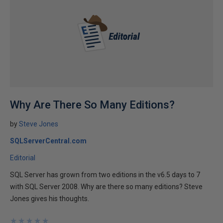
Why Are There So Many Editions?
by
Steve Jones
SQLServerCentral.com
Editorial
SQL Server has grown from two editions in the v6.5 days to 7
with SQL Server 2008. Why are there so many editions? Steve
Jones gives his thoughts.
★
★
★
★
★
★
★
★
★
★