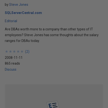
by
Steve Jones
SQLServerCentral.com
Editorial
Are DBAs worth more to a company than other types of IT
employees? Steve Jones has some thoughts about the salary
ranges for DBAs today.
★
★
★
★
★
★
★
★
★
★
(
2
)
2008-11-11
865 reads
Discuss