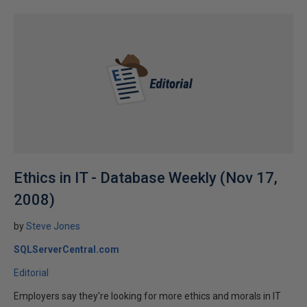
Ethics in IT - Database Weekly (Nov 17,
2008)
by
Steve Jones
SQLServerCentral.com
Editorial
Employers say they're looking for more ethics and morals in IT