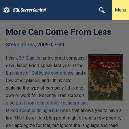
Menu
More Can Come From Less
Steve Jones
,
2009-07-30
I think
37 Signals
runs a great company. I
saw Jason Fried speak last year at the
Business of Software conference
, and a
few other places, and I think he's
building the type of company I'd like to
own or work for. Recently I ran across a
blog post from one of their founders that
talked about building a business
that allows you to have a
life. The title of this blog post might offend a few people,
so I apologize for that, but ignore the language and read