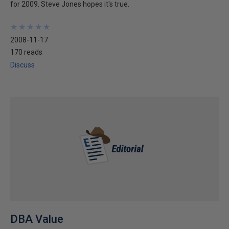
for 2009. Steve Jones hopes it's true.
★
★
★
★
★
★
★
★
★
★
2008-11-17
170 reads
Discuss
DBA Value