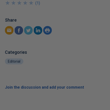
★
★
★
★
★
★
★
★
★
★
(
1
)
Share
Categories
Editorial
Join the discussion and add your comment