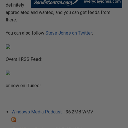
definitely
appreciated and wanted, and you can get feeds from
there.
You can also follow
Steve Jones on Twitter
:
Overall RSS Feed:
or now on iTunes!
Windows Media Podcast
- 36.2MB WMV