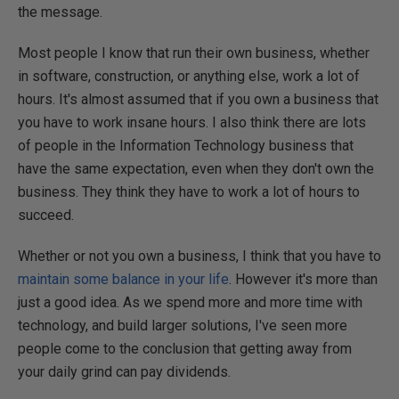
the message.
Most people I know that run their own business, whether
in software, construction, or anything else, work a lot of
hours. It's almost assumed that if you own a business that
you have to work insane hours. I also think there are lots
of people in the Information Technology business that
have the same expectation, even when they don't own the
business. They think they have to work a lot of hours to
succeed.
Whether or not you own a business, I think that you have to
maintain some balance in your life
. However it's more than
just a good idea. As we spend more and more time with
technology, and build larger solutions, I've seen more
people come to the conclusion that getting away from
your daily grind can pay dividends.