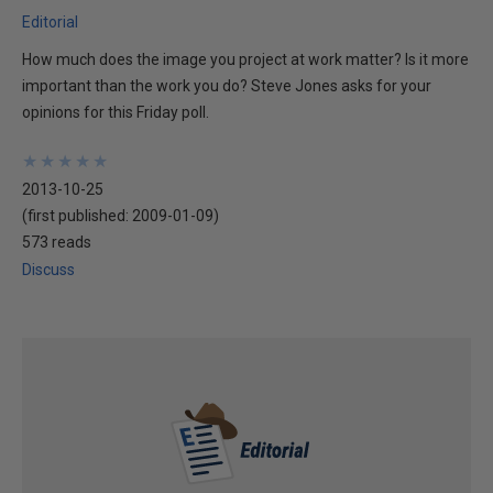
Editorial
How much does the image you project at work matter? Is it more
important than the work you do? Steve Jones asks for your
opinions for this Friday poll.
★
★
★
★
★
★
★
★
★
★
2013-10-25
(first published:
2009-01-09
)
573 reads
Discuss