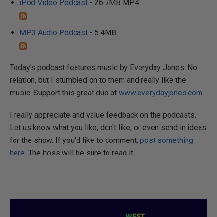
iPod Video Podcast
- 26.7MB MP4
MP3 Audio Podcast
- 5.4MB
Today's podcast features music by Everyday Jones. No
relation, but I stumbled on to them and really like the
music. Support this great duo at
www.everydayjones.com
.
I really appreciate and value feedback on the podcasts.
Let us know what you like, don't like, or even send in ideas
for the show. If you'd like to comment,
post something
here
. The boss will be sure to read it.