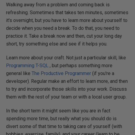
Walking away from a problem and coming back is
refreshing. Sometimes that takes ten minutes, sometimes
it's overnight, but you have to learn more about yourself to
decide when you need a break. To do that, you need to
practice it. Take a break now and then, cut your long day
short, try something else and see if it helps you.
Learn more about your craft. Not just a particular skill, like
Programming T-SQL
, but perhaps something more
general like
The Productive Programmer
(if you're a
developer). Regular make an effort to learn more, and then
to try and incorporate those skills into your work. Discuss
them with the rest of your team or with a local user group.
In the short term it might seem like you are in fact
spending more time, but really what you should do is
divert some of that time to taking care of yourself (with
hobbies, exercise, family), and your career (learn to be