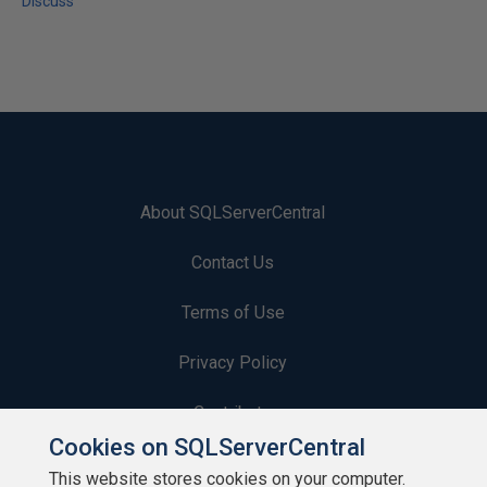
Discuss
About SQLServerCentral
Contact Us
Terms of Use
Privacy Policy
Contribute
Cookies on SQLServerCentral
Contributors
This website stores cookies on your computer.