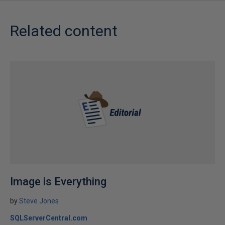
Related content
Image is Everything
by
Steve Jones
SQLServerCentral.com