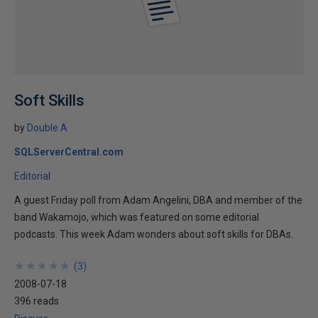
Soft Skills
by
Double A
SQLServerCentral.com
Editorial
A guest Friday poll from Adam Angelini, DBA and member of the
band Wakamojo, which was featured on some editorial
podcasts. This week Adam wonders about soft skills for DBAs.
★
★
★
★
★
★
★
★
★
★
(
3
)
2008-07-18
396 reads