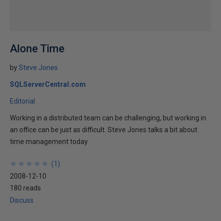
Alone Time
by
Steve Jones
SQLServerCentral.com
Editorial
Working in a distributed team can be challenging, but working in
an office can be just as difficult. Steve Jones talks a bit about
time management today.
★
★
★
★
★
★
★
★
★
★
(
1
)
2008-12-10
180 reads
Discuss