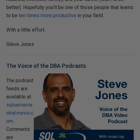
better). Hopefully you'll be one of those people that learns
to be
ten times more productive
in your field.
With a little effort.
Steve Jones
The Voice of the DBA Podcasts
The podcast
feeds are
available at
sqlserverce
ntral.mevio.c
om
.
Comments
are