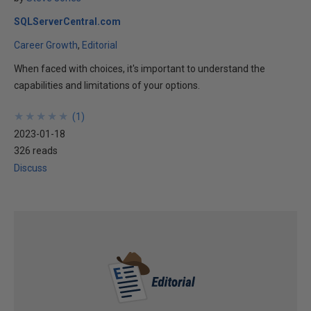
SQLServerCentral.com
Career Growth
Editorial
When faced with choices, it's important to understand the
capabilities and limitations of your options.
★
★
★
★
★
★
★
★
★
★
(
1
)
2023-01-18
326 reads
Discuss