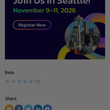
Rate
★
★
★
★
★
★
★
★
★
★
(
1
)
Share