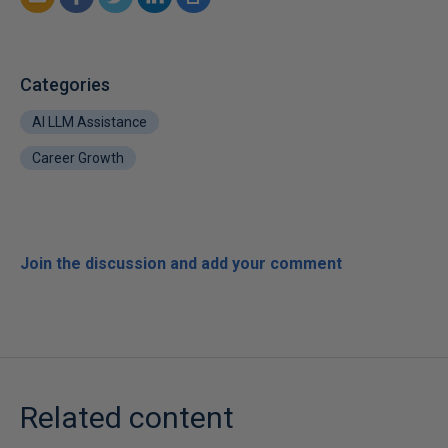
Categories
AI LLM Assistance
Career Growth
Join the discussion and add your comment
Related content