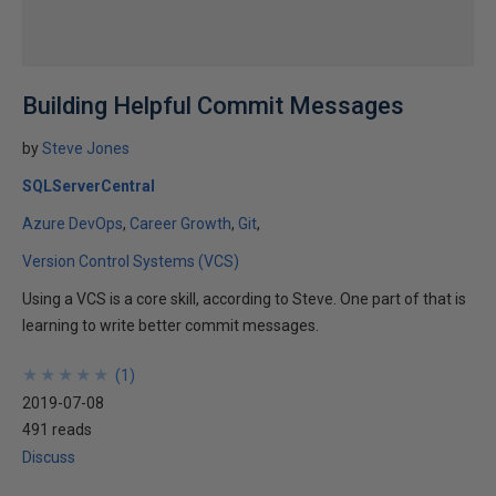
Building Helpful Commit Messages
by
Steve Jones
SQLServerCentral
Azure DevOps
Career Growth
Git
Version Control Systems (VCS)
Using a VCS is a core skill, according to Steve. One part of that is
learning to write better commit messages.
★
★
★
★
★
★
★
★
★
★
(
1
)
2019-07-08
491 reads
Discuss