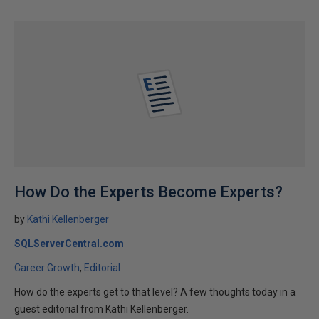
How Do the Experts Become Experts?
by
Kathi Kellenberger
SQLServerCentral.com
Career Growth
Editorial
How do the experts get to that level? A few thoughts today in a
guest editorial from Kathi Kellenberger.