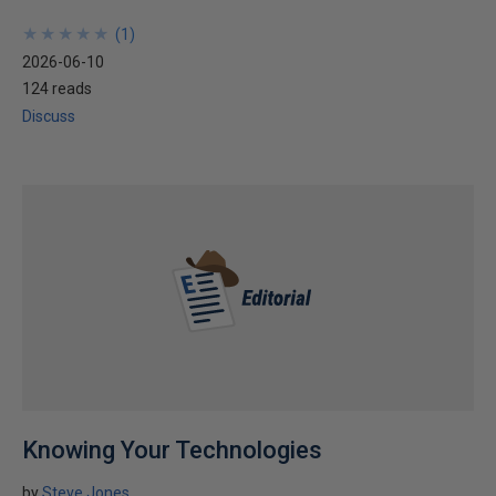
★
★
★
★
★
★
★
★
★
★
(
1
)
2026-06-10
124 reads
Discuss
Knowing Your Technologies
by
Steve Jones