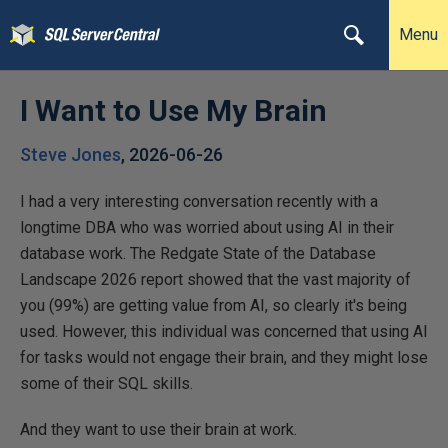
Menu
I Want to Use My Brain
Steve Jones
,
2026-06-26
I had a very interesting conversation recently with a
longtime DBA who was worried about using AI in their
database work. The Redgate State of the Database
Landscape 2026 report showed that the vast majority of
you (99%) are getting value from AI, so clearly it's being
used. However, this individual was concerned that using AI
for tasks would not engage their brain, and they might lose
some of their SQL skills.
And they want to use their brain at work.