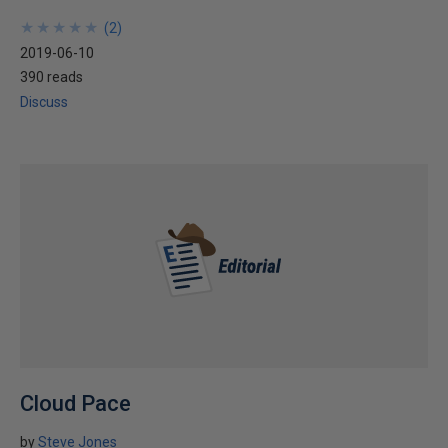
★
★
★
★
★
★
★
★
★
★
(
2
)
2019-06-10
390 reads
Discuss
Cloud Pace
by
Steve Jones