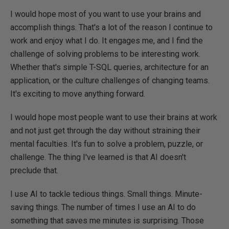
I would hope most of you want to use your brains and
accomplish things. That's a lot of the reason I continue to
work and enjoy what I do. It engages me, and I find the
challenge of solving problems to be interesting work.
Whether that's simple T-SQL queries, architecture for an
application, or the culture challenges of changing teams.
It's exciting to move anything forward.
I would hope most people want to use their brains at work
and not just get through the day without straining their
mental faculties. It's fun to solve a problem, puzzle, or
challenge. The thing I've learned is that AI doesn't
preclude that.
I use AI to tackle tedious things. Small things. Minute-
saving things. The number of times I use an AI to do
something that saves me minutes is surprising. Those