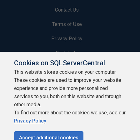
Contact Us
Terms of Use
Privacy Policy
Contribute
Cookies on SQLServerCentral
Contributors
This website stores cookies on your computer.
These cookies are used to improve your website
Authors
experience and provide more personalized
Newsletters
services to you, both on this website and through
other media.
Build Lists
To find out more about the cookies we use, see our
Privacy Policy
Accept additional cookies