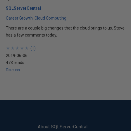
SQLServerCentral
Career Growth
Cloud Computing
There are a couple big changes that the cloud brings to us. Steve
has a few comments today.
★
★
★
★
★
★
★
★
★
★
(
1
)
2019-06-06
473 reads
Discuss
About SQLServerCentral