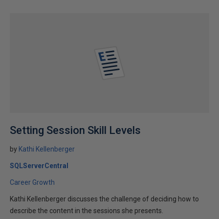
Setting Session Skill Levels
by
Kathi Kellenberger
SQLServerCentral
Career Growth
Kathi Kellenberger discusses the challenge of deciding how to
describe the content in the sessions she presents.