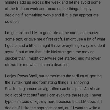
minutes add up across the week and let me avoid some
of the tedious work and focus on the things I enjoy:
deciding if something works and if it is the appropriate
solution.
I might ask an LLM to generate some code, summarize
some text, or give me a first draft. I might use a lot of what
I get, or just a little. I might throw everything away and do it
myself, but often that little kickstart gets me moving
quicker than I might otherwise get started, and it's lower
stress for me when I'm on a deadline.
I enjoy PowerShell, but sometimes the tedium of getting
the syntax right and formatting things is annoying.
Scaffolding around an algorithm can be a pain. An AI can
do a lot of that stuff and I can evaluate the result. I never
type > instead of -gt anymore because the LLM does it. I
decide if I like the approach or not, or if I want to write a