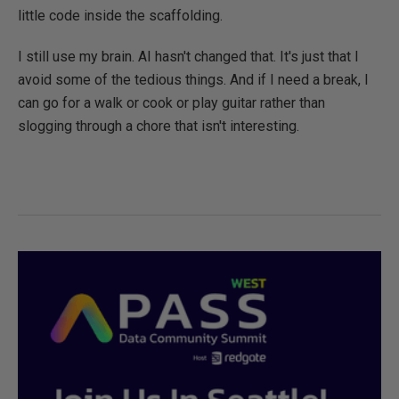
little code inside the scaffolding.
I still use my brain. AI hasn't changed that. It's just that I
avoid some of the tedious things. And if I need a break, I
can go for a walk or cook or play guitar rather than
slogging through a chore that isn't interesting.