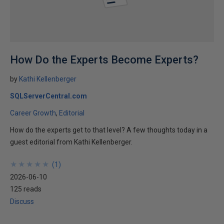
How Do the Experts Become Experts?
by
Kathi Kellenberger
SQLServerCentral.com
Career Growth
Editorial
How do the experts get to that level? A few thoughts today in a
guest editorial from Kathi Kellenberger.
★
★
★
★
★
★
★
★
★
★
(
1
)
2026-06-10
125 reads
Discuss