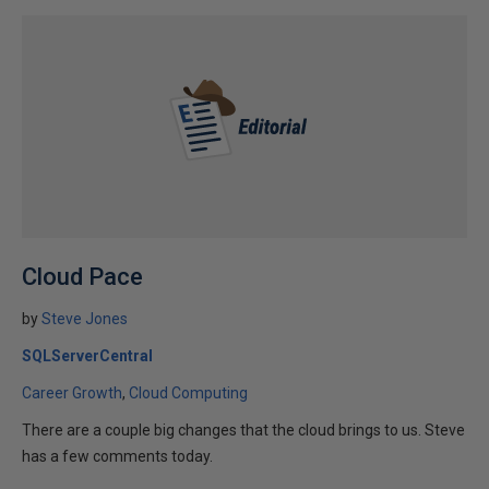
Cloud Pace
by
Steve Jones
SQLServerCentral
Career Growth
Cloud Computing
There are a couple big changes that the cloud brings to us. Steve
has a few comments today.