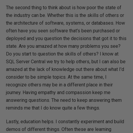
The second thing to think about is how poor the state of
the industry can be. Whether this is the skills of others or
the architecture of software, systems, or databases. How
often have you seen software that's been purchased or
deployed and you question the decisions that got it to this
state. Are you amazed at how many problems you see?
Do you start to question the skills of others? I know at
SQL Server Central we try to help others, but I can also be
amazed at the lack of knowledge out there about what I'd
consider to be simple topics. At the same time, I
recognize others may be in a different place in their
journey. Having empathy and compassion keep me
answering questions. The need to keep answering them
reminds me that I do know quite a few things.
Lastly, education helps. I constantly experiment and build
demos of different things. Often these are learning