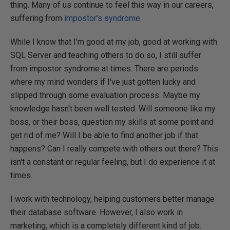
thing. Many of us continue to feel this way in our careers,
suffering from
impostor's syndrome
.
While I know that I'm good at my job, good at working with
SQL Server and teaching others to do so, I still suffer
from impostor syndrome at times. There are periods
where my mind wonders if I've just gotten lucky and
slipped through some evaluation process. Maybe my
knowledge hasn't been well tested. Will someone like my
boss, or their boss, question my skills at some point and
get rid of me? Will I be able to find another job if that
happens? Can I really compete with others out there? This
isn't a constant or regular feeling, but I do experience it at
times.
I work with technology, helping customers better manage
their database software. However, I also work in
marketing, which is a completely different kind of job.