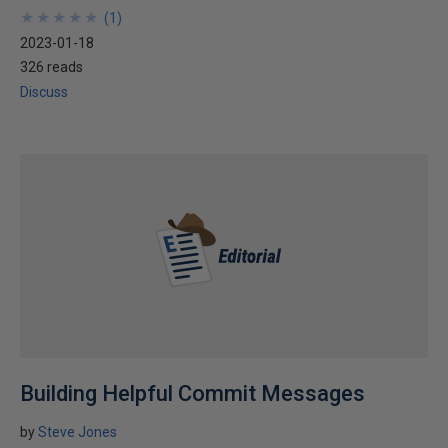
★
★
★
★
★
★
★
★
★
★
(
1
)
2023-01-18
326 reads
Discuss
Building Helpful Commit Messages
by
Steve Jones