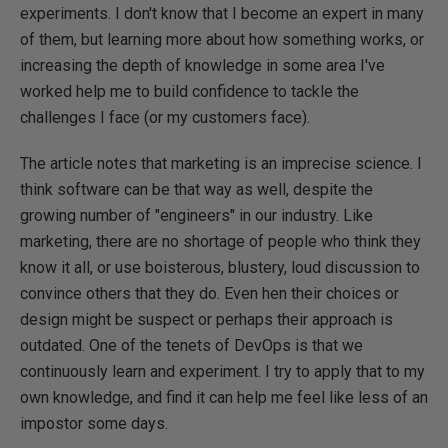
experiments. I don't know that I become an expert in many
of them, but learning more about how something works, or
increasing the depth of knowledge in some area I've
worked help me to build confidence to tackle the
challenges I face (or my customers face).
The article notes that marketing is an imprecise science. I
think software can be that way as well, despite the
growing number of "engineers" in our industry. Like
marketing, there are no shortage of people who think they
know it all, or use boisterous, blustery, loud discussion to
convince others that they do. Even hen their choices or
design might be suspect or perhaps their approach is
outdated. One of the tenets of DevOps is that we
continuously learn and experiment. I try to apply that to my
own knowledge, and find it can help me feel like less of an
impostor some days.