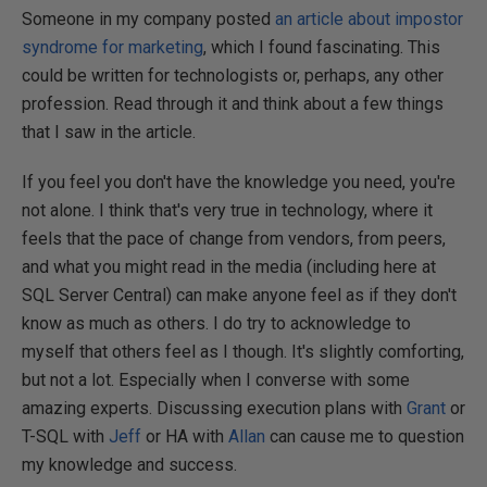
Someone in my company posted
an article about impostor
syndrome for marketing
, which I found fascinating. This
could be written for technologists or, perhaps, any other
profession. Read through it and think about a few things
that I saw in the article.
If you feel you don't have the knowledge you need, you're
not alone. I think that's very true in technology, where it
feels that the pace of change from vendors, from peers,
and what you might read in the media (including here at
SQL Server Central) can make anyone feel as if they don't
know as much as others. I do try to acknowledge to
myself that others feel as I though. It's slightly comforting,
but not a lot. Especially when I converse with some
amazing experts. Discussing execution plans with
Grant
or
T-SQL with
Jeff
or HA with
Allan
can cause me to question
my knowledge and success.