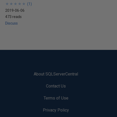
★
★
★
★
★
★
★
★
★
★
(
1
)
2019-06-06
473 reads
Discuss
About SQLServerCentral
Contact Us
Terms of Use
Privacy Policy