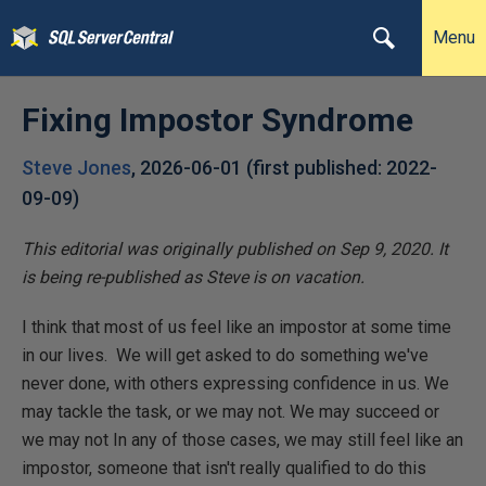
Menu
Fixing Impostor Syndrome
Steve Jones
,
2026-06-01
(first published:
2022-
09-09
)
This editorial was originally published on Sep 9, 2020. It
is being re-published as Steve is on vacation.
I think that most of us feel like an impostor at some time
in our lives. We will get asked to do something we've
never done, with others expressing confidence in us. We
may tackle the task, or we may not. We may succeed or
we may not In any of those cases, we may still feel like an
impostor, someone that isn't really qualified to do this