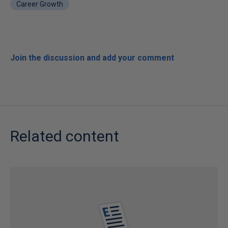
Career Growth
Join the discussion and add your comment
Related content