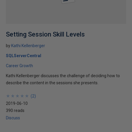
Setting Session Skill Levels
by
Kathi Kellenberger
SQLServerCentral
Career Growth
Kathi Kellenberger discusses the challenge of deciding how to
describe the content in the sessions she presents.
★
★
★
★
★
★
★
★
★
★
(
2
)
2019-06-10
390 reads
Discuss