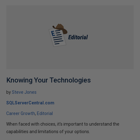
Knowing Your Technologies
by
Steve Jones
SQLServerCentral.com
Career Growth
Editorial
When faced with choices, it's important to understand the
capabilities and limitations of your options.