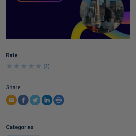
Rate
★
★
★
★
★
★
★
★
★
★
(
2
)
Share
Categories