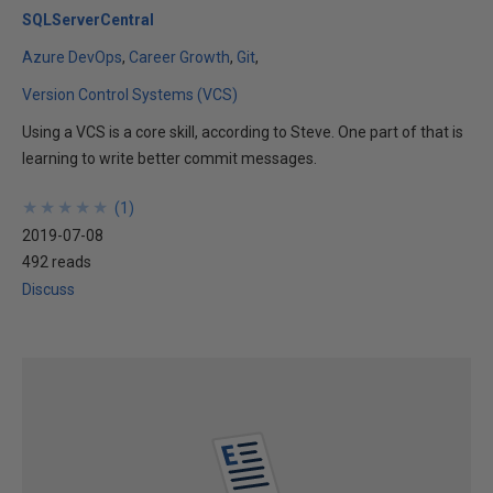
SQLServerCentral
Azure DevOps
Career Growth
Git
Version Control Systems (VCS)
Using a VCS is a core skill, according to Steve. One part of that is
learning to write better commit messages.
★
★
★
★
★
★
★
★
★
★
(
1
)
2019-07-08
492 reads
Discuss