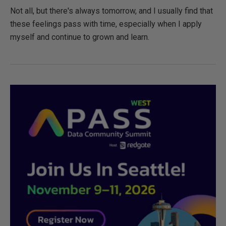
Not all, but there's always tomorrow, and I usually find that
these feelings pass with time, especially when I apply
myself and continue to grown and learn.