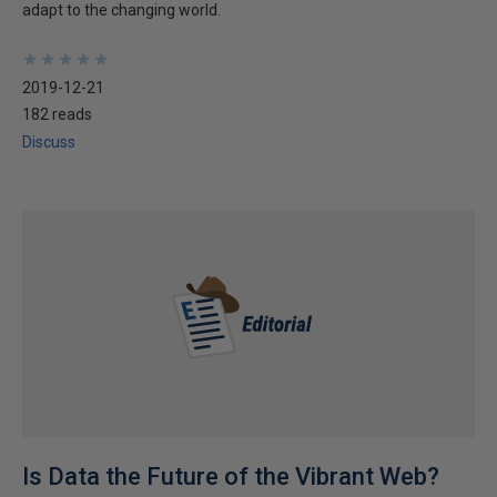
adapt to the changing world.
★
★
★
★
★
★
★
★
★
★
2019-12-21
182 reads
Discuss
Is Data the Future of the Vibrant Web?