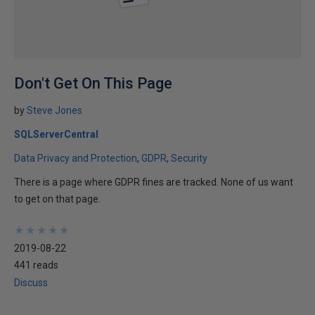
Don't Get On This Page
by
Steve Jones
SQLServerCentral
Data Privacy and Protection
GDPR
Security
There is a page where GDPR fines are tracked. None of us want
to get on that page.
★
★
★
★
★
★
★
★
★
★
2019-08-22
441 reads
Discuss