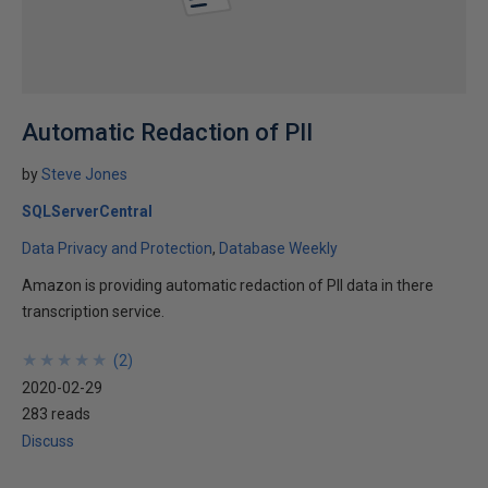
Automatic Redaction of PII
by
Steve Jones
SQLServerCentral
Data Privacy and Protection
Database Weekly
Amazon is providing automatic redaction of PII data in there
transcription service.
★
★
★
★
★
★
★
★
★
★
(
2
)
2020-02-29
283 reads
Discuss