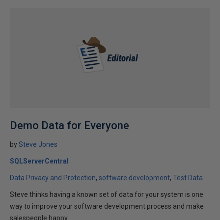
Demo Data for Everyone
by
Steve Jones
SQLServerCentral
Data Privacy and Protection
software development
Test Data
Steve thinks having a known set of data for your system is one
way to improve your software development process and make
salespeople happy.