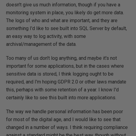
doesn't give us much information, though if you have a
monitoring system in place, you likely do get more data.
The logs of who and what are important, and they are
something I'd like to see built into SQL Server by default,
an easy way to log activity, with some
archival/management of the data.
Too many of us don't log anything, and maybe it's not
important for some applications, but in the cases where
sensitive data is stored, I think logging ought to be
required, and I'm hoping GDPR 2.0 or other laws mandate
this, perhaps with some retention of a year. I know I'd
certainly like to see this built into more applications.
The way we handle personal information has been poor
for most of the digital age, and I would like to see that
changed in a number of ways. I think requiring compliance
against a standard might be the best way, though without