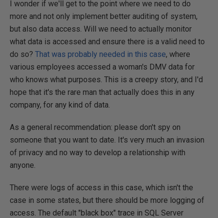
I wonder if we'll get to the point where we need to do
more and not only implement better auditing of system,
but also data access. Will we need to actually monitor
what data is accessed and ensure there is a valid need to
do so?
That was probably needed in this case
, where
various employees accessed a woman's DMV data for
who knows what purposes. This is a creepy story, and I'd
hope that it's the rare man that actually does this in any
company, for any kind of data.
As a general recommendation: please don't spy on
someone that you want to date. It's very much an invasion
of privacy and no way to develop a relationship with
anyone.
There were logs of access in this case, which isn't the
case in some states, but there should be more logging of
access. The default "black box" trace in SQL Server