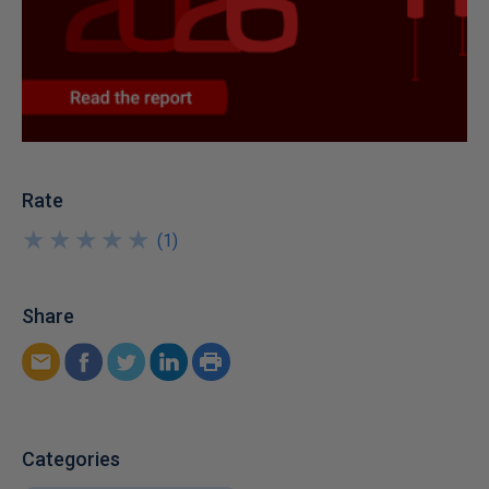
Rate
★
★
★
★
★
★
★
★
★
★
(
1
)
Share
Categories