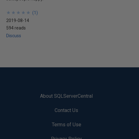
★
★
★
★
★
★
★
★
★
★
(
1
)
2019-08-14
594 reads
Discuss
About SQLServerCentral
Contact Us
Terms of Use
Privacy Policy