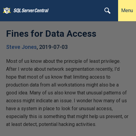
Menu
Fines for Data Access
Steve Jones
,
2019-07-03
Most of us know about the principle of least privilege.
After I wrote about network segmentation recently, I'd
hope that most of us know that limiting access to
production data from all workstations might also be a
good idea. Many of us also know that unusual patterns of
access might indicate an issue. I wonder how many of us
have a system in place to look for unusual access,
especially this is something that might help us prevent, or
at least detect, potential hacking activities.