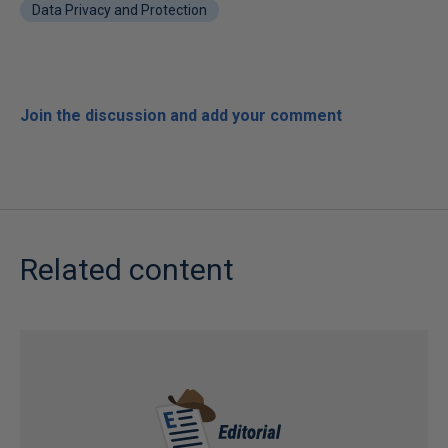
Data Privacy and Protection
Join the discussion and add your comment
Related content