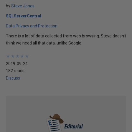
by
Steve Jones
SQLServerCentral
Data Privacy and Protection
There is a lot of data collected from web browsing. Steve doesn't
think we need all that data, unlike Google.
★
★
★
★
★
★
★
★
★
★
2019-09-24
182 reads
Discuss