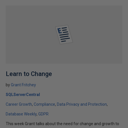
Learn to Change
by
Grant Fritchey
SQLServerCentral
Career Growth
Compliance
Data Privacy and Protection
Database Weekly
GDPR
This week Grant talks about the need for change and growth to