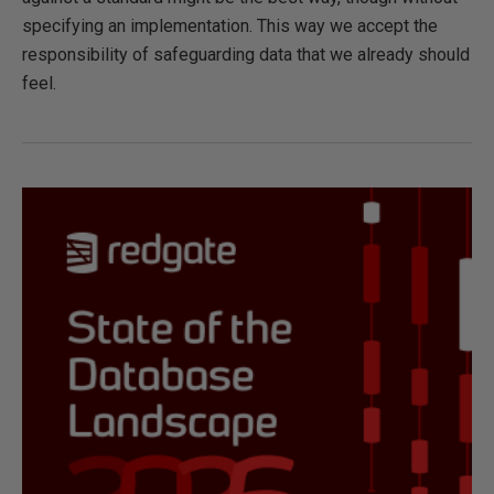
specifying an implementation. This way we accept the
responsibility of safeguarding data that we already should
feel.