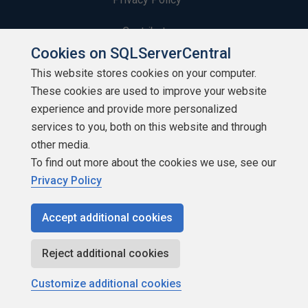
Contribute
Cookies on SQLServerCentral
Contributors
This website stores cookies on your computer.
These cookies are used to improve your website
Authors
experience and provide more personalized
Newsletters
services to you, both on this website and through
other media.
Build Lists
To find out more about the cookies we use, see our
Privacy Policy
Accept additional cookies
Copyright 1999 - 2026 Red Gate Software Ltd
Reject additional cookies
Customize additional cookies