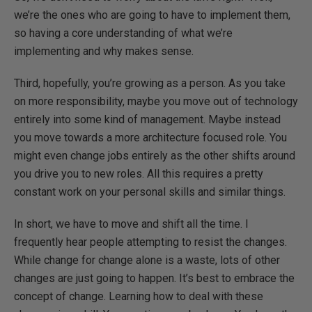
we’re the ones who are going to have to implement them,
so having a core understanding of what we’re
implementing and why makes sense.
Third, hopefully, you’re growing as a person. As you take
on more responsibility, maybe you move out of technology
entirely into some kind of management. Maybe instead
you move towards a more architecture focused role. You
might even change jobs entirely as the other shifts around
you drive you to new roles. All this requires a pretty
constant work on your personal skills and similar things.
In short, we have to move and shift all the time. I
frequently hear people attempting to resist the changes.
While change for change alone is a waste, lots of other
changes are just going to happen. It’s best to embrace the
concept of change. Learning how to deal with these