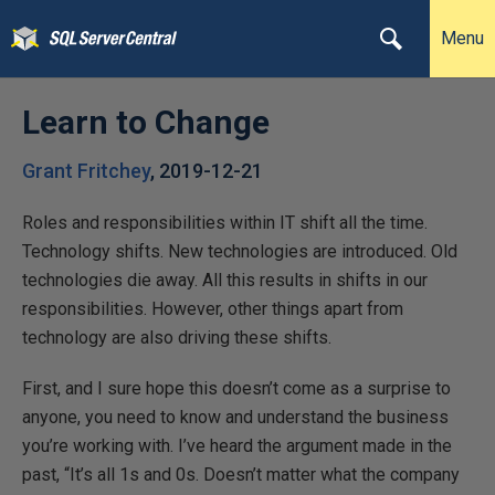
Menu
Learn to Change
Grant Fritchey
,
2019-12-21
Roles and responsibilities within IT shift all the time.
Technology shifts. New technologies are introduced. Old
technologies die away. All this results in shifts in our
responsibilities. However, other things apart from
technology are also driving these shifts.
First, and I sure hope this doesn’t come as a surprise to
anyone, you need to know and understand the business
you’re working with. I’ve heard the argument made in the
past, “It’s all 1s and 0s. Doesn’t matter what the company