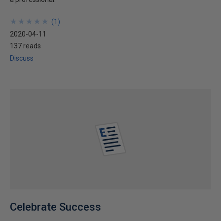
★
★
★
★
★
★
★
★
★
★
(
1
)
2020-04-11
137 reads
Discuss
Celebrate Success