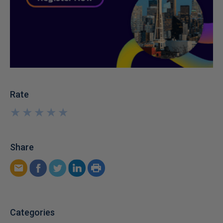
Rate
★
★
★
★
★
★
★
★
★
★
Share
Categories