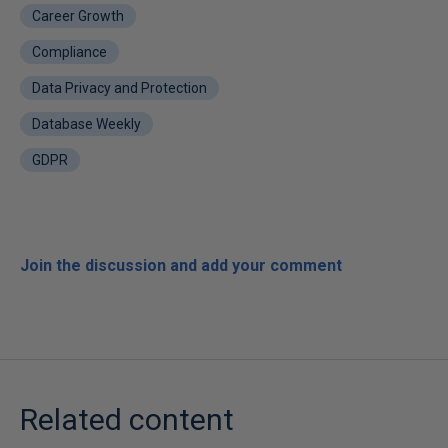
Career Growth
Compliance
Data Privacy and Protection
Database Weekly
GDPR
Join the discussion and add your comment
Related content