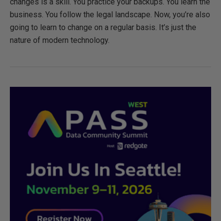
changes is a skill. You practice your backups. You learn the
business. You follow the legal landscape. Now, you’re also
going to learn to change on a regular basis. It’s just the
nature of modern technology.