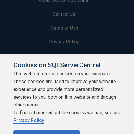
About SQLServerCentral
Contact Us
Terms of Use
Privacy Policy
Contribute
Cookies on SQLServerCentral
Contributors
This website stores cookies on your computer.
These cookies are used to improve your website
Authors
experience and provide more personalized
Newsletters
services to you, both on this website and through
other media.
Build Lists
To find out more about the cookies we use, see our
Privacy Policy