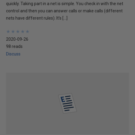
quickly. Taking part in a net is simple. You check in with the net
control and then you can answer calls or make calls (different
nets have different rules). It's […]
★
★
★
★
★
★
★
★
★
★
2020-09-26
98 reads
Discuss