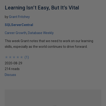
Learning Isn’t Easy, But It’s Vital
by
Grant Fritchey
SQLServerCentral
Career Growth
Database Weekly
This week Grant notes that we need to work on our learning
skills, especially as the world continues to drive forward.
★
★
★
★
★
★
★
★
★
★
(
1
)
2020-08-29
214 reads
Discuss