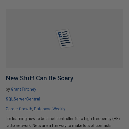
New Stuff Can Be Scary
by
Grant Fritchey
SQLServerCentral
Career Growth
Database Weekly
I'm learning how to be a net controller for a high frequency (HF)
radio network. Nets are a fun way to make lots of contacts