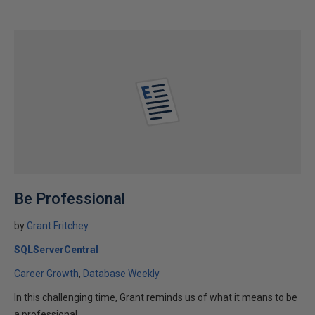
Be Professional
by
Grant Fritchey
SQLServerCentral
Career Growth
Database Weekly
In this challenging time, Grant reminds us of what it means to be
a professional.