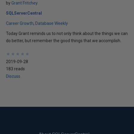
by
Grant Fritchey
SQLServerCentral
Career Growth
Database Weekly
Today Grant reminds us to not only think about the things we can
do better, but remember the good things that we accomplish.
★
★
★
★
★
★
★
★
★
★
2019-09-28
183 reads
Discuss