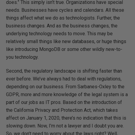
does.” This simply isn’t true. Organizations have special
needs. Businesses have cycles and calendars. All these
things affect what we do as technologists. Further, the
business changes. And as the business changes, the
underlying technology needs to move. This may be
relatively small things like new databases, or huge things
like introducing MongoDB or some other wildly new-to-
you technology.
Second, the regulatory landscape is shifting faster than
ever before. We’ve always had to deal with regulations,
depending on our business. From Sarbanes-Oxley to the
GDPR, more and more knowledge of the legal system is a
part of our jobs as IT pros. Based on the introduction of
the California Privacy and Protection Act, which takes
affect on January 1, 2020, there’s no indication that this is
slowing down. Now, I’m not a lawyer and I doubt you are.
So, we don’t need to worry about the laws right? Well,