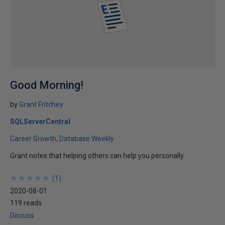
Good Morning!
by
Grant Fritchey
SQLServerCentral
Career Growth
Database Weekly
Grant notes that helping others can help you personally.
★
★
★
★
★
★
★
★
★
★
(
1
)
2020-08-01
119 reads
Discuss