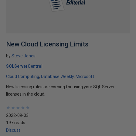
New Cloud Licensing Limits
by
Steve Jones
SQLServerCentral
Cloud Computing
Database Weekly
Microsoft
New licensing rules are coming for using your SQL Server
licenses in the cloud.
★
★
★
★
★
★
★
★
★
★
2022-09-03
197 reads
Discuss