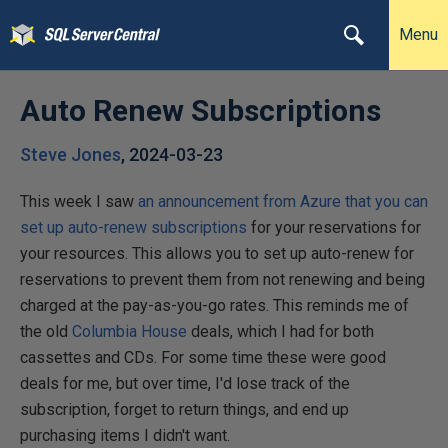
Menu
Auto Renew Subscriptions
Steve Jones
,
2024-03-23
This week I saw
an announcement from Azure that you can
set up auto-renew subscriptions
for your reservations for
your resources. This allows you to set up auto-renew for
reservations to prevent them from not renewing and being
charged at the pay-as-you-go rates. This reminds me of
the old
Columbia House
deals, which I had for both
cassettes and CDs. For some time these were good
deals for me, but over time, I'd lose track of the
subscription, forget to return things, and end up
purchasing items I didn't want.