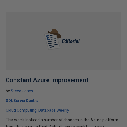
Constant Azure Improvement
by
Steve Jones
SQLServerCentral
Cloud Computing
Database Weekly
This week I noticed a number of changes in the Azure platform
from their change feed. Actually, every week has a crazy