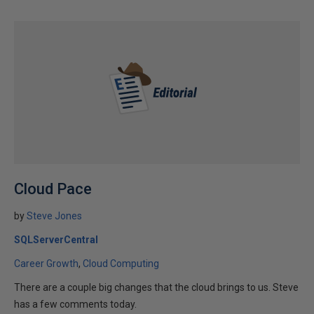
Cloud Pace
by
Steve Jones
SQLServerCentral
Career Growth
Cloud Computing
There are a couple big changes that the cloud brings to us. Steve
has a few comments today.