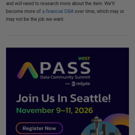
and will need to research more about the item. We'll
become more of
a financial DBA
over time, which may or
may not be the job we want.