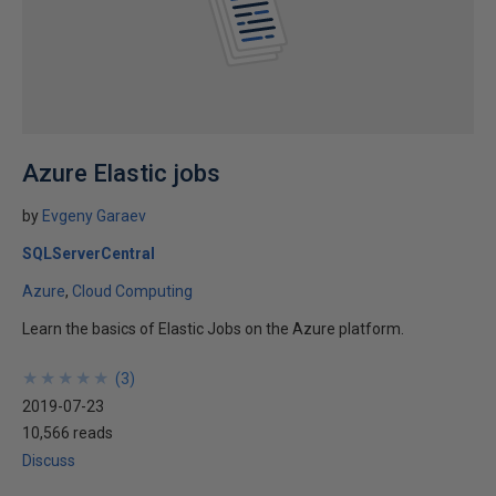
Azure Elastic jobs
by
Evgeny Garaev
SQLServerCentral
Azure
Cloud Computing
Learn the basics of Elastic Jobs on the Azure platform.
★
★
★
★
★
★
★
★
★
★
(
3
)
2019-07-23
10,566 reads
Discuss