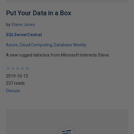
Put Your Data in a Box
by
Steve Jones
SQLServerCentral
Azure
Cloud Computing
Database Weekly
A new rugged data box from Microsoft interests Steve.
★
★
★
★
★
★
★
★
★
★
2019-10-12
237 reads
Discuss