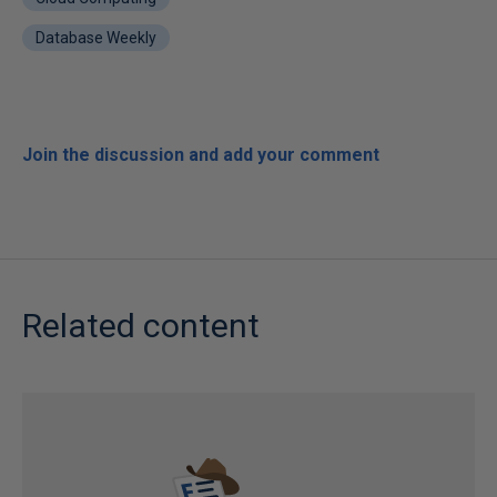
Database Weekly
Join the discussion and add your comment
Related content