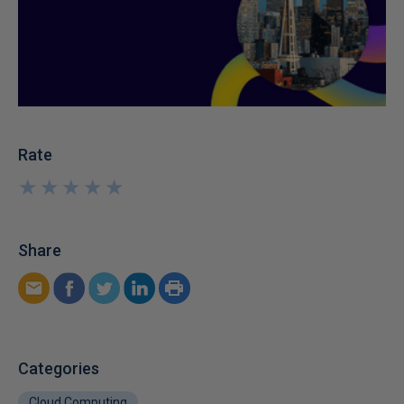
Rate
★
★
★
★
★
★
★
★
★
★
Share
Categories
Cloud Computing