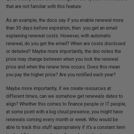
that are not familiar with this feature.
As an example, the docs say if you enable renewal more
than 30 days before expiration, then you get an email
explaining renewal costs. However, with automatic
renewal, do you get the email? When are costs disclosed
or detailed? Maybe more importantly, the doc notes the
price may change between when you lock the renewal
price and when the renew time occurs. Does this mean
you pay the higher price? Are you notified each year?
Maybe more importantly, if we create resources at
different times, can we somehow get renewals dates to
align? Whether this comes to finance people or IT people,
at some point with a big cloud presence, you might have
renewals coming every month or week. Who would be
able to track this stuff appropriately if it's a constant item