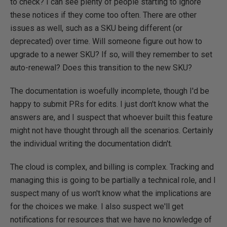
to check? I can see plenty of people starting to ignore
these notices if they come too often. There are other
issues as well, such as a SKU being different (or
deprecated) over time. Will someone figure out how to
upgrade to a newer SKU? If so, will they remember to set
auto-renewal? Does this transition to the new SKU?
The documentation is woefully incomplete, though I'd be
happy to submit PRs for edits. I just don't know what the
answers are, and I suspect that whoever built this feature
might not have thought through all the scenarios. Certainly
the individual writing the documentation didn't.
The cloud is complex, and billing is complex. Tracking and
managing this is going to be partially a technical role, and I
suspect many of us won't know what the implications are
for the choices we make. I also suspect we'll get
notifications for resources that we have no knowledge of