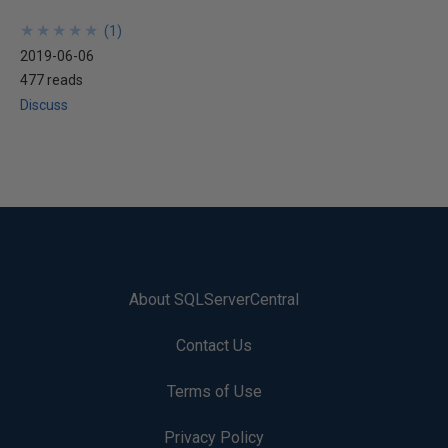
★
★
★
★
★
★
★
★
★
★
(
1
)
2019-06-06
477 reads
Discuss
About SQLServerCentral
Contact Us
Terms of Use
Privacy Policy