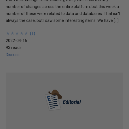
number of changes across the entire platform, but this week a
number of these were related to data and databases. That isn't
always the case, but I saw some interesting items. We have […]
★
★
★
★
★
★
★
★
★
★
(
1
)
2022-04-16
93 reads
Discuss