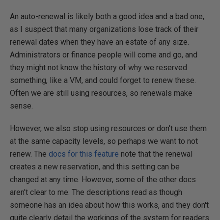
An auto-renewal is likely both a good idea and a bad one,
as I suspect that many organizations lose track of their
renewal dates when they have an estate of any size.
Administrators or finance people will come and go, and
they might not know the history of why we reserved
something, like a VM, and could forget to renew these.
Often we are still using resources, so renewals make
sense.
However, we also stop using resources or don't use them
at the same capacity levels, so perhaps we want to not
renew. The
docs for this feature
note that the renewal
creates a new reservation, and this setting can be
changed at any time. However, some of the other docs
aren't clear to me. The descriptions read as though
someone has an idea about how this works, and they don't
quite clearly detail the workings of the system for readers