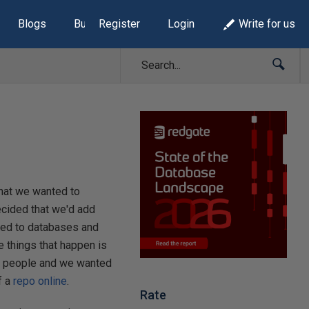
Blogs
Build Lists
Register
Login
Write for us
hat we wanted to
ecided that we'd add
ated to databases and
e things that happen is
of people and we wanted
f a
repo online
.
Rate