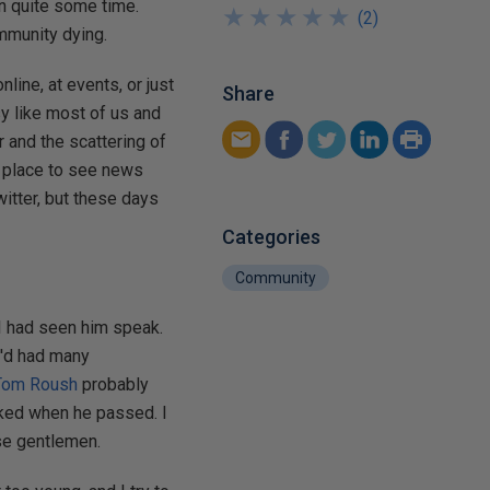
in quite some time.
★
★
★
★
★
★
★
★
★
★
(
2
)
ommunity dying.
line, at events, or just
Share
y like most of us and
 and the scattering of
a place to see news
itter, but these days
Categories
Community
 I had seen him speak.
'd had many
Tom Roush
probably
cked when he passed. I
ose gentlemen.