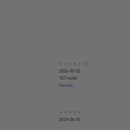
★
★
★
★
★
★
★
★
★
★
(
1
)
2026-05-02
107 reads
Discuss
★
★
★
★
★
★
★
★
★
★
2024-06-05