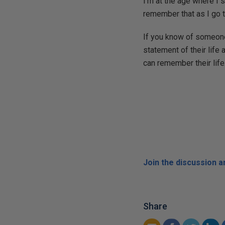
I'm at the age where I 
remember that as I go t
If you know of someone
statement of their life 
can remember their life
Join the discussion 
Share