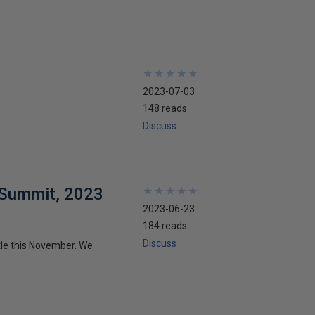
★
★
★
★
★
★
★
★
★
★
2023-07-03
148 reads
Discuss
 Summit, 2023
★
★
★
★
★
★
★
★
★
★
2023-06-23
184 reads
Discuss
le this November. We