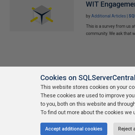
WIT Engagemen
by
Additional Articles
SQ
This is a survey from us
community. We ask that wo
Cookies on SQLServerCentra
This website stores cookies on your c
About SQLServerCentral
Contact Us
Terms of Use
Pr
These cookies are used to improve you
Build Lists
to you, both on this website and throug
To find out more about the cookies we 
Copyright 1999 - 2026 Red Gate Software Ltd
Accept additional cookies
Reject 