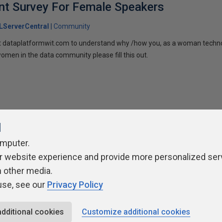
t Survey For Female Speakers
LServerCentral
Community
 at dataplatformwit.com to understand why /how you, as a woman techno
men in the data community please fill this out.
l
omputer.
ivacy Policy
Contribute
Contributors
Authors
Newslett
r website experience and provide more personalized ser
h other media.
use, see our
Privacy Policy
additional cookies
Customize additional cookies