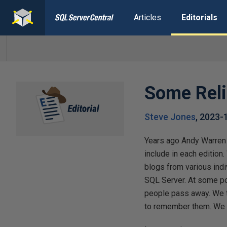
Articles
Editorials
Some Reli
Steve Jones
,
2023-
Years ago Andy Warren 
include in each editio
blogs from various indi
SQL Server. At some poi
people pass away. We t
to remember them. We d