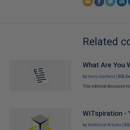
Related c
What Are You W
by
laura.copeland
SQLSe
This editorial discusses h
WITspiration - 
by
Additional Articles
SQ