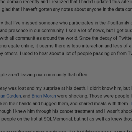
the domain recently and I realized that I hadn't updated this site 
as glad that I haven't gotten any notes about anyone in the data c
ry that I've missed someone who participates in the #sqlfamily on
nd presence in our community. I see a lot of news, but I get bus
with all communities around the world. Since the decay of Twitter
gregate online, it seems there is less interaction and less of 
 others. I used to hear about a lot of people passing on from Tw
le aren't leaving our community that often.
y was lost and my surprise at his death. I didn't know him, but
uan Garden
, and
Brian Moran
were shocking. Those were people I
aken their hands and hugged them, and shared meals with them.
hough I knew him through his cancer treatment and I wasn't sho
e people on the list at SQLMemorial, but not as well as knew th