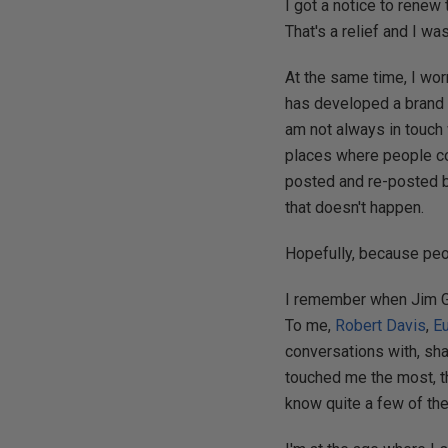
I got a notice to renew 
That's a relief and I w
At the same time, I wor
has developed a brand a
am not always in touch 
places where people con
posted and re-posted by
that doesn't happen.
Hopefully, because peop
I remember when Jim Gra
To me,
Robert Davis
,
E
conversations with, sh
touched me the most, t
know quite a few of th