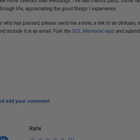
see more funerals than weddings. I've had friends pass, some far 
hrough life, appreciating the good things I experience.
 who has passed, please send me a note, a link to an obituary, o
and include it in an email. Fork the
SQL Memorial repo
and submit 
.
and add your comment
Rate
★
★
★
★
★
★
★
★
★
★
(
2
)