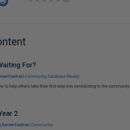
ontent
aiting For?
rverCentral
Community
Database Weekly
ow to help others take their first step into contributing to the community
Year 2
LServerCentral
Community