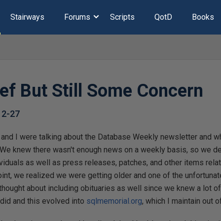
Stairways
Forums
Scripts
QotD
Books
ef But Still Some Concern
12-27
and I were talking about the Database Weekly newsletter and w
n. We knew there wasn't enough news on a weekly basis, so we d
viduals as well as press releases, patches, and other items rel
nt, we realized we were getting older and one of the unfortunat
hought about including obituaries as well since we knew a lot 
id and this evolved into
sqlmemorial.org
, which I maintain out o