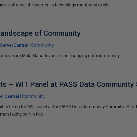
ion is strating, the women in technology mentoring circle.
Landscape of Community
ServerCentral
Community
l today from Mala Mahadevan on the changing data community.
ists – WIT Panel at PASS Data Community
erCentral
Community
 to be on the WIT panel at the PASS Data Community Summit in Seatt
en taking part in this.