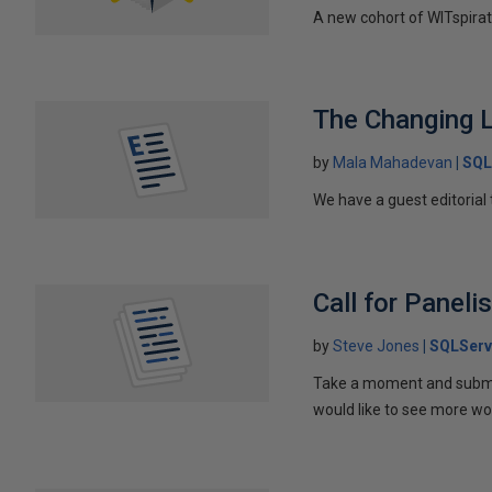
A new cohort of WITspirat
The Changing 
by
Mala Mahadevan
SQL
We have a guest editoria
Call for Panel
by
Steve Jones
SQLServ
Take a moment and submit
would like to see more wom