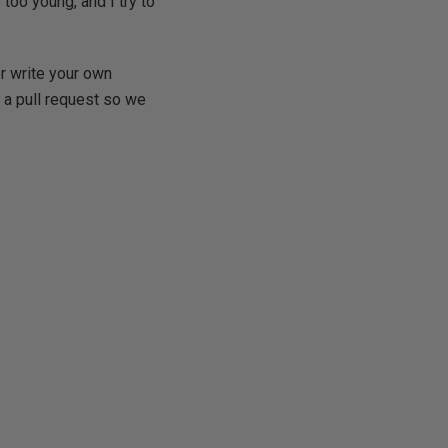
too young, and I try to
r write your own
a pull request so we