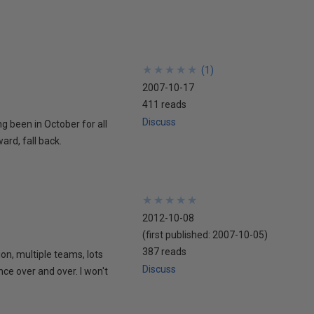
★
★
★
★
★
★
★
★
★
★
(
1
)
2007-10-17
411 reads
Discuss
ing been in October for all
ard, fall back.
★
★
★
★
★
★
★
★
★
★
2012-10-08
(first published:
2007-10-05
)
387 reads
ion, multiple teams, lots
Discuss
nce over and over. I won't