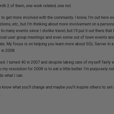
ng with 2 of them, one work related, one not.
 to get more involved with the community. I know, I'm out here e
tions, etc., but I'm thinking about more involvement on a persona
o many events since I dislike travel, but I'll put it out there that
 local user group meetings and even some out of town events and 
te. My focus is on helping you learn more about SQL Server in a
 in 2008.
ted. I turned 40 in 2007 and despite taking care of myself fairly we
o my resolution for 2008 is to eat a little better. I'm purposely not
do what I can.
s know what you'll change and maybe you'll inspire others to set 
.