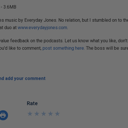
- 3.6MB
s music by Everyday Jones. No relation, but I stumbled on to the
at duo at
www.everydayjones.com
.
 value feedback on the podcasts. Let us know what you like, don't 
you'd like to comment,
post something here
. The boss will be sure
and add your comment
Rate
★
★
★
★
★
★
★
★
★
★