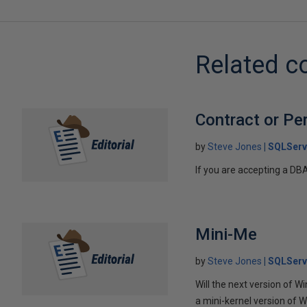
Related c
Contract or Pe
by
Steve Jones
SQLServ
If you are accepting a DB
Mini-Me
by
Steve Jones
SQLServ
Will the next version of W
a mini-kernel version of W