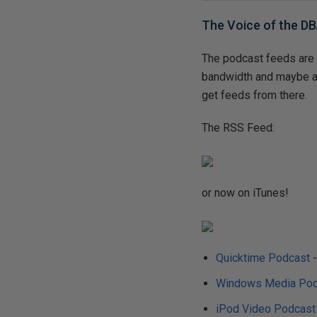
The Voice of the D
The podcast feeds are 
bandwidth and maybe a 
get feeds from there.
The RSS Feed:
or now on iTunes!
Quicktime Podcast
-
Windows Media Pod
iPod Video Podcast