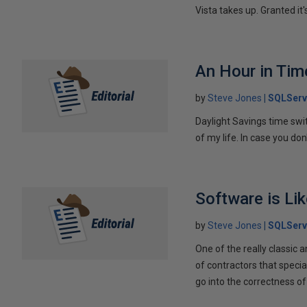
Vista takes up. Granted it's
An Hour in Tim
by
Steve Jones
SQLServ
Daylight Savings time switc
of my life. In case you do
Software is Li
by
Steve Jones
SQLServ
One of the really classic a
of contractors that special
go into the correctness of