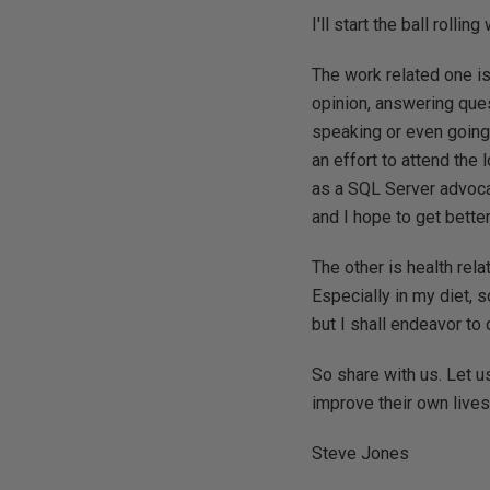
I'll start the ball rolli
The work related one is
opinion, answering ques
speaking or even going t
an effort to attend the
as a SQL Server advoca
and I hope to get better
The other is health rela
Especially in my diet, s
but I shall endeavor to 
So share with us. Let u
improve their own lives
Steve Jones