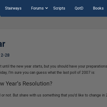
Stairways
Forums
Scripts
QotD
Books
ar
12-28
 until the new year starts, but you should have your preparations 
iday, I'm sure you can guess what the last poll of 2007 is:
w Year's Resolution?
d or not. But share with us something that you'd like to change i