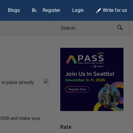
Blogs
Build Lists
Register
Login
Write for us
in place already.
n 2008 and make your
Rate