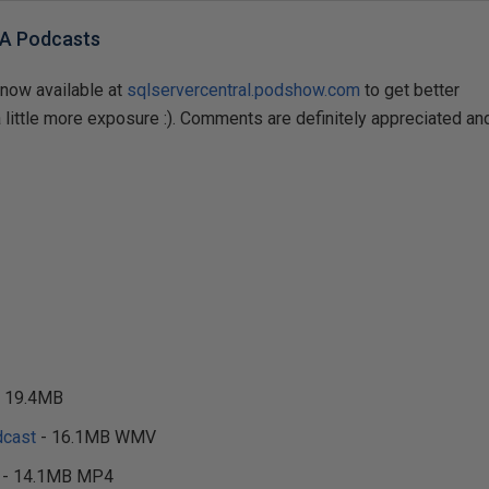
BA Podcasts
now available at
sqlservercentral.podshow.com
to get better
little more exposure :). Comments are definitely appreciated an
 19.4MB
cast
- 16.1MB WMV
- 14.1MB MP4