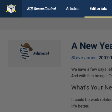
Articles
Editorials
A New Ye
Steve Jones
,
2007-
We have a few days left
And with this being a Fr
What's Your Ne
It could be work relate
life better.