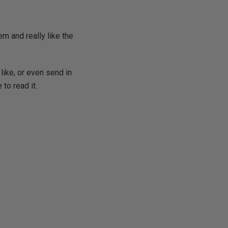
m and really like the
like, or even send in
 to read it.