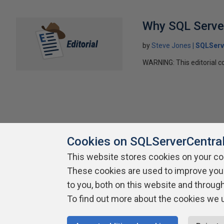
Why SQL Server
by
Steve Jones
SQLServ
WARNING: This editorial co
Cookies on SQLServerCentra
This website stores cookies on your c
About SQLServerCentral
Contact Us
Terms of Use
Pr
These cookies are used to improve you
Build Lists
to you, both on this website and throug
To find out more about the cookies we 
Copyright 1999 - 2026 Red Gate Software Ltd