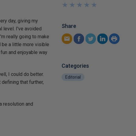
★
★
★
★
★
★
★
★
★
★
very day, giving my
Share
l level. I've avoided
 I'm really going to make
be a little more visible
 fun and enjoyable way
Categories
ll, I could do better.
Editorial
 defining that further,
a resolution and