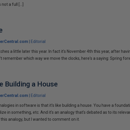
 not a full […]
e
erCentral.com
Editorial
hes a little later this year. In fact it's November 4th this year, after hav
n't remember which way we move the clocks, here's a saying: Spring forw
ke Building a House
erCentral.com
Editorial
nalogies in software is that it's like building a house. You have a foundat
ize in something, etc. And it's an analogy that's debated as to its releva
 this analogy, but I wanted to comment on it.