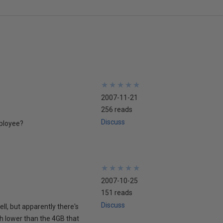
★
★
★
★
★
★
★
★
★
★
2007-11-21
256 reads
Discuss
mployee?
★
★
★
★
★
★
★
★
★
★
2007-10-25
151 reads
Discuss
ell, but apparently there's
ch lower than the 4GB that