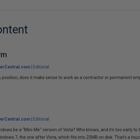
ontent
rm
erCentral.com
Editorial
A position, does it make sense to work as a contractor or permanent e
erCentral.com
Editorial
indows be a "Mini-Me" version of Vista? Who knows, and it's too early to t
indows 7, the one after Vista, which fits into 25MB on disk. That's a tou