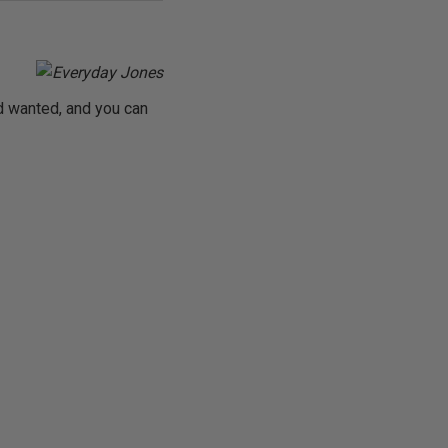
d wanted, and you can