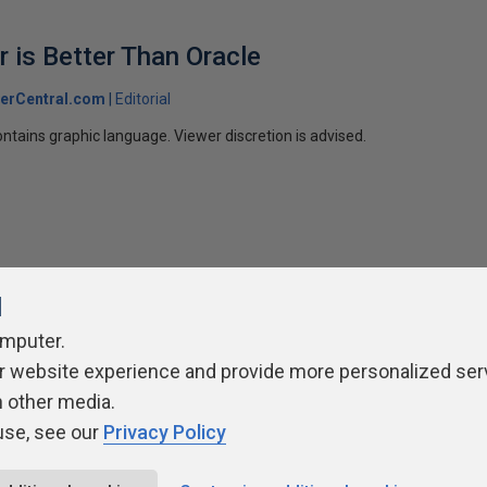
 is Better Than Oracle
erCentral.com
Editorial
ntains graphic language. Viewer discretion is advised.
l
omputer.
ivacy Policy
Contribute
Contributors
Authors
Newslett
r website experience and provide more personalized ser
h other media.
use, see our
Privacy Policy