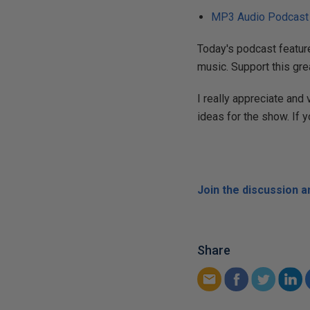
MP3 Audio Podcast
Today's podcast feature
music. Support this gre
I really appreciate and
ideas for the show. If 
Join the discussion 
Share