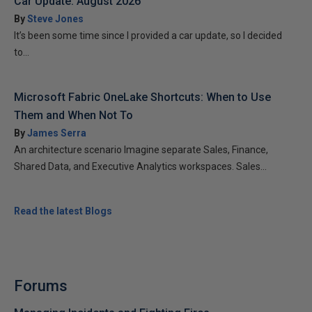
Car Update: August 2026
By
Steve Jones
It’s been some time since I provided a car update, so I decided
to...
Microsoft Fabric OneLake Shortcuts: When to Use
Them and When Not To
By
James Serra
An architecture scenario Imagine separate Sales, Finance,
Shared Data, and Executive Analytics workspaces. Sales...
Read the latest Blogs
Forums