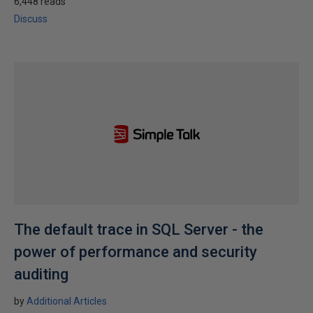
6,448 reads
Discuss
The default trace in SQL Server - the
power of performance and security
auditing
by
Additional Articles