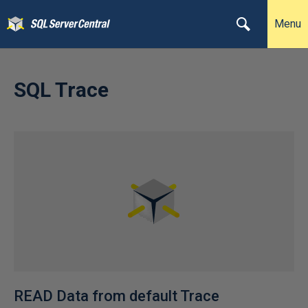
Menu
SQL Trace
READ Data from default Trace