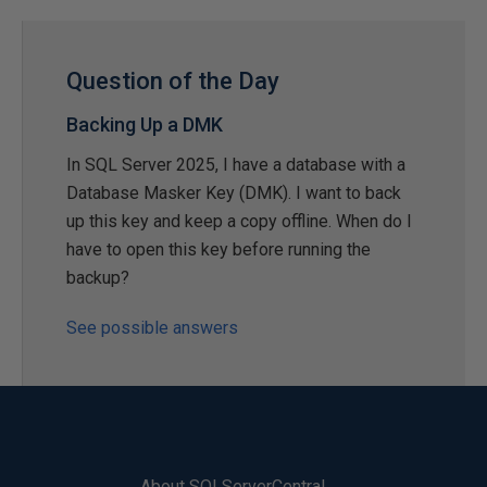
Question of the Day
Backing Up a DMK
In SQL Server 2025, I have a database with a
Database Masker Key (DMK). I want to back
up this key and keep a copy offline. When do I
have to open this key before running the
backup?
See possible answers
About SQLServerCentral