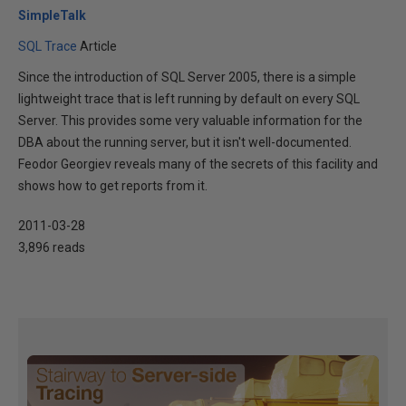
SimpleTalk
SQL Trace
Article
Since the introduction of SQL Server 2005, there is a simple
lightweight trace that is left running by default on every SQL
Server. This provides some very valuable information for the
DBA about the running server, but it isn't well-documented.
Feodor Georgiev reveals many of the secrets of this facility and
shows how to get reports from it.
2011-03-28
3,896 reads