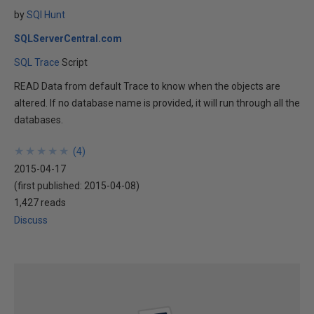
by
SQl Hunt
SQLServerCentral.com
SQL Trace
Script
READ Data from default Trace to know when the objects are
altered. If no database name is provided, it will run through all the
databases.
★
★
★
★
★
★
★
★
★
★
(
4
)
2015-04-17
(first published:
2015-04-08
)
1,427 reads
Discuss