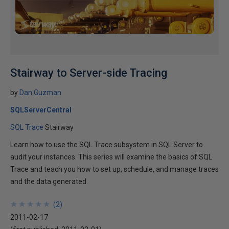
Stairway to Server-side Tracing
by
Dan Guzman
SQLServerCentral
SQL Trace
Stairway
Learn how to use the SQL Trace subsystem in SQL Server to
audit your instances. This series will examine the basics of SQL
Trace and teach you how to set up, schedule, and manage traces
and the data generated.
★
★
★
★
★
★
★
★
★
★
(
2
)
2011-02-17