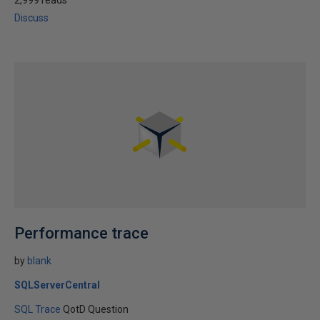
2,999 reads
Discuss
Performance trace
by
blank
SQLServerCentral
SQL Trace
QotD Question