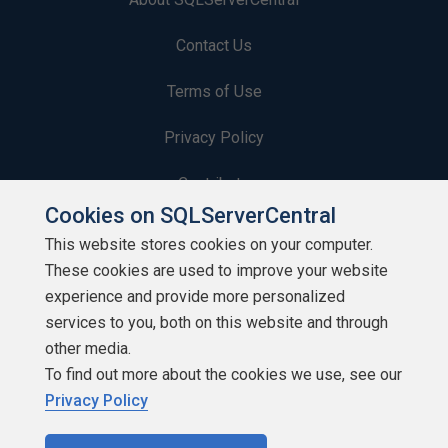
Contact Us
Terms of Use
Privacy Policy
Contribute
Cookies on SQLServerCentral
Contributors
This website stores cookies on your computer.
These cookies are used to improve your website
Authors
experience and provide more personalized
Newsletters
services to you, both on this website and through
other media.
Build Lists
To find out more about the cookies we use, see our
Privacy Policy