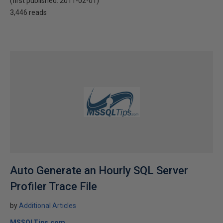
(first published:
2011-02-01
)
3,446 reads
Auto Generate an Hourly SQL Server
Profiler Trace File
by
Additional Articles
MSSQLTips.com