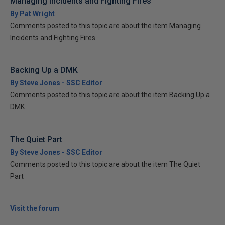
Managing Incidents and Fighting Fires
By Pat Wright
Comments posted to this topic are about the item Managing
Incidents and Fighting Fires
Backing Up a DMK
By Steve Jones - SSC Editor
Comments posted to this topic are about the item Backing Up a
DMK
The Quiet Part
By Steve Jones - SSC Editor
Comments posted to this topic are about the item The Quiet
Part
Visit the forum