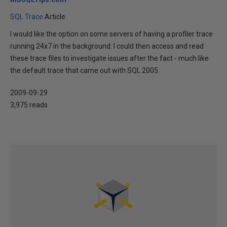
SQL Trace
Article
I would like the option on some servers of having a profiler trace
running 24x7 in the background. I could then access and read
these trace files to investigate issues after the fact - much like
the default trace that came out with SQL 2005.
2009-09-29
3,975 reads