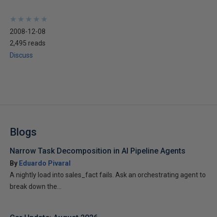
★
★
★
★
★
★
★
★
★
★
2008-12-08
2,495 reads
Discuss
Blogs
Narrow Task Decomposition in AI Pipeline Agents
By
Eduardo Pivaral
A nightly load into sales_fact fails. Ask an orchestrating agent to
break down the...