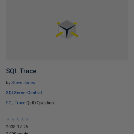
SQL Trace
by
Steve Jones
SQLServerCentral
SQL Trace
QotD Question
★
★
★
★
★
★
★
★
★
★
2008-12-26