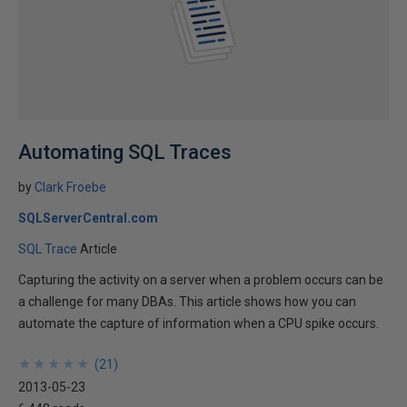
Automating SQL Traces
by
Clark Froebe
SQLServerCentral.com
SQL Trace
Article
Capturing the activity on a server when a problem occurs can be
a challenge for many DBAs. This article shows how you can
automate the capture of information when a CPU spike occurs.
★
★
★
★
★
★
★
★
★
★
(
21
)
2013-05-23