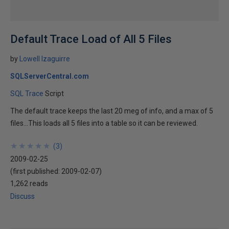
Default Trace Load of All 5 Files
by
Lowell Izaguirre
SQLServerCentral.com
SQL Trace
Script
The default trace keeps the last 20 meg of info, and a max of 5
files...This loads all 5 files into a table so it can be reviewed.
★
★
★
★
★
★
★
★
★
★
(
3
)
2009-02-25
(first published:
2009-02-07
)
1,262 reads
Discuss