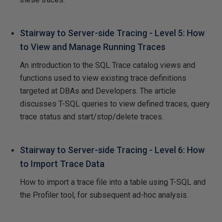
Stairway to Server-side Tracing - Level 5: How
to View and Manage Running Traces
An introduction to the SQL Trace catalog views and
functions used to view existing trace definitions
targeted at DBAs and Developers. The article
discusses T-SQL queries to view defined traces, query
trace status and start/stop/delete traces.
Stairway to Server-side Tracing - Level 6: How
to Import Trace Data
How to import a trace file into a table using T-SQL and
the Profiler tool, for subsequent ad-hoc analysis.