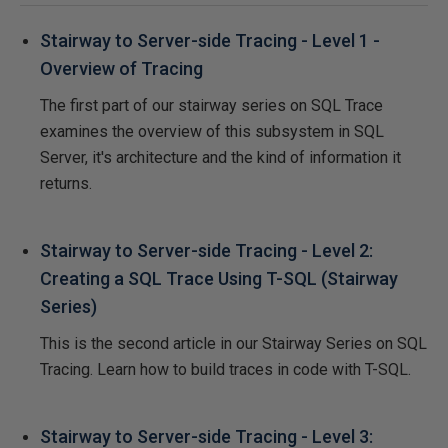
Stairway to Server-side Tracing - Level 1 -
Overview of Tracing
The first part of our stairway series on SQL Trace
examines the overview of this subsystem in SQL
Server, it's architecture and the kind of information it
returns.
Stairway to Server-side Tracing - Level 2:
Creating a SQL Trace Using T-SQL (Stairway
Series)
This is the second article in our Stairway Series on SQL
Tracing. Learn how to build traces in code with T-SQL.
Stairway to Server-side Tracing - Level 3: