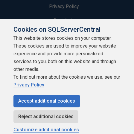
Privacy Policy
Contribute
Cookies on SQLServerCentral
Contributors
This website stores cookies on your computer.
These cookies are used to improve your website
Authors
experience and provide more personalized
Newsletters
services to you, both on this website and through
other media.
Build Lists
To find out more about the cookies we use, see our
Privacy Policy
Accept additional cookies
Copyright 1999 - 2026 Red Gate Software Ltd
Reject additional cookies
Customize additional cookies