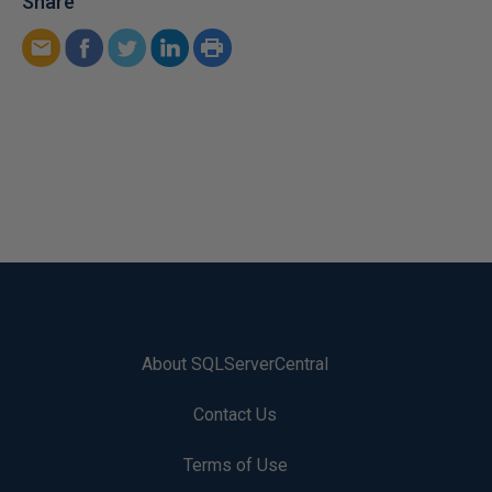
Share
About SQLServerCentral
Contact Us
Terms of Use