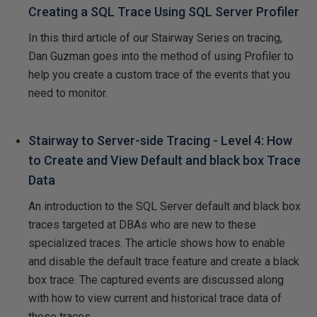
Creating a SQL Trace Using SQL Server Profiler
In this third article of our Stairway Series on tracing,
Dan Guzman goes into the method of using Profiler to
help you create a custom trace of the events that you
need to monitor.
Stairway to Server-side Tracing - Level 4: How
to Create and View Default and black box Trace
Data
An introduction to the SQL Server default and black box
traces targeted at DBAs who are new to these
specialized traces. The article shows how to enable
and disable the default trace feature and create a black
box trace. The captured events are discussed along
with how to view current and historical trace data of
these traces.