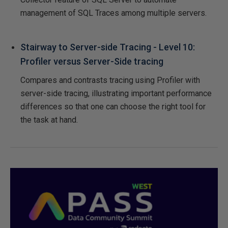
management of SQL Traces among multiple servers.
Stairway to Server-side Tracing - Level 10:
Profiler versus Server-Side tracing
Compares and contrasts tracing using Profiler with
server-side tracing, illustrating important performance
differences so that one can choose the right tool for
the task at hand.