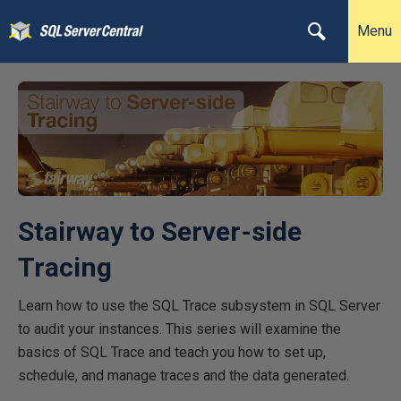
Menu
Stairway to Server-side
Tracing
Learn how to use the SQL Trace subsystem in SQL Server
to audit your instances. This series will examine the
basics of SQL Trace and teach you how to set up,
schedule, and manage traces and the data generated.