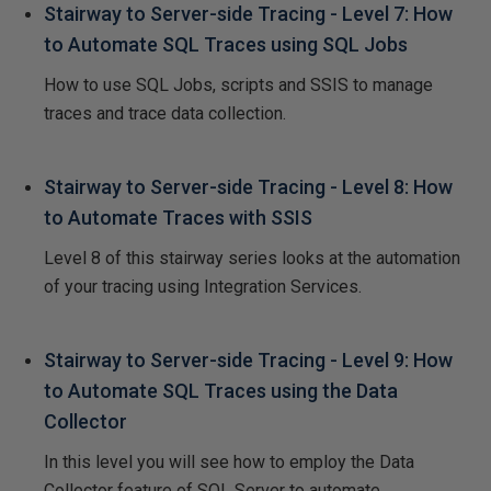
Stairway to Server-side Tracing - Level 7: How
to Automate SQL Traces using SQL Jobs
How to use SQL Jobs, scripts and SSIS to manage
traces and trace data collection.
Stairway to Server-side Tracing - Level 8: How
to Automate Traces with SSIS
Level 8 of this stairway series looks at the automation
of your tracing using Integration Services.
Stairway to Server-side Tracing - Level 9: How
to Automate SQL Traces using the Data
Collector
In this level you will see how to employ the Data
Collector feature of SQL Server to automate