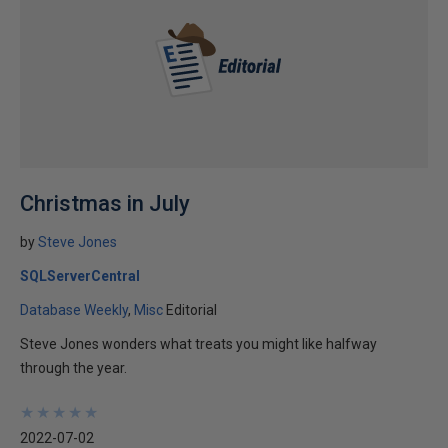
Christmas in July
by
Steve Jones
SQLServerCentral
Database Weekly
Misc
Editorial
Steve Jones wonders what treats you might like halfway
through the year.
★
★
★
★
★
★
★
★
★
★
2022-07-02