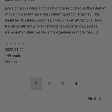
Every once in a while, I find a list of places posted on the Internet
with a "how many have you visited?" question attached. This
might be US states, countries, cities, or even attractions. I love
traveling with my wife and having new experiences, and as
we've gotten older, we value the experiences more than […]
★
★
★
★
★
★
★
★
★
★
2022-04-29
149 reads
Discuss
1
2
3
4
Next