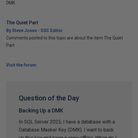
DMK
The Quiet Part
By Steve Jones - SSC Editor
Comments posted to this topic are about the item The Quiet
Part
Visit the forum
Question of the Day
Backing Up a DMK
In SQL Server 2025, I have a database with a
Database Masker Key (DMK). I want to back
up this key and keep a copy offline. When do I