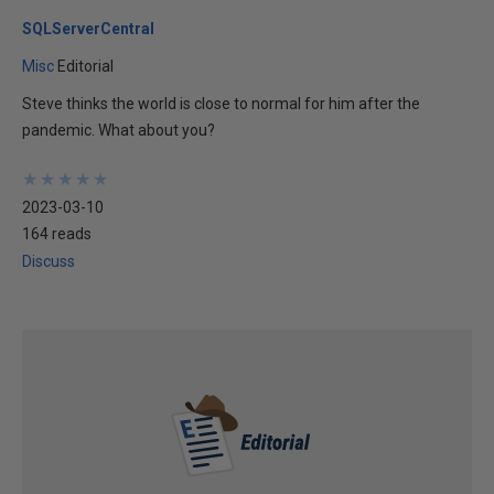
SQLServerCentral
Misc
Editorial
Steve thinks the world is close to normal for him after the
pandemic. What about you?
★
★
★
★
★
★
★
★
★
★
2023-03-10
164 reads
Discuss