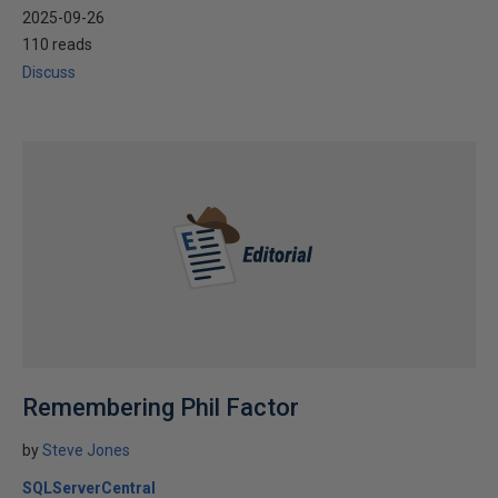
2025-09-26
110 reads
Discuss
Remembering Phil Factor
by
Steve Jones
SQLServerCentral