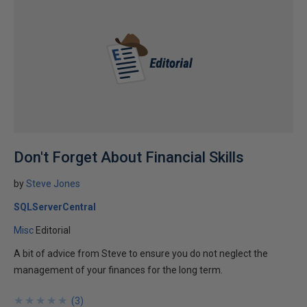
Don't Forget About Financial Skills
by
Steve Jones
SQLServerCentral
Misc
Editorial
A bit of advice from Steve to ensure you do not neglect the
management of your finances for the long term.
★
★
★
★
★
★
★
★
★
★
(
3
)