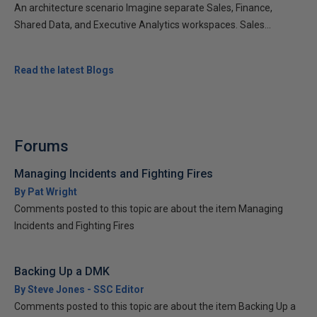
An architecture scenario Imagine separate Sales, Finance,
Shared Data, and Executive Analytics workspaces. Sales...
Read the latest Blogs
Forums
Managing Incidents and Fighting Fires
By Pat Wright
Comments posted to this topic are about the item Managing
Incidents and Fighting Fires
Backing Up a DMK
By Steve Jones - SSC Editor
Comments posted to this topic are about the item Backing Up a