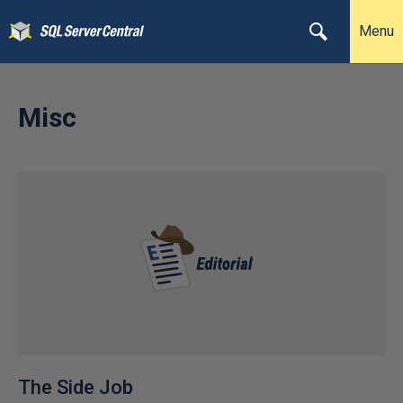
Menu
Misc
The Side Job