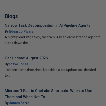
Blogs
Narrow Task Decomposition in AI Pipeline Agents
By
Eduardo Pivaral
A nightly load into sales_fact fails. Ask an orchestrating agent to
break down the...
Car Update: August 2026
By
Steve Jones
It’s been some time since I provided a car update, so I decided
to...
Microsoft Fabric OneLake Shortcuts: When to Use
Them and When Not To
By
James Serra