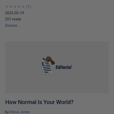
★
★
★
★
★
★
★
★
★
★
(
1
)
2023-05-19
251 reads
Discuss
How Normal Is Your World?
by
Steve Jones