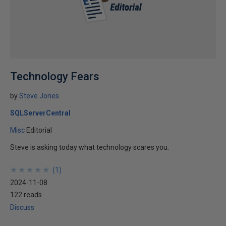
Technology Fears
by
Steve Jones
SQLServerCentral
Misc
Editorial
Steve is asking today what technology scares you.
★
★
★
★
★
★
★
★
★
★
(
1
)
2024-11-08
122 reads
Discuss