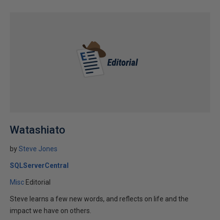
Watashiato
by
Steve Jones
SQLServerCentral
Misc
Editorial
Steve learns a few new words, and reflects on life and the
impact we have on others.