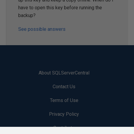
have to open this key before running the
backup?
See possible answers
About SQLServerCentral
Contact Us
Terms of Use
Privacy Policy
Contribute