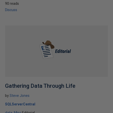
90 reads
Discuss
Gathering Data Through Life
by
Steve Jones
SQLServerCentral
data
Misc
Editorial