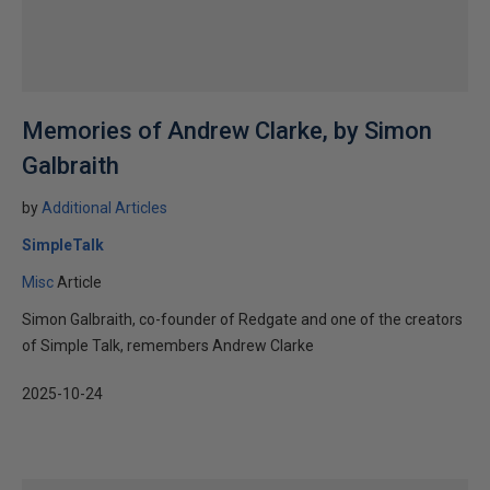
Memories of Andrew Clarke, by Simon
Galbraith
by
Additional Articles
SimpleTalk
Misc
Article
Simon Galbraith, co-founder of Redgate and one of the creators
of Simple Talk, remembers Andrew Clarke
2025-10-24