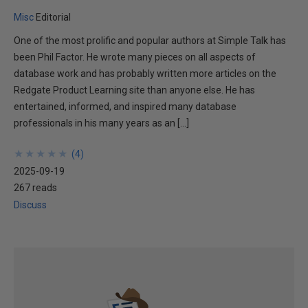
Misc
Editorial
One of the most prolific and popular authors at Simple Talk has
been Phil Factor. He wrote many pieces on all aspects of
database work and has probably written more articles on the
Redgate Product Learning site than anyone else. He has
entertained, informed, and inspired many database
professionals in his many years as an […]
★
★
★
★
★
★
★
★
★
★
(
4
)
2025-09-19
267 reads
Discuss