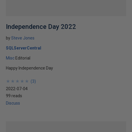
Independence Day 2022
by
Steve Jones
SQLServerCentral
Misc
Editorial
Happy Independence Day
★
★
★
★
★
★
★
★
★
★
(
3
)
2022-07-04
99 reads
Discuss