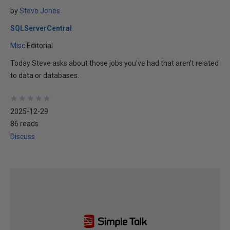
by
Steve Jones
SQLServerCentral
Misc
Editorial
Today Steve asks about those jobs you've had that aren't related
to data or databases.
★
★
★
★
★
★
★
★
★
★
2025-12-29
86 reads
Discuss