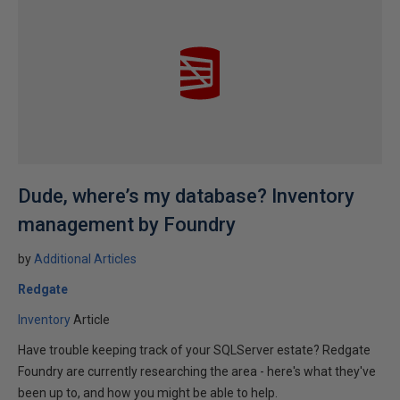
Dude, where’s my database? Inventory
management by Foundry
by
Additional Articles
Redgate
Inventory
Article
Have trouble keeping track of your SQLServer estate? Redgate
Foundry are currently researching the area - here's what they've
been up to, and how you might be able to help.