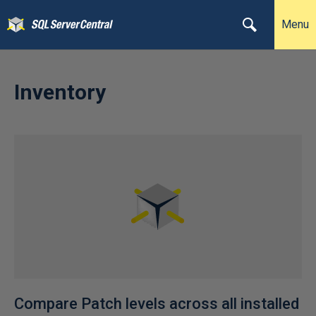
Menu
Inventory
Compare Patch levels across all installed