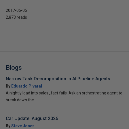
2017-05-05
2,873 reads
Blogs
Narrow Task Decomposition in AI Pipeline Agents
By
Eduardo Pivaral
A nightly load into sales_fact fails. Ask an orchestrating agent to
break down the...
Car Update: August 2026
By
Steve Jones