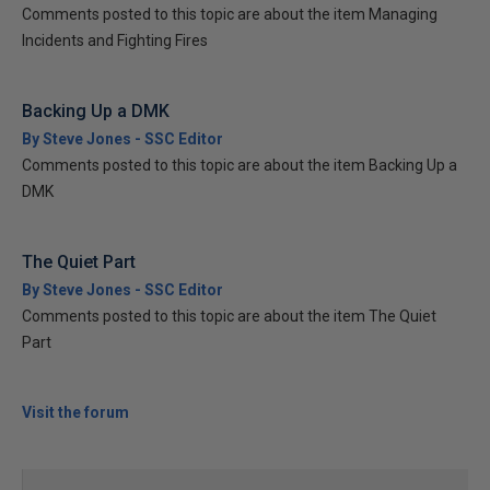
Comments posted to this topic are about the item Managing
Incidents and Fighting Fires
Backing Up a DMK
By Steve Jones - SSC Editor
Comments posted to this topic are about the item Backing Up a
DMK
The Quiet Part
By Steve Jones - SSC Editor
Comments posted to this topic are about the item The Quiet
Part
Visit the forum