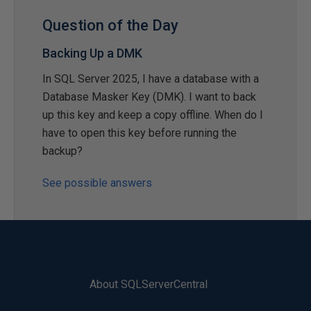
Question of the Day
Backing Up a DMK
In SQL Server 2025, I have a database with a
Database Masker Key (DMK). I want to back
up this key and keep a copy offline. When do I
have to open this key before running the
backup?
See possible answers
About SQLServerCentral