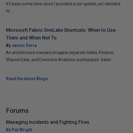
It’s been some time since I provided a car update, so I decided
to...
Microsoft Fabric OneLake Shortcuts: When to Use
Them and When Not To
By
James Serra
An architecture scenario Imagine separate Sales, Finance,
Shared Data, and Executive Analytics workspaces. Sales...
Read the latest Blogs
Forums
Managing Incidents and Fighting Fires
By Pat Wright