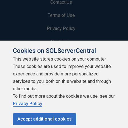
Contact Us
Terms of Use
Privacy Policy
Contribute
Cookies on SQLServerCentral
Contributors
This website stores cookies on your computer.
These cookies are used to improve your website
Authors
experience and provide more personalized
Newsletters
services to you, both on this website and through
other media.
Build Lists
To find out more about the cookies we use, see our
Privacy Policy
Accept additional cookies