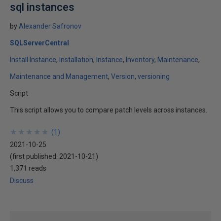
sql instances
by
Alexander Safronov
SQLServerCentral
Install Instance
Installation
Instance
Inventory
Maintenance
Maintenance and Management
Version
versioning
Script
This script allows you to compare patch levels across instances.
★
★
★
★
★
★
★
★
★
★
(
1
)
2021-10-25
(first published:
2021-10-21
)
1,371 reads
Discuss