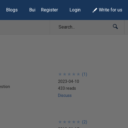
Blogs
Build Lists
Register
Login
Write for us
★
★
★
★
★
★
★
★
★
★
(
1
)
2023-04-10
stion
433 reads
Discuss
★
★
★
★
★
★
★
★
★
★
(
2
)