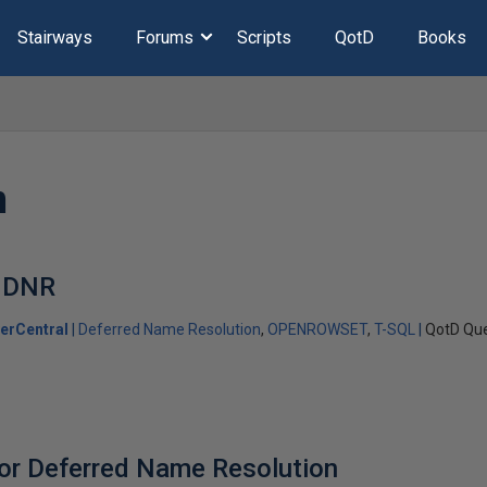
Stairways
Forums
Scripts
QotD
Books
n
 DNR
erCentral
Deferred Name Resolution
OPENROWSET
T-SQL
QotD Que
or Deferred Name Resolution