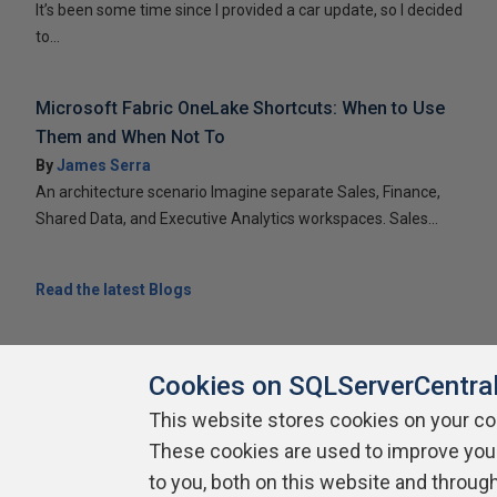
It’s been some time since I provided a car update, so I decided
to...
Microsoft Fabric OneLake Shortcuts: When to Use
Them and When Not To
By
James Serra
An architecture scenario Imagine separate Sales, Finance,
Shared Data, and Executive Analytics workspaces. Sales...
Read the latest Blogs
Cookies on SQLServerCentra
This website stores cookies on your c
These cookies are used to improve you
About SQLServerCentral
Contact Us
Terms of Use
Pr
Build Lists
to you, both on this website and throug