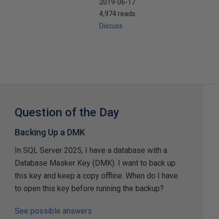
2019-06-17
4,974 reads
Discuss
Question of the Day
Backing Up a DMK
In SQL Server 2025, I have a database with a
Database Masker Key (DMK). I want to back up
this key and keep a copy offline. When do I have
to open this key before running the backup?
See possible answers