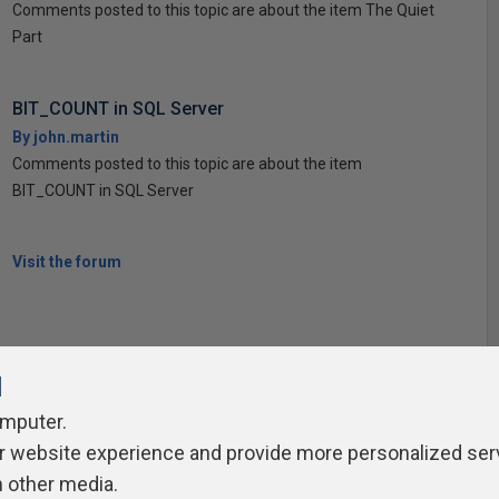
Comments posted to this topic are about the item The Quiet
Part
BIT_COUNT in SQL Server
By john.martin
Comments posted to this topic are about the item
BIT_COUNT in SQL Server
Visit the forum
l
omputer.
r website experience and provide more personalized ser
ivacy Policy
Contribute
Contributors
Authors
Newslett
h other media.