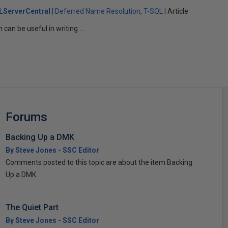
LServerCentral
Deferred Name Resolution
T-SQL
Article
an be useful in writing ...
Forums
Backing Up a DMK
By Steve Jones - SSC Editor
Comments posted to this topic are about the item Backing
Up a DMK
The Quiet Part
By Steve Jones - SSC Editor