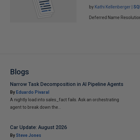
by
Kathi Kellenberger
SQ
Deferred Name Resolution c
Blogs
Narrow Task Decomposition in AI Pipeline Agents
By
Eduardo Pivaral
A nightly load into sales_fact fails. Ask an orchestrating
agent to break down the...
Car Update: August 2026
By
Steve Jones