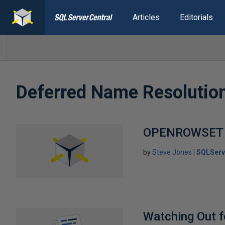
Articles
Editorials
Deferred Name Resolutio
OPENROWSET
by
Steve Jones
SQLServ
Watching Out f