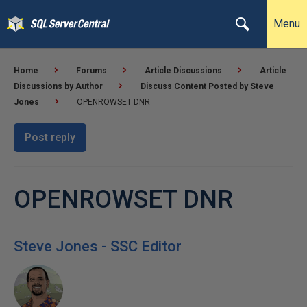
Menu
Home
Forums
Article Discussions
Article
Discussions by Author
Discuss Content Posted by Steve
Jones
OPENROWSET DNR
Post reply
OPENROWSET DNR
Steve Jones - SSC Editor