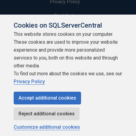
Privacy Policy
Contribute
Cookies on SQLServerCentral
Contributors
This website stores cookies on your computer.
These cookies are used to improve your website
Authors
experience and provide more personalized
Newsletters
services to you, both on this website and through
other media.
Build Lists
To find out more about the cookies we use, see our
Privacy Policy
Accept additional cookies
Copyright 1999 - 2026 Red Gate Software Ltd
Reject additional cookies
Customize additional cookies