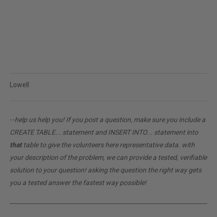
Lowell
--
help us help you! If you post a question, make sure you include a
CREATE TABLE... statement and INSERT INTO... statement into
that
table to give the volunteers here representative data. with
your description of the problem, we can provide a tested, verifiable
solution to your question! asking the question the right way gets
you a tested answer the fastest way possible!