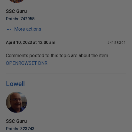
SSC Guru
Points: 742958
More actions
April 10, 2023 at 12:00 am
#4158301
Comments posted to this topic are about the item
OPENROWSET DNR
Lowell
SSC Guru
Points: 323743