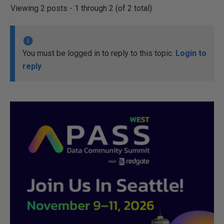
Viewing 2 posts - 1 through 2 (of 2 total)
You must be logged in to reply to this topic.
Login to
reply