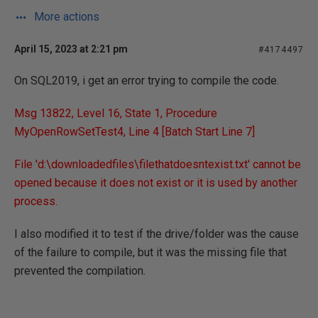
More actions
April 15, 2023 at 2:21 pm
#4174497
On SQL2019, i get an error trying to compile the code.
Msg 13822, Level 16, State 1, Procedure
MyOpenRowSetTest4, Line 4 [Batch Start Line 7]
File 'd:\downloadedfiles\filethatdoesntexist.txt' cannot be
opened because it does not exist or it is used by another
process.
I also modified it to test if the drive/folder was the cause
of the failure to compile, but it was the missing file that
prevented the compilation.