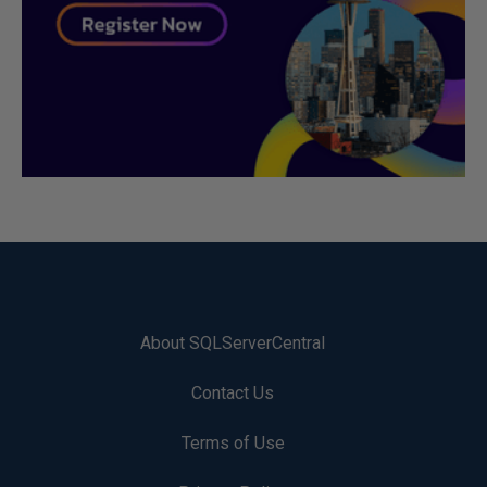
About SQLServerCentral
Contact Us
Terms of Use